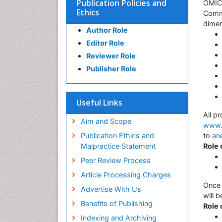
Publication Policies and
OMICS
Ethics
Commu
dimen
Author Role
Editor Role
Reviewer Role
Publisher Role
Useful Links
All p
Aim and Scope
www.s
Publication Ethics and
to
an
Malpractice Statement
Role
Peer Review Process
Article Processing Charges
Once 
Advertise With Us
will 
Benefits of Publishing
Role 
Indexing and Archiving