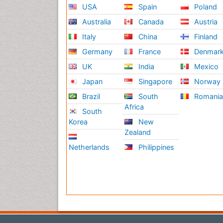
USA
Spain
Poland
Australia
Canada
Austria
Italy
China
Finland
Germany
France
Denmar
UK
India
Mexico
Japan
Singapore
Norway
Brazil
South
Romani
Africa
South
Korea
New
Zealand
Netherlands
Philippines