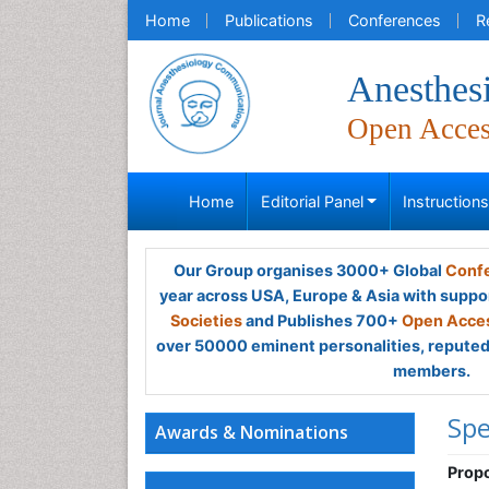
Home
Publications
Conferences
R
Anesthes
Open Acce
Home
Editorial Panel
Instruction
Our Group organises 3000+ Global
Confe
year across USA, Europe & Asia with suppo
Societies
and Publishes 700+
Open Acces
over 50000 eminent personalities, reputed 
members.
Spe
Awards & Nominations
Propo