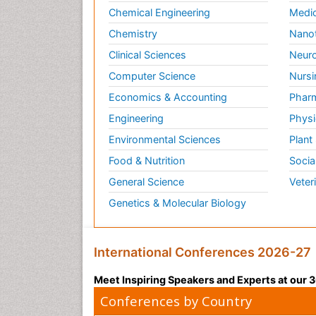
Chemical Engineering
Medic
Chemistry
Nano
Clinical Sciences
Neuro
Computer Science
Nursi
Economics & Accounting
Pharm
Engineering
Physi
Environmental Sciences
Plant
Food & Nutrition
Socia
General Science
Veter
Genetics & Molecular Biology
International Conferences 2026-27
Meet Inspiring Speakers and Experts at our
Conferences by Country