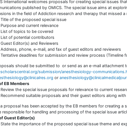
 International welcomes proposals for creating special issues that
nications published by OMICS. The special issue aims at explorin
sions in the field of Addiction research and therapy that missed a m
Title of the proposed special issue
Purpose and current relevance
List of topics to be covered
List of potential contributors
Guest Editor(s) and Reviewers
Address, phone, e-mail, and fax of guest editors and reviewers
Tentative deadlines for submission and review process (Timeline f
roposals should be submitted to or send as an e-mail attachment to 
cholarscentral.org/submission/anesthesiology-communications.
esthesiology@clinicalres.org
or
anesthesiology@clinicalmedicaljou
 of EB Members
Review the special issue proposals for relevance to current researc
Recommend suitable proposals and their guest editors along with 
a proposal has been accepted by the EB members for creating a sp
be responsible for handling and processing of the special issue artic
of Guest Editor(s)
State the importance of the proposed special issue theme and expla