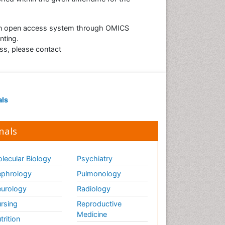
r an open access system through OMICS
nting.
ess, please contact
als
nals
lecular Biology
Psychiatry
phrology
Pulmonology
urology
Radiology
rsing
Reproductive
Medicine
trition