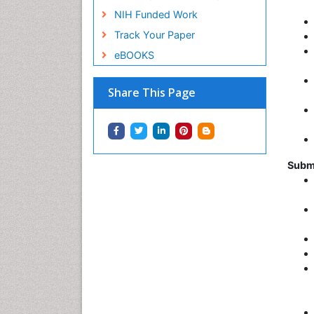
NIH Funded Work
Track Your Paper
eBOOKS
Share This Page
Subm