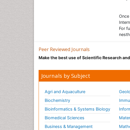
Once 
Inter
For f
nesth
Peer Reviewed Journals
Make the best use of Scientific Research an
Journals by Subject
Agri and Aquaculture
Geolo
Biochemistry
Immun
Bioinformatics & Systems Biology
Infor
Biomedical Sciences
Mater
Business & Management
Math