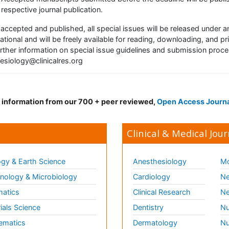
respective journal publication.
accepted and published, all special issues will be released unde
national and will be freely available for reading, downloading, and pri
urther information on special issue guidelines and submission proc
esiology@clinicalres.org
d information from our 700 + peer reviewed,
Open Access Journ
Clinical & Medical Jour
gy & Earth Science
Anesthesiology
Mo
ology & Microbiology
Cardiology
Ne
matics
Clinical Research
Ne
ials Science
Dentistry
Nu
ematics
Dermatology
Nu