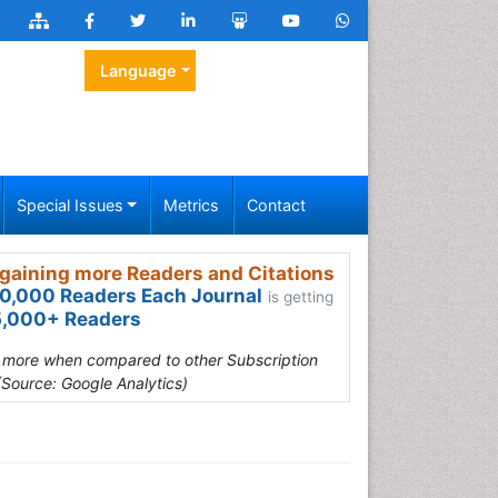
Language
Special Issues
Metrics
Contact
gaining more Readers and Citations
0,000 Readers Each Journal
is getting
,000+ Readers
s more when compared to other Subscription
(Source: Google Analytics)