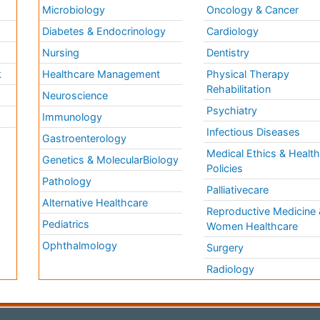
Microbiology
Oncology & Cancer
Diabetes & Endocrinology
Cardiology
Nursing
Dentistry
k
Healthcare Management
Physical Therapy
Rehabilitation
Neuroscience
Psychiatry
Immunology
Infectious Diseases
a
Gastroenterology
Medical Ethics & Healt
Genetics & MolecularBiology
Policies
Pathology
Palliativecare
Alternative Healthcare
Reproductive Medicine 
Pediatrics
Women Healthcare
Ophthalmology
Surgery
Radiology