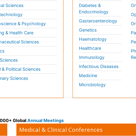
al Sciences
Diabetes &
On
Endocrinology
technology
Op
Gasteroenterology
science & Psychology
Or
Genetics
ng & Health Care
Pa
Haematology
aceutical Sciences
Pe
Healthcare
cs
Ph
Immunology
Re
 Sciences
Infectious Diseases
l & Political Sciences
Medicine
inary Sciences
Microbiology
 3000+ Global
Annual Meetings
Medical & Clinical Conferences