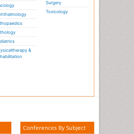
Surgery
cology
Toxicology
hthalmology
thopaedics
thology
diatrics
ysicaltherapy &
habilitation
Conferences By Subject