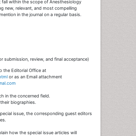
 fall within the scope of Anesthesiology
g new, relevant, and most compelling
ention in the journal on a regular basis.
or submission, review, and final acceptance)
the Editorial Office at
html
or as an Email attachment
rnal.com
h in the concerned field.
their biographies.
ecial issue, the corresponding guest editors
les.
in how the special issue articles will