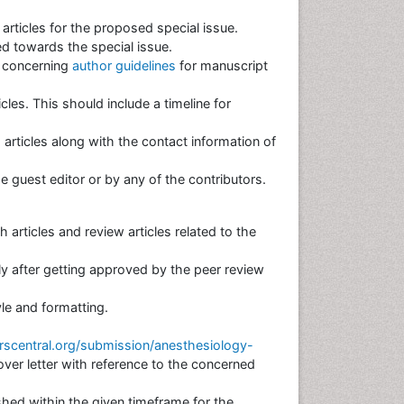
 articles for the proposed special issue.
d towards the special issue.
s concerning
author guidelines
for manuscript
cles. This should include a timeline for
 articles along with the contact information of
the guest editor or by any of the contributors.
 articles and review articles related to the
nly after getting approved by the peer review
tyle and formatting.
scentral.org/submission/anesthesiology-
er letter with reference to the concerned
hed within the given timeframe for the