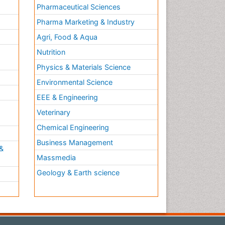
Pharmaceutical Sciences
Pharma Marketing & Industry
Agri, Food & Aqua
Nutrition
Physics & Materials Science
Environmental Science
EEE & Engineering
h
Veterinary
Chemical Engineering
Business Management
&
Massmedia
Geology & Earth science