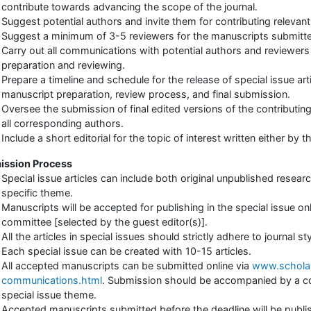
contribute towards advancing the scope of the journal.
Suggest potential authors and invite them for contributing relevant
Suggest a minimum of 3-5 reviewers for the manuscripts submitte
Carry out all communications with potential authors and reviewer
preparation and reviewing.
Prepare a timeline and schedule for the release of special issue arti
manuscript preparation, review process, and final submission.
Oversee the submission of final edited versions of the contributing
all corresponding authors.
Include a short editorial for the topic of interest written either by 
ission Process
Special issue articles can include both original unpublished research
specific theme.
Manuscripts will be accepted for publishing in the special issue o
committee [selected by the guest editor(s)].
All the articles in special issues should strictly adhere to journal s
Each special issue can be created with 10-15 articles.
All accepted manuscripts can be submitted online via
www.scholar
communications.html
. Submission should be accompanied by a cov
special issue theme.
Accepted manuscripts submitted before the deadline will be publis