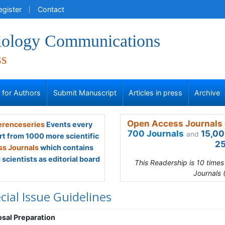
egister
Contact
iology Communications
ss
s for Authors
Submit Manuscript
Articles in press
Archive
Open Access Journals 
renceseries
Events every
700 Journals
15,00
and
rt from 1000 more scientific
25
s Journals
which contains
scientists as editorial board
This Readership is 10 time
Journals 
cial Issue Guidelines
sal Preparation