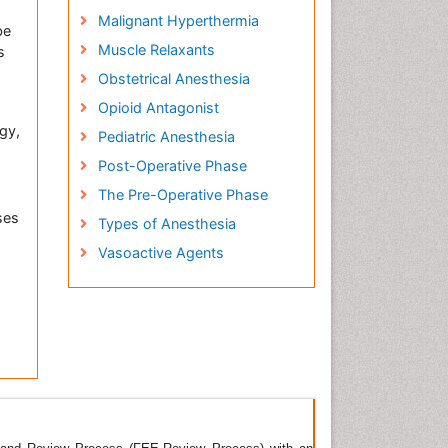
Malignant Hyperthermia
be
Muscle Relaxants
s
Obstetrical Anesthesia
Opioid Antagonist
gy,
Pediatric Anesthesia
Post-Operative Phase
The Pre-Operative Phase
ses
Types of Anesthesia
Vasoactive Agents
nal
ious