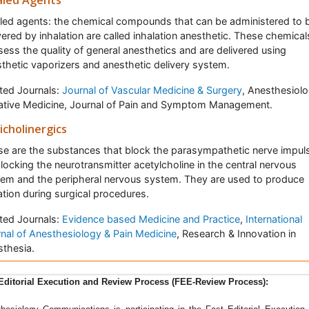
aled Agents
led agents: the chemical compounds that can be administered to 
vered by inhalation are called inhalation anesthetic. These chemical
ess the quality of general anesthetics and are delivered using
thetic vaporizers and anesthetic delivery system.
ted Journals:
Journal of Vascular Medicine & Surgery
, Anesthesiolo
iative Medicine, Journal of Pain and Symptom Management.
icholinergics
e are the substances that block the parasympathetic nerve impul
locking the neurotransmitter acetylcholine in the central nervous
em and the peripheral nervous system. They are used to produce
tion during surgical procedures.
ted Journals:
Evidence based Medicine and Practice
,
International
nal of Anesthesiology & Pain Medicine
, Research & Innovation in
thesia.
sthesiology communications
is a peer reviewed, Open Access jour
Editorial Execution and Review Process (FEE-Review Process):
 aims to publish research dealing with anaesthesiology and its var
ches and applications. The journal highlights the ground-breaking