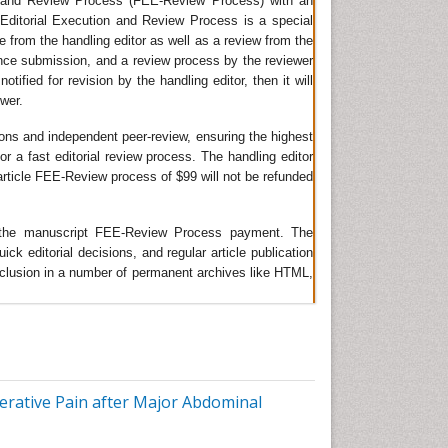
on and Review Process (FEE-Review Process) with an
t Editorial Execution and Review Process is a special
ve
ge from the handling editor as well as a review from the
ince submission, and a review process by the reviewer
tified for revision by the handling editor, then it will
ay
ewer.
ient
ions and independent peer-review, ensuring the highest
or a fast editorial review process. The handling editor
e article FEE-Review process of $99 will not be refunded
he
of
ing the manuscript FEE-Review Process payment. The
 editorial decisions, and regular article publication
 inclusion in a number of permanent archives like HTML,
er
lity.
est
rative Pain after Major Abdominal
 the