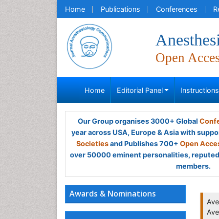
Home
Publications
Conferences
R
Anesthes
Open Acce
Home
Editorial Panel
Instruction
Our Group organises 3000+ Global
Confe
year across USA, Europe & Asia with suppo
Societies
and Publishes 700+
Open Acces
over 50000 eminent personalities, reputed 
members.
Awards & Nominations
Ave
Ave