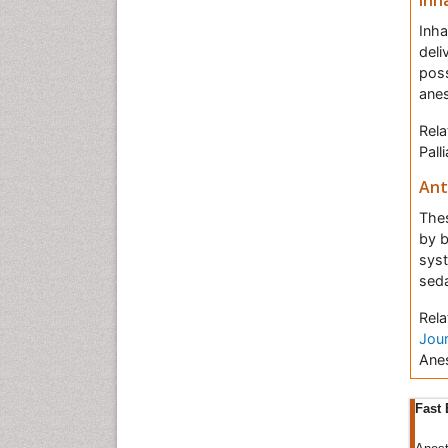
Inh
Inha
deli
poss
anes
Rela
Pall
Ant
Thes
by b
syst
seda
Rela
Jour
Anes
Ane
Fast 
that
bran