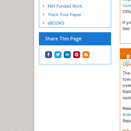
com
NIH Funded Work
Offi
Track Your Paper
If y
eBOOKS
feel
Share This Page
Opi
The 
towa
over
Nal
opio
Rela
Anes
Repo