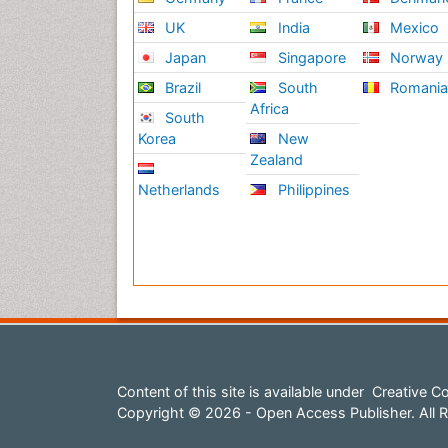
UK
India
Mexico
Rela
Japan
Singapore
Norway
Mus
Brazil
South
Romani
A mu
Africa
South
affe
Korea
New
two 
Zealand
medi
Netherlands
Philippines
Rela
on R
on R
Ane
Anes
admi
lead
gene
Content of this site is available under
Creative Co
anes
Copyright © 2026 - Open Access Publisher. All R
medi