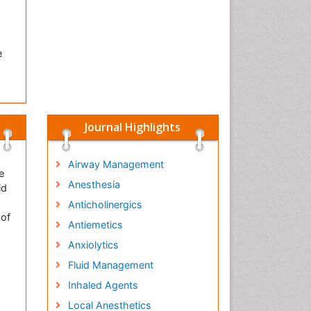
e
Journal Highlights
Airway Management
e
Anesthesia
id
Anticholinergics
 of
Antiemetics
Anxiolytics
Fluid Management
Inhaled Agents
Local Anesthetics