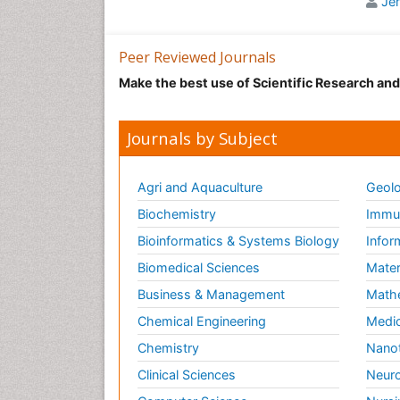
Je
oper
The 
Peer Reviewed Journals
imme
Anae
Make the best use of Scientific Research an
plat
anae
Journals by Subject
The 
whic
the 
Agri and Aquaculture
Geolo
Arti
Biochemistry
Immun
area
rest
Bioinformatics & Systems Biology
Infor
Biomedical Sciences
Mater
Ant
Business & Management
Math
It i
gene
Chemical Engineering
Medic
chem
Chemistry
Nano
Rela
Clinical Sciences
Neuro
Care