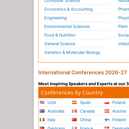
Computer Science
Nursi
Vas
Economics & Accounting
Pharm
vaso
Engineering
Physi
rate
Environmental Sciences
Plant
vaso
For 
Food & Nutrition
Socia
General Science
Veter
Rela
Jour
Genetics & Molecular Biology
Loc
Thes
International Conferences 2026-27
can 
loca
Meet Inspiring Speakers and Experts at our
Conferences by Country
Rela
Anae
USA
Spain
Poland
Anx
Australia
Canada
Austria
Thes
Italy
China
Finland
They
Germany
France
Denmar
anti