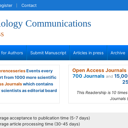
egister
Contact
iology Communications
ss
s for Authors
Submit Manuscript
Articles in press
Archive
Open Access Journals 
renceseries
Events every
700 Journals
15,00
and
rt from 1000 more scientific
25
s Journals
which contains
scientists as editorial board
This Readership is 10 time
Journals 
rage acceptance to publication time (5-7 days)
rage article processing time (30-45 days)