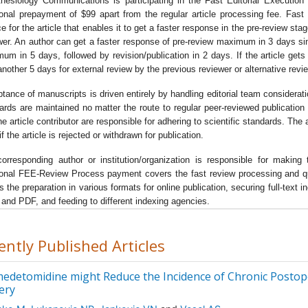
hesiology Communications is participating in the Fast Editorial Executi
arch in the field of anaesthetics as well as the new horizons in the
ional prepayment of $99 apart from the regular article processing fee. Fas
nistration of anaesthesia during
pre-operative phase, intra operati
ce for the article that enables it to get a faster response in the pre-review sta
e as well as post-operative phase
.
wer. An author can get a faster response of pre-review maximum in 3 days s
um in 5 days, followed by revision/publication in 2 days. If the article gets no
journal focuses on the various aspects of anesthesiology like
airw
another 5 days for external review by the previous reviewer or alternative revi
gement, fluid management, anesthetic equipment, monitoring pat
onse, anesthetic techniques, patient recovery, post-operative pain
tance of manuscripts is driven entirely by handling editorial team considerat
agement
etc.
ards are maintained no matter the route to regular peer-reviewed publication 
he article contributor are responsible for adhering to scientific standards. Th
primary focus of the journal lies in the exploration of the novice
f the article is rejected or withdrawn for publication.
niques and research in the field of anesthesiology and exploring t
ing-edge technology for the administration of the various classes 
orresponding author or institution/organization is responsible for mak
ional FEE-Review Process payment covers the fast review processing and quick
sthetics for patients.
s the preparation in various formats for online publication, securing full-text
journal of
Anesthesiology Communications
has assembled togeth
and PDF, and feeding to different indexing agencies.
wned scientists in the Editorial board. All the manuscripts are
ected to vigorous peer-review process to ensure quality and origina
ently Published Articles
ddition to research articles, the journal also publishes high quality
entaries reviews and perspectives aimed at encapsulating the lat
edetomidine might Reduce the Incidence of Chronic Postope
ledge that synthesizes new theories and treatment strategies for
ery
er management of the analgesics and anesthetics during and post