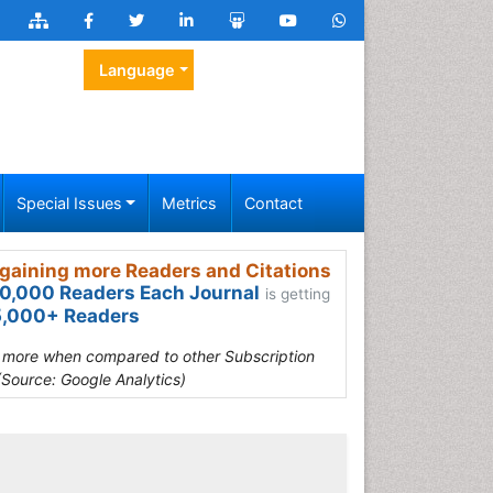
Language
Special Issues
Metrics
Contact
gaining more Readers and Citations
0,000 Readers Each Journal
is getting
,000+ Readers
s more when compared to other Subscription
(Source: Google Analytics)