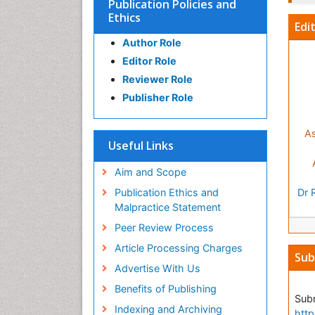
Publication Policies and
Ethics
Edi
Author Role
Editor Role
Reviewer Role
Publisher Role
As
Useful Links
Aim and Scope
Publication Ethics and
Dr 
Malpractice Statement
Peer Review Process
Article Processing Charges
Sub
Advertise With Us
Benefits of Publishing
Subm
Indexing and Archiving
http