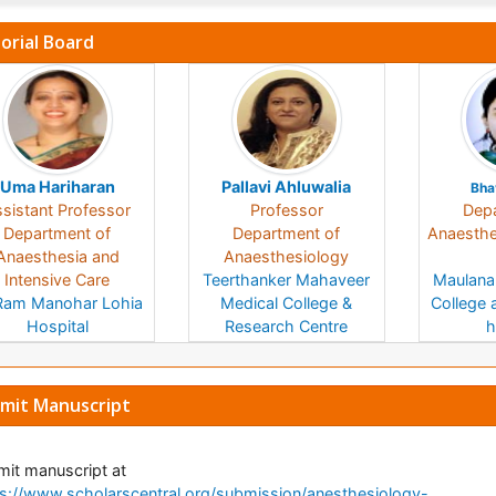
torial Board
Uma Hariharan
Pallavi Ahluwalia
Bha
sistant Professor
Professor
Depa
Department of
Department of
Anaesthes
Anaesthesia and
Anaesthesiology
Intensive Care
Teerthanker Mahaveer
Maulana
Ram Manohar Lohia
Medical College &
College 
Hospital
Research Centre
h
India
India
mit Manuscript
it manuscript at
s://www.scholarscentral.org/submission/anesthesiology-