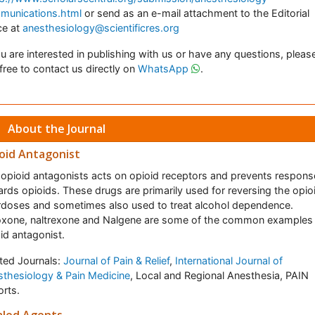
munications.html
or send as an e-mail attachment to the Editorial
ce at
anesthesiology@scientificres.org
ou are interested in publishing with us or have any questions, pleas
 free to contact us directly on
WhatsApp
.
About the Journal
oid Antagonist
opioid antagonists acts on opioid receptors and prevents respons
rds opioids. These drugs are primarily used for reversing the opio
doses and sometimes also used to treat alcohol dependence.
oxone, naltrexone and Nalgene are some of the common examples
id antagonist.
ted Journals:
Journal of Pain & Relief
,
International Journal of
thesiology & Pain Medicine
, Local and Regional Anesthesia, PAIN
rts.