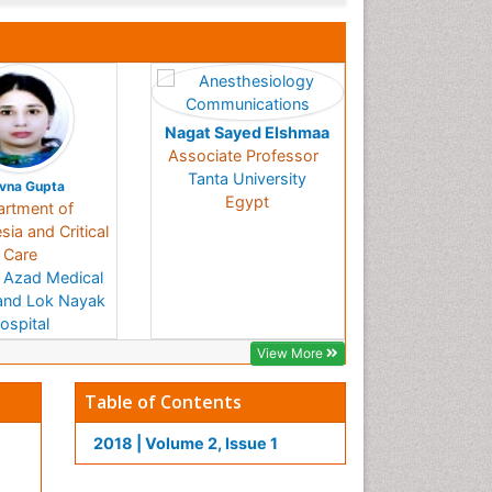
Nagat Sayed Elshmaa
Associate Professor
Tanta University
vna Gupta
Egypt
rtment of
ia and Critical
Care
 Azad Medical
and Lok Nayak
ospital
India
View More
Table of Contents
2018 | Volume 2, Issue 1