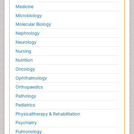
Medicine
Microbiology
Molecular Biology
Nephrology
Neurology
Nursing
Nutrition
Oncology
Ophthalmology
Orthopaedics
Pathology
Pediatrics
Physicaltherapy & Rehabilitation
Psychiatry
Pulmonology