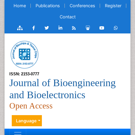
Home
Publications
Conferences
Register
Contact
ISSN: 2153-0777
Journal of Bioengineering
and Bioelectronics
Open Access
Language