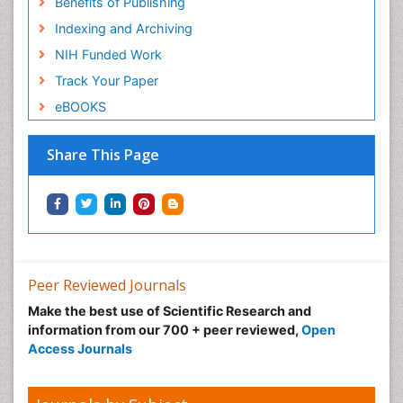
Benefits of Publishing
Indexing and Archiving
NIH Funded Work
Track Your Paper
eBOOKS
Share This Page
Peer Reviewed Journals
Make the best use of Scientific Research and
information from our 700 + peer reviewed,
Open
Access Journals