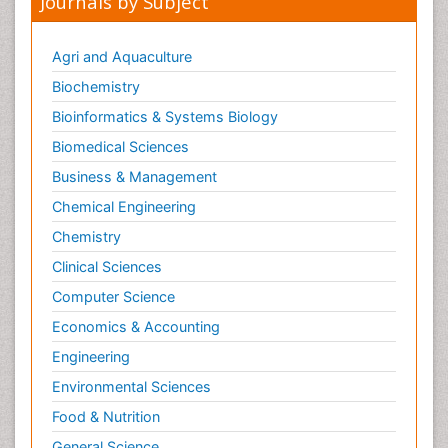
Journals by Subject
Agri and Aquaculture
Biochemistry
Bioinformatics & Systems Biology
Biomedical Sciences
Business & Management
Chemical Engineering
Chemistry
Clinical Sciences
Computer Science
Economics & Accounting
Engineering
Environmental Sciences
Food & Nutrition
General Science