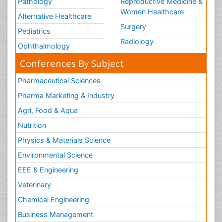
Pathology
Reproductive Medicine &
Women Healthcare
Alternative Healthcare
Surgery
Pediatrics
Radiology
Ophthalmology
Conferences By Subject
Pharmaceutical Sciences
Pharma Marketing & Industry
Agri, Food & Aqua
Nutrition
Physics & Materials Science
Environmental Science
EEE & Engineering
Veterinary
Chemical Engineering
Business Management