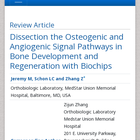
Review Article
Dissection the Osteogenic and
Angiogenic Signal Pathways in
Bone Development and
Regeneration with Biochips
*
Jeremy M, Schon LC and Zhang Z
Orthobiologic Laboratory, MedStar Union Memorial
Hospital, Baltimore, MD, USA
Zijun Zhang
Orthobiologic Laboratory
Medstar Union Memorial
Hospital
201 E. University Parkway,