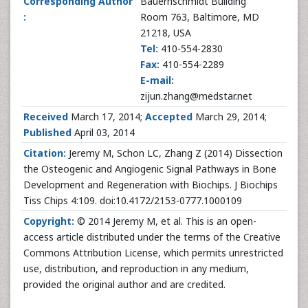
Corresponding Author
Bauernschmidt Building
:
Room 763, Baltimore, MD
21218, USA
Tel:
410-554-2830
Fax:
410-554-2289
E-mail:
zijun.zhang@medstar.net
Received
March 17, 2014;
Accepted
March 29, 2014;
Published
April 03, 2014
Citation:
Jeremy M, Schon LC, Zhang Z (2014) Dissection
the Osteogenic and Angiogenic Signal Pathways in Bone
Development and Regeneration with Biochips. J Biochips
Tiss Chips 4:109. doi:10.4172/2153-0777.1000109
Copyright:
© 2014 Jeremy M, et al. This is an open-
access article distributed under the terms of the Creative
Commons Attribution License, which permits unrestricted
use, distribution, and reproduction in any medium,
provided the original author and are credited.