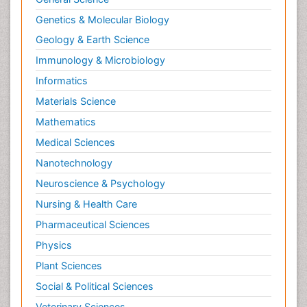
Genetics & Molecular Biology
Geology & Earth Science
Immunology & Microbiology
Informatics
Materials Science
Mathematics
Medical Sciences
Nanotechnology
Neuroscience & Psychology
Nursing & Health Care
Pharmaceutical Sciences
Physics
Plant Sciences
Social & Political Sciences
Veterinary Sciences