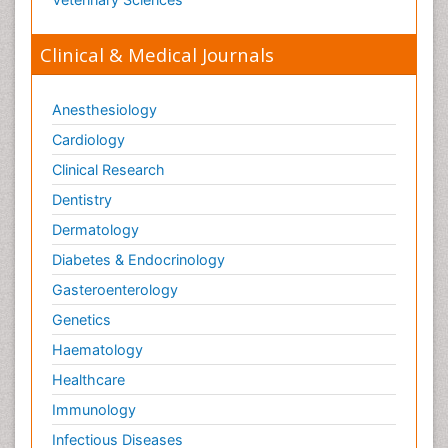
Clinical & Medical Journals
Anesthesiology
Cardiology
Clinical Research
Dentistry
Dermatology
Diabetes & Endocrinology
Gasteroenterology
Genetics
Haematology
Healthcare
Immunology
Infectious Diseases