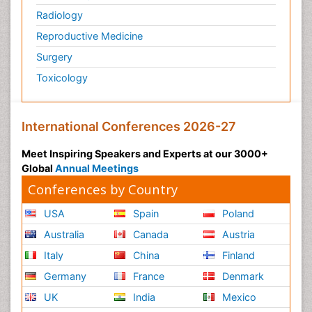
Radiology
Reproductive Medicine
Surgery
Toxicology
International Conferences 2026-27
Meet Inspiring Speakers and Experts at our 3000+
Global
Annual Meetings
Conferences by Country
USA
Spain
Poland
Australia
Canada
Austria
Italy
China
Finland
Germany
France
Denmark
UK
India
Mexico