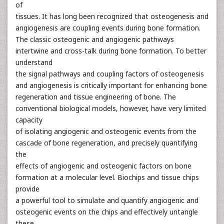
of
tissues. It has long been recognized that osteogenesis and
angiogenesis are coupling events during bone formation.
The classic osteogenic and angiogenic pathways
intertwine and cross-talk during bone formation. To better
understand
the signal pathways and coupling factors of osteogenesis
and angiogenesis is critically important for enhancing bone
regeneration and tissue engineering of bone. The
conventional biological models, however, have very limited
capacity
of isolating angiogenic and osteogenic events from the
cascade of bone regeneration, and precisely quantifying
the
effects of angiogenic and osteogenic factors on bone
formation at a molecular level. Biochips and tissue chips
provide
a powerful tool to simulate and quantify angiogenic and
osteogenic events on the chips and effectively untangle
these