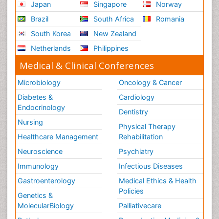
Japan
Singapore
Norway
Brazil
South Africa
Romania
South Korea
New Zealand
Netherlands
Philippines
Medical & Clinical Conferences
Microbiology
Oncology & Cancer
Diabetes &
Cardiology
Endocrinology
Dentistry
Nursing
Physical Therapy
Healthcare Management
Rehabilitation
Neuroscience
Psychiatry
Immunology
Infectious Diseases
Gastroenterology
Medical Ethics & Health
Policies
Genetics &
MolecularBiology
Palliativecare