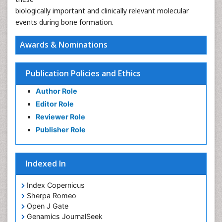
biologically important and clinically relevant molecular
events during bone formation.
Awards & Nominations
Publication Policies and Ethics
Author Role
Editor Role
Reviewer Role
Publisher Role
Indexed In
Index Copernicus
Sherpa Romeo
Open J Gate
Genamics JournalSeek