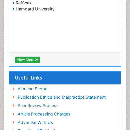
RefSeek
Hamdard University
View More
Useful Links
Aim and Scope
Publication Ethics and Malpractice Statement
Peer Review Process
Article Processing Charges
Advertise With Us