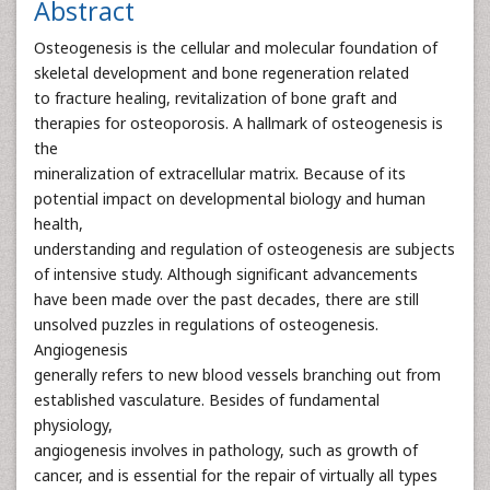
Abstract
Osteogenesis is the cellular and molecular foundation of
skeletal development and bone regeneration related
to fracture healing, revitalization of bone graft and
therapies for osteoporosis. A hallmark of osteogenesis is
the
mineralization of extracellular matrix. Because of its
potential impact on developmental biology and human
health,
understanding and regulation of osteogenesis are subjects
of intensive study. Although significant advancements
have been made over the past decades, there are still
unsolved puzzles in regulations of osteogenesis.
Angiogenesis
generally refers to new blood vessels branching out from
established vasculature. Besides of fundamental
physiology,
angiogenesis involves in pathology, such as growth of
cancer, and is essential for the repair of virtually all types