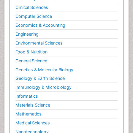
Clinical Sciences
Computer Science
Economics & Accounting
Engineering
Environmental Sciences
Food & Nutrition
General Science
Genetics & Molecular Biology
Geology & Earth Science
Immunology & Microbiology
Informatics
Materials Science
Mathematics
Medical Sciences
Nanotechnology