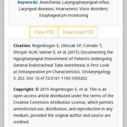
Keywords:
Anesthesia; Laryngopharyngeal reflux;
Laryngeal diseases; Hoarseness; Voice disorders;
Esophageal pH monitoring
View PDF
Download PDF
Citation:
Regenbogen E, Oleszak SP, Corrado T,
Shroyer ALW, Vanner E, et al. (2015) Documenting the
Hypopharyngeal Environment of Patients Undergoing
General Endotracheal Tube Anesthesia: A First Look
at Intraoperative pH Characteristics. Otolaryngology
5: 202. Doi: 10.4172/2161-119X.1000202
Copyright:
© 2015 Regenbogen E, et al. This is an
open-access article distributed under the terms of the
Creative Commons Attribution License, which permits
unrestricted use, distribution, and reproduction in any
medium, provided the original author and source are
credited.