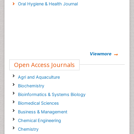
Oral Hygiene & Health Journal
Viewmore
Open Access Journals
Agri and Aquaculture
Biochemistry
Bioinformatics & Systems Biology
Biomedical Sciences
Business & Management
Chemical Engineering
Chemistry