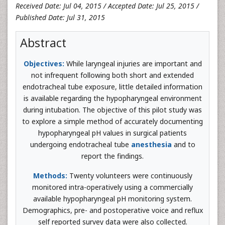
Received Date: Jul 04, 2015 / Accepted Date: Jul 25, 2015 /
Published Date: Jul 31, 2015
Abstract
Objectives:
While laryngeal injuries are important and
not infrequent following both short and extended
endotracheal tube exposure, little detailed information
is available regarding the hypopharyngeal environment
during intubation. The objective of this pilot study was
to explore a simple method of accurately documenting
hypopharyngeal pH values in surgical patients
undergoing endotracheal tube
anesthesia
and to
report the findings.
Methods:
Twenty volunteers were continuously
monitored intra-operatively using a commercially
available hypopharyngeal pH monitoring system.
Demographics, pre- and postoperative voice and reflux
self reported survey data were also collected.