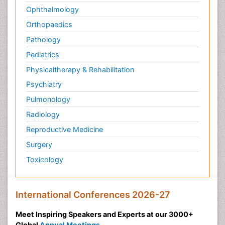
Ophthalmology
Orthopaedics
Pathology
Pediatrics
Physicaltherapy & Rehabilitation
Psychiatry
Pulmonology
Radiology
Reproductive Medicine
Surgery
Toxicology
International Conferences 2026-27
Meet Inspiring Speakers and Experts at our 3000+
Global
Annual Meetings