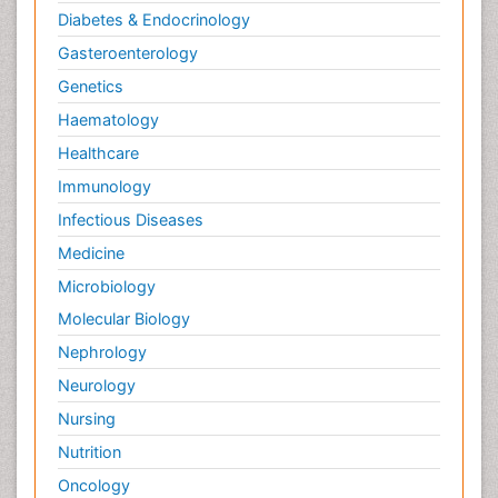
Diabetes & Endocrinology
Gasteroenterology
Genetics
Haematology
Healthcare
Immunology
Infectious Diseases
Medicine
Microbiology
Molecular Biology
Nephrology
Neurology
Nursing
Nutrition
Oncology