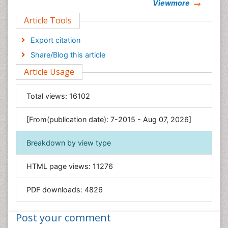
Viewmore
Clinical Sciences
Article Tools
Computer Science
Economics & Accounting
Export citation
Engineering
Share/Blog this article
Environmental Sciences
Article Usage
Food & Nutrition
General Science
Total views:
16102
Genetics & Molecular Biology
[From(publication date): 7-2015 - Aug 07, 2026]
Geology & Earth Science
Immunology & Microbiology
Breakdown by view type
Informatics
HTML page views:
11276
Materials Science
Mathematics
PDF downloads:
4826
Medical Sciences
Nanotechnology
Post your comment
Neuroscience & Psychology