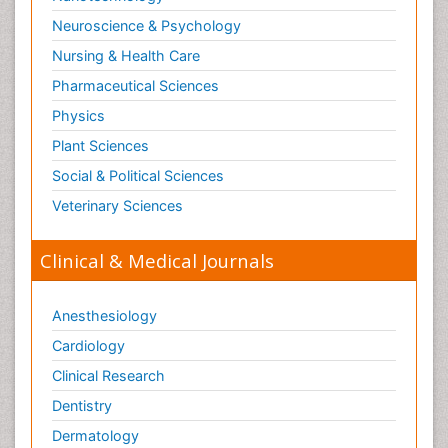
Neuroscience & Psychology
Nursing & Health Care
Pharmaceutical Sciences
Physics
Plant Sciences
Social & Political Sciences
Veterinary Sciences
Clinical & Medical Journals
Anesthesiology
Cardiology
Clinical Research
Dentistry
Dermatology