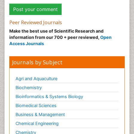
Peer Reviewed Journals
Make the best use of Scientific Research and
information from our 700 + peer reviewed,
Open
Access Journals
Journals by Subject
Agri and Aquaculture
Biochemistry
Bioinformatics & Systems Biology
Biomedical Sciences
Business & Management
Chemical Engineering
Chemistry