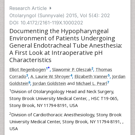
Research Article
Otolaryngol (Sunnyvale) 2015, Vol 5(4): 202
DOI: 10.4172/2161-119X.1000202
Documenting the Hypopharyngeal
Environment of Patients Undergoing
General Endotracheal Tube Anesthesia:
A First Look at Intraoperative pH
Characteristics
*
1
2
Elliot Regenbogen
,
Slawomir P. Oleszak
,
Thomas
3
4
5
Corrado
,
A. Laurie W. Shroyer
,
Elizabeth Vanner
,
Jordan
6
7
Goldstein
,
Jordan Goldstein
and
Michael L. Pearl
1
Division of Otolaryngology Head and Neck Surgery,
Stony Brook University Medical Center,
, HSC T19-065,
Stony Brook, NY 11794-8191, USA
2
Division of Cardiothoracic Anesthesiology, Stony Brook
University Medical Center, Stony Brook, NY 11794-8191,
,
USA