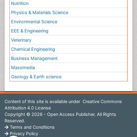
Nutrition
Physics & Materials Science
Environmental Science
EEE & Engineering
Veterinary
Chemical Engineering
Business Management
Massmedia
Geology & Earth science
Content of this site is available under
Creative Commons
Attribution 4.0 License
Copyright © 2026 - Open Access Publisher. All Rights
Reserved.
Terms and Conditions
Privacy Policy