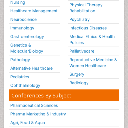
Nursing
Physical Therapy
Healthcare Management
Rehabilitation
Neuroscience
Psychiatry
Immunology
Infectious Diseases
Gastroenterology
Medical Ethics & Health
Policies
Genetics &
MolecularBiology
Palliativecare
Pathology
Reproductive Medicine &
Women Healthcare
Alternative Healthcare
Surgery
Pediatrics
Radiology
Ophthalmology
Conferences By Subject
Pharmaceutical Sciences
Pharma Marketing & Industry
Agri, Food & Aqua