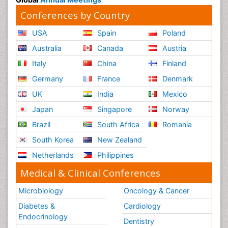
Conferences by Country
USA
Spain
Poland
Australia
Canada
Austria
Italy
China
Finland
Germany
France
Denmark
UK
India
Mexico
Japan
Singapore
Norway
Brazil
South Africa
Romania
South Korea
New Zealand
Netherlands
Philippines
Medical & Clinical Conferences
Microbiology
Oncology & Cancer
Diabetes &
Cardiology
Endocrinology
Dentistry