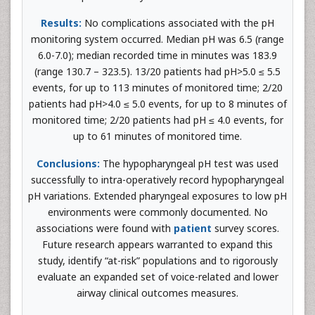
Results:
No complications associated with the pH
monitoring system occurred. Median pH was 6.5 (range
6.0-7.0); median recorded time in minutes was 183.9
(range 130.7 – 323.5). 13/20 patients had pH>5.0 ≤ 5.5
events, for up to 113 minutes of monitored time; 2/20
patients had pH>4.0 ≤ 5.0 events, for up to 8 minutes of
monitored time; 2/20 patients had pH ≤ 4.0 events, for
up to 61 minutes of monitored time.
Conclusions:
The hypopharyngeal pH test was used
successfully to intra-operatively record hypopharyngeal
pH variations. Extended pharyngeal exposures to low pH
environments were commonly documented. No
associations were found with
patient
survey scores.
Future research appears warranted to expand this
study, identify “at-risk” populations and to rigorously
evaluate an expanded set of voice-related and lower
airway clinical outcomes measures.