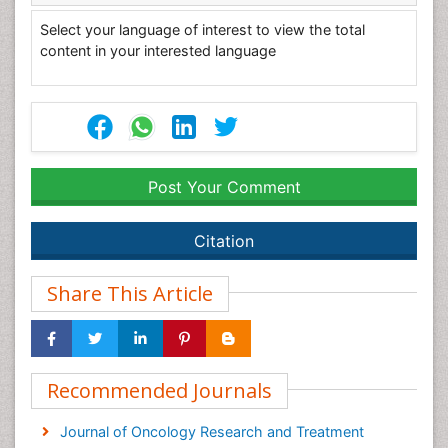
Select your language of interest to view the total
content in your interested language
Post Your Comment
Citation
Share This Article
Recommended Journals
Journal of Oncology Research and Treatment