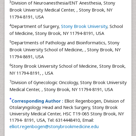
3
Division of Neuroanesthesia/ENT Anesthesia, Stony
Brook University Medical Center,
, Stony Brook, NY
11794-8191, USA
4
Department of Surgery,
Stony Brook University
, School
of Medicine, Stony Brook, NY 11794-8191, USA
5
Departments of Pathology and Bioinformatics, Stony
Brook University School of Medicine,
, Stony Brook, NY
11794-8691, USA
6
Stony Brook University School of Medicine, Stony Brook,
NY 11794-8191,
, USA
7
Division of Gynecologic Oncology, Stony Brook University
Medical Center,
, Stony Brook, NY 11794-8191, USA
*
Corresponding Author :
Elliot Regenbogen, Division of
Otolaryngology Head and Neck Surgery, Stony Brook
University Medical Center, HSC T19-065 Stony Brook, NY
11794- 8191, USA, Tel: 6314448410, Email:
elliot.regenbogen@stonybrookmedicine.edu