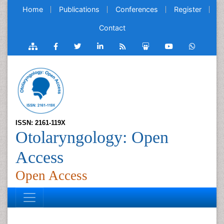
Home
Publications
Conferences
Register
Contact
ISSN: 2161-119X
Otolaryngology: Open
Access
Open Access