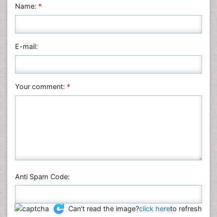
Name:
*
Nursing & Health Care
Pharmaceutical Sciences
Physics
E-mail:
Plant Sciences
Social & Political Sciences
Veterinary Sciences
Your comment:
*
Anti Spam Code:
Can't read the image?
click here
to refresh