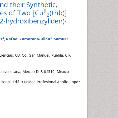
nd their Synthetic,
II
ies of Two [Cu
(thb)]
2
[(2-hydroxibenzyliden)-
3
3
es
, Rafael Zamorano-Ulloa
, Samuel
iencias, CU, Col. San Manuel, Puebla, C.P.
iversitaria, México D. F. 04510, México
cional, Edif. 9 Unidad Profesional Adolfo Lopez