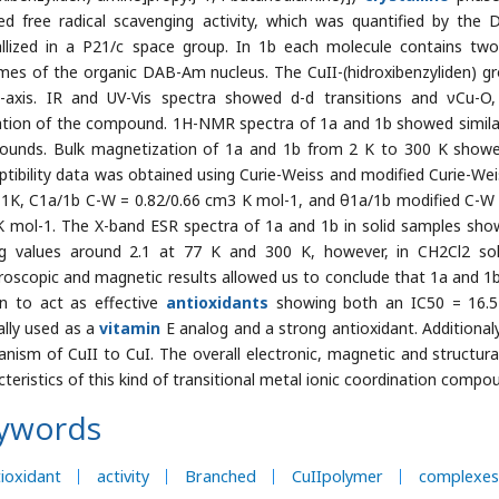
d free radical scavenging activity, which was quantified by the D
allized in a P21/c space group. In 1b each molecule contains two
mes of the organic DAB-Am nucleus. The CuII-(hidroxibenzyliden) g
-axis. IR and UV-Vis spectra showed d-d transitions and νCu-O, 
tion of the compound. 1H-NMR spectra of 1a and 1b showed similar 
unds. Bulk magnetization of 1a and 1b from 2 K to 300 K showed
ptibility data was obtained using Curie-Weiss and modified Curie-We
 1K, C1a/1b C-W = 0.82/0.66 cm3 K mol-1, and θ1a/1b modified C-W 
 mol-1. The X-band ESR spectra of 1a and 1b in solid samples showe
g values around 2.1 at 77 K and 300 K, however, in CH2Cl2 sol
roscopic and magnetic results allowed us to conclude that 1a and 1b
n to act as effective
antioxidants
showing both an IC50 = 16.5 
lly used as a
vitamin
E analog and a strong antioxidant. Additional
nism of CuII to CuI. The overall electronic, magnetic and structu
cteristics of this kind of transitional metal ionic coordination compo
ywords
ioxidant
activity
Branched
CuIIpolymer
complexes