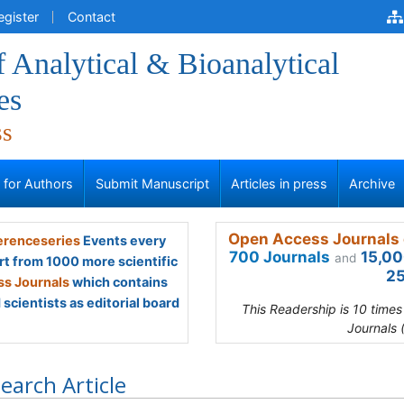
egister
Contact
f Analytical & Bioanalytical
es
ss
s for Authors
Submit Manuscript
Articles in press
Archive
Open Access Journals 
renceseries
Events every
700 Journals
15,00
and
rt from 1000 more scientific
25
s Journals
which contains
scientists as editorial board
This Readership is 10 time
Journals 
earch Article