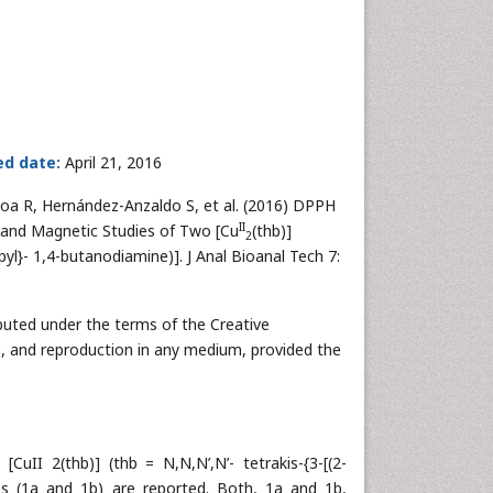
ed date:
April 21, 2016
oa R, Hernández-Anzaldo S, et al. (2016) DPPH
II
ic and Magnetic Studies of Two [Cu
(thb)]
2
yl}- 1,4-butanodiamine)]. J Anal Bioanal Tech 7:
ributed under the terms of the Creative
n, and reproduction in any medium, provided the
[CuII 2(thb)] (thb = N,N,N’,N’- tetrakis-{3-[(2-
 (1a and 1b) are reported. Both, 1a and 1b,