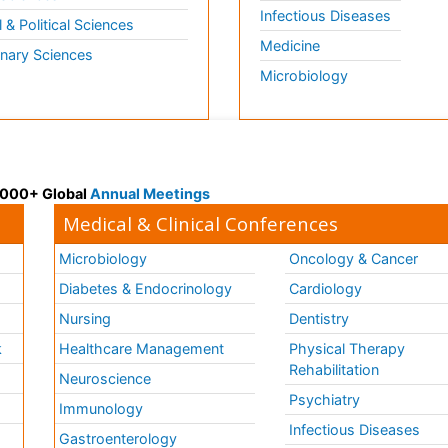
Infectious Diseases
l & Political Sciences
Medicine
inary Sciences
Microbiology
 3000+ Global
Annual Meetings
Medical & Clinical Conferences
Microbiology
Oncology & Cancer
Diabetes & Endocrinology
Cardiology
Nursing
Dentistry
k
Healthcare Management
Physical Therapy
Rehabilitation
Neuroscience
Psychiatry
Immunology
Infectious Diseases
a
Gastroenterology