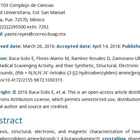
 F103 Complejo de Ciencias
d Universitaria, Col. San Manuel
a, Pue. 72570, México
222)2295500 extn. 7292
l:
yasmi.reyes@correo.buap.mx
ived date:
March 26, 2016;
Accepted date:
April 14, 2016;
Publish
ion:
Baca-Solis E, Flores-Alamo M, Ramírez-Rosales D, Zamorano-Ull
Radical Scavenging Activity, and their Synthetic, Structural, Electron
unds, (thb = N,N,N´,N´-tetrakis-{3-[(2-hydroxibenzyliden)-amine]prop
doi:10.4172/2155-9872.1000315
ight:
© 2016 Baca-Solis E, et al. This is an open-access article dist
ns Attribution License, which permits unrestricted use, distributio
nal author and source are credited.
stract
esis, structural, electronic, and magnetic characterization of two 
xibenzyliden)-amine]propyl}-1,4-butanodiamine)])
crystalline
phases