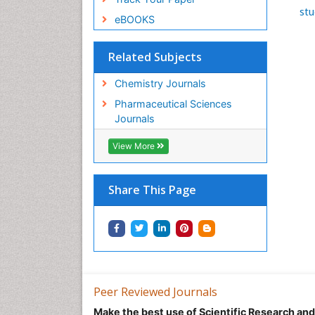
stu
eBOOKS
Related Subjects
Chemistry Journals
Pharmaceutical Sciences
Journals
View More
Share This Page
Peer Reviewed Journals
Make the best use of Scientific Research an