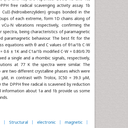
PPH free radical scavenging activity assay. 1b
 CuII-(hidroxibenzyliden) groups bonded in the
roups of each extreme, form 1D chains along of
νCu-N vibrations respectively, confirming the
spectra, being characteristics of paramagnetic
 paramagnetic behaviour. The best fit for the
iss equations with θ and C values of θ1a/1b C-W
= 0.6 ± 1K and C1a/1b modified C-W = 0.80/0.70
d a single and a rhombic signals, respectively,
utions at 77 K the spectra were similar. The
 are two different crystalline phases which were
μM, in contrast with Trolox, IC50 = 39.3 μM,
y the DPPH free radical is scavened by reduction
ral information about 1a and 1b provide us some
unds.
Structural
electronic
magnetic