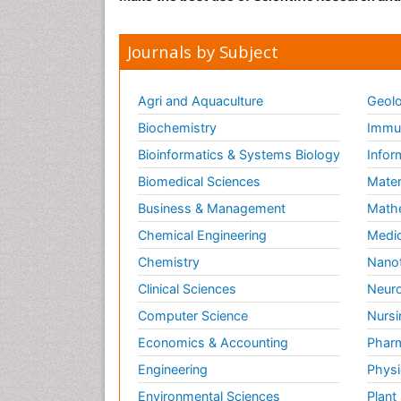
Journals by Subject
Agri and Aquaculture
Geolo
Biochemistry
Immun
Bioinformatics & Systems Biology
Infor
Biomedical Sciences
Mater
Business & Management
Math
Chemical Engineering
Medic
Chemistry
Nano
Clinical Sciences
Neuro
Computer Science
Nursi
Economics & Accounting
Pharm
Engineering
Physi
Environmental Sciences
Plant