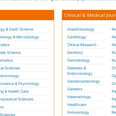
Clinical & Medical Jour
gy & Earth Science
Anesthesiology
Mo
ology & Microbiology
Cardiology
Ne
matics
Clinical Research
Ne
ials Science
Dentistry
Nu
ematics
Dermatology
Nu
al Sciences
Diabetes &
On
Endocrinology
technology
Op
Gasteroenterology
science & Psychology
Or
Genetics
ng & Health Care
Pa
Haematology
aceutical Sciences
Pe
Healthcare
cs
Ph
Immunology
Re
 Sciences