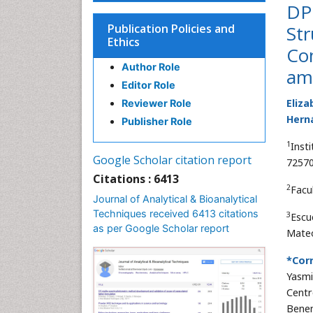
DPP
Publication Policies and
Str
Ethics
Co
Author Role
ami
Editor Role
Eliza
Reviewer Role
Hern
Publisher Role
1
Inst
Google Scholar citation report
72570
Citations : 6413
2
Facu
Journal of Analytical & Bioanalytical
Techniques received 6413 citations
3
Escu
as per Google Scholar report
Mateo
*Cor
Yasmi
Centr
Benem