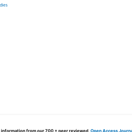
dies
d information from our 700 + peer reviewed,
Open Access Journ