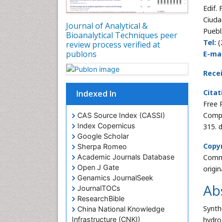
Edif.
Ciuda
Journal of Analytical &
Puebl
Bioanalytical Techniques peer
Tel:
(
review process verified at
publons
E-mai
Rece
Citat
Indexed In
Free 
Compo
CAS Source Index (CASSI)
Index Copernicus
315. 
Google Scholar
Copyr
Sherpa Romeo
Commo
Academic Journals Database
Open J Gate
origi
Genamics JournalSeek
Ab
JournalTOCs
ResearchBible
Synth
China National Knowledge
hydro
Infrastructure (CNKI)