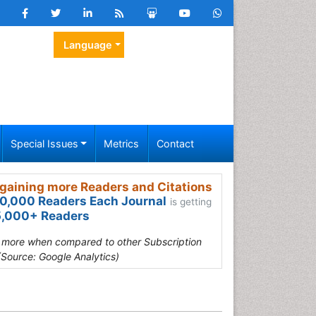
Language
Special Issues
Metrics
Contact
gaining more Readers and Citations
0,000 Readers Each Journal
is getting
,000+ Readers
s more when compared to other Subscription
(Source: Google Analytics)