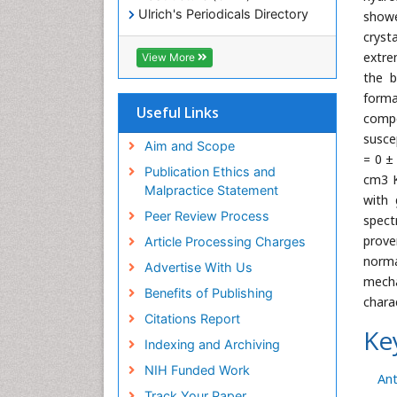
Ulrich's Periodicals Directory
showe
Electronic Journals Library
cryst
RefSeek
extre
View More
Directory of Research Journal
the b
Indexing (DRJI)
forma
Hamdard University
Useful Links
compo
EBSCO A-Z
susce
OCLC- WorldCat
Aim and Scope
= 0 ±
Scholarsteer
Publication Ethics and
cm3 K
SWB online catalog
Malpractice Statement
with 
Virtual Library of Biology (vifabio)
Peer Review Process
Publons
spect
Euro Pub
prove
Article Processing Charges
ICMJE
norma
Advertise With Us
mecha
Benefits of Publishing
chara
Citations Report
Ke
Indexing and Archiving
NIH Funded Work
Ant
Track Your Paper