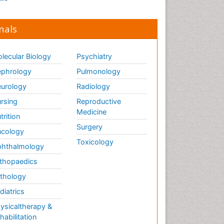
nals
lecular Biology
Psychiatry
phrology
Pulmonology
urology
Radiology
rsing
Reproductive
Medicine
trition
Surgery
cology
Toxicology
hthalmology
thopaedics
thology
diatrics
ysicaltherapy &
habilitation