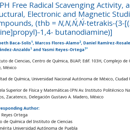
H Free Radical Scavenging Activity, a
uctural, Electronic and Magnetic Stud
mpounds, (thb =
N,N,N´,N´
-tetrakis-{3-
ne]propyl}-1,4- butanodiamine)]
1
2
beth Baca-Solis
, Marcos Flores-Alamo
, Daniel Ramírez-Rosal
1
1
*
ández-Anzaldo
and Yasmi Reyes-Ortega
ituto de Ciencias, Centro de Química, BUAP, Edif. 103H, Complejo de C
, México
ltad de Química, Universidad Nacional Autónoma de México, Ciudad Un
ela Superior de Física y Matemáticas-IPN Av. Instituto Politécnico Na
s, Zacatenco, Delegación Gustavo A. Madero, México
responding Author:
 Reyes Ortega
o de Química del Instituto de Ciencias
érita Universidad Autónoma de Puebla