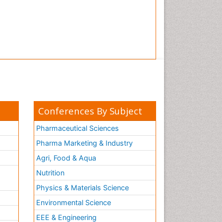
Conferences By Subject
Pharmaceutical Sciences
Pharma Marketing & Industry
Agri, Food & Aqua
Nutrition
Physics & Materials Science
Environmental Science
EEE & Engineering