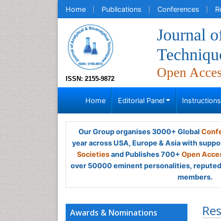
Home
Publications
Conferences
R
Journal o
Techniqu
Open Acce
ISSN: 2155-9872
Home
Editorial Panel
Instruction
Our Group organises 3000+ Global
Confe
year across USA, Europe & Asia with suppo
Societies
and Publishes 700+
Open Acces
over 50000 eminent personalities, reputed 
members.
Res
Awards & Nominations