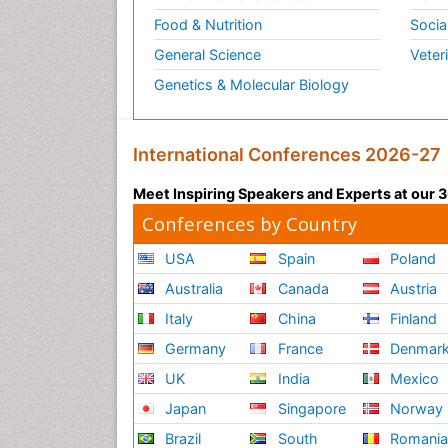
Food & Nutrition
Socia
General Science
Veter
Genetics & Molecular Biology
International Conferences 2026-27
Meet Inspiring Speakers and Experts at our
Conferences by Country
USA
Spain
Poland
Australia
Canada
Austria
Italy
China
Finland
Germany
France
Denmar
UK
India
Mexico
Japan
Singapore
Norway
Brazil
South
Romani