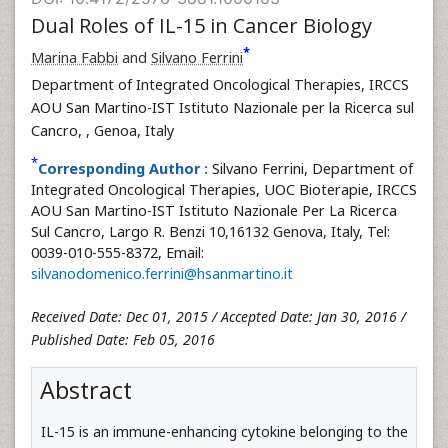
Dual Roles of IL-15 in Cancer Biology
*
Marina Fabbi
and
Silvano Ferrini
Department of Integrated Oncological Therapies, IRCCS
AOU San Martino-IST Istituto Nazionale per la Ricerca sul
Cancro,
, Genoa, Italy
*
Corresponding Author :
Silvano Ferrini, Department of
Integrated Oncological Therapies, UOC Bioterapie, IRCCS
AOU San Martino-IST Istituto Nazionale Per La Ricerca
Sul Cancro, Largo R. Benzi 10,16132 Genova, Italy, Tel:
0039-010-555-8372, Email:
silvanodomenico.ferrini@hsanmartino.it
Received Date: Dec 01, 2015 / Accepted Date: Jan 30, 2016 /
Published Date: Feb 05, 2016
Abstract
IL-15 is an immune-enhancing cytokine belonging to the