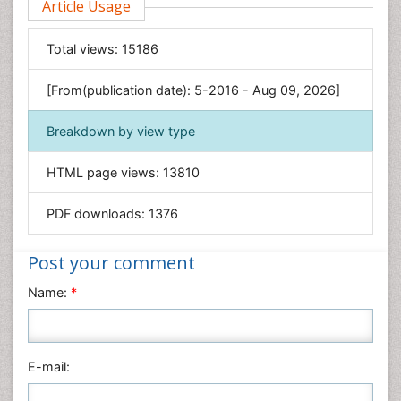
Article Usage
Food & Nutrition
General Science
Total views:
15186
Genetics & Molecular Biology
[From(publication date): 5-2016 - Aug 09, 2026]
Geology & Earth Science
Immunology & Microbiology
Breakdown by view type
Informatics
HTML page views:
13810
Materials Science
Mathematics
PDF downloads:
1376
Medical Sciences
Nanotechnology
Post your comment
Neuroscience & Psychology
Name:
*
Nursing & Health Care
Pharmaceutical Sciences
Physics
E-mail:
Plant Sciences