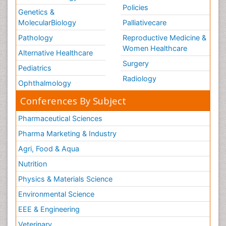
Policies
Genetics &
MolecularBiology
Palliativecare
Pathology
Reproductive Medicine &
Women Healthcare
Alternative Healthcare
Surgery
Pediatrics
Radiology
Ophthalmology
Conferences By Subject
Pharmaceutical Sciences
Pharma Marketing & Industry
Agri, Food & Aqua
Nutrition
Physics & Materials Science
Environmental Science
EEE & Engineering
Veterinary