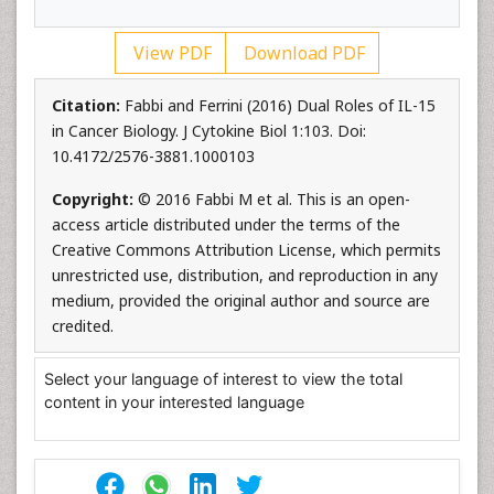
View PDF
Download PDF
Citation:
Fabbi and Ferrini (2016) Dual Roles of IL-15
in Cancer Biology. J Cytokine Biol 1:103. Doi:
10.4172/2576-3881.1000103
Copyright:
© 2016 Fabbi M et al. This is an open-
access article distributed under the terms of the
Creative Commons Attribution License, which permits
unrestricted use, distribution, and reproduction in any
medium, provided the original author and source are
credited.
Select your language of interest to view the total
content in your interested language