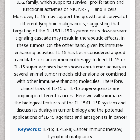
IL-2 family, which supports survival, proliferation and
functional activities of NK, NK-T, T and B cells.
Moreover, IL-15 may support the growth and survival of
different lymphoid malignancies, suggesting that
targeting of the IL-15/IL-15R system or its downstream
signaling cascade may result in therapeutic effects, in
these tumors. On the other hand, given its immune-
enhancing activities IL-15 has been considered a good
candidate for cancer immunotherapy. Indeed, IL-15 or
IL-15 super agonists have shown anti-tumor activity in
several animal tumor models either alone or combined
with other immune-enhancing molecules. Therefore,
clinical trials of IL-15 or IL-15 super-agonists are
ongoing in different cancers. Here we will summarize
the biological features of the IL-15/IL-15R system and
discuss its duality in tumor biology and the potential
applications of IL-15 agonists and antagonists in cancer.
Keywords:
IL-15; IL-15Ra; Cancer immunotherapy;
Lymphoid malignancy