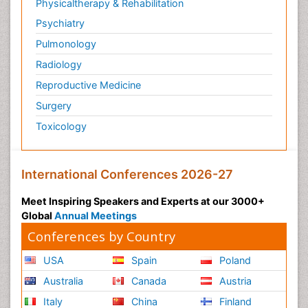
Physicaltherapy & Rehabilitation
Psychiatry
Pulmonology
Radiology
Reproductive Medicine
Surgery
Toxicology
International Conferences 2026-27
Meet Inspiring Speakers and Experts at our 3000+
Global
Annual Meetings
Conferences by Country
USA
Spain
Poland
Australia
Canada
Austria
Italy
China
Finland