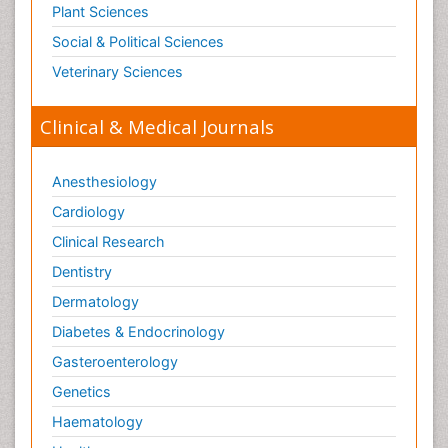
Plant Sciences
Social & Political Sciences
Veterinary Sciences
Clinical & Medical Journals
Anesthesiology
Cardiology
Clinical Research
Dentistry
Dermatology
Diabetes & Endocrinology
Gasteroenterology
Genetics
Haematology