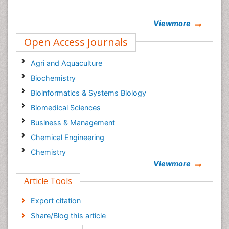
Viewmore
Open Access Journals
Agri and Aquaculture
Biochemistry
Bioinformatics & Systems Biology
Biomedical Sciences
Business & Management
Chemical Engineering
Chemistry
Viewmore
Clinical Sciences
Article Tools
Computer Science
Economics & Accounting
Export citation
Engineering
Share/Blog this article
Environmental Sciences