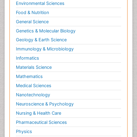
Environmental Sciences
Food & Nutrition
General Science
Genetics & Molecular Biology
Geology & Earth Science
Immunology & Microbiology
Informatics
Materials Science
Mathematics
Medical Sciences
Nanotechnology
Neuroscience & Psychology
Nursing & Health Care
Pharmaceutical Sciences
Physics