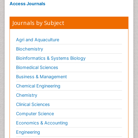
Access Journals
Journals by Subject
Agri and Aquaculture
Biochemistry
Bioinformatics & Systems Biology
Biomedical Sciences
Business & Management
Chemical Engineering
Chemistry
Clinical Sciences
Computer Science
Economics & Accounting
Engineering