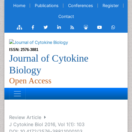
Home
Publications
Conferences
Register
Contact
ISSN: 2576-3881
Journal of Cytokine
Biology
Open Access
Review Article
J Cytokine Biol 2016, Vol 1(1): 103
DOI: 10.4172/2576-3881.1000103