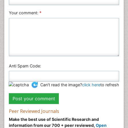
Social & Political Sciences
Veterinary Sciences
Your comment:
*
Anti Spam Code:
Can't read the image?
click here
to refresh
Peer Reviewed Journals
Make the best use of Scientific Research and
information from our 700 + peer reviewed,
Open