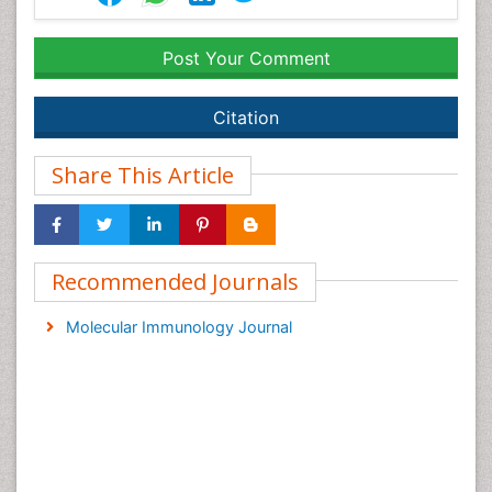
Post Your Comment
Citation
Share This Article
Recommended Journals
Molecular Immunology Journal