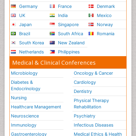
Germany
France
Denmark
UK
India
Mexico
Japan
Singapore
Norway
Brazil
South Africa
Romania
South Korea
New Zealand
Netherlands
Philippines
Medical & Clinical Conferences
Microbiology
Oncology & Cancer
Diabetes &
Cardiology
Endocrinology
Dentistry
Nursing
Physical Therapy
Healthcare Management
Rehabilitation
Neuroscience
Psychiatry
Immunology
Infectious Diseases
Gastroenterology
Medical Ethics & Health