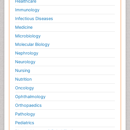
Healthcare
Immunology
Infectious Diseases
Medicine
Microbiology
Molecular Biology
Nephrology
Neurology
Nursing
Nutrition
Oncology
Ophthalmology
Orthopaedics
Pathology
Pediatrics