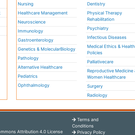
Nursing
Dentistry
k
Healthcare Management
Physical Therapy
Rehabilitation
Neuroscience
Psychiatry
Immunology
Infectious Diseases
a
Gastroenterology
Medical Ethics & Healt
Genetics & MolecularBiology
Policies
Pathology
Palliativecare
Alternative Healthcare
Reproductive Medicine 
Pediatrics
Women Healthcare
Ophthalmology
Surgery
Radiology
Terms and
Conditions
mmons Attribution 4.0 License
Privacy Policy