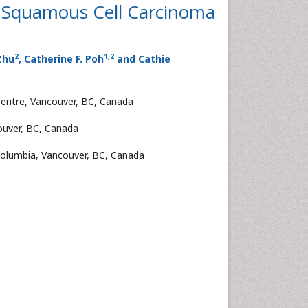
l Squamous Cell Carcinoma
2
1
,
2
 Zhu
, Catherine F. Poh
and Cathie
Centre, Vancouver, BC, Canada
couver, BC, Canada
 Columbia, Vancouver, BC, Canada