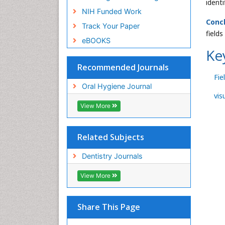
ident
NIH Funded Work
Conc
Track Your Paper
field
eBOOKS
Ke
Recommended Journals
Fie
Oral Hygiene Journal
vis
View More
Related Subjects
Dentistry Journals
View More
Share This Page