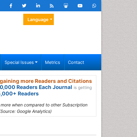
Language
Special Issues
Metrics
Contact
gaining more Readers and Citations
0,000 Readers Each Journal
is getting
,000+ Readers
s more when compared to other Subscription
(Source: Google Analytics)