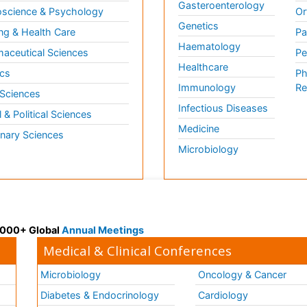
Gasteroenterology
science & Psychology
Or
Genetics
ng & Health Care
Pa
Haematology
aceutical Sciences
Pe
Healthcare
cs
Ph
Immunology
Re
 Sciences
Infectious Diseases
l & Political Sciences
Medicine
inary Sciences
Microbiology
 3000+ Global
Annual Meetings
Medical & Clinical Conferences
Microbiology
Oncology & Cancer
Diabetes & Endocrinology
Cardiology