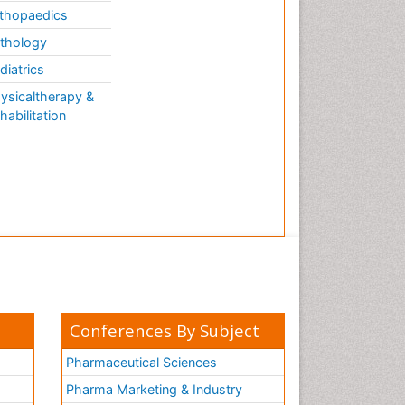
thopaedics
thology
diatrics
ysicaltherapy &
habilitation
Conferences By Subject
Pharmaceutical Sciences
Pharma Marketing & Industry