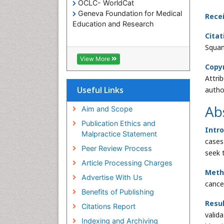
OCLC- WorldCat
Geneva Foundation for Medical
Rece
Education and Research
Citat
Squam
View More
Copyr
Attri
Useful Links
autho
Ab
Aim and Scope
Publication Ethics and
Intr
Malpractice Statement
cases
Peer Review Process
seek 
Article Processing Charges
Meth
Advertise With Us
cance
Benefits of Publishing
Resu
Citations Report
valid
Indexing and Archiving