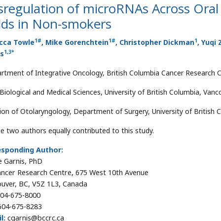
sregulation of microRNAs Across Ora
lds in Non-smokers
1
#
1
#
1
cca Towle
, Mike Gorenchtein
, Christopher Dickman
, Yuqi
1
,
3
*
is
rtment of Integrative Oncology, British Columbia Cancer Research 
 Biological and Medical Sciences, University of British Columbia, Van
sion of Otolaryngology, Department of Surgery, University of British
e two authors equally contributed to this study.
esponding Author:
e Garnis, PhD
ncer Research Centre, 675 West 10th Avenue
uver, BC, V5Z 1L3, Canada
04-675-8000
04-675-8283
l:
cgarnis@bccrc.ca