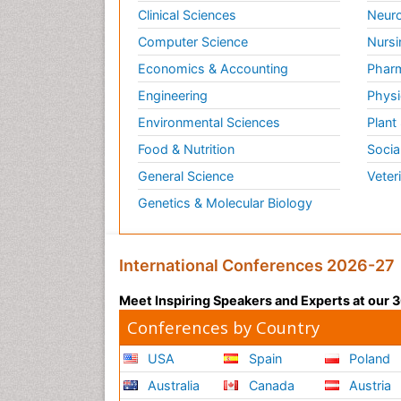
Clinical Sciences
Neuro
Computer Science
Nursi
Economics & Accounting
Pharm
Engineering
Physi
Environmental Sciences
Plant
Food & Nutrition
Socia
General Science
Veter
Genetics & Molecular Biology
International Conferences 2026-27
Meet Inspiring Speakers and Experts at our
Conferences by Country
USA
Spain
Poland
Australia
Canada
Austria