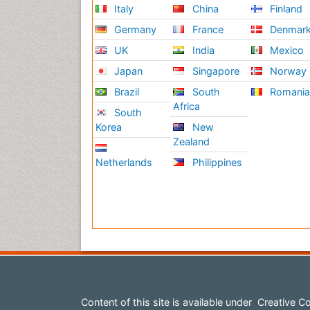
Italy
China
Finland
Germany
France
Denmar
UK
India
Mexico
Japan
Singapore
Norway
Brazil
South
Romani
Africa
South
Korea
New
Zealand
Netherlands
Philippines
Content of this site is available under
Creative Co