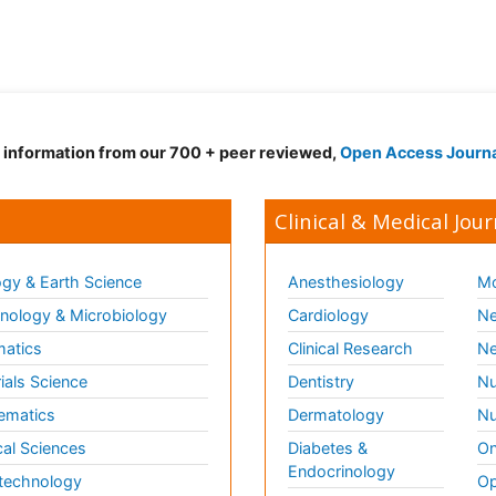
d information from our 700 + peer reviewed,
Open Access Journ
Clinical & Medical Jour
gy & Earth Science
Anesthesiology
Mo
ology & Microbiology
Cardiology
Ne
matics
Clinical Research
Ne
ials Science
Dentistry
Nu
ematics
Dermatology
Nu
al Sciences
Diabetes &
On
Endocrinology
technology
Op