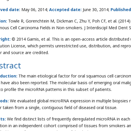
ived date:
May 06, 2014;
Accepted date:
June 30, 2014;
Published
ion:
Towle R, Gorenchtein M, Dickman C, Zhu Y, Poh CF, et al. (2014
ous Cell Carcinoma Fields in Non-smokers. J Interdiscipl Med Dent 
ight:
© 2014 Garnis, et al. This is an open-access article distribut
bution License, which permits unrestricted use, distribution, and repr
r and source are credited.
stract
oduction:
The main etiological factor for oral squamous cell carci
 have also been reported. The molecular basis of emerging oral mal
to profile the microRNA patterns in this subset of patients.
ods:
We evaluated global microRNA expression in multiple biopsies 
r taken from a single, contiguous field of diseased oral tissue.
lts:
We find distinct lists of frequently deregulated microRNA in each 
ation in an independent cohort comprised of tissues from smokers 