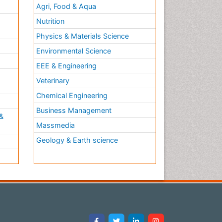
Agri, Food & Aqua
Nutrition
Physics & Materials Science
Environmental Science
EEE & Engineering
h
Veterinary
Chemical Engineering
Business Management
&
Massmedia
Geology & Earth science