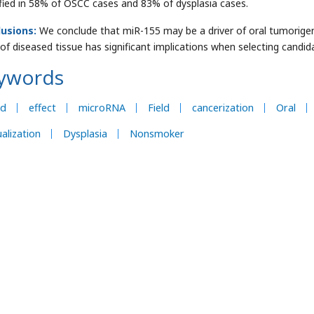
ified in 58% of OSCC cases and 83% of dysplasia cases.
lusions:
We conclude that miR-155 may be a driver of oral tumorige
s of diseased tissue has significant implications when selecting candi
ywords
ld
effect
microRNA
Field
cancerization
Oral
ualization
Dysplasia
Nonsmoker