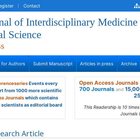
egister
Contact
al of Interdisciplinary Medicine
al Science
ss
s for Authors
Submit Manuscript
Articles in press
Archive
Open Access Journals 
renceseries
Events every
700 Journals
15,00
and
rt from 1000 more scientific
25
s Journals
which contains
scientists as editorial board
This Readership is 10 time
Journals 
earch Article