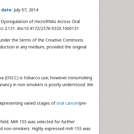
 date:
July 07, 2014
) Dysregulation of microRNAs Across Oral
Sci 2:131. doi:10.4172/2376-032X.1000131
ed under the terms of the Creative Commons
oduction in any medium, provided the original
noma (OSCC) is tobacco use; however nonsmoking
ignancy in non-smokers is poorly understood. We
representing varied stages of
oral cancer
/pre-
field. MiR-155 was selected for further
and non-smokers. Highly expressed miR-155 was