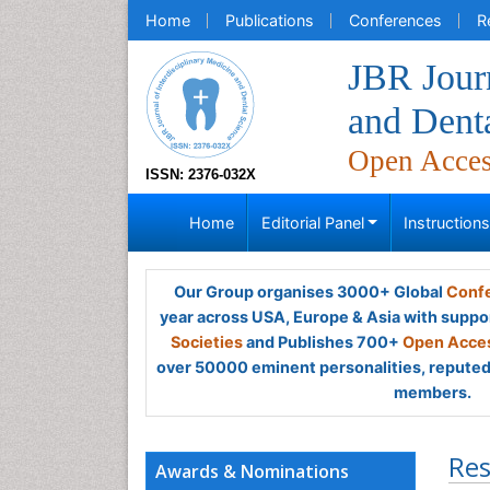
Home
Publications
Conferences
R
JBR Journ
and Dent
Open Acce
ISSN: 2376-032X
Home
Editorial Panel
Instruction
Our Group organises 3000+ Global
Confe
year across USA, Europe & Asia with suppo
Societies
and Publishes 700+
Open Acces
over 50000 eminent personalities, reputed 
members.
Res
Awards & Nominations