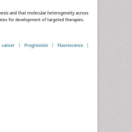
nesis and that molecular heterogeneity across
dates for development of targeted therapies.
cancer
Progression
Fluorescence