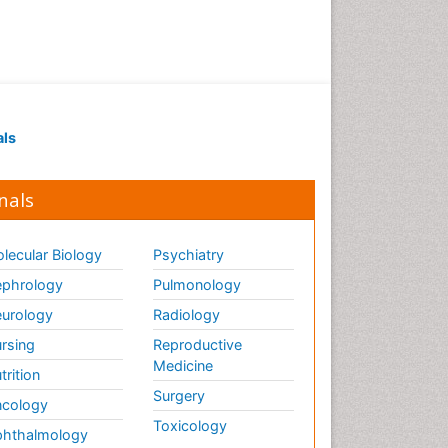
als
nals
lecular Biology
Psychiatry
phrology
Pulmonology
urology
Radiology
rsing
Reproductive
Medicine
trition
Surgery
cology
Toxicology
hthalmology