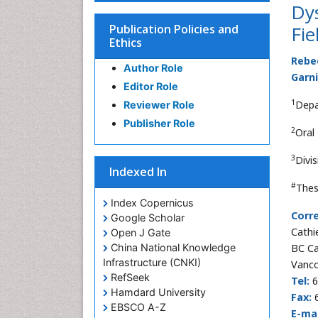
Dy
Publication Policies and
Fie
Ethics
Rebe
Author Role
Garn
Editor Role
1
Depa
Reviewer Role
Publisher Role
2
Oral
3
Divi
Indexed In
#
Thes
Index Copernicus
Corr
Google Scholar
Cathi
Open J Gate
China National Knowledge
BC Ca
Infrastructure (CNKI)
Vanco
RefSeek
Tel:
6
Hamdard University
Fax:
6
EBSCO A-Z
E-mai