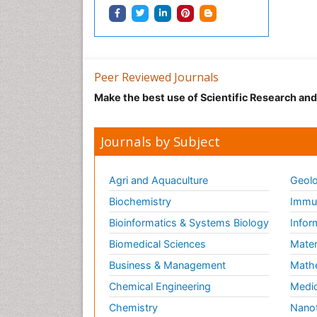
Peer Reviewed Journals
Make the best use of Scientific Research an
Journals by Subject
Agri and Aquaculture
Geolo
Biochemistry
Immun
Bioinformatics & Systems Biology
Infor
Biomedical Sciences
Mater
Business & Management
Math
Chemical Engineering
Medic
Chemistry
Nano