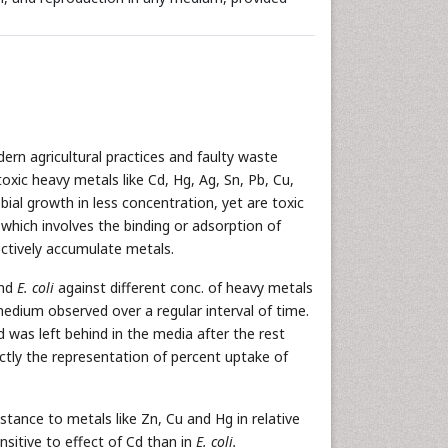
dern agricultural practices and faulty waste
oxic heavy metals like Cd, Hg, Ag, Sn, Pb, Cu,
ial growth in less concentration, yet are toxic
 which involves the binding or adsorption of
ectively accumulate metals.
and
E. coli
against different conc. of heavy metals
 medium observed over a regular interval of time.
was left behind in the media after the rest
ctly the representation of percent uptake of
stance to metals like Zn, Cu and Hg in relative
nsitive to effect of Cd than in
E. coli.