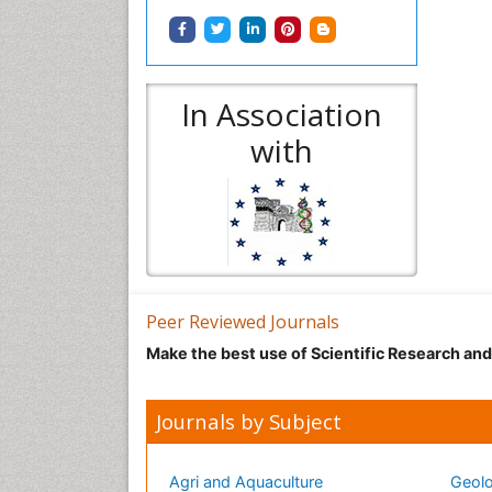
In Association
with
Peer Reviewed Journals
Make the best use of Scientific Research an
Journals by Subject
Agri and Aquaculture
Geolo