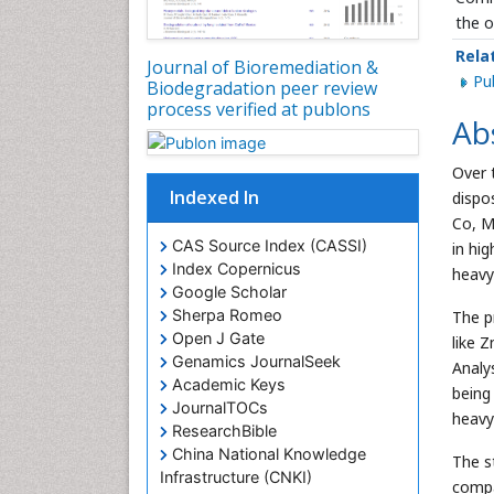
the o
Rela
Journal of Bioremediation &
P
Biodegradation peer review
process verified at publons
Ab
Over 
Indexed In
dispo
Co, M
CAS Source Index (CASSI)
in hi
Index Copernicus
heavy
Google Scholar
Sherpa Romeo
The p
Open J Gate
like 
Genamics JournalSeek
Analy
Academic Keys
being
JournalTOCs
heavy
ResearchBible
China National Knowledge
The s
Infrastructure (CNKI)
compa