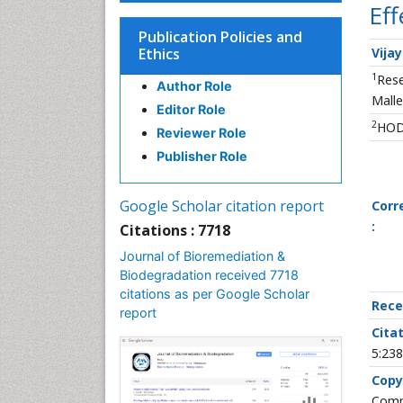
Eff
Publication Policies and
Ethics
Vija
1
Rese
Author Role
Malle
Editor Role
2
HOD,
Reviewer Role
Publisher Role
Google Scholar citation report
Corr
:
Citations : 7718
Journal of Bioremediation &
Biodegradation received 7718
citations as per Google Scholar
Rece
report
Citat
5:238
Copy
Commo