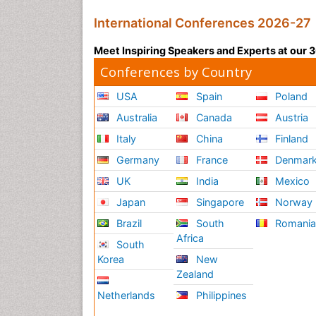
International Conferences 2026-27
Meet Inspiring Speakers and Experts at our
Conferences by Country
USA
Spain
Poland
Australia
Canada
Austria
Italy
China
Finland
Germany
France
Denmar
UK
India
Mexico
Japan
Singapore
Norway
Brazil
South
Romani
Africa
South
Korea
New
Zealand
Netherlands
Philippines