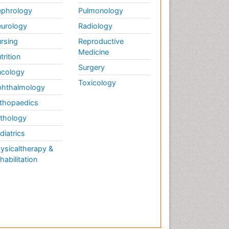
phrology
Pulmonology
urology
Radiology
rsing
Reproductive
Medicine
trition
Surgery
cology
Toxicology
hthalmology
thopaedics
thology
diatrics
ysicaltherapy &
habilitation