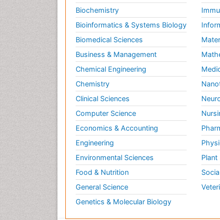
Biochemistry
Immun
Bioinformatics & Systems Biology
Infor
Biomedical Sciences
Mater
Business & Management
Math
Chemical Engineering
Medic
Chemistry
Nano
Clinical Sciences
Neuro
Computer Science
Nursi
Economics & Accounting
Pharm
Engineering
Physi
Environmental Sciences
Plant
Food & Nutrition
Socia
General Science
Veter
Genetics & Molecular Biology