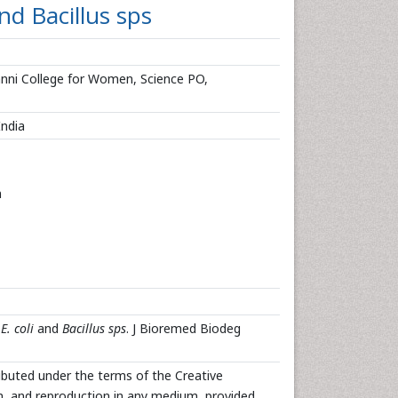
nd Bacillus sps
nni College for Women, Science PO,
India
n
y
E. coli
and
Bacillus sps
. J Bioremed Biodeg
ributed under the terms of the Creative
n, and reproduction in any medium, provided