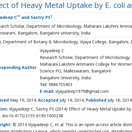
ect of Heavy Metal Uptake by E. coli a
1
*
2
yadeep C
and Sastry PS
arch Scholar, Department of Microbiology, Maharani Lakshmi Amma
swaram, Bangalore, Bangalore university, India
 Department of Botany & Microbiology, Vijaya College, Bangalore, 
Vijayadeep C
Research Scholar, Department of Microbiology
Maharani Lakshmi Ammanni College for Wome
esponding Author
Science PO, Malleswaram, Bangalore
Bangalore University, India
Tel:
9886755403
E-mail:
vijayadeep1979@gmail.com
ived
May 19, 2014;
Accepted
July 14, 2014;
Published
July 18, 2014
ion:
Vijayadeep C, Sastry PS (2014) Effect of Heavy Metal Uptake b
. doi:10.4172/2155-6199.1000238
right:
© 2014 Vijayadeep C, et al. This is an open-access article dist
ns Attribution License, which permits unrestricted use, distributio