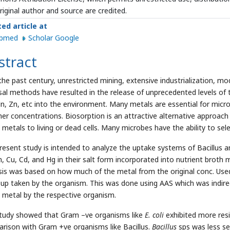
riginal author and source are credited.
ted article at
ubmed
Scholar Google
stract
the past century, unrestricted mining, extensive industrialization, mo
sal methods have resulted in the release of unprecedented levels of t
n, Zn, etc into the environment. Many metals are essential for microb
gher concentrations. Biosorption is an attractive alternative approach
 metals to living or dead cells. Many microbes have the ability to sel
resent study is intended to analyze the uptake systems of Bacillus 
Zn, Cu, Cd, and Hg in their salt form incorporated into nutrient broth
sis was based on how much of the metal from the original conc. Used 
 up taken by the organism. This was done using AAS which was indire
 metal by the respective organism.
tudy showed that Gram –ve organisms like
E. coli
exhibited more resi
rison with Gram +ve organisms like Bacillus.
Bacillus
sps was less se