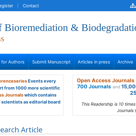
egister
Contact
f Bioremediation & Biodegradati
ss
s for Authors
Submit Manuscript
Articles in press
Archive
Open Access Journals 
renceseries
Events every
700 Journals
15,00
and
rt from 1000 more scientific
25
s Journals
which contains
scientists as editorial board
This Readership is 10 time
Journals 
earch Article