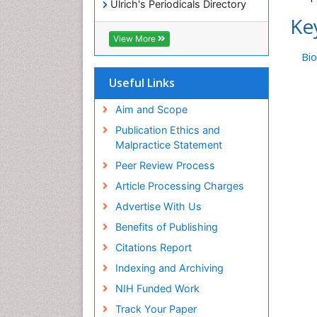
Ulrich's Periodicals Directory
Ke
Access to Global Online
Research in Agriculture (AGORA)
View More
RefSeek
Bi
Hamdard University
EBSCO A-Z
Useful Links
OCLC- WorldCat
SWB online catalog
Aim and Scope
Publons
Publication Ethics and
Geneva Foundation for Medical
Malpractice Statement
Education and Research
Peer Review Process
MIAR
ICMJE
Article Processing Charges
Advertise With Us
Benefits of Publishing
Citations Report
Indexing and Archiving
NIH Funded Work
Track Your Paper