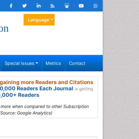
Language
on
Special Issues
Metrics
Contact
gaining more Readers and Citations
0,000 Readers Each Journal
is getting
,000+ Readers
s more when compared to other Subscription
(Source: Google Analytics)