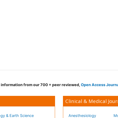
d information from our 700 + peer reviewed,
Open Access Journ
Clinical & Medical Jour
gy & Earth Science
Anesthesiology
Mo