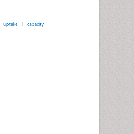
Uptake
capacity