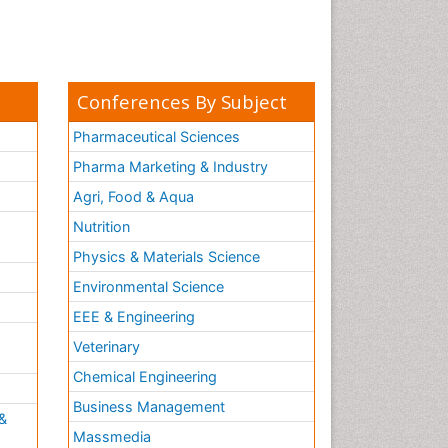
Conferences By Subject
Pharmaceutical Sciences
Pharma Marketing & Industry
Agri, Food & Aqua
Nutrition
Physics & Materials Science
Environmental Science
EEE & Engineering
h
Veterinary
Chemical Engineering
Business Management
&
Massmedia