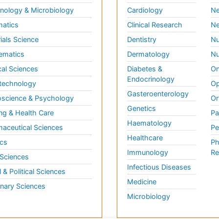
ology & Microbiology
Cardiology
Ne
matics
Clinical Research
Ne
ials Science
Dentistry
Nu
ematics
Dermatology
Nu
al Sciences
Diabetes &
On
Endocrinology
technology
Op
Gasteroenterology
science & Psychology
Or
Genetics
ng & Health Care
Pa
Haematology
aceutical Sciences
Pe
Healthcare
cs
Ph
Immunology
Re
 Sciences
Infectious Diseases
l & Political Sciences
Medicine
inary Sciences
Microbiology