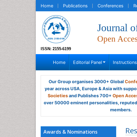
Home
Publications
Conferences
R
Journal o
Open Acce
ISSN: 2155-6199
Home
Editorial Panel
Instruction
Our Group organises 3000+ Global
Confe
year across USA, Europe & Asia with suppo
Societies
and Publishes 700+
Open Acces
over 50000 eminent personalities, reputed 
members.
Res
Awards & Nominations