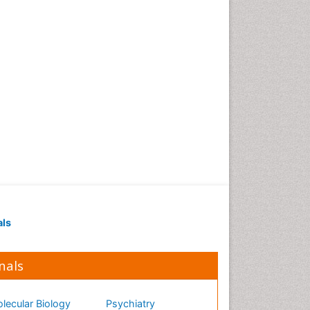
als
nals
lecular Biology
Psychiatry