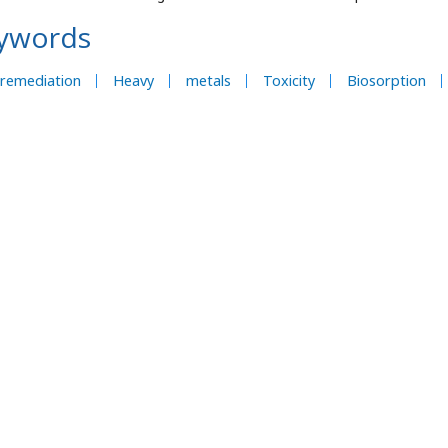
ywords
oremediation
Heavy
metals
Toxicity
Biosorption