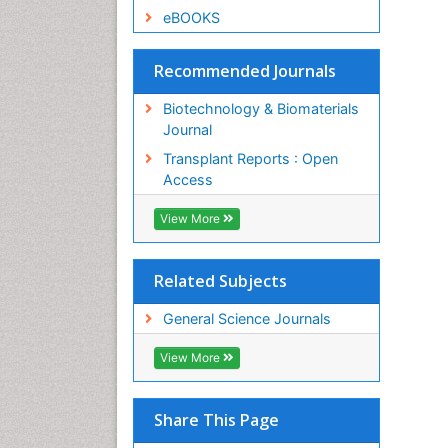
eBOOKS
Recommended Journals
Biotechnology & Biomaterials
Journal
Transplant Reports : Open
Access
View More
Related Subjects
General Science Journals
View More
Share This Page