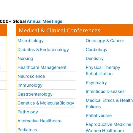
 3000+ Global
Annual Meetings
Medical & Clinical Conferences
Microbiology
Oncology & Cancer
Diabetes & Endocrinology
Cardiology
Nursing
Dentistry
k
Healthcare Management
Physical Therapy
Rehabilitation
Neuroscience
Psychiatry
Immunology
Infectious Diseases
a
Gastroenterology
Medical Ethics & Healt
Genetics & MolecularBiology
Policies
Pathology
Palliativecare
Alternative Healthcare
Reproductive Medicine 
Pediatrics
Women Healthcare