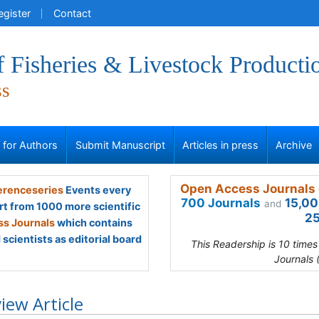
egister
Contact
f Fisheries & Livestock Producti
ss
s for Authors
Submit Manuscript
Articles in press
Archive
Open Access Journals 
renceseries
Events every
700 Journals
15,00
and
rt from 1000 more scientific
25
s Journals
which contains
scientists as editorial board
This Readership is 10 time
Journals 
iew Article