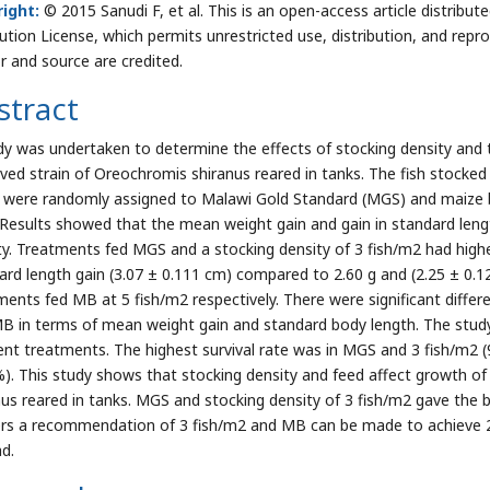
ight:
© 2015 Sanudi F, et al. This is an open-access article distrib
bution License, which permits unrestricted use, distribution, and repr
r and source are credited.
stract
dy was undertaken to determine the effects of stocking density and
ved strain of Oreochromis shiranus reared in tanks. The fish stocked 
 were randomly assigned to Malawi Gold Standard (MGS) and maize br
 Results showed that the mean weight gain and gain in standard lengt
ty. Treatments fed MGS and a stocking density of 3 fish/m2 had high
ard length gain (3.07 ± 0.111 cm) compared to 2.60 g and (2.25 ± 0.12
ments fed MB at 5 fish/m2 respectively. There were significant diff
B in terms of mean weight gain and standard body length. The study 
rent treatments. The highest survival rate was in MGS and 3 fish/m2 
%). This study shows that stocking density and feed affect growth of
nus reared in tanks. MGS and stocking density of 3 fish/m2 gave the b
rs a recommendation of 3 fish/m2 and MB can be made to achieve 2.5
ad.