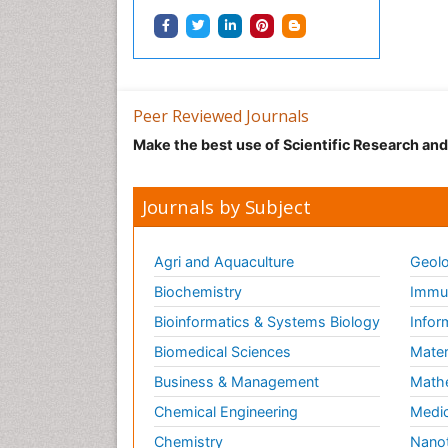
Peer Reviewed Journals
Make the best use of Scientific Research an
Journals by Subject
Agri and Aquaculture
Geolo
Biochemistry
Immun
Bioinformatics & Systems Biology
Infor
Biomedical Sciences
Mater
Business & Management
Math
Chemical Engineering
Medic
Chemistry
Nano