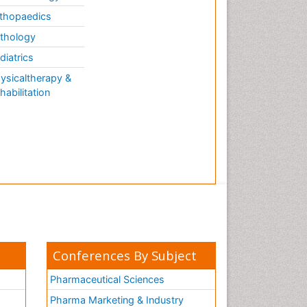
thopaedics
thology
diatrics
ysicaltherapy &
habilitation
Conferences By Subject
Pharmaceutical Sciences
Pharma Marketing & Industry