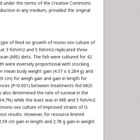
uted under the terms of the Creative Commons
oduction in any medium, provided the original
 type of feed on growth of mono-sex culture of
at 3 fish/m2 and 5 fish/m2 replicated three
an (MB) diets. The fish were cultured for 42
h were inversely proportional with stocking
er mean body weight gain (4.37 ± 0.284 g) and
0 cm) for weigh gain and gain in length for
erences (P<0.001) between treatments fed MGS
also determined the rate of survival in the
(94.7%) while the least was in MB and 5 fish/m2
 mono-sex culture of improved strains of O.
est results. However, for resource limited
9 cm gain in length and 2.78 g gain in weight