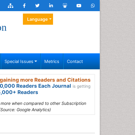
Language
on
Special Issues
Metrics
Contact
gaining more Readers and Citations
0,000 Readers Each Journal
is getting
,000+ Readers
s more when compared to other Subscription
(Source: Google Analytics)