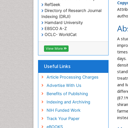
Copyr
RefSeek
Attri
Directory of Research Journal
autho
Indexing (DRJI)
Hamdard University
Ab
EBSCO A-Z
OCLC- WorldCat
A stu
Scholarsteer
impro
SWB online catalog
View More
times
Virtual Library of Biology (vifabio)
days.
Publons
Euro Pub
densi
Useful Links
Cardiff University
stand
Article Processing Charges
treat
and M
Advertise With Us
diffe
Benefits of Publishing
(87.1
Indexing and Archiving
shira
NIH Funded Work
farme
inste
Track Your Paper
eBOOKS