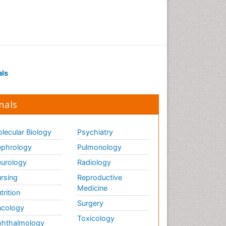
als
nals
lecular Biology
Psychiatry
phrology
Pulmonology
urology
Radiology
rsing
Reproductive
Medicine
trition
Surgery
cology
Toxicology
hthalmology