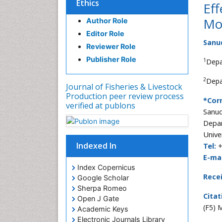
Ethics
Eff
Mo
Author Role
Editor Role
Sanud
Reviewer Role
Publisher Role
1
Depa
2
Depa
Journal of Fisheries & Livestock
Production peer review process
*Cor
verified at publons
Sanud
Depar
Unive
Indexed In
Tel:
+
E-mai
Index Copernicus
Rece
Google Scholar
Sherpa Romeo
Citat
Open J Gate
(F5) 
Academic Keys
Electronic Journals Library