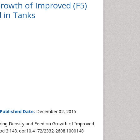
Growth of Improved (F5)
 in Tanks
Published Date:
December 02, 2015
ocking Density and Feed on Growth of Improved
rod 3:148. doi:10.4172/2332-2608.1000148