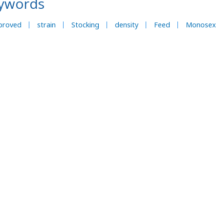
ywords
proved
strain
Stocking
density
Feed
Monosex