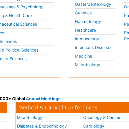
Gasteroenterology
science & Psychology
Or
Genetics
ng & Health Care
Pa
Haematology
aceutical Sciences
Pe
Healthcare
cs
Ph
Immunology
Re
 Sciences
Infectious Diseases
l & Political Sciences
Medicine
inary Sciences
Microbiology
 3000+ Global
Annual Meetings
Medical & Clinical Conferences
Microbiology
Oncology & Cancer
Diabetes & Endocrinology
Cardiology