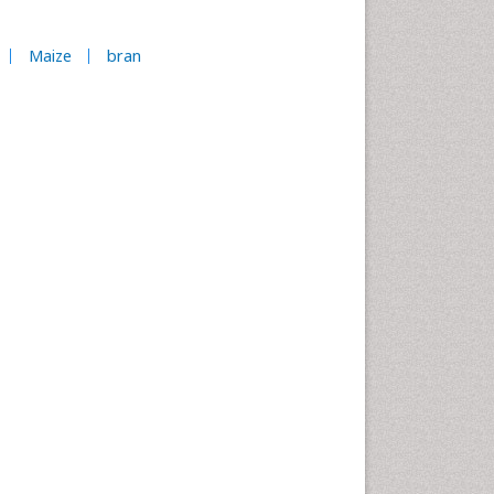
Maize
bran