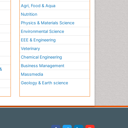
Agri, Food & Aqua
Nutrition
Physics & Materials Science
Environmental Science
EEE & Engineering
h
Veterinary
Chemical Engineering
Business Management
&
Massmedia
Geology & Earth science