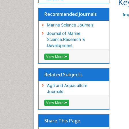
Ke
Recommended Journals
Im
Marine Science Journals
Journal of Marine
Science:Research &
Development
View More
Related Subjects
Agri and Aquaculture
Journals
View More
Share This Page