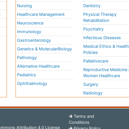
Nursing
Dentistry
k
Healthcare Management
Physical Therapy
Rehabilitation
Neuroscience
Psychiatry
Immunology
Infectious Diseases
a
Gastroenterology
Medical Ethics & Healt
Genetics & MolecularBiology
Policies
Pathology
Palliativecare
Alternative Healthcare
Reproductive Medicine 
Pediatrics
Women Healthcare
Ophthalmology
Surgery
Radiology
Terms and
Conditions
mmons Attribution 4.0 License
Privacy Policy