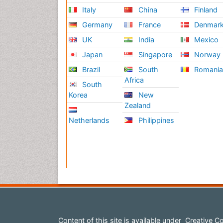
Italy
China
Finland
Germany
France
Denmar
UK
India
Mexico
Japan
Singapore
Norway
Brazil
South
Romani
Africa
South
Korea
New
Zealand
Netherlands
Philippines
Content of this site is available under
Creative Co