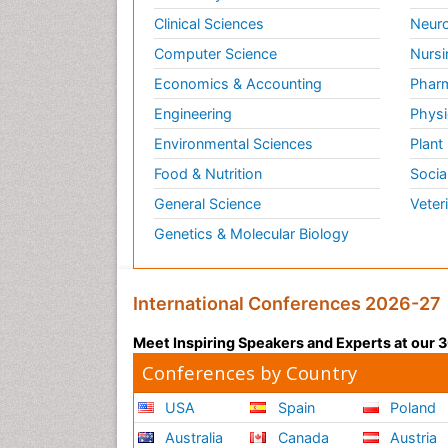
Clinical Sciences
Neuro
Computer Science
Nursi
Economics & Accounting
Pharm
Engineering
Physi
Environmental Sciences
Plant
Food & Nutrition
Socia
General Science
Veter
Genetics & Molecular Biology
International Conferences 2026-27
Meet Inspiring Speakers and Experts at our
Conferences by Country
USA
Spain
Poland
Australia
Canada
Austria