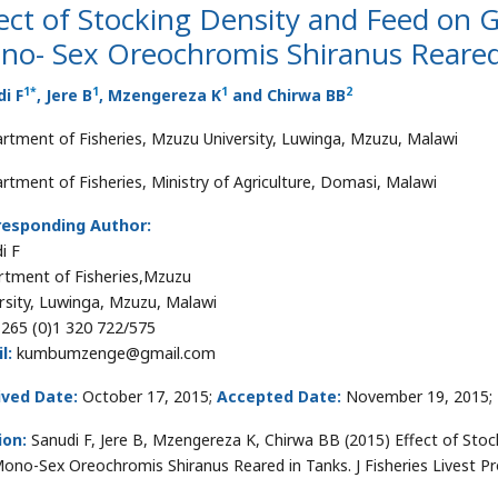
ect of Stocking Density and Feed on 
no- Sex Oreochromis Shiranus Reared
1
*
1
1
2
i F
, Jere B
, Mzengereza K
and Chirwa BB
rtment of Fisheries, Mzuzu University, Luwinga, Mzuzu, Malawi
rtment of Fisheries, Ministry of Agriculture, Domasi, Malawi
responding Author:
i F
tment of Fisheries,Mzuzu
rsity, Luwinga, Mzuzu, Malawi
265 (0)1 320 722/575
l:
kumbumzenge@gmail.com
ived Date:
October 17, 2015;
Accepted Date:
November 19, 2015;
ion:
Sanudi F, Jere B, Mzengereza K, Chirwa BB (2015) Effect of St
Mono-Sex Oreochromis Shiranus Reared in Tanks. J Fisheries Livest P