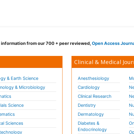
d information from our 700 + peer reviewed,
Open Access Journ
Clinical & Medical Jour
gy & Earth Science
Anesthesiology
Mo
ology & Microbiology
Cardiology
Ne
matics
Clinical Research
Ne
ials Science
Dentistry
Nu
ematics
Dermatology
Nu
al Sciences
Diabetes &
On
Endocrinology
technology
Op