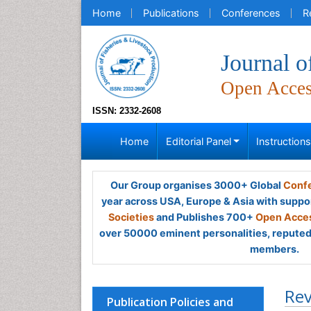
Home
Publications
Conferences
R
Journal o
Open Acce
ISSN: 2332-2608
Home
Editorial Panel
Instruction
Our Group organises 3000+ Global
Confe
year across USA, Europe & Asia with suppo
Societies
and Publishes 700+
Open Acces
over 50000 eminent personalities, reputed 
members.
Rev
Publication Policies and