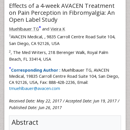
Effects of a 4-week AVACEN Treatment
on Pain Perception in Fibromyalgia: An
Open Label Study
*
Muehlbauer TG
and
Vieira K
1
AVACEN Medical,
, 9835 Carroll Centre Road Suite 104,
San Diego, CA 92126, USA
2
, The Med Writers, 218 Berenger Walk, Royal Palm
Beach, FL 33414, USA
*
Corresponding Author :
Muehlbauer TG, AVACEN
Medical, 19835 Carroll Centre Road Suite 104, San Diego,
CA 92126, USA, Fax: 888-428-2236, Email:
tmuehlbauer@avacen.com
Received Date: May 22, 2017 / Accepted Date: Jun 19, 2017 /
Published Date: Jun 26, 2017
Abstract