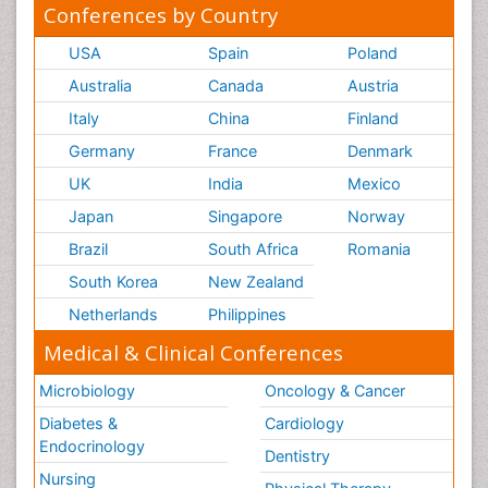
Conferences by Country
USA
Spain
Poland
Australia
Canada
Austria
Italy
China
Finland
Germany
France
Denmark
UK
India
Mexico
Japan
Singapore
Norway
Brazil
South Africa
Romania
South Korea
New Zealand
Netherlands
Philippines
Medical & Clinical Conferences
Microbiology
Oncology & Cancer
Diabetes &
Cardiology
Endocrinology
Dentistry
Nursing