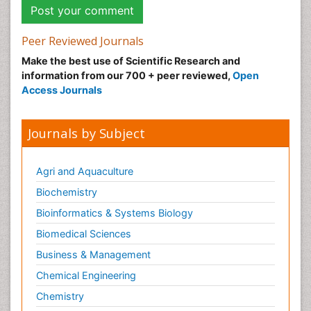
Peer Reviewed Journals
Make the best use of Scientific Research and
information from our 700 + peer reviewed,
Open
Access Journals
Journals by Subject
Agri and Aquaculture
Biochemistry
Bioinformatics & Systems Biology
Biomedical Sciences
Business & Management
Chemical Engineering
Chemistry