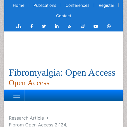
Home
Publications
Conferences
Register
Contact
Fibromyalgia: Open Access
Open Access
Research Article
Fibrom Open Access 2:124,