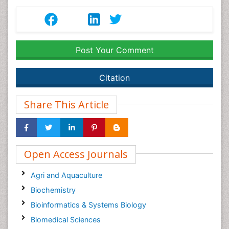
Post Your Comment
Citation
Share This Article
Open Access Journals
Agri and Aquaculture
Biochemistry
Bioinformatics & Systems Biology
Biomedical Sciences