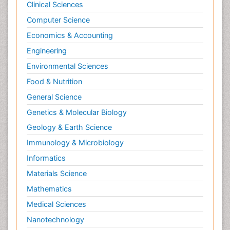
Clinical Sciences
Computer Science
Economics & Accounting
Engineering
Environmental Sciences
Food & Nutrition
General Science
Genetics & Molecular Biology
Geology & Earth Science
Immunology & Microbiology
Informatics
Materials Science
Mathematics
Medical Sciences
Nanotechnology