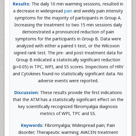
Results:
The daily 10 min warming sessions, resulted in
a decrease in widespread
pain
and weekly pain intensity
symptoms for the majority of participants in Group A.
Increasing the treatment to two 15 min sessions daily
demonstrated a pronounced reduction of pain
symptoms for the participants in Group B. Data were
analyzed with either a paired t-test, or the Wilcoxon
signed rank test. The pre- and post-treatment data for
Group B indicated a statistically significant reduction
(p=0.05) in TPC, WPI, and SS scores. Inspections of HRV
and Cytokines found no statistically significant data. No
adverse events were reported.
Discussion:
These results provide the first indications
that the ATM has a statistically significant effect on the
key scientifically recognized fibromyalgia diagnosis
metrics of WPI, TPC and SS.
Keywords:
Fibromyalgia; Widespread pain; Pain
disorder; Therapeutic warming; AVACEN treatment