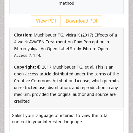
method
View PDF
Download PDF
Citation:
Muehlbauer TG, Vieira K (2017) Effects of a
4-week AVACEN Treatment on Pain Perception in
Fibromyalgia: An Open Label Study. Fibrom Open
Access 2: 124.
Copyright:
© 2017 Muehlbauer TG, et al. This is an
open-access article distributed under the terms of the
Creative Commons Attribution License, which permits
unrestricted use, distribution, and reproduction in any
medium, provided the original author and source are
credited.
Select your language of interest to view the total
content in your interested language