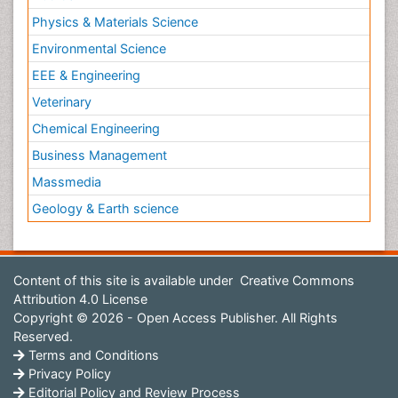
Physics & Materials Science
Environmental Science
EEE & Engineering
Veterinary
Chemical Engineering
Business Management
Massmedia
Geology & Earth science
Content of this site is available under
Creative Commons
Attribution 4.0 License
Copyright © 2026 - Open Access Publisher. All Rights
Reserved.
Terms and Conditions
Privacy Policy
Editorial Policy and Review Process