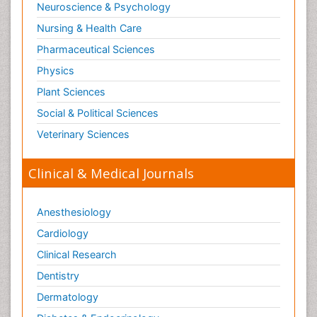
Neuroscience & Psychology
Nursing & Health Care
Pharmaceutical Sciences
Physics
Plant Sciences
Social & Political Sciences
Veterinary Sciences
Clinical & Medical Journals
Anesthesiology
Cardiology
Clinical Research
Dentistry
Dermatology