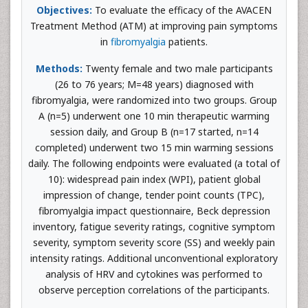
Objectives:
To evaluate the efficacy of the AVACEN
Treatment Method (ATM) at improving pain symptoms
in
fibromyalgia
patients.
Methods:
Twenty female and two male participants
(26 to 76 years; M=48 years) diagnosed with
fibromyalgia, were randomized into two groups. Group
A (n=5) underwent one 10 min therapeutic warming
session daily, and Group B (n=17 started, n=14
completed) underwent two 15 min warming sessions
daily. The following endpoints were evaluated (a total of
10): widespread pain index (WPI), patient global
impression of change, tender point counts (TPC),
fibromyalgia impact questionnaire, Beck depression
inventory, fatigue severity ratings, cognitive symptom
severity, symptom severity score (SS) and weekly pain
intensity ratings. Additional unconventional exploratory
analysis of HRV and cytokines was performed to
observe perception correlations of the participants.