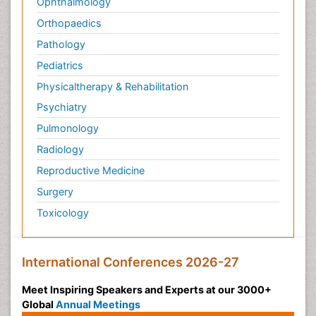
Ophthalmology
Orthopaedics
Pathology
Pediatrics
Physicaltherapy & Rehabilitation
Psychiatry
Pulmonology
Radiology
Reproductive Medicine
Surgery
Toxicology
International Conferences 2026-27
Meet Inspiring Speakers and Experts at our 3000+
Global
Annual Meetings