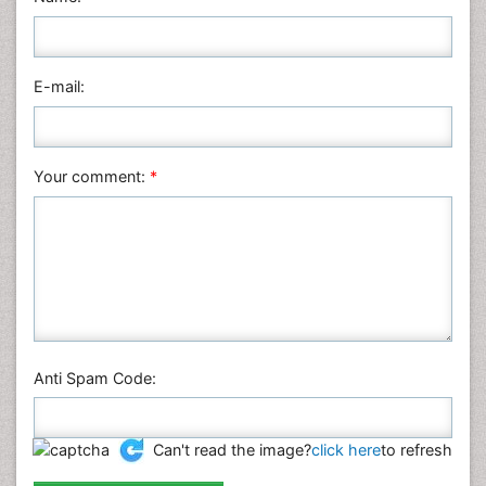
Medical Sciences
Nanotechnology
E-mail:
Neuroscience & Psychology
Nursing & Health Care
Pharmaceutical Sciences
Your comment:
*
Physics
Plant Sciences
Social & Political Sciences
Veterinary Sciences
Anti Spam Code:
Can't read the image?
click here
to refresh