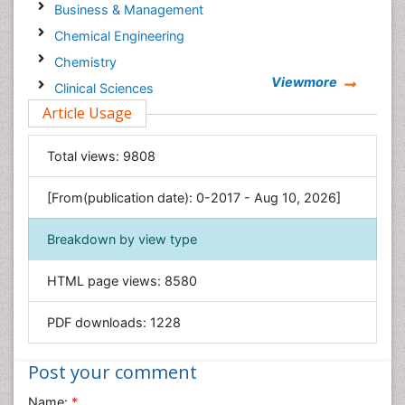
Business & Management
Chemical Engineering
Chemistry
Viewmore
Clinical Sciences
Article Usage
Computer Science
Economics & Accounting
Total views:
9808
Engineering
Environmental Sciences
[From(publication date): 0-2017 - Aug 10, 2026]
Food & Nutrition
Breakdown by view type
General Science
Genetics & Molecular Biology
HTML page views:
8580
Geology & Earth Science
PDF downloads:
1228
Immunology & Microbiology
Informatics
Post your comment
Materials Science
Name:
*
Mathematics