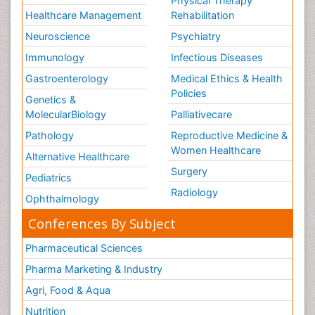
Physical Therapy
Healthcare Management
Rehabilitation
Neuroscience
Psychiatry
Immunology
Infectious Diseases
Gastroenterology
Medical Ethics & Health
Policies
Genetics &
MolecularBiology
Palliativecare
Pathology
Reproductive Medicine &
Women Healthcare
Alternative Healthcare
Surgery
Pediatrics
Radiology
Ophthalmology
Conferences By Subject
Pharmaceutical Sciences
Pharma Marketing & Industry
Agri, Food & Aqua
Nutrition