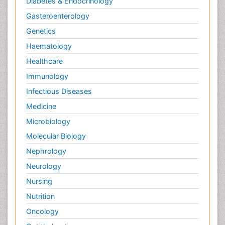
Diabetes & Endocrinology
Gasteroenterology
Genetics
Haematology
Healthcare
Immunology
Infectious Diseases
Medicine
Microbiology
Molecular Biology
Nephrology
Neurology
Nursing
Nutrition
Oncology