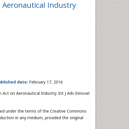
n Aeronautical Industry
blished date:
February 17, 2016
 Act on Aeronautical Industry. Int J Adv Innovat
buted under the terms of the Creative Commons
oduction in any medium, provided the original