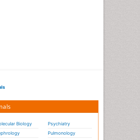
als
nals
lecular Biology
Psychiatry
phrology
Pulmonology