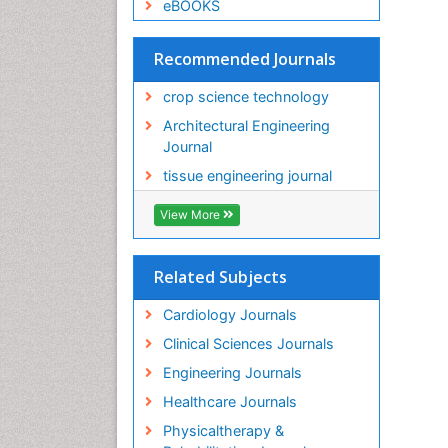
eBOOKS
Recommended Journals
crop science technology
Architectural Engineering
Journal
tissue engineering journal
View More
Related Subjects
Cardiology Journals
Clinical Sciences Journals
Engineering Journals
Healthcare Journals
Physicaltherapy &