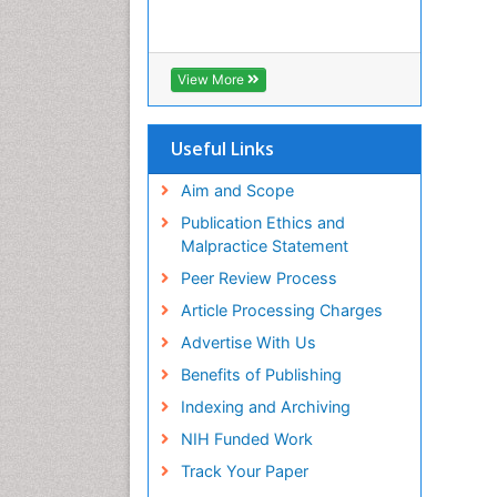
View More
Useful Links
Aim and Scope
Publication Ethics and
Malpractice Statement
Peer Review Process
Article Processing Charges
Advertise With Us
Benefits of Publishing
Indexing and Archiving
NIH Funded Work
Track Your Paper