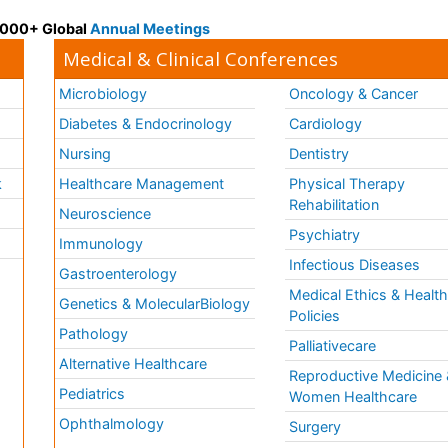
 3000+ Global
Annual Meetings
Medical & Clinical Conferences
Microbiology
Oncology & Cancer
Diabetes & Endocrinology
Cardiology
Nursing
Dentistry
k
Healthcare Management
Physical Therapy
Rehabilitation
Neuroscience
Psychiatry
Immunology
Infectious Diseases
a
Gastroenterology
Medical Ethics & Healt
Genetics & MolecularBiology
Policies
Pathology
Palliativecare
Alternative Healthcare
Reproductive Medicine 
Pediatrics
Women Healthcare
Ophthalmology
Surgery