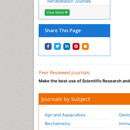
Rehabilitation Journals
View More
Share This Page
Peer Reviewed Journals
Make the best use of Scientific Research an
Journals by Subject
Agri and Aquaculture
Geolo
Biochemistry
Immun