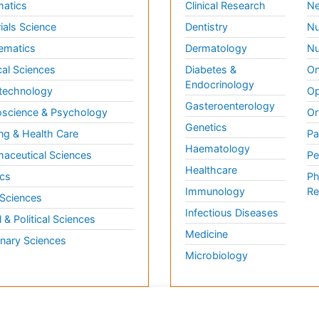
matics
Clinical Research
Ne
ials Science
Dentistry
Nu
ematics
Dermatology
Nu
al Sciences
Diabetes &
On
Endocrinology
technology
Op
Gasteroenterology
science & Psychology
Or
Genetics
ng & Health Care
Pa
Haematology
aceutical Sciences
Pe
Healthcare
cs
Ph
Immunology
Re
 Sciences
Infectious Diseases
l & Political Sciences
Medicine
inary Sciences
Microbiology