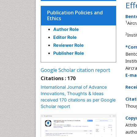
Eff
Publication Policies and
Bent
Ethics
1
Airc
Author Role
2
Inst
Editor Role
Reviewer Role
*Cor
Publisher Role
Bent
Insti
Aircr
Google Scholar citation report
E-mai
Citations : 170
Rece
International Journal of Advance
Innovations, Thoughts & Ideas
Citat
received 170 citations as per Google
Thoug
Scholar report
Copyr
Attri
autho