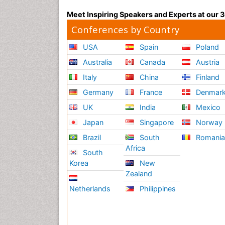
Meet Inspiring Speakers and Experts at our
Conferences by Country
USA
Spain
Poland
Australia
Canada
Austria
Italy
China
Finland
Germany
France
Denmar
UK
India
Mexico
Japan
Singapore
Norway
Brazil
South
Romani
Africa
South
Korea
New
Zealand
Netherlands
Philippines