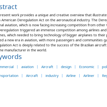
stract
resent work provides a unique and creative overview that illustrat
 American Deregulation Act on the aeronautical industry. The Dere
nal aviation, which is now facing increasing competition from other t
eregulation triggered an immense competition among airlines and 
anes, which needed to bring technology of bigger airplanes to their
ed a new era in aviation, with more passengers and communities gai
ulation Act is deeply related to the success of the Brazilian aircra
ane manufacturer in the world.
ywords
mmercial
aviation
Aircraft
design
Economic
pol
nsportation
Aircraft
industry
Airline
Airliner
Re