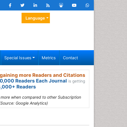
Language
Special Issues
Metrics
Contact
gaining more Readers and Citations
0,000 Readers Each Journal
is getting
,000+ Readers
s more when compared to other Subscription
(Source: Google Analytics)