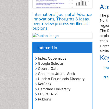
Ab
International Journal of Advance
The p
Innovations, Thoughts & Ideas
North
peer review process verified at
regio
publons
The D
airpl
enabl
Dereg
Indexed In
airpl
Ke
Index Copernicus
Google Scholar
Co
Open J Gate
Genamics JournalSeek
tra
Ulrich's Periodicals Directory
RefSeek
Hamdard University
EBSCO A-Z
Publons