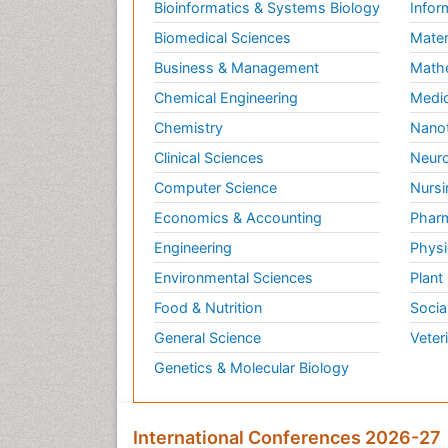
Bioinformatics & Systems Biology
Infor
Biomedical Sciences
Mater
Business & Management
Math
Chemical Engineering
Medic
Chemistry
Nano
Clinical Sciences
Neuro
Computer Science
Nursi
Economics & Accounting
Pharm
Engineering
Physi
Environmental Sciences
Plant
Food & Nutrition
Socia
General Science
Veter
Genetics & Molecular Biology
International Conferences 2026-27