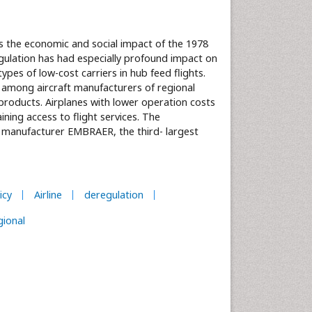
es the economic and social impact of the 1978
gulation has had especially profound impact on
ypes of low-cost carriers in hub feed flights.
among aircraft manufacturers of regional
 products. Airplanes with lower operation costs
ning access to flight services. The
ft manufacturer EMBRAER, the third- largest
icy
Airline
deregulation
gional