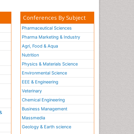
Conferences By Subject
Pharmaceutical Sciences
Pharma Marketing & Industry
Agri, Food & Aqua
Nutrition
Physics & Materials Science
Environmental Science
EEE & Engineering
h
Veterinary
Chemical Engineering
Business Management
&
Massmedia
Geology & Earth science