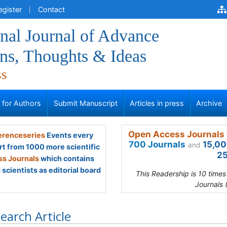
egister
Contact
onal Journal of Advance
ns, Thoughts & Ideas
ss
s for Authors
Submit Manuscript
Articles in press
Archive
Open Access Journals 
renceseries
Events every
700 Journals
15,00
and
rt from 1000 more scientific
25
s Journals
which contains
scientists as editorial board
This Readership is 10 time
Journals 
earch Article