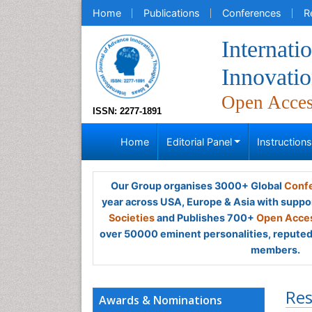
Home
Publications
Conferences
R
Internati
Innovatio
Open Acce
ISSN: 2277-1891
Home
Editorial Panel
Instruction
Our Group organises 3000+ Global
Confe
year across USA, Europe & Asia with suppo
Societies
and Publishes 700+
Open Acces
over 50000 eminent personalities, reputed 
members.
Res
Awards & Nominations