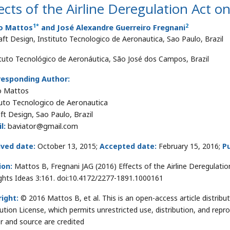
ects of the Airline Deregulation Act o
1
*
2
o Mattos
and José Alexandre Guerreiro Fregnani
raft Design, Instituto Tecnologico de Aeronautica, Sao Paulo, Brazil
ituto Tecnológico de Aeronáutica, São José dos Campos, Brazil
responding Author:
o Mattos
tuto Tecnologico de Aeronautica
aft Design, Sao Paulo, Brazil
l:
baviator@gmail.com
ived date:
October 13, 2015;
Accepted date:
February 15, 2016;
Pu
ion:
Mattos B, Fregnani JAG (2016) Effects of the Airline Deregulation
hts Ideas 3:161. doi:10.4172/2277-1891.1000161
ight:
© 2016 Mattos B, et al. This is an open-access article distri
bution License, which permits unrestricted use, distribution, and repr
r and source are credited