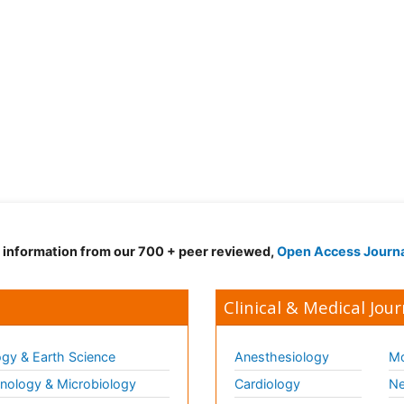
d information from our 700 + peer reviewed,
Open Access Journ
Clinical & Medical Jour
gy & Earth Science
Anesthesiology
Mo
ology & Microbiology
Cardiology
Ne