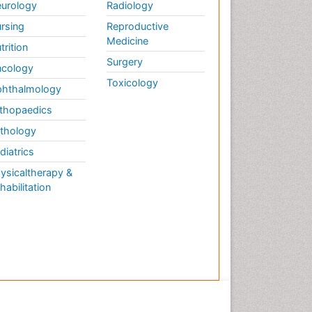
urology
Radiology
rsing
Reproductive
Medicine
trition
Surgery
cology
Toxicology
hthalmology
thopaedics
thology
diatrics
ysicaltherapy &
habilitation