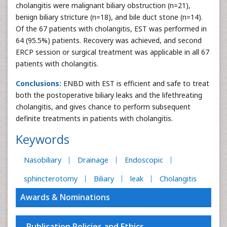
cholangitis were malignant biliary obstruction (n=21),
benign biliary stricture (n=18), and bile duct stone (n=14).
Of the 67 patients with cholangitis, EST was performed in
64 (95.5%) patients. Recovery was achieved, and second
ERCP session or surgical treatment was applicable in all 67
patients with cholangitis.
Conclusions:
ENBD with EST is efficient and safe to treat
both the postoperative biliary leaks and the lifethreating
cholangitis, and gives chance to perform subsequent
definite treatments in patients with cholangitis.
Keywords
Nasobiliary
Drainage
Endoscopic
sphincterotomy
Biliary
leak
Cholangitis
Awards & Nominations
Publication Policies and Ethics