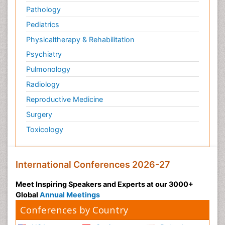
Pathology
Pediatrics
Physicaltherapy & Rehabilitation
Psychiatry
Pulmonology
Radiology
Reproductive Medicine
Surgery
Toxicology
International Conferences 2026-27
Meet Inspiring Speakers and Experts at our 3000+
Global
Annual Meetings
Conferences by Country