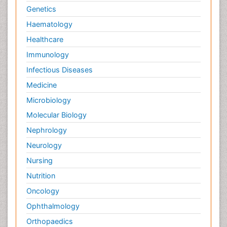
Genetics
Haematology
Healthcare
Immunology
Infectious Diseases
Medicine
Microbiology
Molecular Biology
Nephrology
Neurology
Nursing
Nutrition
Oncology
Ophthalmology
Orthopaedics