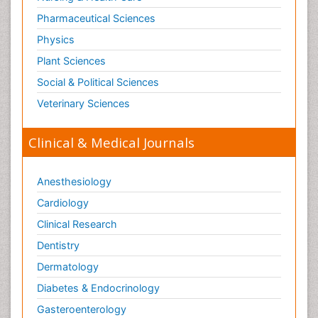
Pharmaceutical Sciences
Physics
Plant Sciences
Social & Political Sciences
Veterinary Sciences
Clinical & Medical Journals
Anesthesiology
Cardiology
Clinical Research
Dentistry
Dermatology
Diabetes & Endocrinology
Gasteroenterology