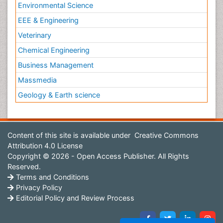
Environmental Science
EEE & Engineering
Veterinary
Chemical Engineering
Business Management
Massmedia
Geology & Earth science
Content of this site is available under
Creative Commons
Attribution 4.0 License
Copyright © 2026 - Open Access Publisher. All Rights
Reserved.
Terms and Conditions
Privacy Policy
Editorial Policy and Review Process