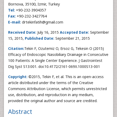
Bornova, 35100, Izmir, Turkey
Tel:
+90-232-3904357
Fax:
+90-232-3427764
E-mail:
drtekinfatih@gmail.com
Received Date:
July 16, 2015
Accepted Date:
September
15, 2015,
Published Date:
September 21, 2015
Citation:
Tekin F, Ozutemiz O, Ersoz G, Tekesin O (2015)
Efficacy of Endoscopic Nasobiliary Drainage in Consecutive
100 Patients: A Single Center Experience. J Gastrointest
Dig Syst S13:001. doi:10.4172/2161-069X.1000S13-001
Copyright:
©2015, Tekin F, et al. This is an open-access
article distributed under the terms of the Creative
Commons Attribution License, which permits unrestricted
use, distribution, and reproduction in any medium,
provided the original author and source are credited.
Abstract