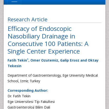
Research Article
Efficacy of Endoscopic
Nasobiliary Drainage in
Consecutive 100 Patients: A
Single Center Experience
*
Fatih Tekin
, Omer Ozutemiz, Galip Ersoz and Oktay
Tekesin
Department of Gastroenterology, Ege University Medical
School, Izmir, Turkey
Corresponding Author:
Dr. Fatih Tekin
Ege Universitesi Tip Fakultesi
Gastroenteroloji Bilim Dali