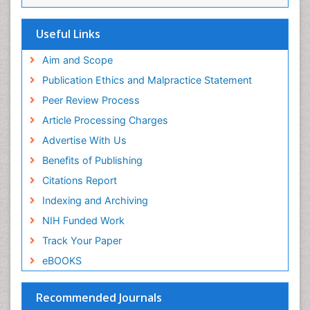
Research
Euro Pub
Useful Links
ICMJE
Aim and Scope
Publication Ethics and Malpractice Statement
Peer Review Process
Article Processing Charges
Advertise With Us
Benefits of Publishing
Citations Report
Indexing and Archiving
NIH Funded Work
Track Your Paper
eBOOKS
Recommended Journals