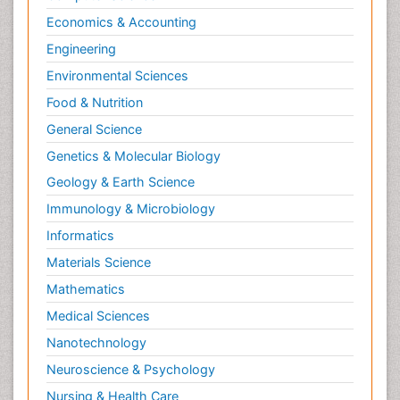
Economics & Accounting
Engineering
Environmental Sciences
Food & Nutrition
General Science
Genetics & Molecular Biology
Geology & Earth Science
Immunology & Microbiology
Informatics
Materials Science
Mathematics
Medical Sciences
Nanotechnology
Neuroscience & Psychology
Nursing & Health Care