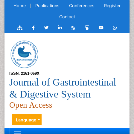
Home
Publications
Conferences
Register
Contact
ISSN: 2161-069X
Journal of Gastrointestinal
& Digestive System
Open Access
Language