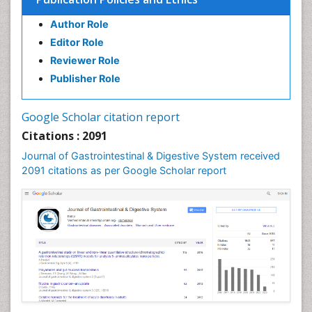
Author Role
Editor Role
Reviewer Role
Publisher Role
Google Scholar citation report
Citations : 2091
Journal of Gastrointestinal & Digestive System received
2091 citations as per Google Scholar report