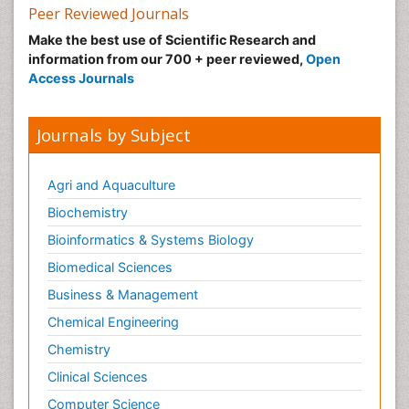
Peer Reviewed Journals
Make the best use of Scientific Research and
information from our 700 + peer reviewed,
Open
Access Journals
Journals by Subject
Agri and Aquaculture
Biochemistry
Bioinformatics & Systems Biology
Biomedical Sciences
Business & Management
Chemical Engineering
Chemistry
Clinical Sciences
Computer Science