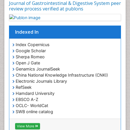
Journal of Gastrointestinal & Digestive System peer
review process verified at publons
Indexed In
Index Copernicus
Google Scholar
Sherpa Romeo
Open J Gate
Genamics JournalSeek
China National Knowledge Infrastructure (CNKI)
Electronic Journals Library
RefSeek
Hamdard University
EBSCO A-Z
OCLC- WorldCat
SWB online catalog
Virtual Library of Biology (vifabio)
Publons
View More
Geneva Foundation for Medical Education and