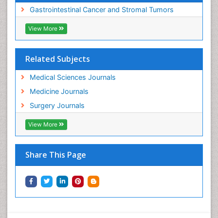
Gastrointestinal Cancer and Stromal Tumors
View More
Related Subjects
Medical Sciences Journals
Medicine Journals
Surgery Journals
View More
Share This Page