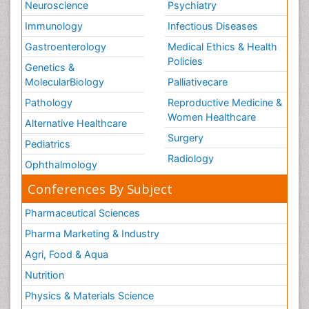
Neuroscience
Psychiatry
Immunology
Infectious Diseases
Gastroenterology
Medical Ethics & Health
Policies
Genetics &
MolecularBiology
Palliativecare
Pathology
Reproductive Medicine &
Women Healthcare
Alternative Healthcare
Surgery
Pediatrics
Radiology
Ophthalmology
Conferences By Subject
Pharmaceutical Sciences
Pharma Marketing & Industry
Agri, Food & Aqua
Nutrition
Physics & Materials Science