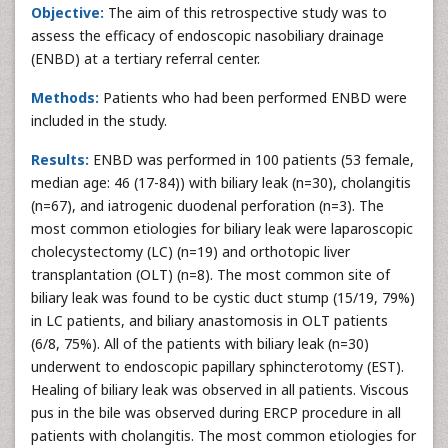
Objective:
The aim of this retrospective study was to
assess the efficacy of endoscopic nasobiliary drainage
(ENBD) at a tertiary referral center.
Methods:
Patients who had been performed ENBD were
included in the study.
Results:
ENBD was performed in 100 patients (53 female,
median age: 46 (17-84)) with biliary leak (n=30), cholangitis
(n=67), and iatrogenic duodenal perforation (n=3). The
most common etiologies for biliary leak were laparoscopic
cholecystectomy (LC) (n=19) and orthotopic liver
transplantation (OLT) (n=8). The most common site of
biliary leak was found to be cystic duct stump (15/19, 79%)
in LC patients, and biliary anastomosis in OLT patients
(6/8, 75%). All of the patients with biliary leak (n=30)
underwent to endoscopic papillary sphincterotomy (EST).
Healing of biliary leak was observed in all patients. Viscous
pus in the bile was observed during ERCP procedure in all
patients with cholangitis. The most common etiologies for