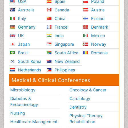
USA
Spain
Poland
Australia
Canada
Austria
Italy
China
Finland
Germany
France
Denmark
UK
India
Mexico
Japan
Singapore
Norway
Brazil
South Africa
Romania
South Korea
New Zealand
Netherlands
Philippines
Medical & Clinical Conferences
Microbiology
Oncology & Cancer
Diabetes &
Cardiology
Endocrinology
Dentistry
Nursing
Physical Therapy
Healthcare Management
Rehabilitation