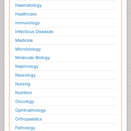
Haematology
Healthcare
Immunology
Infectious Diseases
Medicine
Microbiology
Molecular Biology
Nephrology
Neurology
Nursing
Nutrition
Oncology
Ophthalmology
Orthopaedics
Pathology