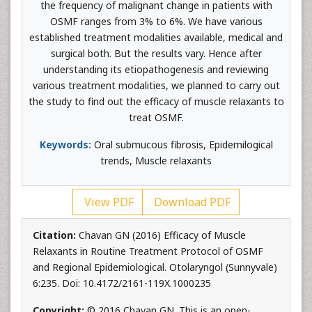
the frequency of malignant change in patients with
OSMF ranges from 3% to 6%. We have various
established treatment modalities available, medical and
surgical both. But the results vary. Hence after
understanding its etiopathogenesis and reviewing
various treatment modalities, we planned to carry out
the study to find out the efficacy of muscle relaxants to
treat OSMF.
Keywords:
Oral submucous fibrosis, Epidemilogical
trends, Muscle relaxants
View PDF
Download PDF
Citation:
Chavan GN (2016) Efficacy of Muscle
Relaxants in Routine Treatment Protocol of OSMF
and Regional Epidemiological. Otolaryngol (Sunnyvale)
6:235. Doi: 10.4172/2161-119X.1000235
Copyright:
© 2016 Chavan GN. This is an open-