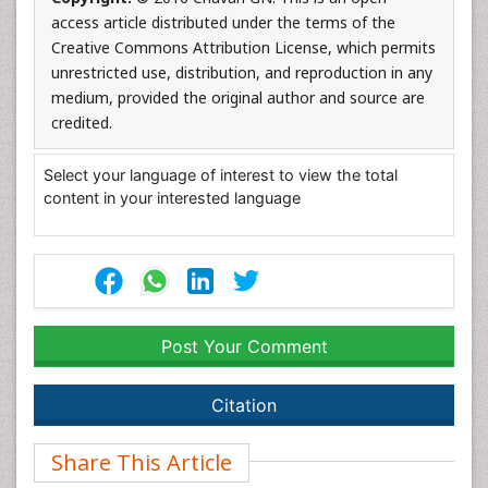
access article distributed under the terms of the
Creative Commons Attribution License, which permits
unrestricted use, distribution, and reproduction in any
medium, provided the original author and source are
credited.
Select your language of interest to view the total
content in your interested language
Post Your Comment
Citation
Share This Article