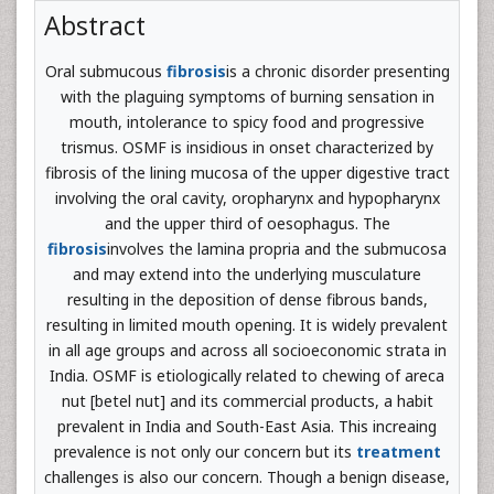
Abstract
Oral submucous
fibrosis
is a chronic disorder presenting
with the plaguing symptoms of burning sensation in
mouth, intolerance to spicy food and progressive
trismus. OSMF is insidious in onset characterized by
fibrosis of the lining mucosa of the upper digestive tract
involving the oral cavity, oropharynx and hypopharynx
and the upper third of oesophagus. The
fibrosis
involves the lamina propria and the submucosa
and may extend into the underlying musculature
resulting in the deposition of dense fibrous bands,
resulting in limited mouth opening. It is widely prevalent
in all age groups and across all socioeconomic strata in
India. OSMF is etiologically related to chewing of areca
nut [betel nut] and its commercial products, a habit
prevalent in India and South-East Asia. This increaing
prevalence is not only our concern but its
treatment
challenges is also our concern. Though a benign disease,