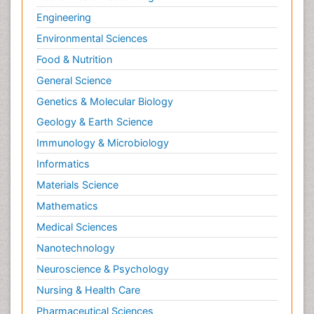
Engineering
Environmental Sciences
Food & Nutrition
General Science
Genetics & Molecular Biology
Geology & Earth Science
Immunology & Microbiology
Informatics
Materials Science
Mathematics
Medical Sciences
Nanotechnology
Neuroscience & Psychology
Nursing & Health Care
Pharmaceutical Sciences