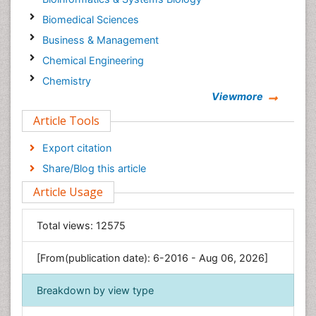
Biomedical Sciences
Business & Management
Chemical Engineering
Chemistry
Viewmore
Clinical Sciences
Article Tools
Computer Science
Economics & Accounting
Export citation
Engineering
Share/Blog this article
Environmental Sciences
Article Usage
Food & Nutrition
General Science
Total views:
12575
Genetics & Molecular Biology
[From(publication date): 6-2016 - Aug 06, 2026]
Geology & Earth Science
Immunology & Microbiology
Breakdown by view type
Informatics