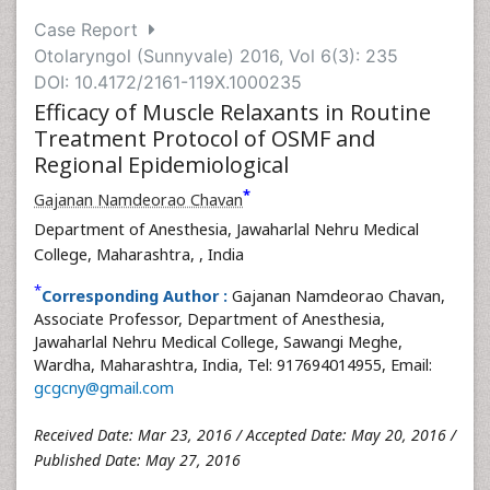
Case Report
Otolaryngol (Sunnyvale) 2016, Vol 6(3): 235
DOI: 10.4172/2161-119X.1000235
Efficacy of Muscle Relaxants in Routine
Treatment Protocol of OSMF and
Regional Epidemiological
*
Gajanan Namdeorao Chavan
Department of Anesthesia, Jawaharlal Nehru Medical
College, Maharashtra,
, India
*
Corresponding Author :
Gajanan Namdeorao Chavan,
Associate Professor, Department of Anesthesia,
Jawaharlal Nehru Medical College, Sawangi Meghe,
Wardha, Maharashtra, India, Tel: 917694014955, Email:
gcgcny@gmail.com
Received Date: Mar 23, 2016 / Accepted Date: May 20, 2016 /
Published Date: May 27, 2016