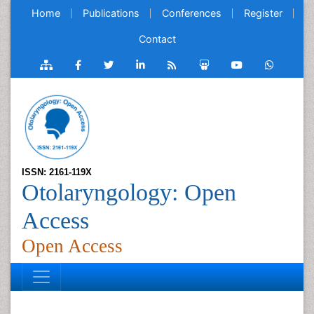
Home
Publications
Conferences
Register
Contact
ISSN: 2161-119X
Otolaryngology: Open
Access
Open Access