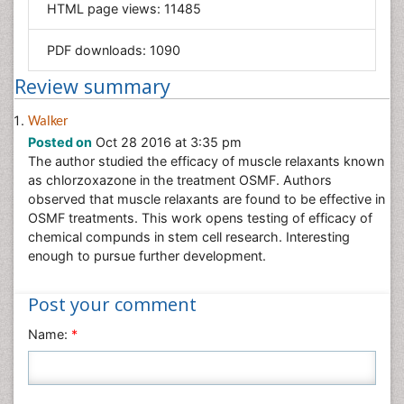
HTML page views:
11485
Materials Science
Mathematics
PDF downloads:
1090
Medical Sciences
Review summary
Nanotechnology
Neuroscience & Psychology
Walker
Posted on
Oct 28 2016 at 3:35 pm
Nursing & Health Care
The author studied the efficacy of muscle relaxants known
Pharmaceutical Sciences
as chlorzoxazone in the treatment OSMF. Authors
Physics
observed that muscle relaxants are found to be effective in
OSMF treatments. This work opens testing of efficacy of
Plant Sciences
chemical compunds in stem cell research. Interesting
Social & Political Sciences
enough to pursue further development.
Veterinary Sciences
Post your comment
Name:
*