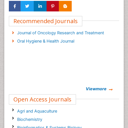
Recommended Journals
Journal of Oncology Research and Treatment
Oral Hygiene & Health Journal
Viewmore
Open Access Journals
Agri and Aquaculture
Biochemistry
Bioinformatics & Systems Biology