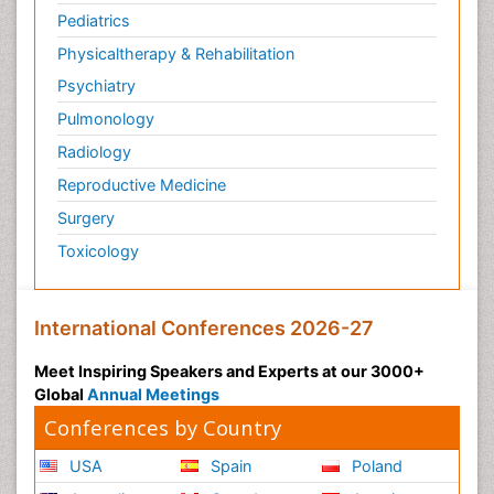
Pediatrics
Physicaltherapy & Rehabilitation
Psychiatry
Pulmonology
Radiology
Reproductive Medicine
Surgery
Toxicology
International Conferences 2026-27
Meet Inspiring Speakers and Experts at our 3000+
Global
Annual Meetings
Conferences by Country
USA
Spain
Poland