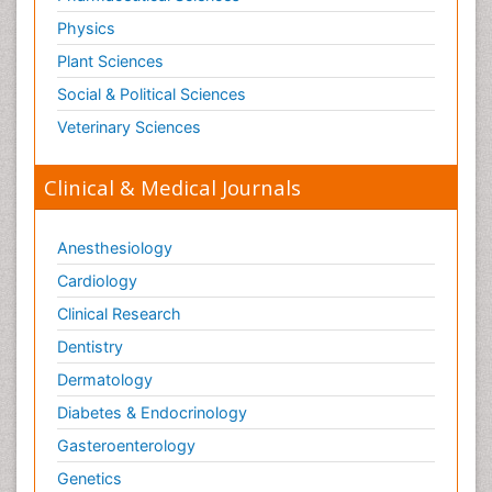
Physics
Plant Sciences
Social & Political Sciences
Veterinary Sciences
Clinical & Medical Journals
Anesthesiology
Cardiology
Clinical Research
Dentistry
Dermatology
Diabetes & Endocrinology
Gasteroenterology
Genetics