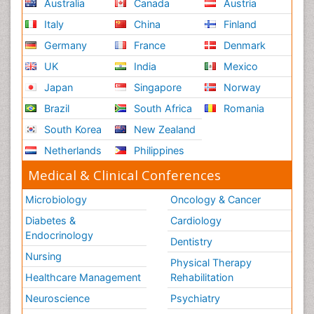
Australia
Canada
Austria
Italy
China
Finland
Germany
France
Denmark
UK
India
Mexico
Japan
Singapore
Norway
Brazil
South Africa
Romania
South Korea
New Zealand
Netherlands
Philippines
Medical & Clinical Conferences
Microbiology
Oncology & Cancer
Diabetes &
Cardiology
Endocrinology
Dentistry
Nursing
Physical Therapy
Healthcare Management
Rehabilitation
Neuroscience
Psychiatry