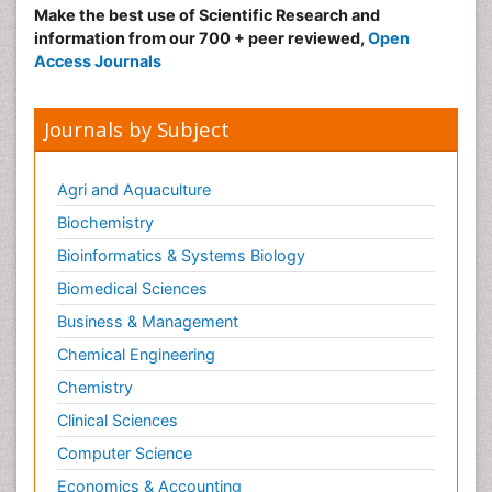
Make the best use of Scientific Research and
information from our 700 + peer reviewed,
Open
Access Journals
Journals by Subject
Agri and Aquaculture
Biochemistry
Bioinformatics & Systems Biology
Biomedical Sciences
Business & Management
Chemical Engineering
Chemistry
Clinical Sciences
Computer Science
Economics & Accounting