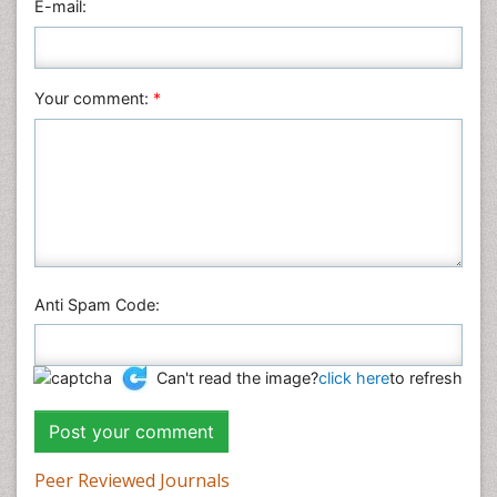
E-mail:
Your comment:
*
Anti Spam Code:
Can't read the image?
click here
to refresh
Peer Reviewed Journals