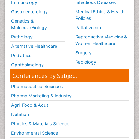
Immunology
Infectious Diseases
Gastroenterology
Medical Ethics & Health
Policies
Genetics &
MolecularBiology
Palliativecare
Pathology
Reproductive Medicine &
Women Healthcare
Alternative Healthcare
Surgery
Pediatrics
Radiology
Ophthalmology
Conferences By Subject
Pharmaceutical Sciences
Pharma Marketing & Industry
Agri, Food & Aqua
Nutrition
Physics & Materials Science
Environmental Science