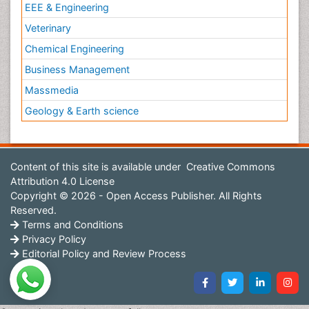
EEE & Engineering
Veterinary
Chemical Engineering
Business Management
Massmedia
Geology & Earth science
Content of this site is available under
Creative Commons
Attribution 4.0 License
Copyright © 2026 - Open Access Publisher. All Rights
Reserved.
Terms and Conditions
Privacy Policy
Editorial Policy and Review Process