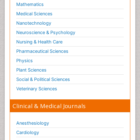
Mathematics
Medical Sciences
Nanotechnology
Neuroscience & Psychology
Nursing & Health Care
Pharmaceutical Sciences
Physics
Plant Sciences
Social & Political Sciences
Veterinary Sciences
Clinical & Medical Journals
Anesthesiology
Cardiology