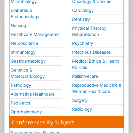
Microbiology
Oncology & Cancer
Diabetes &
Cardiology
Endocrinology
Dentistry
Nursing
Physical Therapy
Healthcare Management
Rehabilitation
Neuroscience
Psychiatry
Immunology
Infectious Diseases
Gastroenterology
Medical Ethics & Health
Policies
Genetics &
MolecularBiology
Palliativecare
Pathology
Reproductive Medicine &
Women Healthcare
Alternative Healthcare
Surgery
Pediatrics
Radiology
Ophthalmology
Conferences By Subject
Pharmaceutical Sciences