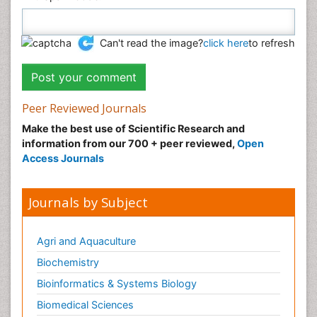
Can't read the image?
click here
to refresh
Peer Reviewed Journals
Make the best use of Scientific Research and
information from our 700 + peer reviewed,
Open
Access Journals
Journals by Subject
Agri and Aquaculture
Biochemistry
Bioinformatics & Systems Biology
Biomedical Sciences