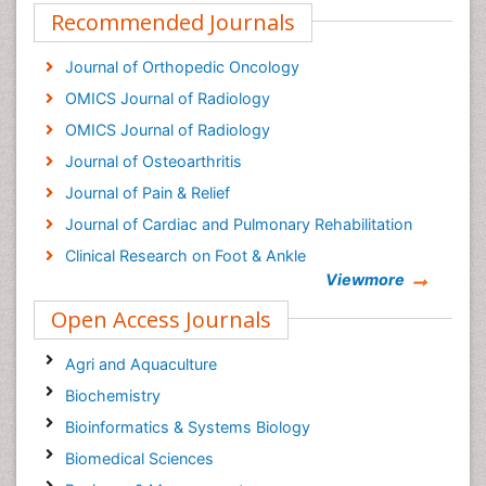
Recommended Journals
Journal of Orthopedic Oncology
OMICS Journal of Radiology
OMICS Journal of Radiology
Journal of Osteoarthritis
Journal of Pain & Relief
Journal of Cardiac and Pulmonary Rehabilitation
Clinical Research on Foot & Ankle
Viewmore
Open Access Journals
Agri and Aquaculture
Biochemistry
Bioinformatics & Systems Biology
Biomedical Sciences