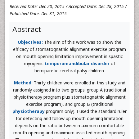
Received Date: Dec 20, 2015 / Accepted Date: Dec 28, 2015 /
Published Date: Dec 31, 2015
Abstract
Objectives:
The aim of this work was to show the
efficacy of stomatognathic alignment exercise program
on mouth opening limitation improvement in spastic
myogenic
temporomandibular disorder
of
hemiparetic cerebral palsy children.
Method:
Thirty children were enrolled in this study and
randomly assigned into two groups; group A (traditional
physiotherapy program plus stomatognathic alignment
exercise program), and group B (traditional
physiotherapy
program only). I used the standard ruler
for detecting and follow up mouth opening limitation
depends on the ratio between maximum comfortable
mouth opening and maximum assisted mouth opening.