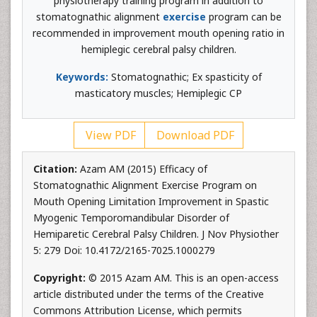
physiotherapy training program in addition to
stomatognathic alignment
exercise
program can be
recommended in improvement mouth opening ratio in
hemiplegic cerebral palsy children.
Keywords:
Stomatognathic; Ex spasticity of
masticatory muscles; Hemiplegic CP
View PDF
Download PDF
Citation:
Azam AM (2015) Efficacy of
Stomatognathic Alignment Exercise Program on
Mouth Opening Limitation Improvement in Spastic
Myogenic Temporomandibular Disorder of
Hemiparetic Cerebral Palsy Children. J Nov Physiother
5: 279 Doi: 10.4172/2165-7025.1000279
Copyright:
© 2015 Azam AM. This is an open-access
article distributed under the terms of the Creative
Commons Attribution License, which permits