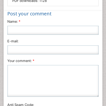
PDF downloads:
1128
Medical Sciences
Nanotechnology
Post your comment
Neuroscience & Psychology
Name:
*
Nursing & Health Care
Pharmaceutical Sciences
Physics
E-mail:
Plant Sciences
Social & Political Sciences
Veterinary Sciences
Your comment:
*
Anti Spam Code: