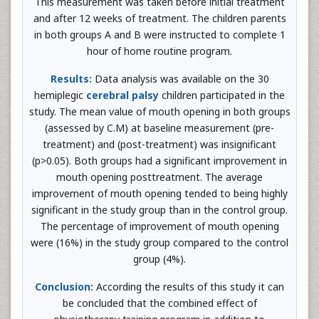
This measurement was taken before initial treatment
and after 12 weeks of treatment. The children parents
in both groups A and B were instructed to complete 1
hour of home routine program.
Results:
Data analysis was available on the 30
hemiplegic
cerebral palsy
children participated in the
study. The mean value of mouth opening in both groups
(assessed by C.M) at baseline measurement (pre-
treatment) and (post-treatment) was insignificant
(p>0.05). Both groups had a significant improvement in
mouth opening posttreatment. The average
improvement of mouth opening tended to being highly
significant in the study group than in the control group.
The percentage of improvement of mouth opening
were (16%) in the study group compared to the control
group (4%).
Conclusion:
According the results of this study it can
be concluded that the combined effect of