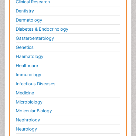
Clinical Research
Dentistry
Dermatology
Diabetes & Endocrinology
Gasteroenterology
Genetics
Haematology
Healthcare
Immunology
Infectious Diseases
Medicine
Microbiology
Molecular Biology
Nephrology
Neurology