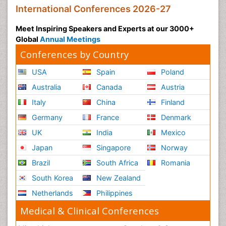
International Conferences 2026-27
Meet Inspiring Speakers and Experts at our 3000+
Global
Annual Meetings
Conferences by Country
USA
Spain
Poland
Australia
Canada
Austria
Italy
China
Finland
Germany
France
Denmark
UK
India
Mexico
Japan
Singapore
Norway
Brazil
South Africa
Romania
South Korea
New Zealand
Netherlands
Philippines
Medical & Clinical Conferences