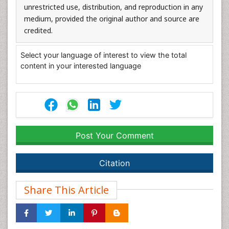
unrestricted use, distribution, and reproduction in any
medium, provided the original author and source are
credited.
Select your language of interest to view the total
content in your interested language
Post Your Comment
Citation
Share This Article