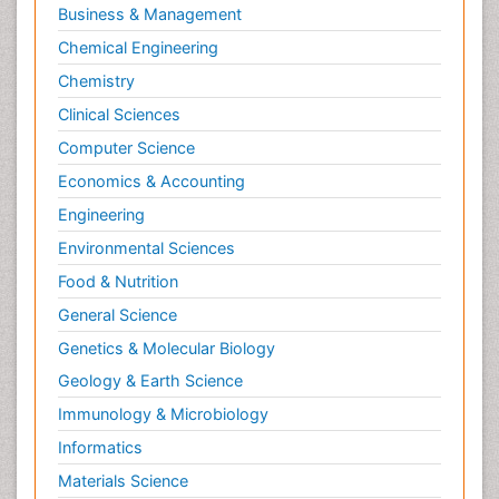
Business & Management
Chemical Engineering
Chemistry
Clinical Sciences
Computer Science
Economics & Accounting
Engineering
Environmental Sciences
Food & Nutrition
General Science
Genetics & Molecular Biology
Geology & Earth Science
Immunology & Microbiology
Informatics
Materials Science