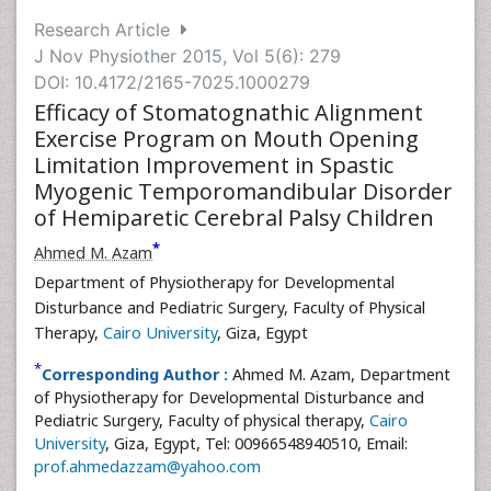
Research Article
J Nov Physiother 2015, Vol 5(6): 279
DOI: 10.4172/2165-7025.1000279
Efficacy of Stomatognathic Alignment
Exercise Program on Mouth Opening
Limitation Improvement in Spastic
Myogenic Temporomandibular Disorder
of Hemiparetic Cerebral Palsy Children
*
Ahmed M. Azam
Department of Physiotherapy for Developmental
Disturbance and Pediatric Surgery, Faculty of Physical
Therapy,
Cairo University
, Giza, Egypt
*
Corresponding Author :
Ahmed M. Azam, Department
of Physiotherapy for Developmental Disturbance and
Pediatric Surgery, Faculty of physical therapy,
Cairo
University
, Giza, Egypt, Tel: 00966548940510, Email:
prof.ahmedazzam@yahoo.com