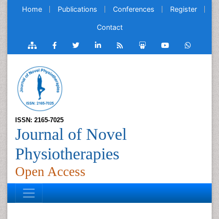
Home
Publications
Conferences
Register
Contact
ISSN: 2165-7025
Journal of Novel
Physiotherapies
Open Access