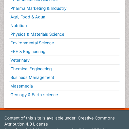
Pharma Marketing & Industry
Agri, Food & Aqua
Nutrition
Physics & Materials Science
Environmental Science
EEE & Engineering
Veterinary
Chemical Engineering
Business Management
Massmedia
Geology & Earth science
Content of this site is available under
Creative Commons
Attribution 4.0 License