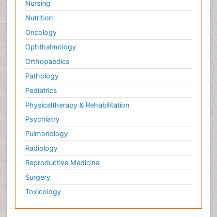
Nursing
Nutrition
Oncology
Ophthalmology
Orthopaedics
Pathology
Pediatrics
Physicaltherapy & Rehabilitation
Psychiatry
Pulmonology
Radiology
Reproductive Medicine
Surgery
Toxicology