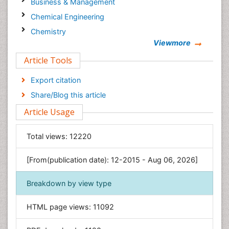
Business & Management
Chemical Engineering
Chemistry
Viewmore
Clinical Sciences
Article Tools
Computer Science
Economics & Accounting
Export citation
Engineering
Share/Blog this article
Environmental Sciences
Article Usage
Food & Nutrition
General Science
Total views:
12220
Genetics & Molecular Biology
[From(publication date): 12-2015 - Aug 06, 2026]
Geology & Earth Science
Immunology & Microbiology
Breakdown by view type
Informatics
HTML page views:
11092
Materials Science
Mathematics