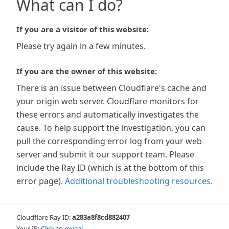
What can I do?
If you are a visitor of this website:
Please try again in a few minutes.
If you are the owner of this website:
There is an issue between Cloudflare's cache and
your origin web server. Cloudflare monitors for
these errors and automatically investigates the
cause. To help support the investigation, you can
pull the corresponding error log from your web
server and submit it our support team. Please
include the Ray ID (which is at the bottom of this
error page).
Additional troubleshooting resources
.
Cloudflare Ray ID:
a283a8f8cd882407
Your IP:
Click to reveal