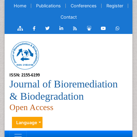
Home
Publications
Conferences
Register
Contact
ISSN: 2155-6199
Journal of Bioremediation
& Biodegradation
Open Access
Language