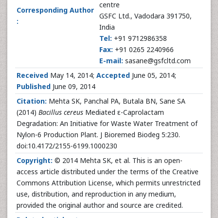
centre
Corresponding Author
GSFC Ltd., Vadodara 391750,
:
India
Tel:
+91 9712986358
Fax:
+91 0265 2240966
E-mail:
sasane@gsfcltd.com
Received
May 14, 2014;
Accepted
June 05, 2014;
Published
June 09, 2014
Citation:
Mehta SK, Panchal PA, Butala BN, Sane SA
(2014)
Bacillus cereus
Mediated ε-Caprolactam
Degradation: An Initiative for Waste Water Treatment of
Nylon-6 Production Plant. J Bioremed Biodeg 5:230.
doi:10.4172/2155-6199.1000230
Copyright:
© 2014 Mehta SK, et al. This is an open-
access article distributed under the terms of the Creative
Commons Attribution License, which permits unrestricted
use, distribution, and reproduction in any medium,
provided the original author and source are credited.