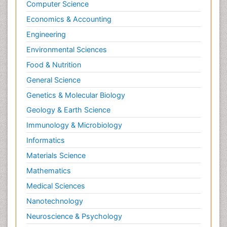
Computer Science
Economics & Accounting
Engineering
Environmental Sciences
Food & Nutrition
General Science
Genetics & Molecular Biology
Geology & Earth Science
Immunology & Microbiology
Informatics
Materials Science
Mathematics
Medical Sciences
Nanotechnology
Neuroscience & Psychology