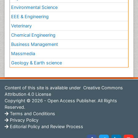
Environmental Science
EEE & Engineering
Veterinary
Chemical Engineering
Business Management
Massmedia
Geology & Earth science
Content of this site is available under
Creative Commons
Attribution 4.0 License
Copyright © 2026 - Open Access Publisher. All Rights
Reserved.
Terms and Conditions
Privacy Policy
Editorial Policy and Review Process