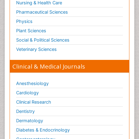
Nursing & Health Care
Pharmaceutical Sciences
Physics
Plant Sciences
Social & Political Sciences
Veterinary Sciences
Clinical & Medical Journals
Anesthesiology
Cardiology
Clinical Research
Dentistry
Dermatology
Diabetes & Endocrinology