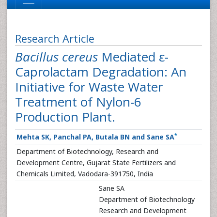
Research Article
Bacillus cereus
Mediated ε-
Caprolactam Degradation: An
Initiative for Waste Water
Treatment of Nylon-6
Production Plant.
*
Mehta SK, Panchal PA, Butala BN and Sane SA
Department of Biotechnology, Research and
Development Centre, Gujarat State Fertilizers and
Chemicals Limited, Vadodara-391750, India
Sane SA
Department of Biotechnology
Research and Development