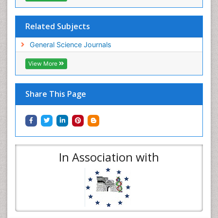
Related Subjects
General Science Journals
View More
Share This Page
In Association with