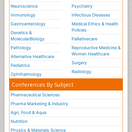
Neuroscience
Psychiatry
Immunology
Infectious Diseases
Gastroenterology
Medical Ethics & Health
Policies
Genetics &
MolecularBiology
Palliativecare
Pathology
Reproductive Medicine &
Women Healthcare
Alternative Healthcare
Surgery
Pediatrics
Radiology
Ophthalmology
Conferences By Subject
Pharmaceutical Sciences
Pharma Marketing & Industry
Agri, Food & Aqua
Nutrition
Physics & Materials Science