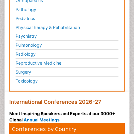
Orthopaedics
Pathology
Pediatrics
Physicaltherapy & Rehabilitation
Psychiatry
Pulmonology
Radiology
Reproductive Medicine
Surgery
Toxicology
International Conferences 2026-27
Meet Inspiring Speakers and Experts at our 3000+
Global
Annual Meetings
Conferences by Country