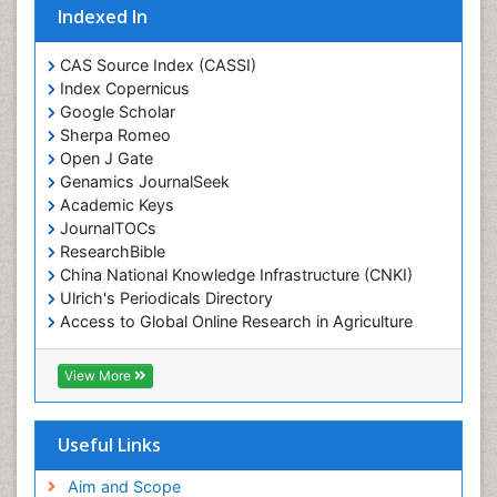
Indexed In
CAS Source Index (CASSI)
Index Copernicus
Google Scholar
Sherpa Romeo
Open J Gate
Genamics JournalSeek
Academic Keys
JournalTOCs
ResearchBible
China National Knowledge Infrastructure (CNKI)
Ulrich's Periodicals Directory
Access to Global Online Research in Agriculture
(AGORA)
RefSeek
View More
Hamdard University
EBSCO A-Z
OCLC- WorldCat
Useful Links
SWB online catalog
Publons
Aim and Scope