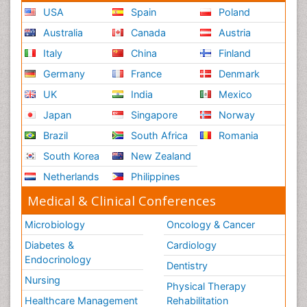
USA
Spain
Poland
Australia
Canada
Austria
Italy
China
Finland
Germany
France
Denmark
UK
India
Mexico
Japan
Singapore
Norway
Brazil
South Africa
Romania
South Korea
New Zealand
Netherlands
Philippines
Medical & Clinical Conferences
Microbiology
Oncology & Cancer
Diabetes &
Cardiology
Endocrinology
Dentistry
Nursing
Physical Therapy
Healthcare Management
Rehabilitation