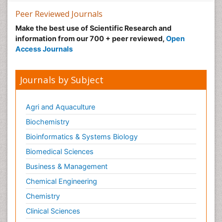
Peer Reviewed Journals
Make the best use of Scientific Research and
information from our 700 + peer reviewed,
Open
Access Journals
Journals by Subject
Agri and Aquaculture
Biochemistry
Bioinformatics & Systems Biology
Biomedical Sciences
Business & Management
Chemical Engineering
Chemistry
Clinical Sciences