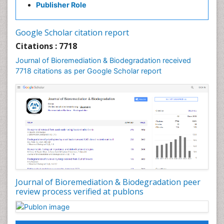
Publisher Role
Google Scholar citation report
Citations : 7718
Journal of Bioremediation & Biodegradation received
7718 citations as per Google Scholar report
Journal of Bioremediation & Biodegradation peer
review process verified at publons