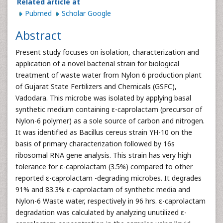
Related article at
Pubmed
Scholar Google
Abstract
Present study focuses on isolation, characterization and
application of a novel bacterial strain for biological
treatment of waste water from Nylon 6 production plant
of Gujarat State Fertilizers and Chemicals (GSFC),
Vadodara. This microbe was isolated by applying basal
synthetic medium containing ε-caprolactam (precursor of
Nylon-6 polymer) as a sole source of carbon and nitrogen.
It was identified as Bacillus cereus strain YH-10 on the
basis of primary characterization followed by 16s
ribosomal RNA gene analysis. This strain has very high
tolerance for ε-caprolactam (3.5%) compared to other
reported ε-caprolactam -degrading microbes. It degrades
91% and 83.3% ε-caprolactam of synthetic media and
Nylon-6 Waste water, respectively in 96 hrs. ε-caprolactam
degradation was calculated by analyzing unutilized ε-