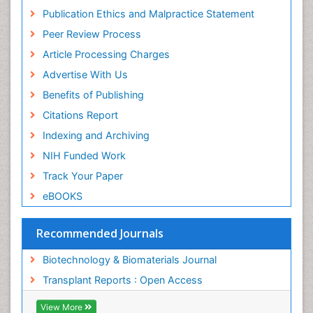
Geneva Foundation for Medical Education and
Publication Ethics and Malpractice Statement
Research
Peer Review Process
MIAR
ICMJE
Article Processing Charges
Advertise With Us
Benefits of Publishing
Citations Report
Indexing and Archiving
NIH Funded Work
Track Your Paper
eBOOKS
Recommended Journals
Biotechnology & Biomaterials Journal
Transplant Reports : Open Access
View More