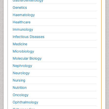
Gasteroenterology
Genetics
Haematology
Healthcare
Immunology
Infectious Diseases
Medicine
Microbiology
Molecular Biology
Nephrology
Neurology
Nursing
Nutrition
Oncology
Ophthalmology