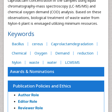
caprolactam concentration in the samples using liquid
chromatography-mass spectroscopy (LC-MS/MS) and
chemical oxygen demand (COD) analysis. Based on these
observations, biological treatment of waste water from
Nylon-6 plant is envisaged utilizing minimum resources.
Keywords
Bacillus
cereus
Caprolactamdegradation
Chemical
Oxygen
Demand
reduction
Nylon
waste
water
LCMSMS
Awards & Nominations
Publication Policies and Ethics
Author Role
Editor Role
Reviewer Role