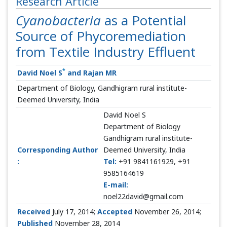
Research Article
Cyanobacteria
as a Potential
Source of Phycoremediation
from Textile Industry Effluent
*
David Noel S
and Rajan MR
Department of Biology, Gandhigram rural institute-
Deemed University, India
David Noel S
Department of Biology
Gandhigram rural institute-
Corresponding Author
Deemed University, India
:
Tel:
+91 9841161929, +91
9585164619
E-mail:
noel22david@gmail.com
Received
July 17, 2014;
Accepted
November 26, 2014;
Published
November 28, 2014