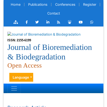
Home
Publications
Conferences
Register
Contact
ISSN: 2155-6199
Journal of Bioremediation
& Biodegradation
Open Access
Language