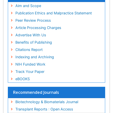
Publons
Aim and Scope
Geneva Foundation for Medical Education and
Publication Ethics and Malpractice Statement
Research
Peer Review Process
MIAR
ICMJE
Article Processing Charges
Advertise With Us
Benefits of Publishing
Citations Report
Indexing and Archiving
NIH Funded Work
Track Your Paper
eBOOKS
Recommended Journals
Biotechnology & Biomaterials Journal
Transplant Reports : Open Access