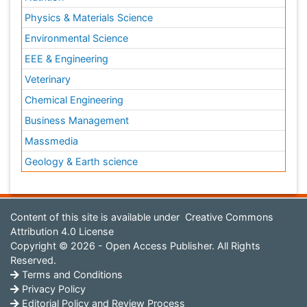
Physics & Materials Science
Environmental Science
EEE & Engineering
Veterinary
Chemical Engineering
Business Management
Massmedia
Geology & Earth science
Content of this site is available under
Creative Commons
Attribution 4.0 License
Copyright © 2026 - Open Access Publisher. All Rights
Reserved.
Terms and Conditions
Privacy Policy
Editorial Policy and Review Process