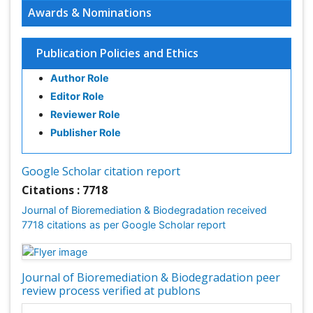
Awards & Nominations
Publication Policies and Ethics
Author Role
Editor Role
Reviewer Role
Publisher Role
Google Scholar citation report
Citations : 7718
Journal of Bioremediation & Biodegradation received
7718 citations as per Google Scholar report
Journal of Bioremediation & Biodegradation peer
review process verified at publons