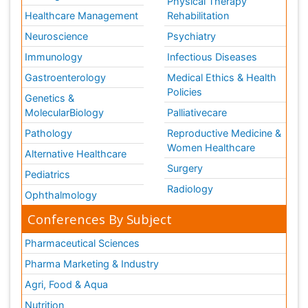
Physical Therapy
Healthcare Management
Rehabilitation
Neuroscience
Psychiatry
Immunology
Infectious Diseases
Gastroenterology
Medical Ethics & Health
Policies
Genetics &
MolecularBiology
Palliativecare
Pathology
Reproductive Medicine &
Women Healthcare
Alternative Healthcare
Surgery
Pediatrics
Radiology
Ophthalmology
Conferences By Subject
Pharmaceutical Sciences
Pharma Marketing & Industry
Agri, Food & Aqua
Nutrition