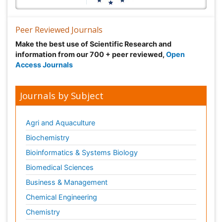
Peer Reviewed Journals
Make the best use of Scientific Research and
information from our 700 + peer reviewed,
Open
Access Journals
Journals by Subject
Agri and Aquaculture
Biochemistry
Bioinformatics & Systems Biology
Biomedical Sciences
Business & Management
Chemical Engineering
Chemistry