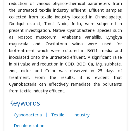
reduction of various physico-chemical parameters from
the untreated textile industry effluent. Effluent samples
collected from textile industry located in Chinnalapatty,
Dindigul district, Tamil Nadu, India, were subjected in
present investigation. Native Cyanobacteriel species such
as Nostoc muscorum, Anabaena variabilis, Lyngbya
majuscula and Oscillatoria salina were used for
biotreatment which were cultured in BG11 media and
inoculated onto the untreated effluent. A significant raise
in pH value and reduction in COD, BOD, Ca, Mg, sulphate,
zinc, nickel and Color was observed in 25 days of
treatment. From the results, it is evident that
Cyanobacteria can effectively remediate the pollutants
from textile industry effluent.
Keywords
Cyanobacteria
Textile
industry
Decolourization