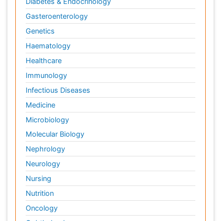
Diabetes & Endocrinology
Gasteroenterology
Genetics
Haematology
Healthcare
Immunology
Infectious Diseases
Medicine
Microbiology
Molecular Biology
Nephrology
Neurology
Nursing
Nutrition
Oncology