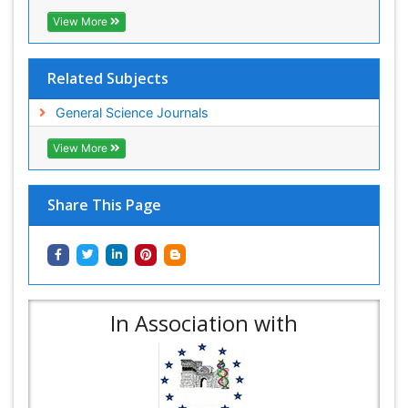
View More
Related Subjects
General Science Journals
View More
Share This Page
In Association with