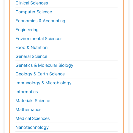
Clinical Sciences
Computer Science
Economics & Accounting
Engineering
Environmental Sciences
Food & Nutrition
General Science
Genetics & Molecular Biology
Geology & Earth Science
Immunology & Microbiology
Informatics
Materials Science
Mathematics
Medical Sciences
Nanotechnology