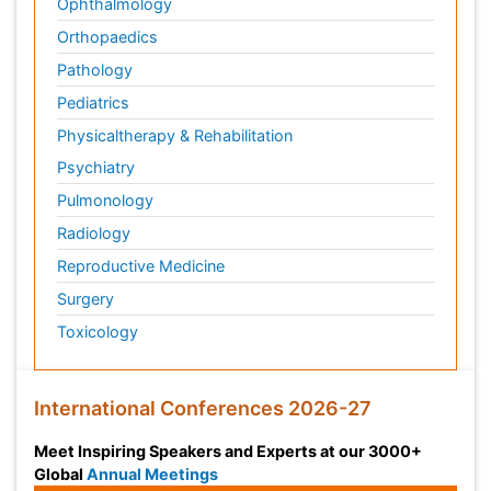
Ophthalmology
Orthopaedics
Pathology
Pediatrics
Physicaltherapy & Rehabilitation
Psychiatry
Pulmonology
Radiology
Reproductive Medicine
Surgery
Toxicology
International Conferences 2026-27
Meet Inspiring Speakers and Experts at our 3000+
Global
Annual Meetings