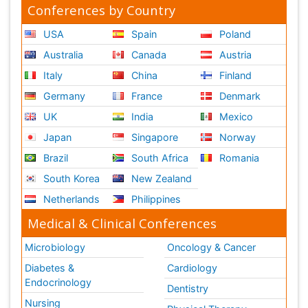
Conferences by Country
USA
Spain
Poland
Australia
Canada
Austria
Italy
China
Finland
Germany
France
Denmark
UK
India
Mexico
Japan
Singapore
Norway
Brazil
South Africa
Romania
South Korea
New Zealand
Netherlands
Philippines
Medical & Clinical Conferences
Microbiology
Oncology & Cancer
Diabetes &
Cardiology
Endocrinology
Dentistry
Nursing