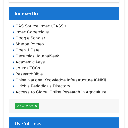
Indexed In
CAS Source Index (CASSI)
Index Copernicus
Google Scholar
Sherpa Romeo
Open J Gate
Genamics JournalSeek
Academic Keys
JournalTOCs
ResearchBible
China National Knowledge Infrastructure (CNKI)
Ulrich's Periodicals Directory
Access to Global Online Research in Agriculture
(AGORA)
RefSeek
View More
Hamdard University
EBSCO A-Z
OCLC- WorldCat
Useful Links
SWB online catalog