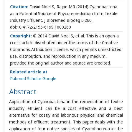
Citation:
David Noel S, Rajan MR (2014) Cyanobacteria
as a Potential Source of Phycoremediation from Textile
Industry Effluent. J Bioremed Biodeg 5:260.
doi:10.4172/2155-6199.1000260
Copyright:
© 2014 David Noel S, et al. This is an open-a
ccess article distributed under the terms of the Creative
Commons Attribution License, which permits unrestricted
use, distribution, and reproduction in any medium,
provided the original author and source are credited.
Related article at
Pubmed
Scholar Google
Abstract
Application of Cyanobacteria in the remediation of textile
industry effluent can be a cost effective and a best
alternative for costly and laborious physical and chemical
methods of effluent treatment. This paper deals with the
application of four native species of Cyanobacteria in the