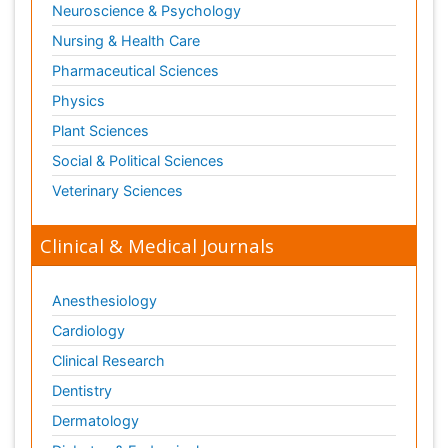
Neuroscience & Psychology
Nursing & Health Care
Pharmaceutical Sciences
Physics
Plant Sciences
Social & Political Sciences
Veterinary Sciences
Clinical & Medical Journals
Anesthesiology
Cardiology
Clinical Research
Dentistry
Dermatology