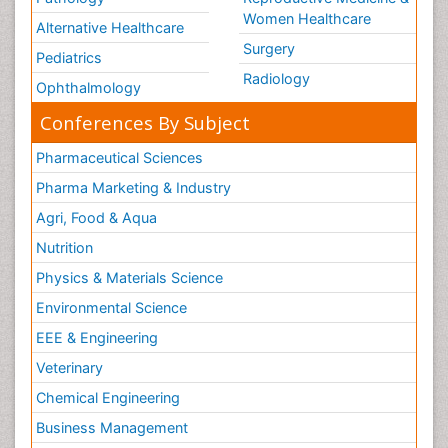
Women Healthcare
Alternative Healthcare
Surgery
Pediatrics
Radiology
Ophthalmology
Conferences By Subject
Pharmaceutical Sciences
Pharma Marketing & Industry
Agri, Food & Aqua
Nutrition
Physics & Materials Science
Environmental Science
EEE & Engineering
Veterinary
Chemical Engineering
Business Management