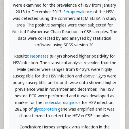
were examined for the prevalence of HSV from January
2013 to December 2013.
Seroprevalence
of the HSV
was detected using the commercial IgM ELISA in study
area. The positive samples were then subjected for
Nested Polymerase Chain Reaction in CSF samples. The
data were collected by and analyzed by statistical
software using SPSS version 20.
Results:
Neonates
(0-1yr) showed higher positivity for
HSV infection. The statistical analysis revealed that the
Male gender were ranges from 0-12yrs were highly
susceptible for the HSV infection and above 12yrs were
poorly susceptible and month wise data showed higher
prevalence was in november and december. The HSV
nested PCR were performed and it was developed as
marker for the
molecular diagnosis
for HSV infection.
282 bp of
glycoprotein
gene was amplified and it was
characterized to detect the HSV in CSF samples.
Conclusion: Herpes simplex virus infection in the