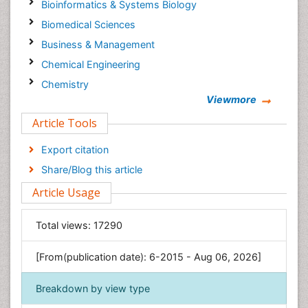
Bioinformatics & Systems Biology
Biomedical Sciences
Business & Management
Chemical Engineering
Chemistry
Viewmore
Clinical Sciences
Article Tools
Computer Science
Economics & Accounting
Export citation
Engineering
Share/Blog this article
Environmental Sciences
Article Usage
Food & Nutrition
General Science
Total views:
17290
Genetics & Molecular Biology
[From(publication date): 6-2015 - Aug 06, 2026]
Geology & Earth Science
Immunology & Microbiology
Breakdown by view type
Informatics