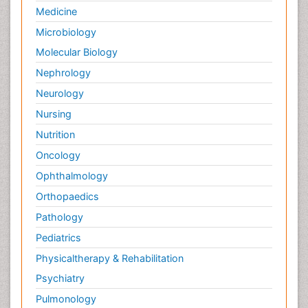
Medicine
Microbiology
Molecular Biology
Nephrology
Neurology
Nursing
Nutrition
Oncology
Ophthalmology
Orthopaedics
Pathology
Pediatrics
Physicaltherapy & Rehabilitation
Psychiatry
Pulmonology