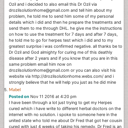
Ozil and i decided to also email this Dr Ozil via
drozilsolutionhome@gmail.com and tell him about my
problem, he told me to send him some of my personal
details which i did and then he prepare the treatments and
send them to me through DHL. he give me the instructions
on how to use the treatment for 7 days and after 7 days,
he told me to go for herpes test which i did and to my
greatest surprise i was confirmed negative. all thanks be to
Dr Ozil and God almighty for curing me of this deathly
disease after 2 years and if you know that you are in this
same problem email him now on
drozilsolutionhome@gmail.com or you can also visit his
website via http://drozilsolutionhome.webs.com/ and i
strongly believe that he will help you just as he did mine
Mabel
Posted on
Nov 11 2016 at 4:20 pm
I have been through a lot just trying to get my Herpes
cured which i have write to different herbal doctors on the
internet with no solution. i spoke to someone here in the
united state who told me about Dr Fred that got her cousin
cured with just 4 weeks of taking his remedy. Dr Fred is an