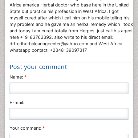
Africa america Herbal doctor who base here in the United
State but practice his profession in West Africa. I got
myself cured after which i call him on his mobile telling his
my problem and he gave me an herbal remedy which i took
and today i am cured totally from Herpes. just call his agent
here +19183763392. also write to his direct email:
drfredherbalcuringcenter@yahoo.com and West Africa
whatsapp contact: +2348139097317
Post your comment
Name:
*
E-mail:
Your comment:
*