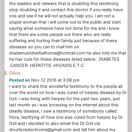
the readers and viewers that is doubting this testimony
stop doubting it and contact this doctor if you really have
one and see if he will not actually help you. i am not a
stupid woman that i will come out to the public and start
saying what someone have not done for me and i know
that there are some people out there who are really
suffering and hurting their family just because of these
diseases so you can to mail him on
drademushiherbalhome@hotmail.com he also told me that
he has cure for these diseases listed below: .DIABETES
.CANCER .HEPATITIS .HIV/AIDS E.T.C.
Olivia
Posted on
Nov 12 2016 at 3:08 pm
I want to share this wonderful testimony to the people all
over the world on how i was cured of herpes disease by Dr
Ozil. i was living with herpes for the past two years, just
last month as i was browsing on the internet about this
deadly disease, i saw a testimony of somebody called
Flora, testifying of how she was cured from herpes by Dr
Ozil and i decided to also email this Dr Ozil via
drozilsolutionhome@gmail.com and tell him about my