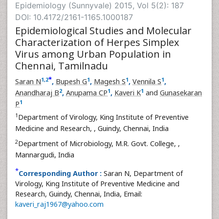
Epidemiology (Sunnyvale) 2015, Vol 5(2): 187
DOI: 10.4172/2161-1165.1000187
Epidemiological Studies and Molecular
Characterization of Herpes Simplex
Virus among Urban Population in
Chennai, Tamilnadu
*
1
,
2
1
1
1
Saran N
,
Bupesh G
,
Magesh S
,
Vennila S
,
2
1
1
Anandharaj B
,
Anupama CP
,
Kaveri K
and
Gunasekaran
1
P
1
Department of Virology, King Institute of Preventive
Medicine and Research,
, Guindy, Chennai, India
2
Department of Microbiology, M.R. Govt. College,
,
Mannargudi, India
*
Corresponding Author :
Saran N, Department of
Virology, King Institute of Preventive Medicine and
Research, Guindy, Chennai, India, Email:
kaveri_raj1967@yahoo.com