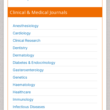
Clinical & Medical Journals
Anesthesiology
Cardiology
Clinical Research
Dentistry
Dermatology
Diabetes & Endocrinology
Gasteroenterology
Genetics
Haematology
Healthcare
Immunology
Infectious Diseases