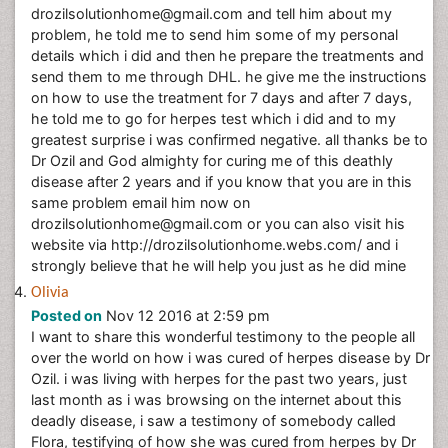
drozilsolutionhome@gmail.com and tell him about my
problem, he told me to send him some of my personal
details which i did and then he prepare the treatments and
send them to me through DHL. he give me the instructions
on how to use the treatment for 7 days and after 7 days,
he told me to go for herpes test which i did and to my
greatest surprise i was confirmed negative. all thanks be to
Dr Ozil and God almighty for curing me of this deathly
disease after 2 years and if you know that you are in this
same problem email him now on
drozilsolutionhome@gmail.com or you can also visit his
website via http://drozilsolutionhome.webs.com/ and i
strongly believe that he will help you just as he did mine
Olivia
Posted on
Nov 12 2016 at 2:59 pm
I want to share this wonderful testimony to the people all
over the world on how i was cured of herpes disease by Dr
Ozil. i was living with herpes for the past two years, just
last month as i was browsing on the internet about this
deadly disease, i saw a testimony of somebody called
Flora, testifying of how she was cured from herpes by Dr