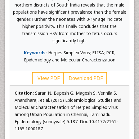
northern districts of South India reveals that the male
populations have significant prevalence than the female
gender. Further the neonates with 0-1yr age indicate
higher positivity. This finally concludes that the
transmission HSV from mother to fetus occurs
significantly high.
Keywords:
Herpes Simplex Virus; ELISA; PCR;
Epidemiology and Molecular Characterization
View PDF
Download PDF
Citation:
Saran N, Bupesh G, Magesh S, Vennila S,
Anandharaj, et al. (2015) Epidemiological Studies and
Molecular Characterization of Herpes Simplex Virus
among Urban Population in Chennai, Tamilnadu.
Epidemiology (sunnyvale) 5:187. Doi: 10.4172/2161-
1165.1000187