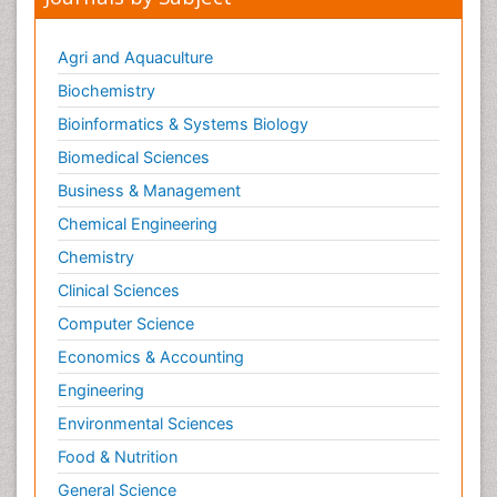
Agri and Aquaculture
Biochemistry
Bioinformatics & Systems Biology
Biomedical Sciences
Business & Management
Chemical Engineering
Chemistry
Clinical Sciences
Computer Science
Economics & Accounting
Engineering
Environmental Sciences
Food & Nutrition
General Science