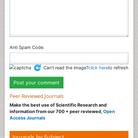
Anti Spam Code:
Can't read the image?
click here
to refresh
Peer Reviewed Journals
Make the best use of Scientific Research and
information from our 700 + peer reviewed,
Open
Access Journals
Journals by Subject