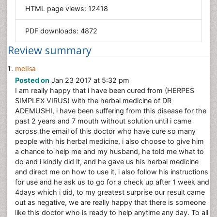
HTML page views:
12418
Materials Science
Mathematics
PDF downloads:
4872
Medical Sciences
Review summary
Nanotechnology
Neuroscience & Psychology
melisa
Posted on
Jan 23 2017 at 5:32 pm
Nursing & Health Care
I am really happy that i have been cured from (HERPES
Pharmaceutical Sciences
SIMPLEX VIRUS) with the herbal medicine of DR
Physics
ADEMUSHI, i have been suffering from this disease for the
past 2 years and 7 mouth without solution until i came
Plant Sciences
across the email of this doctor who have cure so many
Social & Political Sciences
people with his herbal medicine, i also choose to give him
a chance to help me and my husband, he told me what to
Veterinary Sciences
do and i kindly did it, and he gave us his herbal medicine
and direct me on how to use it, i also follow his instructions
for use and he ask us to go for a check up after 1 week and
4days which i did, to my greatest surprise our result came
out as negative, we are really happy that there is someone
like this doctor who is ready to help anytime any day. To all