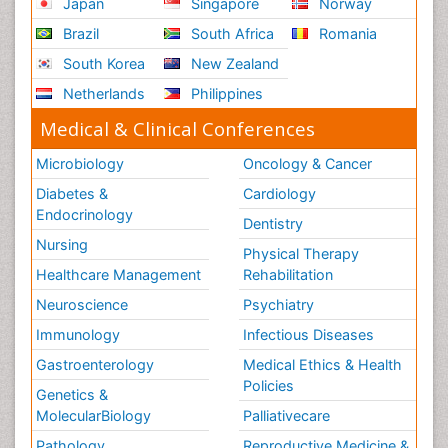
Japan
Singapore
Norway
Brazil
South Africa
Romania
South Korea
New Zealand
Netherlands
Philippines
Medical & Clinical Conferences
Microbiology
Oncology & Cancer
Diabetes &
Cardiology
Endocrinology
Dentistry
Nursing
Physical Therapy
Healthcare Management
Rehabilitation
Neuroscience
Psychiatry
Immunology
Infectious Diseases
Gastroenterology
Medical Ethics & Health
Policies
Genetics &
MolecularBiology
Palliativecare
Pathology
Reproductive Medicine &