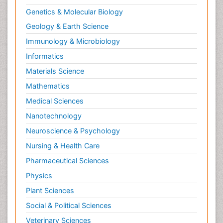
Genetics & Molecular Biology
Geology & Earth Science
Immunology & Microbiology
Informatics
Materials Science
Mathematics
Medical Sciences
Nanotechnology
Neuroscience & Psychology
Nursing & Health Care
Pharmaceutical Sciences
Physics
Plant Sciences
Social & Political Sciences
Veterinary Sciences