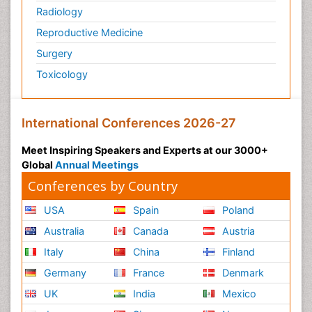
Radiology
Reproductive Medicine
Surgery
Toxicology
International Conferences 2026-27
Meet Inspiring Speakers and Experts at our 3000+
Global
Annual Meetings
Conferences by Country
USA
Spain
Poland
Australia
Canada
Austria
Italy
China
Finland
Germany
France
Denmark
UK
India
Mexico