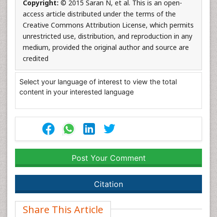
Copyright:
© 2015 Saran N, et al. This is an open-
access article distributed under the terms of the
Creative Commons Attribution License, which permits
unrestricted use, distribution, and reproduction in any
medium, provided the original author and source are
credited
Select your language of interest to view the total
content in your interested language
Post Your Comment
Citation
Share This Article