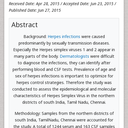
Received Date: Apr 28, 2015 / Accepted Date: Jun 23, 2015 /
Published Date: Jun 27, 2015
Abstract
Background:
Herpes infections
were caused
predominantly by sexually transmission diseases.
Especially the Herpes simplex viruses 1 and 2 appear in
many parts of the body.
Dermatologists
were difficult
to diagnose the infections, they can identify after
performing blood and CSF tests. Prevalence of age and
sex of herpes infections is important to optimize for
herpes control strategies. Therefore the study was
conducted to assess the epidemiological and molecular
characteristics of Herpes Simplex Virus in the northern
districts of south India, Tamil Nadu, Chennai.
Methodology: Samples from the northern districts of
south India, TamilNadu, Chennai were accounted for
the study. A total of 1244 serum and 163 CSF samples