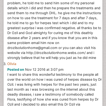
problem, he told me to send him some of my personal
details which i did and then he prepare the treatments and
send them to me through DHL. he give me the instructions
on how to use the treatment for 7 days and after 7 days,
he told me to go for herpes test which i did and to my
greatest surprise i was confirmed negative. all thanks be to
Dr Ozil and God almighty for curing me of this deathly
disease after 2 years and if you know that you are in this
same problem email him now on
drozilsolutionhome@gmail.com or you can also visit his
website via http://drozilsolutionhome.webs.com/ and i
strongly believe that he will help you just as he did mine
Olivia
Posted on
Nov 12 2016 at 3:07 pm
I want to share this wonderful testimony to the people all
over the world on how i was cured of herpes disease by Dr
Ozil. i was living with herpes for the past two years, just
last month as i was browsing on the internet about this
deadly disease, i saw a testimony of somebody called
Flora, testifying of how she was cured from herpes by Dr
Ozil and i decided to also email this Dr Ozil via