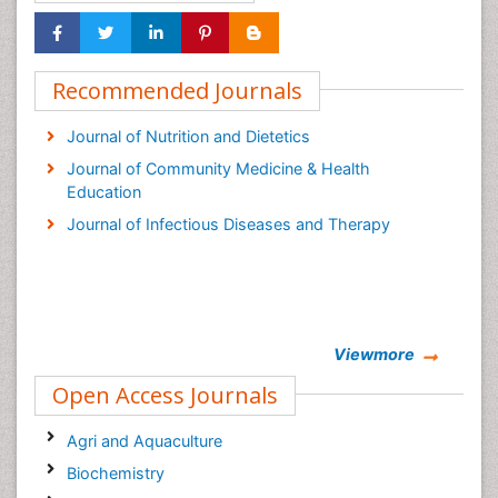
Recommended Journals
Journal of Nutrition and Dietetics
Journal of Community Medicine & Health
Education
Journal of Infectious Diseases and Therapy
Viewmore
Open Access Journals
Agri and Aquaculture
Biochemistry