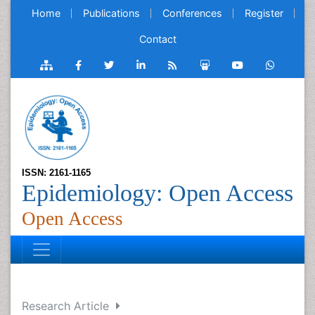
Home
Publications
Conferences
Register
Contact
ISSN: 2161-1165
Epidemiology: Open Access
Open Access
Research Article