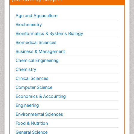
Journals by Subject
Agri and Aquaculture
Biochemistry
Bioinformatics & Systems Biology
Biomedical Sciences
Business & Management
Chemical Engineering
Chemistry
Clinical Sciences
Computer Science
Economics & Accounting
Engineering
Environmental Sciences
Food & Nutrition