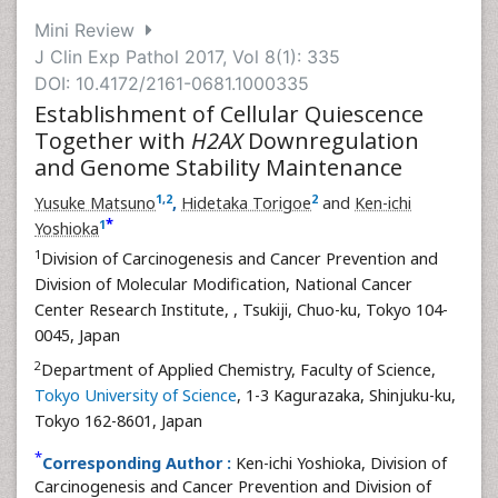
Mini Review
J Clin Exp Pathol 2017, Vol 8(1): 335
DOI: 10.4172/2161-0681.1000335
Establishment of Cellular Quiescence
Together with
H2AX
Downregulation
and Genome Stability Maintenance
1
,
2
2
Yusuke Matsuno
,
Hidetaka Torigoe
and
Ken-ichi
*
1
Yoshioka
1
Division of Carcinogenesis and Cancer Prevention and
Division of Molecular Modification, National Cancer
Center Research Institute,
, Tsukiji, Chuo-ku, Tokyo 104-
0045, Japan
2
Department of Applied Chemistry, Faculty of Science,
Tokyo University of Science
, 1-3 Kagurazaka, Shinjuku-ku,
Tokyo 162-8601, Japan
*
Corresponding Author :
Ken-ichi Yoshioka, Division of
Carcinogenesis and Cancer Prevention and Division of