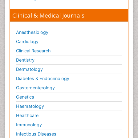
Veterinary Sciences
Clinical & Medical Journals
Anesthesiology
Cardiology
Clinical Research
Dentistry
Dermatology
Diabetes & Endocrinology
Gasteroenterology
Genetics
Haematology
Healthcare
Immunology