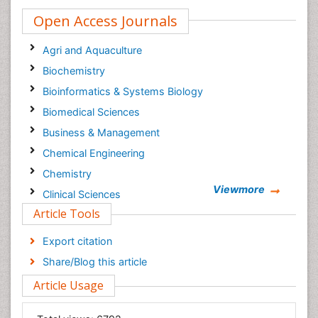
Open Access Journals
Agri and Aquaculture
Biochemistry
Bioinformatics & Systems Biology
Biomedical Sciences
Business & Management
Chemical Engineering
Chemistry
Viewmore
Clinical Sciences
Article Tools
Computer Science
Economics & Accounting
Export citation
Engineering
Share/Blog this article
Environmental Sciences
Article Usage
Food & Nutrition
General Science