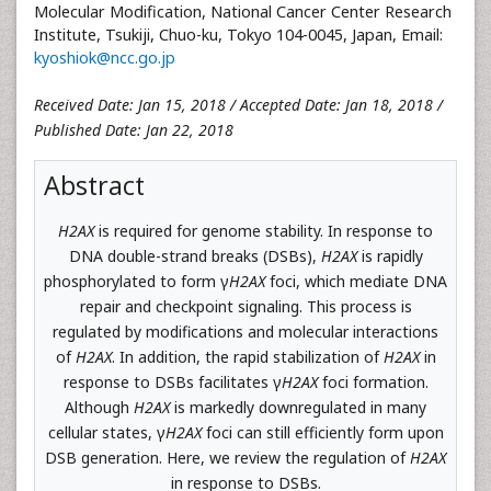
Molecular Modification, National Cancer Center Research
Institute, Tsukiji, Chuo-ku, Tokyo 104-0045, Japan, Email:
kyoshiok@ncc.go.jp
Received Date: Jan 15, 2018 / Accepted Date: Jan 18, 2018 /
Published Date: Jan 22, 2018
Abstract
H2AX
is required for genome stability. In response to
DNA double-strand breaks (DSBs),
H2AX
is rapidly
phosphorylated to form γ
H2AX
foci, which mediate DNA
repair and checkpoint signaling. This process is
regulated by modifications and molecular interactions
of
H2AX
. In addition, the rapid stabilization of
H2AX
in
response to DSBs facilitates γ
H2AX
foci formation.
Although
H2AX
is markedly downregulated in many
cellular states, γ
H2AX
foci can still efficiently form upon
DSB generation. Here, we review the regulation of
H2AX
in response to DSBs.