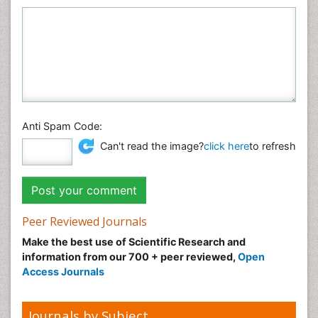
Anti Spam Code:
Can't read the image?
click here
to refresh
Peer Reviewed Journals
Make the best use of Scientific Research and
information from our 700 + peer reviewed,
Open
Access Journals