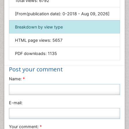
Total views:
6792
Genetics & Molecular Biology
[From(publication date): 0-2018 - Aug 09, 2026]
Geology & Earth Science
Immunology & Microbiology
Breakdown by view type
Informatics
HTML page views:
5657
Materials Science
Mathematics
PDF downloads:
1135
Medical Sciences
Nanotechnology
Post your comment
Neuroscience & Psychology
Name:
*
Nursing & Health Care
Pharmaceutical Sciences
Physics
E-mail:
Plant Sciences
Social & Political Sciences
Veterinary Sciences
Your comment:
*