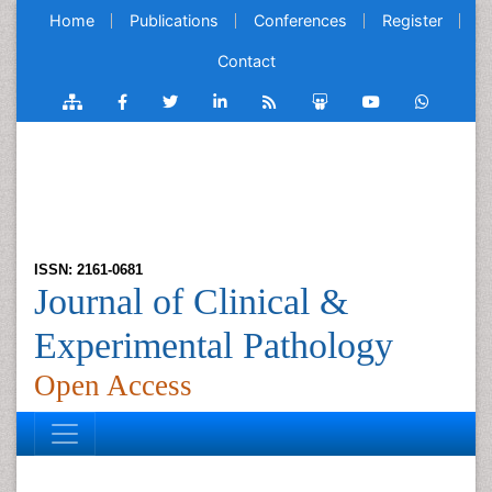
Home
Publications
Conferences
Register
Contact
ISSN: 2161-0681
Journal of Clinical &
Experimental Pathology
Open Access