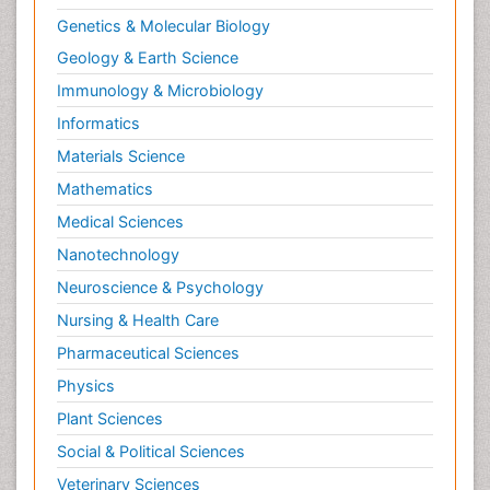
General Science
Genetics & Molecular Biology
Geology & Earth Science
Immunology & Microbiology
Informatics
Materials Science
Mathematics
Medical Sciences
Nanotechnology
Neuroscience & Psychology
Nursing & Health Care
Pharmaceutical Sciences
Physics
Plant Sciences
Social & Political Sciences