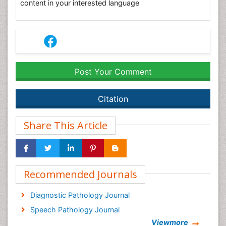
content in your interested language
Post Your Comment
Citation
Share This Article
Recommended Journals
Diagnostic Pathology Journal
Speech Pathology Journal
Viewmore