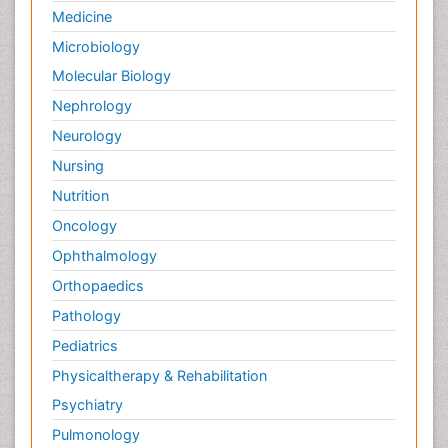
Infectious Diseases
Medicine
Microbiology
Molecular Biology
Nephrology
Neurology
Nursing
Nutrition
Oncology
Ophthalmology
Orthopaedics
Pathology
Pediatrics
Physicaltherapy & Rehabilitation
Psychiatry