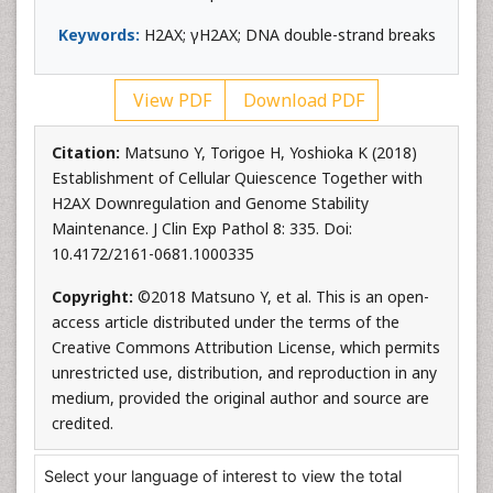
Keywords:
H2AX; γH2AX; DNA double-strand breaks
View PDF
Download PDF
Citation:
Matsuno Y, Torigoe H, Yoshioka K (2018)
Establishment of Cellular Quiescence Together with
H2AX Downregulation and Genome Stability
Maintenance. J Clin Exp Pathol 8: 335. Doi:
10.4172/2161-0681.1000335
Copyright:
©2018 Matsuno Y, et al. This is an open-
access article distributed under the terms of the
Creative Commons Attribution License, which permits
unrestricted use, distribution, and reproduction in any
medium, provided the original author and source are
credited.
Select your language of interest to view the total