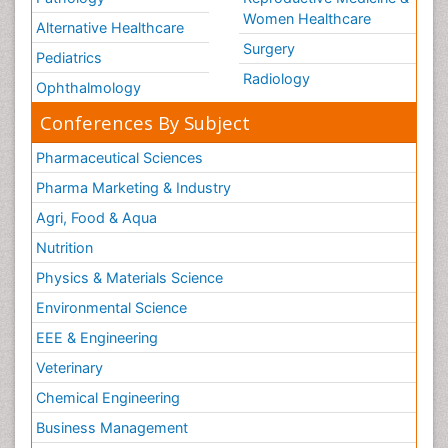
Pathology
Reproductive Medicine &
Women Healthcare
Alternative Healthcare
Surgery
Pediatrics
Radiology
Ophthalmology
Conferences By Subject
Pharmaceutical Sciences
Pharma Marketing & Industry
Agri, Food & Aqua
Nutrition
Physics & Materials Science
Environmental Science
EEE & Engineering
Veterinary
Chemical Engineering