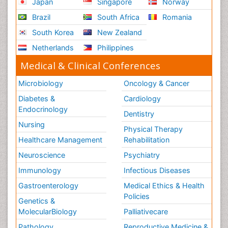
Japan
Singapore
Norway
Brazil
South Africa
Romania
South Korea
New Zealand
Netherlands
Philippines
Medical & Clinical Conferences
Microbiology
Oncology & Cancer
Diabetes &
Cardiology
Endocrinology
Dentistry
Nursing
Physical Therapy
Healthcare Management
Rehabilitation
Neuroscience
Psychiatry
Immunology
Infectious Diseases
Gastroenterology
Medical Ethics & Health
Policies
Genetics &
MolecularBiology
Palliativecare