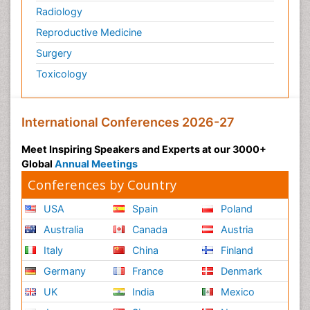
Pulmonology
Radiology
Reproductive Medicine
Surgery
Toxicology
International Conferences 2026-27
Meet Inspiring Speakers and Experts at our 3000+
Global
Annual Meetings
Conferences by Country
USA
Spain
Poland
Australia
Canada
Austria
Italy
China
Finland
Germany
France
Denmark
UK
India
Mexico