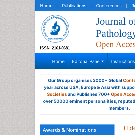
Home
Publications
Conferences
R
Journal o
Patholog
Open Acce
ISSN: 2161-0681
Home
Editorial Panel
Instruction
Our Group organises 3000+ Global
Confe
year across USA, Europe & Asia with suppo
Societies
and Publishes 700+
Open Acces
over 50000 eminent personalities, reputed 
members.
Hid
Awards & Nominations