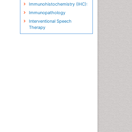
Immunohistochemistry (IHC):
Immunopathology
Interventional Speech
Therapy
Late talkers
Medical Speech pathology
Molecular Pathology
Neuropathology
Pathobiology
Pathology Diagnostics
Market Analysis
Phytopathology
Prognosis-related diagnosis
Renal Pathology
Spectrum Pathology
Speech Impediment / speech