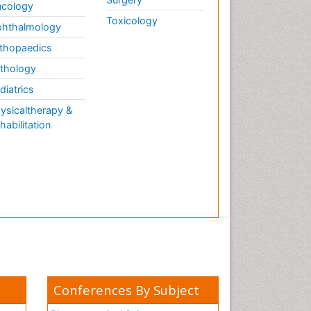
cology
Toxicology
hthalmology
thopaedics
thology
diatrics
ysicaltherapy &
habilitation
Conferences By Subject