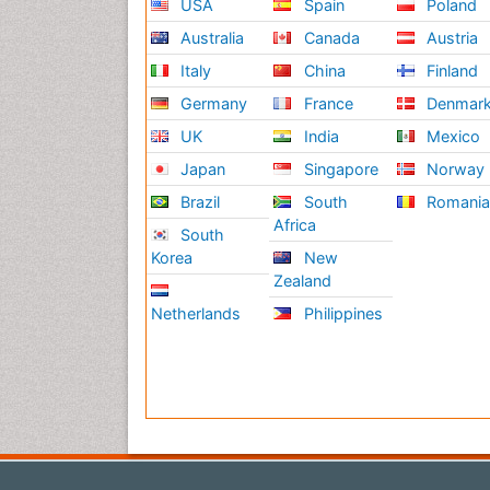
USA
Spain
Poland
Australia
Canada
Austria
Italy
China
Finland
Germany
France
Denmar
UK
India
Mexico
Japan
Singapore
Norway
Brazil
South
Romani
Africa
South
Korea
New
Zealand
Netherlands
Philippines