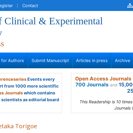
egister
Contact
f Clinical & Experimental
y
ss
s for Authors
Submit Manuscript
Articles in press
Archive
Open Access Journals 
renceseries
Events every
700 Journals
15,00
and
rt from 1000 more scientific
25
s Journals
which contains
scientists as editorial board
This Readership is 10 time
Journals 
etaka Torigoe