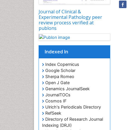
Journal of Clinical &
Experimental Pathology peer
review process verified at
publons
Indexed In
Index Copernicus
Google Scholar
Sherpa Romeo
Open J Gate
Genamics JournalSeek
JournalTOCs
Cosmos IF
Ulrich's Periodicals Directory
RefSeek
Directory of Research Journal
Indexing (DRJI)