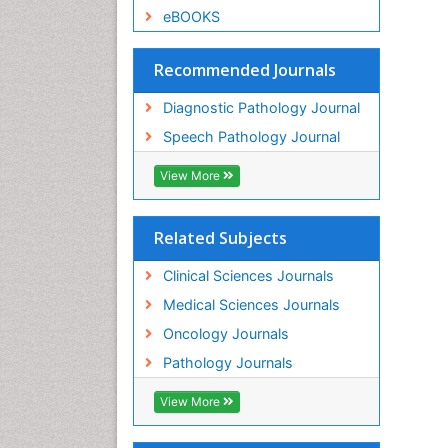
eBOOKS
Recommended Journals
Diagnostic Pathology Journal
Speech Pathology Journal
View More
Related Subjects
Clinical Sciences Journals
Medical Sciences Journals
Oncology Journals
Pathology Journals
View More