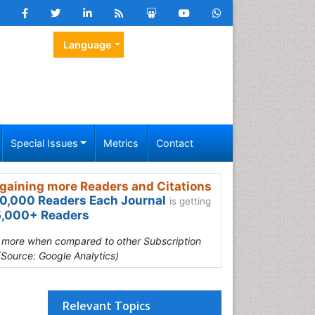
Language
Special Issues
Metrics
Contact
gaining more Readers and Citations
0,000 Readers Each Journal
is getting
,000+ Readers
s more when compared to other Subscription
(Source: Google Analytics)
Relevant Topics