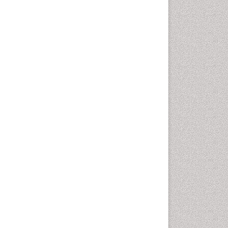
disorder
Speech Therapy
Speech Therapy Exercise
Speech Therapy Materials
Speech Therapy for Adults
Speech Therapy for Children
Speech and Language
Disorders
Speech and Language
pathology
Speech pathology
Stereology
Tissue based Diagnosis
Virtual Microscopy
Virtual Pathology