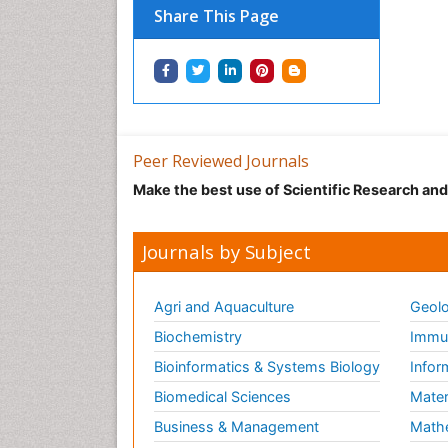
Share This Page
Peer Reviewed Journals
Make the best use of Scientific Research an
Journals by Subject
Agri and Aquaculture
Geolo
Biochemistry
Immun
Bioinformatics & Systems Biology
Infor
Biomedical Sciences
Mater
Business & Management
Math