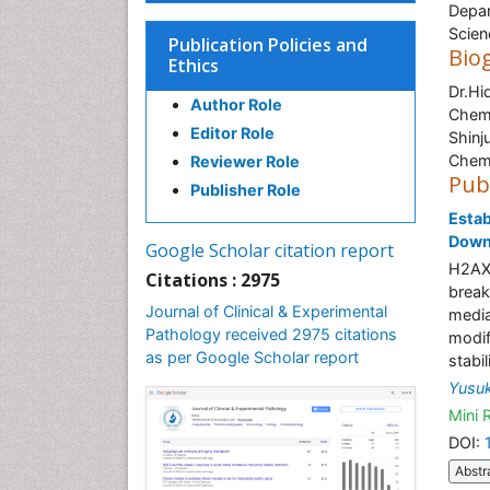
Depar
Scien
Publication Policies and
Bio
Ethics
Dr.Hi
Author Role
Chemi
Editor Role
Shinj
Chemi
Reviewer Role
Pub
Publisher Role
Estab
Down
Google Scholar citation report
H2AX 
Citations : 2975
break
Journal of Clinical & Experimental
media
Pathology received 2975 citations
modif
as per Google Scholar report
stabi
Yusu
Mini 
DOI:
Abstr