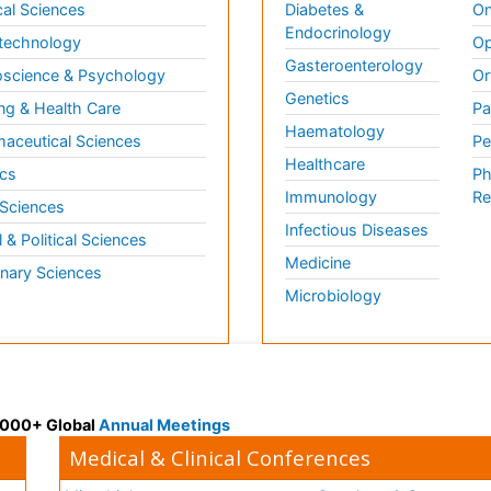
al Sciences
Diabetes &
On
Endocrinology
technology
Op
Gasteroenterology
science & Psychology
Or
Genetics
ng & Health Care
Pa
Haematology
aceutical Sciences
Pe
Healthcare
cs
Ph
Immunology
Re
 Sciences
Infectious Diseases
l & Political Sciences
Medicine
inary Sciences
Microbiology
 3000+ Global
Annual Meetings
Medical & Clinical Conferences