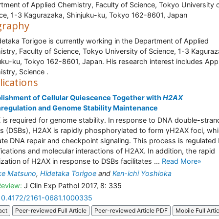
tment of Applied Chemistry, Faculty of Science, Tokyo University 
ce, 1-3 Kagurazaka, Shinjuku-ku, Tokyo 162-8601, Japan
graphy
detaka Torigoe is currently working in the Department of Applied
stry, Faculty of Science, Tokyo University of Science, 1-3 Kaguraz
uku-ku, Tokyo 162-8601, Japan. His research interest includes App
stry, Science .
lications
lishment of Cellular Quiescence Together with
H2AX
regulation and Genome Stability Maintenance
is required for genome stability. In response to DNA double-stran
s (DSBs), H2AX is rapidly phosphorylated to form γH2AX foci, wh
te DNA repair and checkpoint signaling. This process is regulated
ications and molecular interactions of H2AX. In addition, the rapid
lization of H2AX in response to DSBs facilitates ...
Read More»
ke Matsuno
,
Hidetaka Torigoe
and
Ken-ichi Yoshioka
Review:
J Clin Exp Pathol 2017, 8: 335
10.4172/2161-0681.1000335
act
Peer-reviewed Full Article
Peer-reviewed Article PDF
Mobile Full Arti