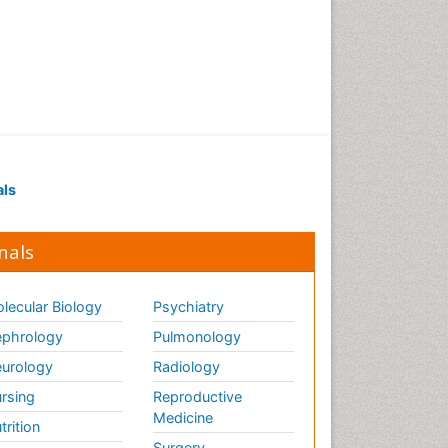
als
nals
lecular Biology
Psychiatry
phrology
Pulmonology
urology
Radiology
rsing
Reproductive
Medicine
trition
Surgery