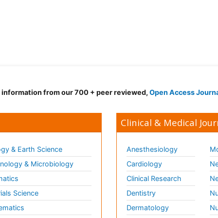
d information from our 700 + peer reviewed,
Open Access Journ
Clinical & Medical Jour
gy & Earth Science
Anesthesiology
Mo
ology & Microbiology
Cardiology
Ne
matics
Clinical Research
Ne
ials Science
Dentistry
Nu
ematics
Dermatology
Nu