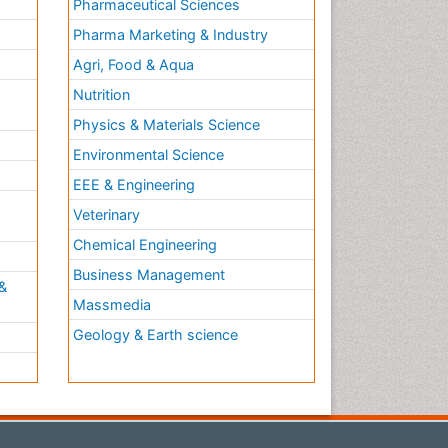
Pharmaceutical Sciences
Pharma Marketing & Industry
Agri, Food & Aqua
Nutrition
Physics & Materials Science
Environmental Science
EEE & Engineering
h
Veterinary
Chemical Engineering
Business Management
&
Massmedia
Geology & Earth science