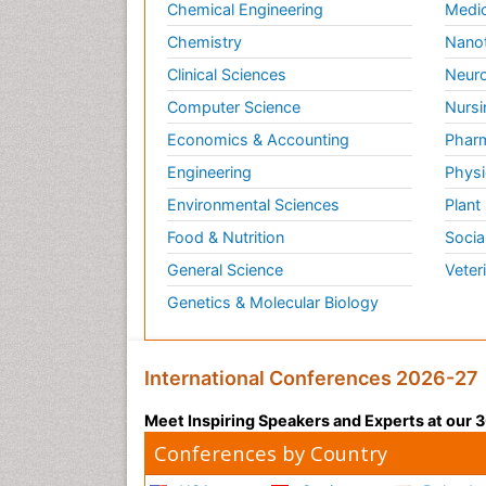
Chemical Engineering
Medic
Chemistry
Nano
Clinical Sciences
Neuro
Computer Science
Nursi
Economics & Accounting
Pharm
Engineering
Physi
Environmental Sciences
Plant
Food & Nutrition
Socia
General Science
Veter
Genetics & Molecular Biology
International Conferences 2026-27
Meet Inspiring Speakers and Experts at our
Conferences by Country