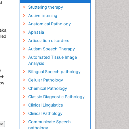
of
Stuttering therapy
Active listening
Anatomical Pathology
aka,
Aphasia
lied
Articulation disorders:
Autism Speech Therapy
Automated Tissue Image
Analysis
d
Bilingual Speech pathology
ich
Cellular Pathology
 by
Chemical Pathology
Classic Diagnostic Pathology
Clinical Linguistics
Clinical Pathology
Communicate Speech
cle
pathology