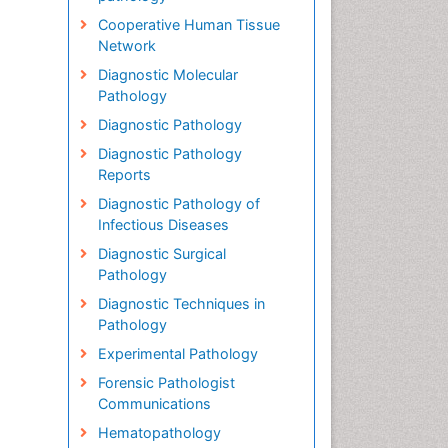
Cooperative Human Tissue
Network
Diagnostic Molecular
Pathology
Diagnostic Pathology
Diagnostic Pathology
Reports
Diagnostic Pathology of
Infectious Diseases
Diagnostic Surgical
Pathology
Diagnostic Techniques in
Pathology
Experimental Pathology
Forensic Pathologist
Communications
Hematopathology