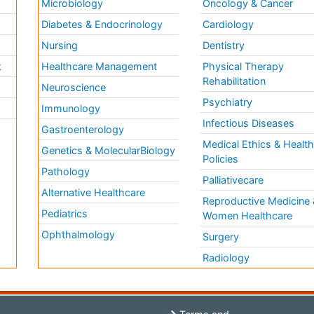
Microbiology
Oncology & Cancer
Diabetes & Endocrinology
Cardiology
Nursing
Dentistry
k
Healthcare Management
Physical Therapy
Rehabilitation
Neuroscience
Psychiatry
Immunology
Infectious Diseases
a
Gastroenterology
Medical Ethics & Healt
Genetics & MolecularBiology
Policies
Pathology
Palliativecare
Alternative Healthcare
Reproductive Medicine 
Pediatrics
Women Healthcare
Ophthalmology
Surgery
Radiology