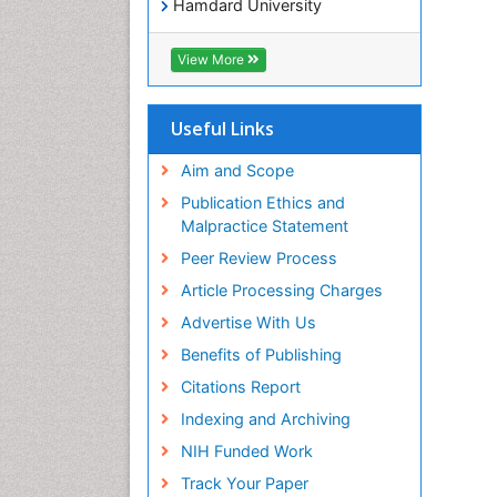
Hamdard University
EBSCO A-Z
OCLC- WorldCat
View More
Publons
Geneva Foundation for Medical
Education and Research
Useful Links
Euro Pub
ICMJE
Aim and Scope
world cat
Publication Ethics and
journal seek genamics
Malpractice Statement
j-gate
Peer Review Process
esji (eurasian scientific journal
index)
Article Processing Charges
Advertise With Us
Benefits of Publishing
Citations Report
Indexing and Archiving
NIH Funded Work
Track Your Paper