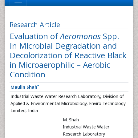
Research Article
Evaluation of
Aeromonas
Spp.
In Microbial Degradation and
Decolorization of Reactive Black
in Microaerophilic – Aerobic
Condition
*
Maulin Shah
Industrial Waste Water Research Laboratory, Division of
Applied & Environmental Microbiology, Enviro Technology
Limited, India
M. Shah
Industrial Waste Water
Research Laboratory