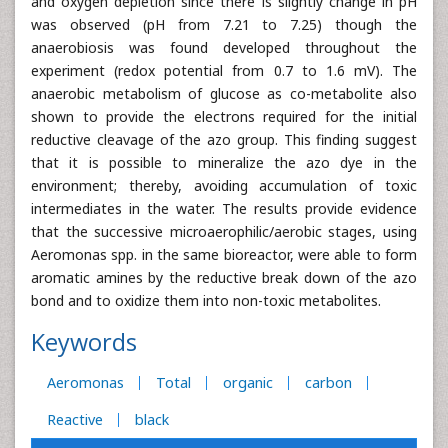
and oxygen depletion since there is slightly change in pH
was observed (pH from 7.21 to 7.25) though the
anaerobiosis was found developed throughout the
experiment (redox potential from 0.7 to 1.6 mV). The
anaerobic metabolism of glucose as co-metabolite also
shown to provide the electrons required for the initial
reductive cleavage of the azo group. This finding suggest
that it is possible to mineralize the azo dye in the
environment; thereby, avoiding accumulation of toxic
intermediates in the water. The results provide evidence
that the successive microaerophilic/aerobic stages, using
Aeromonas spp. in the same bioreactor, were able to form
aromatic amines by the reductive break down of the azo
bond and to oxidize them into non-toxic metabolites.
Keywords
Aeromonas
Total
organic
carbon
Reactive
black