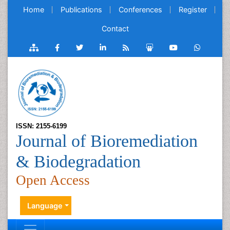
Home
Publications
Conferences
Register
Contact
ISSN: 2155-6199
Journal of Bioremediation
& Biodegradation
Open Access
Language