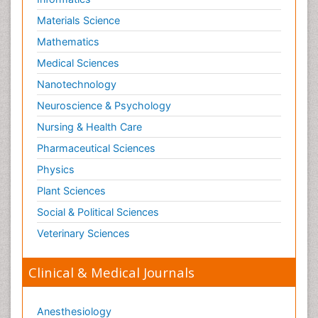
Materials Science
Mathematics
Medical Sciences
Nanotechnology
Neuroscience & Psychology
Nursing & Health Care
Pharmaceutical Sciences
Physics
Plant Sciences
Social & Political Sciences
Veterinary Sciences
Clinical & Medical Journals
Anesthesiology