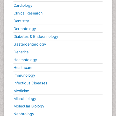
Cardiology
Clinical Research
Dentistry
Dermatology
Diabetes & Endocrinology
Gasteroenterology
Genetics
Haematology
Healthcare
Immunology
Infectious Diseases
Medicine
Microbiology
Molecular Biology
Nephrology