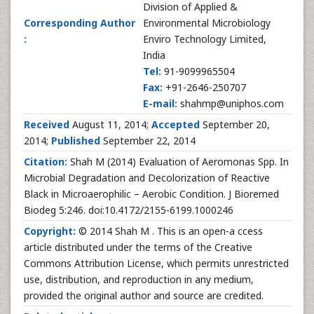
Division of Applied &
Corresponding Author
Environmental Microbiology
:
Enviro Technology Limited,
India
Tel:
91-9099965504
Fax:
+91-2646-250707
E-mail:
shahmp@uniphos.com
Received
August 11, 2014;
Accepted
September 20,
2014;
Published
September 22, 2014
Citation:
Shah M (2014) Evaluation of Aeromonas Spp. In
Microbial Degradation and Decolorization of Reactive
Black in Microaerophilic – Aerobic Condition. J Bioremed
Biodeg 5:246. doi:10.4172/2155-6199.1000246
Copyright:
© 2014 Shah M . This is an open-a ccess
article distributed under the terms of the Creative
Commons Attribution License, which permits unrestricted
use, distribution, and reproduction in any medium,
provided the original author and source are credited.