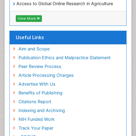
Access to Global Online Research in Agriculture
(AGORA)
RefSeek
View More
Hamdard University
EBSCO A-Z
OCLC- WorldCat
Useful Links
SWB online catalog
Publons
Aim and Scope
Geneva Foundation for Medical Education and
Publication Ethics and Malpractice Statement
Research
Peer Review Process
MIAR
ICMJE
Article Processing Charges
Advertise With Us
Benefits of Publishing
Citations Report
Indexing and Archiving
NIH Funded Work
Track Your Paper