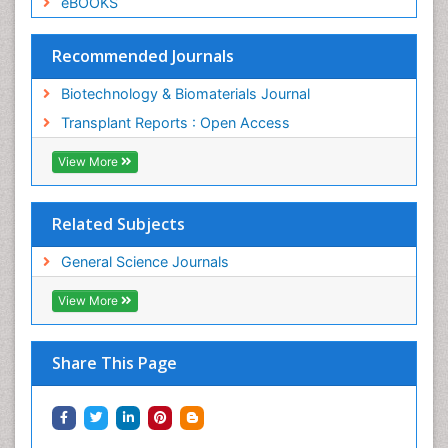
eBOOKS
Recommended Journals
Biotechnology & Biomaterials Journal
Transplant Reports : Open Access
View More
Related Subjects
General Science Journals
View More
Share This Page