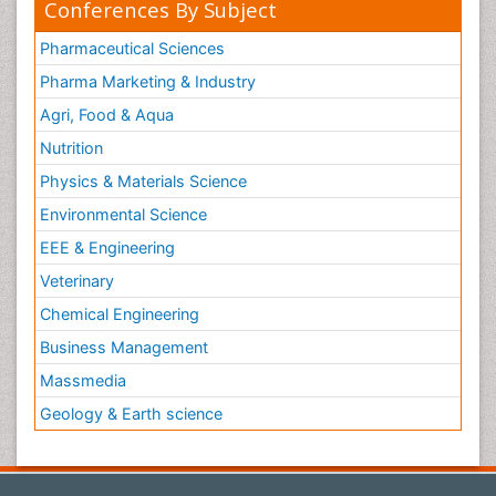
Conferences By Subject
Pharmaceutical Sciences
Pharma Marketing & Industry
Agri, Food & Aqua
Nutrition
Physics & Materials Science
Environmental Science
EEE & Engineering
Veterinary
Chemical Engineering
Business Management
Massmedia
Geology & Earth science