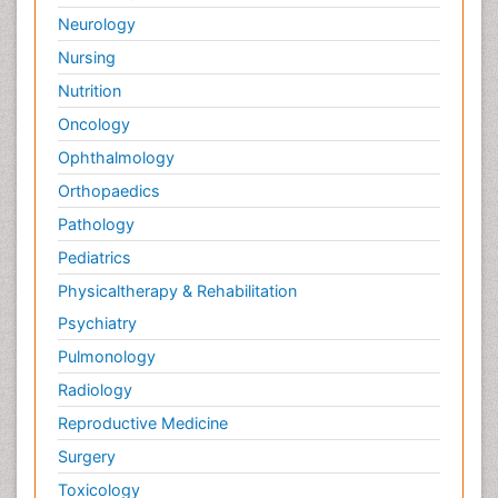
Neurology
Nursing
Nutrition
Oncology
Ophthalmology
Orthopaedics
Pathology
Pediatrics
Physicaltherapy & Rehabilitation
Psychiatry
Pulmonology
Radiology
Reproductive Medicine
Surgery
Toxicology