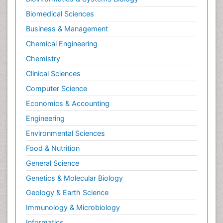
Biomedical Sciences
Business & Management
Chemical Engineering
Chemistry
Clinical Sciences
Computer Science
Economics & Accounting
Engineering
Environmental Sciences
Food & Nutrition
General Science
Genetics & Molecular Biology
Geology & Earth Science
Immunology & Microbiology
Informatics