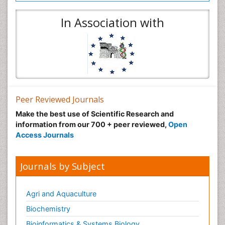
In Association with
Peer Reviewed Journals
Make the best use of Scientific Research and
information from our 700 + peer reviewed,
Open
Access Journals
Journals by Subject
Agri and Aquaculture
Biochemistry
Bioinformatics & Systems Biology