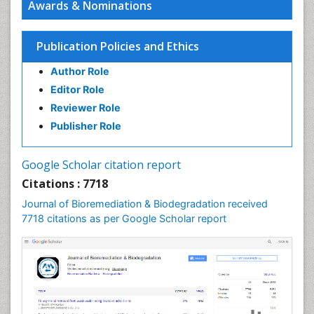
Awards & Nominations
Publication Policies and Ethics
Author Role
Editor Role
Reviewer Role
Publisher Role
Google Scholar citation report
Citations : 7718
Journal of Bioremediation & Biodegradation received
7718 citations as per Google Scholar report