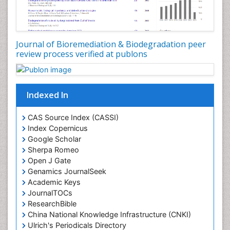
Journal of Bioremediation & Biodegradation peer
review process verified at publons
Indexed In
CAS Source Index (CASSI)
Index Copernicus
Google Scholar
Sherpa Romeo
Open J Gate
Genamics JournalSeek
Academic Keys
JournalTOCs
ResearchBible
China National Knowledge Infrastructure (CNKI)
Ulrich's Periodicals Directory