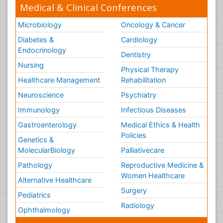
Medical & Clinical Conferences
Microbiology
Oncology & Cancer
Diabetes &
Cardiology
Endocrinology
Dentistry
Nursing
Physical Therapy
Healthcare Management
Rehabilitation
Neuroscience
Psychiatry
Immunology
Infectious Diseases
Gastroenterology
Medical Ethics & Health
Policies
Genetics &
MolecularBiology
Palliativecare
Pathology
Reproductive Medicine &
Women Healthcare
Alternative Healthcare
Surgery
Pediatrics
Radiology
Ophthalmology