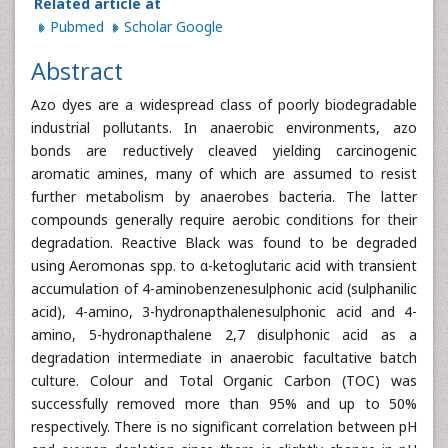
Related article at
Pubmed
Scholar Google
Abstract
Azo dyes are a widespread class of poorly biodegradable
industrial pollutants. In anaerobic environments, azo
bonds are reductively cleaved yielding carcinogenic
aromatic amines, many of which are assumed to resist
further metabolism by anaerobes bacteria. The latter
compounds generally require aerobic conditions for their
degradation. Reactive Black was found to be degraded
using Aeromonas spp. to α-ketoglutaric acid with transient
accumulation of 4-aminobenzenesulphonic acid (sulphanilic
acid), 4-amino, 3-hydronapthalenesulphonic acid and 4-
amino, 5-hydronapthalene 2,7 disulphonic acid as a
degradation intermediate in anaerobic facultative batch
culture. Colour and Total Organic Carbon (TOC) was
successfully removed more than 95% and up to 50%
respectively. There is no significant correlation between pH