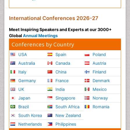
International Conferences 2026-27
Meet Inspiring Speakers and Experts at our 3000+
Global
Annual Meetings
Conferences by Country
USA
Spain
Poland
Australia
Canada
Austria
Italy
China
Finland
Germany
France
Denmark
UK
India
Mexico
Japan
Singapore
Norway
Brazil
South Africa
Romania
South Korea
New Zealand
Netherlands
Philippines