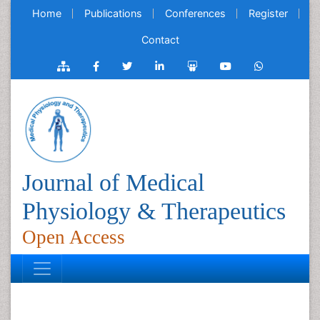
Home
Publications
Conferences
Register
Contact
Journal of Medical
Physiology & Therapeutics
Open Access