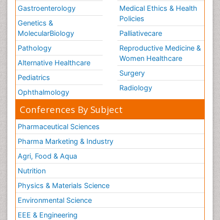
Gastroenterology
Medical Ethics & Health
Policies
Genetics &
MolecularBiology
Palliativecare
Pathology
Reproductive Medicine &
Women Healthcare
Alternative Healthcare
Surgery
Pediatrics
Radiology
Ophthalmology
Conferences By Subject
Pharmaceutical Sciences
Pharma Marketing & Industry
Agri, Food & Aqua
Nutrition
Physics & Materials Science
Environmental Science
EEE & Engineering