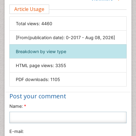
Clinical Sciences
Article Usage
Computer Science
Economics & Accounting
Total views:
4460
Engineering
Environmental Sciences
[From(publication date): 0-2017 - Aug 08, 2026]
Food & Nutrition
Breakdown by view type
General Science
Genetics & Molecular Biology
HTML page views:
3355
Geology & Earth Science
PDF downloads:
1105
Immunology & Microbiology
Informatics
Post your comment
Materials Science
Name:
*
Mathematics
Medical Sciences
Nanotechnology
E-mail:
Neuroscience & Psychology