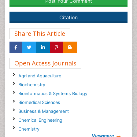
Post Your Comment
Citation
Share This Article
Open Access Journals
Agri and Aquaculture
Biochemistry
Bioinformatics & Systems Biology
Biomedical Sciences
Business & Management
Chemical Engineering
Chemistry
Viewmore