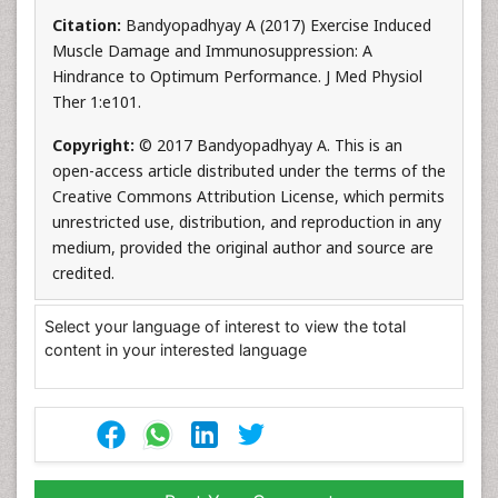
Citation:
Bandyopadhyay A (2017) Exercise Induced
Muscle Damage and Immunosuppression: A
Hindrance to Optimum Performance. J Med Physiol
Ther 1:e101.
Copyright:
© 2017 Bandyopadhyay A. This is an
open-access article distributed under the terms of the
Creative Commons Attribution License, which permits
unrestricted use, distribution, and reproduction in any
medium, provided the original author and source are
credited.
Select your language of interest to view the total
content in your interested language