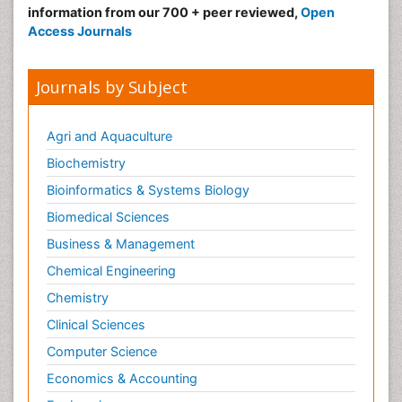
information from our 700 + peer reviewed,
Open
Access Journals
Journals by Subject
Agri and Aquaculture
Biochemistry
Bioinformatics & Systems Biology
Biomedical Sciences
Business & Management
Chemical Engineering
Chemistry
Clinical Sciences
Computer Science
Economics & Accounting