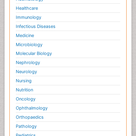
Healthcare
Immunology
Infectious Diseases
Medicine
Microbiology
Molecular Biology
Nephrology
Neurology
Nursing
Nutrition
Oncology
Ophthalmology
Orthopaedics
Pathology
Pediatrics