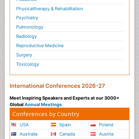
Physicaltherapy & Rehabilitation
Psychiatry
Pulmonology
Radiology
Reproductive Medicine
Surgery
Toxicology
International Conferences 2026-27
Meet Inspiring Speakers and Experts at our 3000+
Global
Annual Meetings
Conferences by Country
USA
Spain
Poland
Australia
Canada
Austria