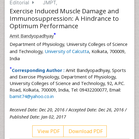
Editorial
JMPT,
Exercise Induced Muscle Damage and
Immunosuppression: A Hindrance to
Optimum Performance
*
Amit Bandyopadhyay
Department of Physiology, University Colleges of Science
and Technology,
University of Calcutta
, Kolkata, 700009,
India
*
Corresponding Author :
Amit Bandyopadhyay, Sports
and Exercise Physiology, Department of Physiology,
University Colleges of Science and Technology, 92, A.P.C.
Road, Kolkata, 700009, India, Tel: 09432200077, Email:
bamit74@yahoo.co.in
Received Date: Dec 20, 2016 / Accepted Date: Dec 26, 2016 /
Published Date: Jan 02, 2017
View PDF
Download PDF