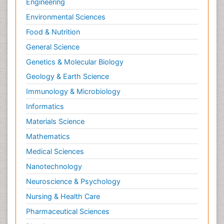
Engineering
Environmental Sciences
Food & Nutrition
General Science
Genetics & Molecular Biology
Geology & Earth Science
Immunology & Microbiology
Informatics
Materials Science
Mathematics
Medical Sciences
Nanotechnology
Neuroscience & Psychology
Nursing & Health Care
Pharmaceutical Sciences