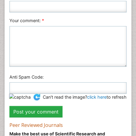
Nursing & Health Care
Pharmaceutical Sciences
Your comment:
*
Physics
Plant Sciences
Social & Political Sciences
Veterinary Sciences
Anti Spam Code:
Can't read the image?
click here
to refresh
Peer Reviewed Journals
Make the best use of Scientific Research and