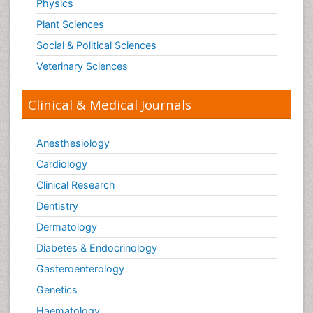
Physics
Plant Sciences
Social & Political Sciences
Veterinary Sciences
Clinical & Medical Journals
Anesthesiology
Cardiology
Clinical Research
Dentistry
Dermatology
Diabetes & Endocrinology
Gasteroenterology
Genetics
Haematology