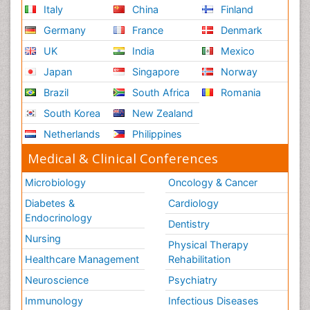
Italy
China
Finland
Germany
France
Denmark
UK
India
Mexico
Japan
Singapore
Norway
Brazil
South Africa
Romania
South Korea
New Zealand
Netherlands
Philippines
Medical & Clinical Conferences
Microbiology
Oncology & Cancer
Diabetes &
Cardiology
Endocrinology
Dentistry
Nursing
Physical Therapy
Healthcare Management
Rehabilitation
Neuroscience
Psychiatry
Immunology
Infectious Diseases