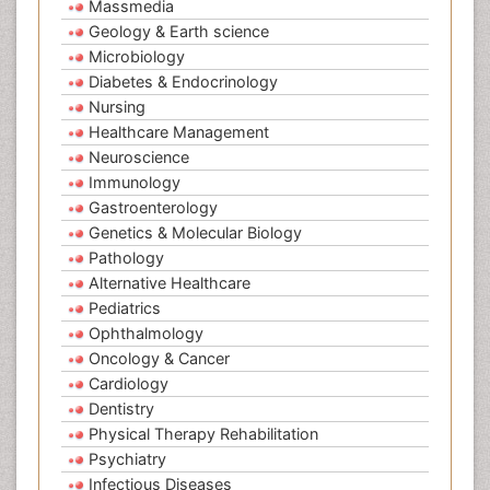
Massmedia
Geology & Earth science
Microbiology
Diabetes & Endocrinology
Nursing
Healthcare Management
Neuroscience
Immunology
Gastroenterology
Genetics & Molecular Biology
Pathology
Alternative Healthcare
Pediatrics
Ophthalmology
Oncology & Cancer
Cardiology
Dentistry
Physical Therapy Rehabilitation
Psychiatry
Infectious Diseases