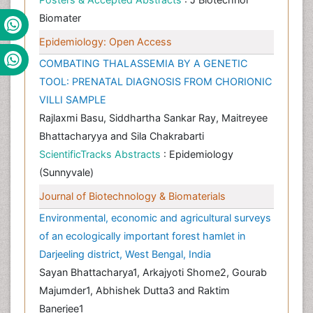
Biomater
Epidemiology: Open Access
COMBATING THALASSEMIA BY A GENETIC
TOOL: PRENATAL DIAGNOSIS FROM CHORIONIC
VILLI SAMPLE
Rajlaxmi Basu, Siddhartha Sankar Ray, Maitreyee
Bhattacharyya and Sila Chakrabarti
ScientificTracks Abstracts
: Epidemiology
(Sunnyvale)
Journal of Biotechnology & Biomaterials
Environmental, economic and agricultural surveys
of an ecologically important forest hamlet in
Darjeeling district, West Bengal, India
Sayan Bhattacharya1, Arkajyoti Shome2, Gourab
Majumder1, Abhishek Dutta3 and Raktim
Banerjee1