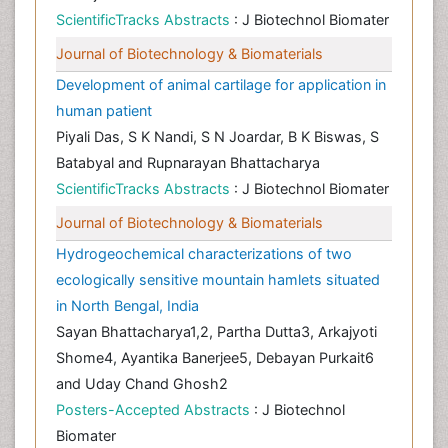
ScientificTracks Abstracts
: J Biotechnol Biomater
Journal of Biotechnology & Biomaterials
Development of animal cartilage for application in
human patient
Piyali Das, S K Nandi, S N Joardar, B K Biswas, S
Batabyal and Rupnarayan Bhattacharya
ScientificTracks Abstracts
: J Biotechnol Biomater
Journal of Biotechnology & Biomaterials
Hydrogeochemical characterizations of two
ecologically sensitive mountain hamlets situated
in North Bengal, India
Sayan Bhattacharya1,2, Partha Dutta3, Arkajyoti
Shome4, Ayantika Banerjee5, Debayan Purkait6
and Uday Chand Ghosh2
Posters-Accepted Abstracts
: J Biotechnol
Biomater