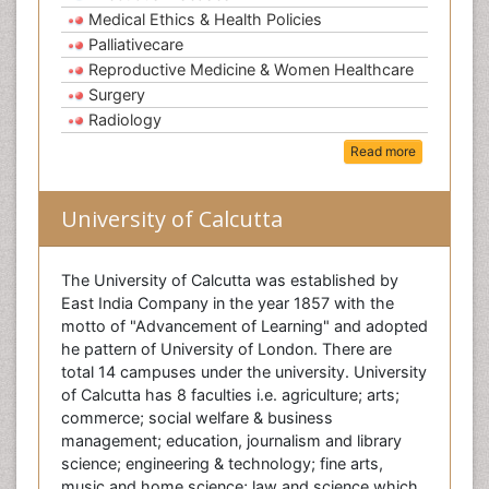
Medical Ethics & Health Policies
Palliativecare
Reproductive Medicine & Women Healthcare
Surgery
Radiology
Read more
University of Calcutta
The University of Calcutta was established by
East India Company in the year 1857 with the
motto of "Advancement of Learning" and adopted
he pattern of University of London. There are
total 14 campuses under the university. University
of Calcutta has 8 faculties i.e. agriculture; arts;
commerce; social welfare & business
management; education, journalism and library
science; engineering & technology; fine arts,
music and home science; law and science which