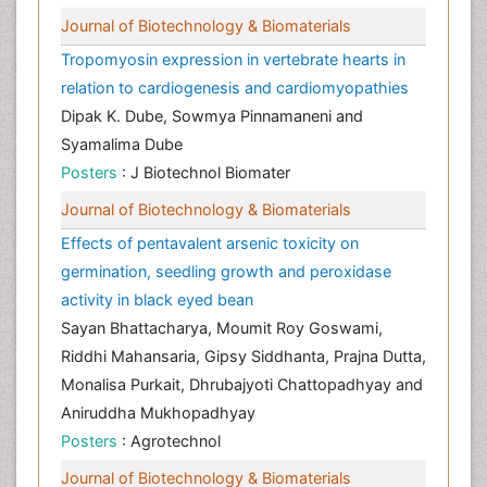
Journal of Biotechnology & Biomaterials
Tropomyosin expression in vertebrate hearts in
relation to cardiogenesis and cardiomyopathies
Dipak K. Dube, Sowmya Pinnamaneni and
Syamalima Dube
Posters
: J Biotechnol Biomater
Journal of Biotechnology & Biomaterials
Effects of pentavalent arsenic toxicity on
germination, seedling growth and peroxidase
activity in black eyed bean
Sayan Bhattacharya, Moumit Roy Goswami,
Riddhi Mahansaria, Gipsy Siddhanta, Prajna Dutta,
Monalisa Purkait, Dhrubajyoti Chattopadhyay and
Aniruddha Mukhopadhyay
Posters
: Agrotechnol
Journal of Biotechnology & Biomaterials