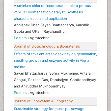
Aluminium chloride incorporated micro porous
ZSM-13 isomerization catalyst: Synthesis
characterization and application
Abhishek Dhar, Sayan Bhattacharya, Kaushik
Gupta and Uttam Raychaudhuri
Posters
: Agrotechnol
Journal of Biotechnology & Biomaterials
Effects of trivalent arsenic toxicity on germination,
seedling growth and enzyme activity in Vigna
radiata
Sayan Bhattacharya, Sohini Mukherjee, Antara
Ganguli, Rakesh Das, Dhrubajyoti Chattopadhyay
and Aniruddha Mukhopadhyay
Posters
: Agrotechnol
Journal of Ecosystem & Ecography
Sustainable strategy for municipal sewage