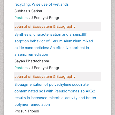
recycling: Wise use of wetlands
Subhasis Sarkar
Posters
: J Ecosyst Ecogr
Journal of Ecosystem & Ecography
Synthesis, characterization and arsenic(III)
sorption behavior of Cerium Aluminium mixed
oxide nanoparticles: An effective sorbent in
arsenic remediation
Sayan Bhattacharya
Posters
: J Ecosyst Ecogr
Journal of Ecosystem & Ecography
Bioaugmentation of polyethylene succinate
contaminated soil with Pseudomonas sp AKS2
results in increased microbial activity and better
polymer remediation
Prosun Tribedi