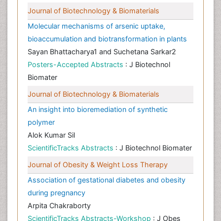
Journal of Biotechnology & Biomaterials
Molecular mechanisms of arsenic uptake,
bioaccumulation and biotransformation in plants
Sayan Bhattacharya1 and Suchetana Sarkar2
Posters-Accepted Abstracts
: J Biotechnol
Biomater
Journal of Biotechnology & Biomaterials
An insight into bioremediation of synthetic
polymer
Alok Kumar Sil
ScientificTracks Abstracts
: J Biotechnol Biomater
Journal of Obesity & Weight Loss Therapy
Association of gestational diabetes and obesity
during pregnancy
Arpita Chakraborty
ScientificTracks Abstracts-Workshop
: J Obes