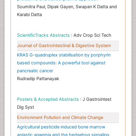
Soumitra Paul, Dipak Gayen, Swapan K Datta and
Karabi Datta
ScientificTracks Abstracts
: Adv Crop Sci Tech
Journal of Gastrointestinal & Digestive System
KRAS G-quadruplex stabilisation by porphyrin
based compounds: A powerful tool against
pancreatic cancer
Rudradip Pattanayak
Posters & Accepted Abstracts
: J Gastrointest
Dig Syst
Environment Pollution and Climate Change
Agricultural pesticide induced bone marrow
aplastic anaemia and the hedgehog signaling