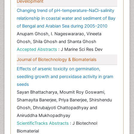
Development
Changing trend of pH-temperature-NaCl-salinity
relationship in coastal water and sediment of Bay
of Bengal and Arabian Sea during 2005-2010
Anupam Ghosh, I. Nageswararao, Vineeta
Ghosh, Shila Ghosh and Shanta Ghosh
Accepted Abstracts
: J Marine Sci Res Dev
Journal of Biotechnology & Biomaterials
Effects of arsenic toxicity on germination,
seedling growth and peroxidase activity in gram
seeds
Sayan Bhattacharya, Moumit Roy Goswami,
Shamayita Banerjee, Priya Banerjee, Shirshendu
Ghosh, Dhrubajyoti Chattopadhyay and
Aniruddha Mukhopadhyay
ScientificTracks Abstracts
: J Biotechnol
Biomaterial