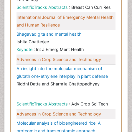
ScientificTracks Abstracts
: Breast Can Curr Res
International Journal of Emergency Mental Health
and Human Resilience
Bhagavad gita and mental health
Ishita Chatterjee
Keynote
: Int J Emerg Ment Health
Advances in Crop Science and Technology
An insight into the molecular mechanism of
glutathione-ethylene interplay in plant defense
Riddhi Datta and Sharmila Chattopadhyay
ScientificTracks Abstracts
: Adv Crop Sci Tech
Advances in Crop Science and Technology
Molecular analysis of bioengineered rice: A
proteomic and transcriptomic approach