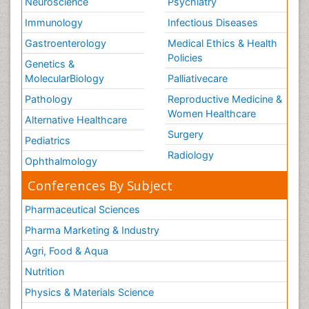
Neuroscience
Psychiatry
Immunology
Infectious Diseases
Gastroenterology
Medical Ethics & Health
Policies
Genetics &
MolecularBiology
Palliativecare
Pathology
Reproductive Medicine &
Women Healthcare
Alternative Healthcare
Surgery
Pediatrics
Radiology
Ophthalmology
Conferences By Subject
Pharmaceutical Sciences
Pharma Marketing & Industry
Agri, Food & Aqua
Nutrition
Physics & Materials Science