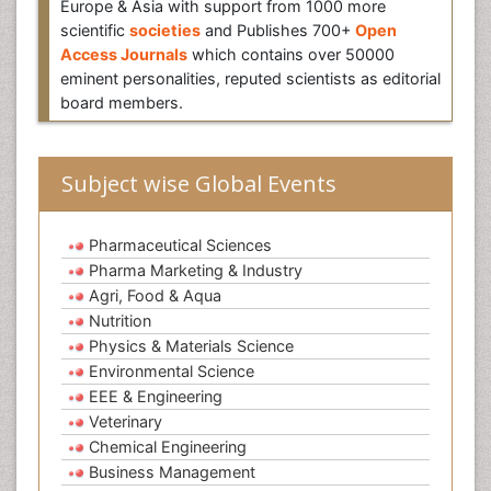
Europe & Asia with support from 1000 more
scientific
societies
and Publishes 700+
Open
Access Journals
which contains over 50000
eminent personalities, reputed scientists as editorial
board members.
Subject wise Global Events
Pharmaceutical Sciences
Pharma Marketing & Industry
Agri, Food & Aqua
Nutrition
Physics & Materials Science
Environmental Science
EEE & Engineering
Veterinary
Chemical Engineering
Business Management