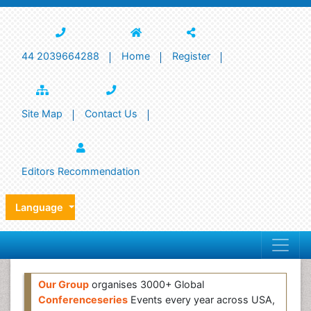
44 2039664288
Home
Register
Site Map
Contact Us
Editors Recommendation
Language
Our Group
organises 3000+ Global
Conferenceseries
Events every year across USA,