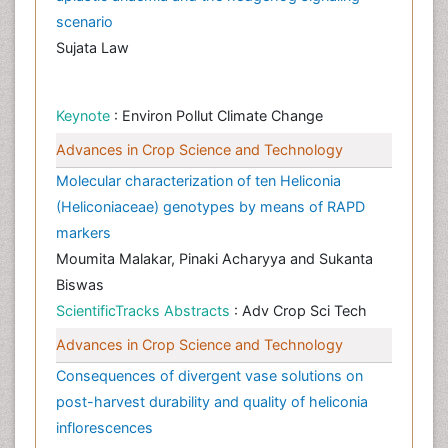
scenario
Sujata Law
Keynote
: Environ Pollut Climate Change
Advances in Crop Science and Technology
Molecular characterization of ten Heliconia
(Heliconiaceae) genotypes by means of RAPD
markers
Moumita Malakar, Pinaki Acharyya and Sukanta
Biswas
ScientificTracks Abstracts
: Adv Crop Sci Tech
Advances in Crop Science and Technology
Consequences of divergent vase solutions on
post-harvest durability and quality of heliconia
inflorescences