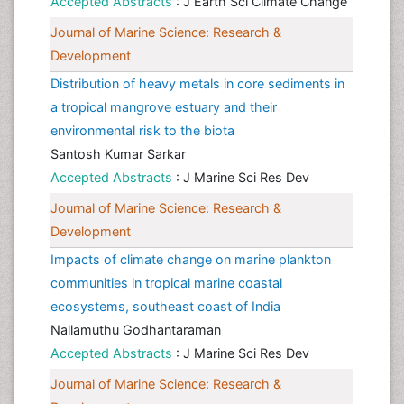
Accepted Abstracts
: J Earth Sci Climate Change
Journal of Marine Science: Research &
Development
Distribution of heavy metals in core sediments in
a tropical mangrove estuary and their
environmental risk to the biota
Santosh Kumar Sarkar
Accepted Abstracts
: J Marine Sci Res Dev
Journal of Marine Science: Research &
Development
Impacts of climate change on marine plankton
communities in tropical marine coastal
ecosystems, southeast coast of India
Nallamuthu Godhantaraman
Accepted Abstracts
: J Marine Sci Res Dev
Journal of Marine Science: Research &