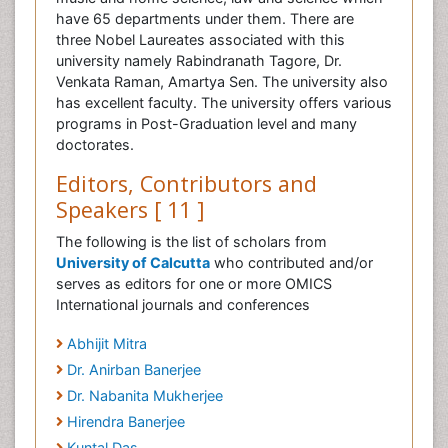
have 65 departments under them. There are
three Nobel Laureates associated with this
university namely Rabindranath Tagore, Dr.
Venkata Raman, Amartya Sen. The university also
has excellent faculty. The university offers various
programs in Post-Graduation level and many
doctorates.
Editors, Contributors and
Speakers [ 11 ]
The following is the list of scholars from
University of Calcutta
who contributed and/or
serves as editors for one or more OMICS
International journals and conferences
Abhijit Mitra
Dr. Anirban Banerjee
Dr. Nabanita Mukherjee
Hirendra Banerjee
Kuntal Das