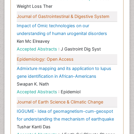
Weight Loss Ther
Journal of Gastrointestinal & Digestive System
Impact of Omic technologies on our
understanding of human urogenital disorders
Ken Mc Elreavey
Accepted Abstracts
: J Gastroint Dig Syst
Epidemiology: Open Access
Admixture mapping and its application to lupus
gene identification in African-Americans
Swapan K. Nath
Accepted Abstracts
: Epidemiol
Journal of Earth Science & Climatic Change
IGGUME- Idea of geomagnetism-cum-geospot
for understanding the mechanism of earthquake
Tushar Kanti Das