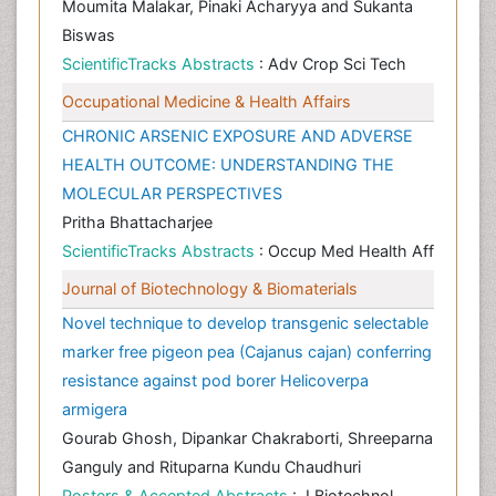
Moumita Malakar, Pinaki Acharyya and Sukanta
Biswas
ScientificTracks Abstracts
: Adv Crop Sci Tech
Occupational Medicine & Health Affairs
CHRONIC ARSENIC EXPOSURE AND ADVERSE
HEALTH OUTCOME: UNDERSTANDING THE
MOLECULAR PERSPECTIVES
Pritha Bhattacharjee
ScientificTracks Abstracts
: Occup Med Health Aff
Journal of Biotechnology & Biomaterials
Novel technique to develop transgenic selectable
marker free pigeon pea (Cajanus cajan) conferring
resistance against pod borer Helicoverpa
armigera
Gourab Ghosh, Dipankar Chakraborti, Shreeparna
Ganguly and Rituparna Kundu Chaudhuri
Posters & Accepted Abstracts
: J Biotechnol