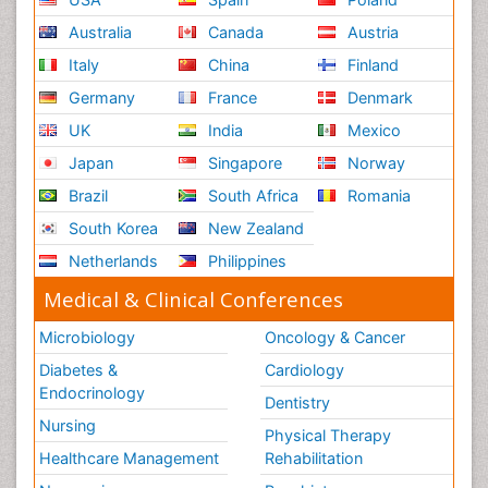
Australia
Canada
Austria
Italy
China
Finland
Germany
France
Denmark
UK
India
Mexico
Japan
Singapore
Norway
Brazil
South Africa
Romania
South Korea
New Zealand
Netherlands
Philippines
Medical & Clinical Conferences
Microbiology
Oncology & Cancer
Diabetes &
Cardiology
Endocrinology
Dentistry
Nursing
Physical Therapy
Healthcare Management
Rehabilitation