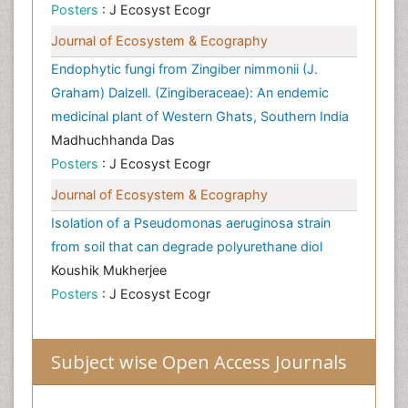
Posters
: J Ecosyst Ecogr
Journal of Ecosystem & Ecography
Endophytic fungi from Zingiber nimmonii (J.
Graham) Dalzell. (Zingiberaceae): An endemic
medicinal plant of Western Ghats, Southern India
Madhuchhanda Das
Posters
: J Ecosyst Ecogr
Journal of Ecosystem & Ecography
Isolation of a Pseudomonas aeruginosa strain
from soil that can degrade polyurethane diol
Koushik Mukherjee
Posters
: J Ecosyst Ecogr
Subject wise Open Access Journals