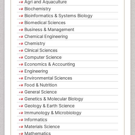
Agri and Aquaculture
Biochemistry
Bioinformatics & Systems Biology
Biomedical Sciences
Business & Management
Chemical Engineering
Chemistry
Clinical Sciences
Computer Science
Economics & Accounting
Engineering
Environmental Sciences
Food & Nutrition
General Science
Genetics & Molecular Biology
Geology & Earth Science
Immunology & Microbiology
Informatics
Materials Science
Mathematics