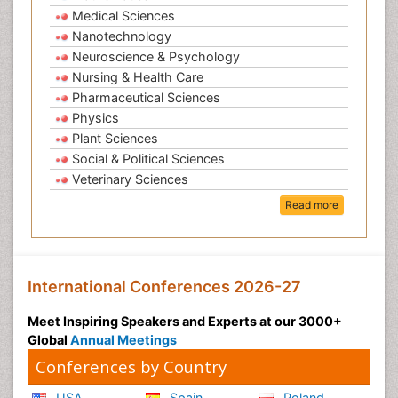
Medical Sciences
Nanotechnology
Neuroscience & Psychology
Nursing & Health Care
Pharmaceutical Sciences
Physics
Plant Sciences
Social & Political Sciences
Veterinary Sciences
Read more
International Conferences 2026-27
Meet Inspiring Speakers and Experts at our 3000+
Global
Annual Meetings
Conferences by Country
USA
Spain
Poland