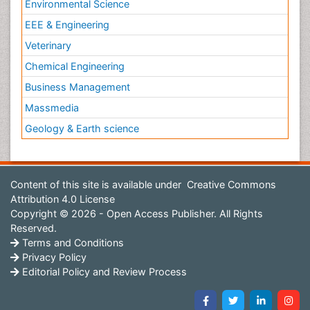
Environmental Science
EEE & Engineering
Veterinary
Chemical Engineering
Business Management
Massmedia
Geology & Earth science
Content of this site is available under
Creative Commons
Attribution 4.0 License
Copyright © 2026 - Open Access Publisher. All Rights
Reserved.
Terms and Conditions
Privacy Policy
Editorial Policy and Review Process