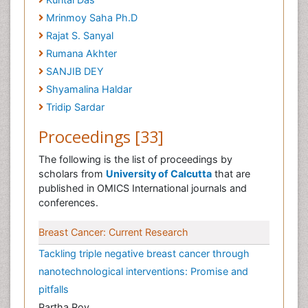
Mrinmoy Saha Ph.D
Rajat S. Sanyal
Rumana Akhter
SANJIB DEY
Shyamalina Haldar
Tridip Sardar
Proceedings [33]
The following is the list of proceedings by
scholars from
University of Calcutta
that are
published in OMICS International journals and
conferences.
Breast Cancer: Current Research
Tackling triple negative breast cancer through
nanotechnological interventions: Promise and
pitfalls
Partha Roy