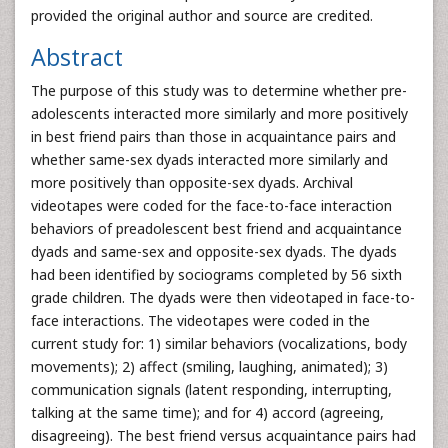
provided the original author and source are credited.
Abstract
The purpose of this study was to determine whether pre-
adolescents interacted more similarly and more positively
in best friend pairs than those in acquaintance pairs and
whether same-sex dyads interacted more similarly and
more positively than opposite-sex dyads. Archival
videotapes were coded for the face-to-face interaction
behaviors of preadolescent best friend and acquaintance
dyads and same-sex and opposite-sex dyads. The dyads
had been identified by sociograms completed by 56 sixth
grade children. The dyads were then videotaped in face-to-
face interactions. The videotapes were coded in the
current study for: 1) similar behaviors (vocalizations, body
movements); 2) affect (smiling, laughing, animated); 3)
communication signals (latent responding, interrupting,
talking at the same time); and for 4) accord (agreeing,
disagreeing). The best friend versus acquaintance pairs had