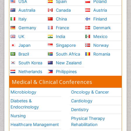
USA
Spain
Poland
Australia
Canada
Austria
Italy
China
Finland
Germany
France
Denmark
UK
India
Mexico
Japan
Singapore
Norway
Brazil
South Africa
Romania
South Korea
New Zealand
Netherlands
Philippines
Medical & Clinical Conferences
Microbiology
Oncology & Cancer
Diabetes &
Cardiology
Endocrinology
Dentistry
Nursing
Physical Therapy
Healthcare Management
Rehabilitation