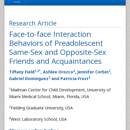
Research Article
Face-to-face Interaction
Behaviors of Preadolescent
Same-Sex and Opposite-Sex
Friends and Acquaintances
1
,
2
*
2
2
Tiffany Field
, Ashlee Orozco
, Jennifer Corbin
,
2
3
Gabriel Dominguez
and Patricia Frost
1
Mailman Center for Child Development, University of
Miami Medical School, Miami, Florida, USA
2
Fielding Graduate University, USA
3
West Laboratory School, USA