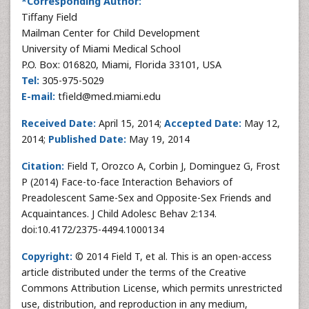
*Corresponding Author:
Tiffany Field
Mailman Center for Child Development
University of Miami Medical School
P.O. Box: 016820, Miami, Florida 33101, USA
Tel:
305-975-5029
E-mail:
tfield@med.miami.edu
Received Date:
April 15, 2014;
Accepted Date:
May 12,
2014;
Published Date:
May 19, 2014
Citation:
Field T, Orozco A, Corbin J, Dominguez G, Frost
P (2014) Face-to-face Interaction Behaviors of
Preadolescent Same-Sex and Opposite-Sex Friends and
Acquaintances. J Child Adolesc Behav 2:134.
doi:10.4172/2375-4494.1000134
Copyright:
© 2014 Field T, et al. This is an open-access
article distributed under the terms of the Creative
Commons Attribution License, which permits unrestricted
use, distribution, and reproduction in any medium,