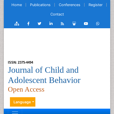
Home
Publications
Conferences
Register
Contact
ISSN: 2375-4494
Journal of Child and
Adolescent Behavior
Open Access
Language