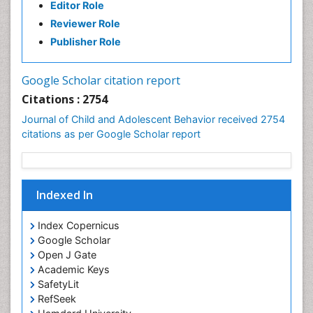
Editor Role
Reviewer Role
Publisher Role
Google Scholar citation report
Citations : 2754
Journal of Child and Adolescent Behavior received 2754
citations as per Google Scholar report
Indexed In
Index Copernicus
Google Scholar
Open J Gate
Academic Keys
SafetyLit
RefSeek