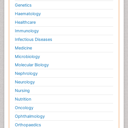
Genetics
Haematology
Healthcare
Immunology
Infectious Diseases
Medicine
Microbiology
Molecular Biology
Nephrology
Neurology
Nursing
Nutrition
Oncology
Ophthalmology
Orthopaedics