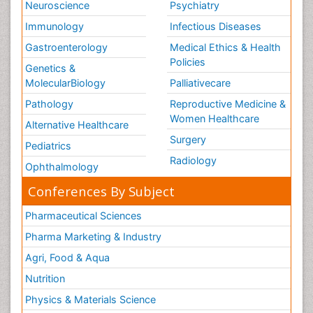
Neuroscience
Psychiatry
Immunology
Infectious Diseases
Gastroenterology
Medical Ethics & Health
Policies
Genetics &
MolecularBiology
Palliativecare
Pathology
Reproductive Medicine &
Women Healthcare
Alternative Healthcare
Surgery
Pediatrics
Radiology
Ophthalmology
Conferences By Subject
Pharmaceutical Sciences
Pharma Marketing & Industry
Agri, Food & Aqua
Nutrition
Physics & Materials Science