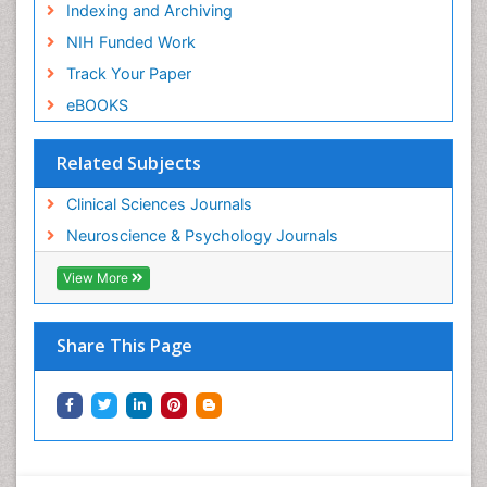
Indexing and Archiving
NIH Funded Work
Track Your Paper
eBOOKS
Related Subjects
Clinical Sciences Journals
Neuroscience & Psychology Journals
View More
Share This Page