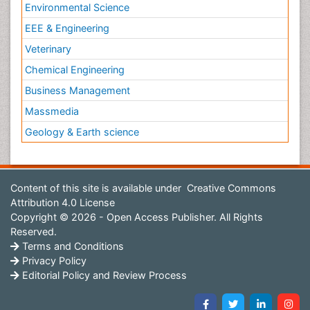
Environmental Science
EEE & Engineering
Veterinary
Chemical Engineering
Business Management
Massmedia
Geology & Earth science
Content of this site is available under
Creative Commons
Attribution 4.0 License
Copyright © 2026 - Open Access Publisher. All Rights
Reserved.
Terms and Conditions
Privacy Policy
Editorial Policy and Review Process