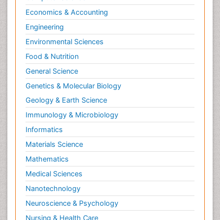
Economics & Accounting
Engineering
Environmental Sciences
Food & Nutrition
General Science
Genetics & Molecular Biology
Geology & Earth Science
Immunology & Microbiology
Informatics
Materials Science
Mathematics
Medical Sciences
Nanotechnology
Neuroscience & Psychology
Nursing & Health Care