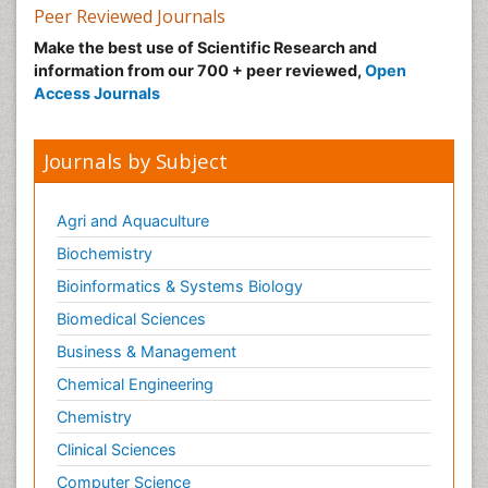
Peer Reviewed Journals
Make the best use of Scientific Research and
information from our 700 + peer reviewed,
Open
Access Journals
Journals by Subject
Agri and Aquaculture
Biochemistry
Bioinformatics & Systems Biology
Biomedical Sciences
Business & Management
Chemical Engineering
Chemistry
Clinical Sciences
Computer Science