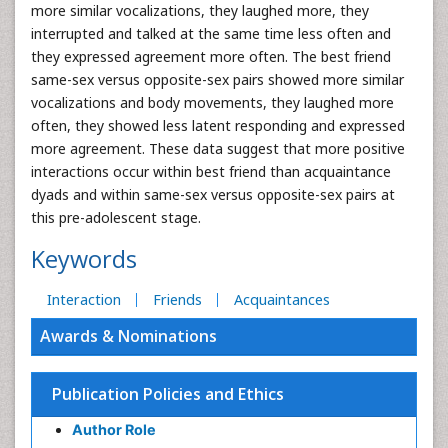
more similar vocalizations, they laughed more, they
interrupted and talked at the same time less often and
they expressed agreement more often. The best friend
same-sex versus opposite-sex pairs showed more similar
vocalizations and body movements, they laughed more
often, they showed less latent responding and expressed
more agreement. These data suggest that more positive
interactions occur within best friend than acquaintance
dyads and within same-sex versus opposite-sex pairs at
this pre-adolescent stage.
Keywords
Interaction
Friends
Acquaintances
Awards & Nominations
Publication Policies and Ethics
Author Role