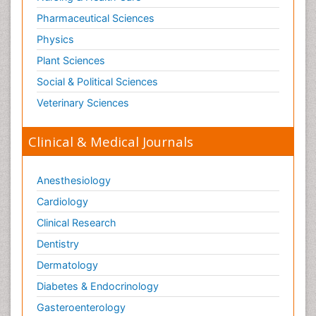
Pharmaceutical Sciences
Physics
Plant Sciences
Social & Political Sciences
Veterinary Sciences
Clinical & Medical Journals
Anesthesiology
Cardiology
Clinical Research
Dentistry
Dermatology
Diabetes & Endocrinology
Gasteroenterology