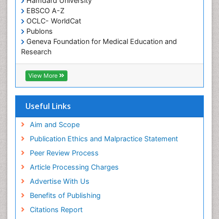
Hamdard University
EBSCO A-Z
OCLC- WorldCat
Publons
Geneva Foundation for Medical Education and
Research
Euro Pub
ICMJE
View More
Useful Links
Aim and Scope
Publication Ethics and Malpractice Statement
Peer Review Process
Article Processing Charges
Advertise With Us
Benefits of Publishing
Citations Report