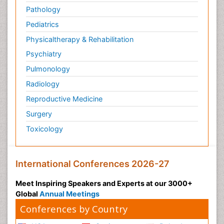
Pathology
Pediatrics
Physicaltherapy & Rehabilitation
Psychiatry
Pulmonology
Radiology
Reproductive Medicine
Surgery
Toxicology
International Conferences 2026-27
Meet Inspiring Speakers and Experts at our 3000+
Global
Annual Meetings
Conferences by Country