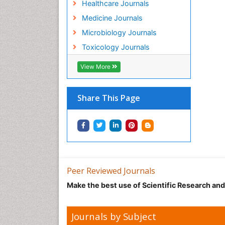
Healthcare Journals
Medicine Journals
Microbiology Journals
Toxicology Journals
View More
Share This Page
Peer Reviewed Journals
Make the best use of Scientific Research an
Journals by Subject