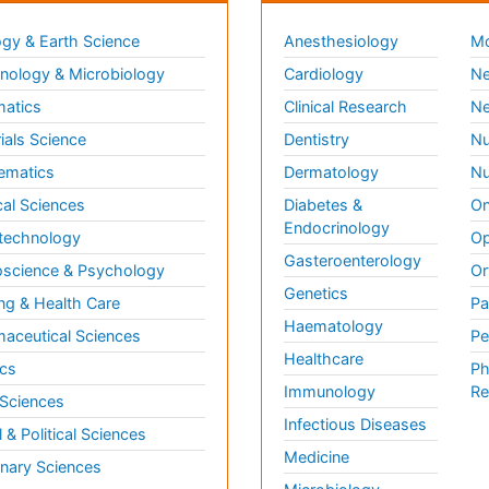
gy & Earth Science
Anesthesiology
Mo
ology & Microbiology
Cardiology
Ne
matics
Clinical Research
Ne
ials Science
Dentistry
Nu
ematics
Dermatology
Nu
al Sciences
Diabetes &
On
Endocrinology
technology
Op
Gasteroenterology
science & Psychology
Or
Genetics
ng & Health Care
Pa
Haematology
aceutical Sciences
Pe
Healthcare
cs
Ph
Immunology
Re
 Sciences
Infectious Diseases
l & Political Sciences
Medicine
inary Sciences