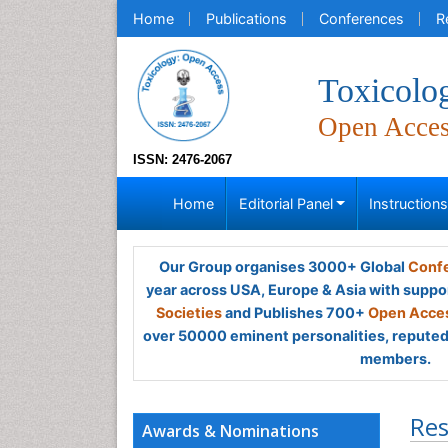
Home
Publications
Conferences
R
Toxicolo
Open Acce
ISSN: 2476-2067
Home
Editorial Panel
Instruction
Our Group organises 3000+ Global
Confe
year across USA, Europe & Asia with suppo
Societies
and Publishes 700+
Open Acces
over 50000 eminent personalities, reputed 
members.
Res
Awards & Nominations