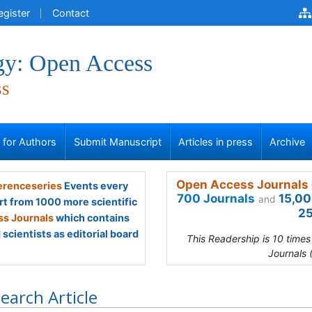
egister
Contact
gy: Open Access
ss
s for Authors
Submit Manuscript
Articles in press
Archive
Open Access Journals 
renceseries
Events every
700 Journals
15,00
and
rt from 1000 more scientific
25
s Journals
which contains
scientists as editorial board
This Readership is 10 time
Journals 
earch Article