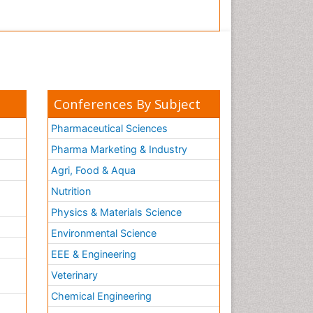
Conferences By Subject
Pharmaceutical Sciences
Pharma Marketing & Industry
Agri, Food & Aqua
Nutrition
Physics & Materials Science
Environmental Science
EEE & Engineering
h
Veterinary
Chemical Engineering