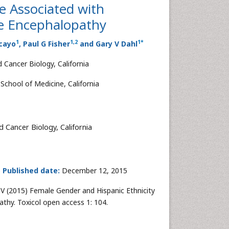
e Associated with
te Encephalopathy
1
1
,
2
1
*
acayo
, Paul G Fisher
and Gary V Dahl
 Cancer Biology, California
School of Medicine, California
 Cancer Biology, California
5
Published date:
December 12, 2015
V (2015) Female Gender and Hispanic Ethnicity
thy. Toxicol open access 1: 104.