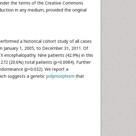
ed under the terms of the Creative Commons
duction in any medium, provided the original
rformed a historical cohort study of all cases
m January 1, 2005, to December 31, 2011. Of
 encephalopathy. Nine patients (42.9%) in this
72 (20.6%) total patients (p=0.0084). Further
redominance (p=0.032). We report a
ich suggests a genetic
polymorphism
that