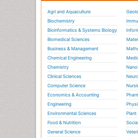
Agri and Aquaculture
Geolo
Biochemistry
Immun
Bioinformatics & Systems Biology
Infor
Biomedical Sciences
Mater
Business & Management
Math
Chemical Engineering
Medic
Chemistry
Nano
Clinical Sciences
Neuro
Computer Science
Nursi
Economics & Accounting
Pharm
Engineering
Physi
Environmental Sciences
Plant
Food & Nutrition
Socia
General Science
Veter