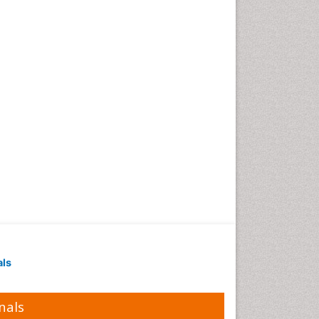
als
nals