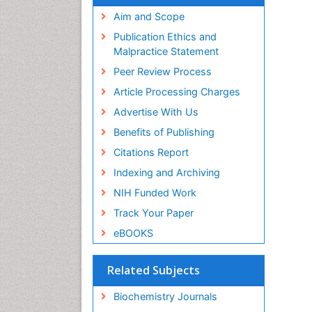
Aim and Scope
Publication Ethics and
Malpractice Statement
Peer Review Process
Article Processing Charges
Advertise With Us
Benefits of Publishing
Citations Report
Indexing and Archiving
NIH Funded Work
Track Your Paper
eBOOKS
Related Subjects
Biochemistry Journals