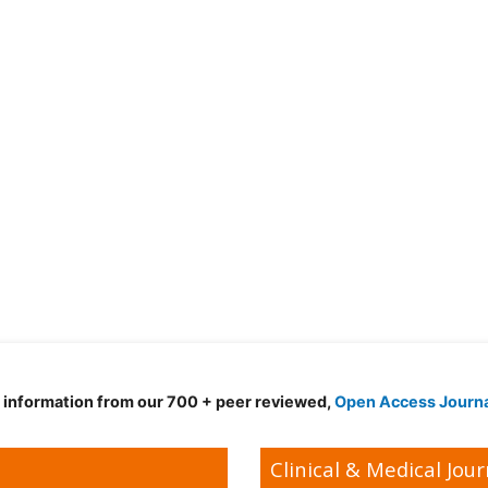
d information from our 700 + peer reviewed,
Open Access Journ
Clinical & Medical Jour