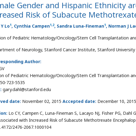
ale Gender and Hispanic Ethnicity ar
creased Risk of Subacute Methotrexa
1
1
,
2
1
 Y Lo
, Cynthia Campen
, Sandra Luna-Fineman
, Norman J L
sion of Pediatric Hematology/Oncology/Stem Cell Transplantation and
rtment of Neurology, Stanford Cancer Institute, Stanford University 
responding Author:
GV
ion of Pediatric Hematology/Oncology/Stem Cell Transplantation and
50-723-5535
:
gary.dahl@stanford.edu
ived date:
November 02, 2015
Accepted date:
December 10, 201
ion:
Lo CY, Campen C, Luna-Fineman S, Lacayo NJ, Fisher PG, Dahl G
ssociated with Increased Risk of Subacute Methotrexate Encephalopa
0.4172/2476-2067.1000104