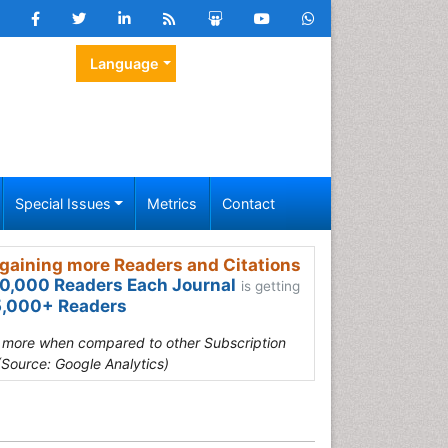
Language
Special Issues
Metrics
Contact
gaining more Readers and Citations
0,000 Readers Each Journal
is getting
,000+ Readers
s more when compared to other Subscription
(Source: Google Analytics)