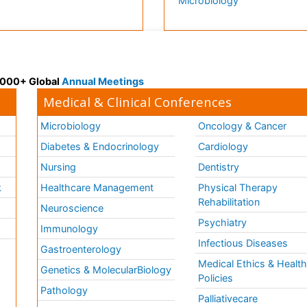
Microbiology
 3000+ Global
Annual Meetings
Medical & Clinical Conferences
Microbiology
Oncology & Cancer
Diabetes & Endocrinology
Cardiology
Nursing
Dentistry
k
Healthcare Management
Physical Therapy
Rehabilitation
Neuroscience
Psychiatry
Immunology
Infectious Diseases
a
Gastroenterology
Medical Ethics & Healt
Genetics & MolecularBiology
Policies
Pathology
Palliativecare