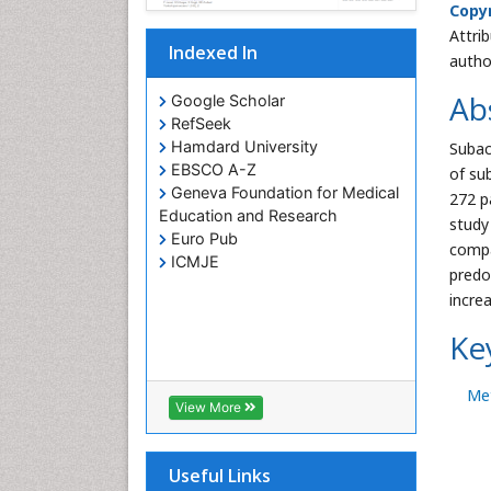
Copyr
Attri
Indexed In
autho
Ab
Google Scholar
RefSeek
Hamdard University
Subac
EBSCO A-Z
of su
Geneva Foundation for Medical
272 p
Education and Research
study
Euro Pub
compa
ICMJE
predo
increa
Ke
Me
View More
Useful Links