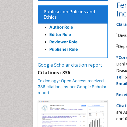
Fem
Publication Policies and
In
Ethics
Clara
Author Role
Editor Role
1
Divi
Reviewer Role
2
Depa
Publisher Role
*Cor
Dahl 
Google Scholar citation report
Divis
Citations : 336
Tel:
6
Toxicology: Open Access received
Email
336 citations as per Google Scholar
report
Rece
Citat
are A
doi:1