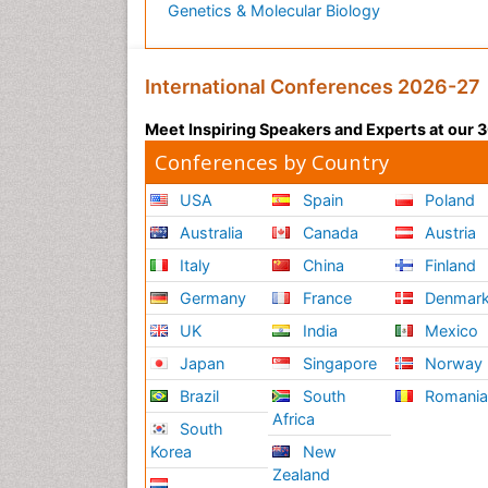
Genetics & Molecular Biology
International Conferences 2026-27
Meet Inspiring Speakers and Experts at our
Conferences by Country
USA
Spain
Poland
Australia
Canada
Austria
Italy
China
Finland
Germany
France
Denmar
UK
India
Mexico
Japan
Singapore
Norway
Brazil
South
Romani
Africa
South
Korea
New
Zealand