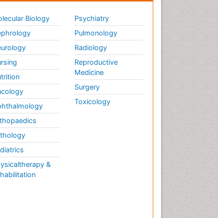
lecular Biology
Psychiatry
phrology
Pulmonology
urology
Radiology
rsing
Reproductive
Medicine
trition
Surgery
cology
Toxicology
hthalmology
thopaedics
thology
diatrics
ysicaltherapy &
habilitation