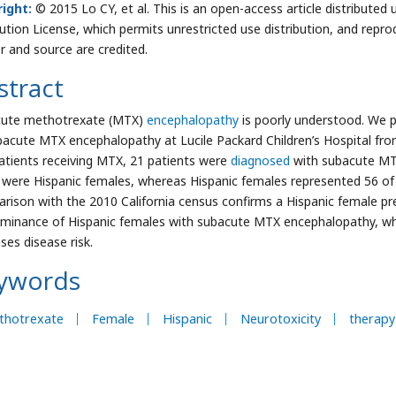
ight:
© 2015 Lo CY, et al. This is an open-access article distribut
bution License, which permits unrestricted use distribution, and repro
r and source are credited.
stract
ute methotrexate (MTX)
encephalopathy
is poorly understood. We pe
bacute MTX encephalopathy at Lucile Packard Children’s Hospital fro
atients receiving MTX, 21 patients were
diagnosed
with subacute MTX
 were Hispanic females, whereas Hispanic females represented 56 of 2
rison with the 2010 California census confirms a Hispanic female p
minance of Hispanic females with subacute MTX encephalopathy, wh
ses disease risk.
ywords
thotrexate
Female
Hispanic
Neurotoxicity
therapy