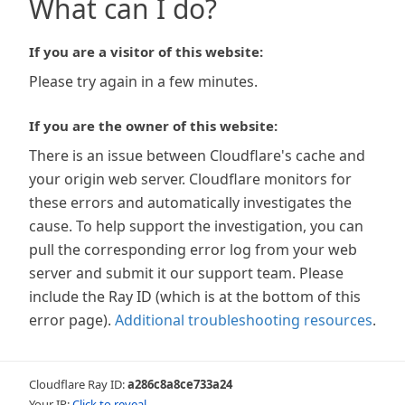
What can I do?
If you are a visitor of this website:
Please try again in a few minutes.
If you are the owner of this website:
There is an issue between Cloudflare's cache and
your origin web server. Cloudflare monitors for
these errors and automatically investigates the
cause. To help support the investigation, you can
pull the corresponding error log from your web
server and submit it our support team. Please
include the Ray ID (which is at the bottom of this
error page).
Additional troubleshooting resources
.
Cloudflare Ray ID:
a286c8a8ce733a24
Your IP:
Click to reveal