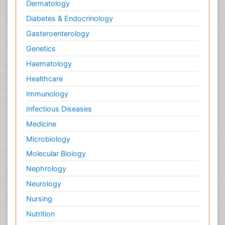
Dermatology
Diabetes & Endocrinology
Gasteroenterology
Genetics
Haematology
Healthcare
Immunology
Infectious Diseases
Medicine
Microbiology
Molecular Biology
Nephrology
Neurology
Nursing
Nutrition