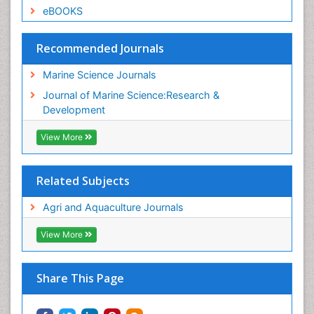
eBOOKS
Recommended Journals
Marine Science Journals
Journal of Marine Science:Research &
Development
View More
Related Subjects
Agri and Aquaculture Journals
View More
Share This Page