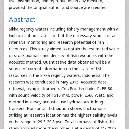
use, distribution, and reproduction in any medium,
provided the original author and source are credited.
Abstract
Sikka regency waters including fishery management with a
high utilization status so that the necessary stages of an
intensive monitoring and research potential of fish
resources. This study aimed to obtain the estimated value
of stock biomass and density of fish resources with the
acoustic method. Quantitative data obtained will be a
source of current information on the state of fish
resources in the Sikka regency waters, Indonesia. The
research was conducted in May 2015. Acoustic data
retrieval, using instruments CruzPro fish finder PcFF-80
with sound velocity of 1516 m/s, power 2560 Watt, and
method in survey acoustic use hydroacoustic long
transect. Horizontal distribution shows fluctuations
striking at research location has the highest salinity levels
in the range of 29.3-29.8 psu. Total biomass of fish in this
study showed more the number is at a depth of 11-20 m