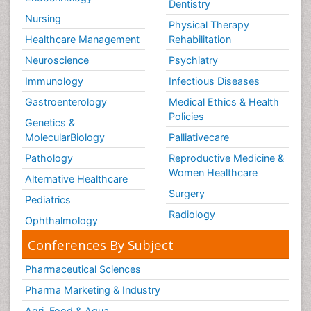
Dentistry
Nursing
Physical Therapy
Healthcare Management
Rehabilitation
Neuroscience
Psychiatry
Immunology
Infectious Diseases
Gastroenterology
Medical Ethics & Health
Policies
Genetics &
MolecularBiology
Palliativecare
Pathology
Reproductive Medicine &
Women Healthcare
Alternative Healthcare
Surgery
Pediatrics
Radiology
Ophthalmology
Conferences By Subject
Pharmaceutical Sciences
Pharma Marketing & Industry
Agri, Food & Aqua