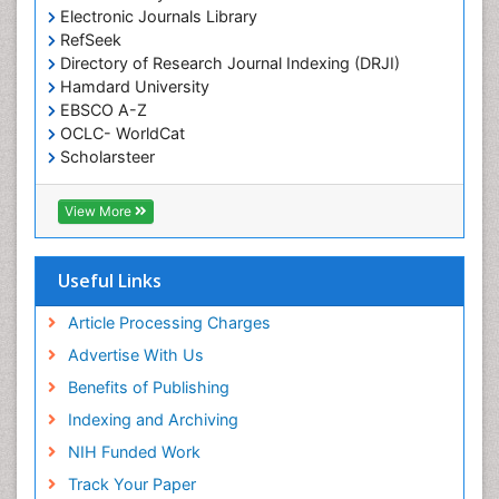
Electronic Journals Library
RefSeek
Directory of Research Journal Indexing (DRJI)
Hamdard University
EBSCO A-Z
OCLC- WorldCat
Scholarsteer
SWB online catalog
Virtual Library of Biology (vifabio)
View More
Publons
Euro Pub
Cardiff University
Useful Links
Article Processing Charges
Advertise With Us
Benefits of Publishing
Indexing and Archiving
NIH Funded Work
Track Your Paper