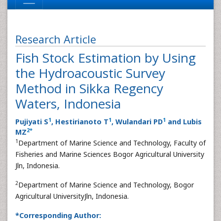
Research Article
Fish Stock Estimation by Using
the Hydroacoustic Survey
Method in Sikka Regency
Waters, Indonesia
1
1
1
Pujiyati S
, Hestirianoto T
, Wulandari PD
and Lubis
2
*
MZ
1
Department of Marine Science and Technology, Faculty of
Fisheries and Marine Sciences Bogor Agricultural University
Jln, Indonesia.
2
Department of Marine Science and Technology, Bogor
Agricultural UniversityJln, Indonesia.
*Corresponding Author: