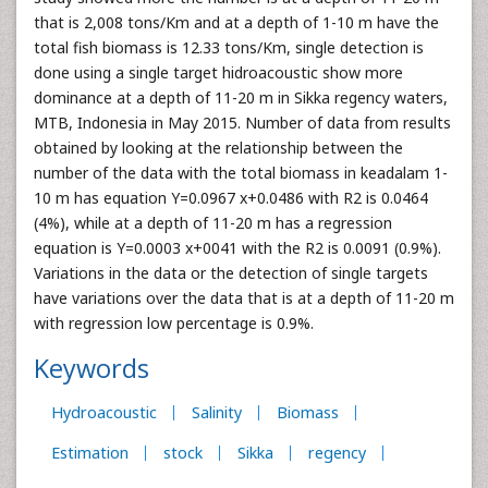
that is 2,008 tons/Km and at a depth of 1-10 m have the
total fish biomass is 12.33 tons/Km, single detection is
done using a single target hidroacoustic show more
dominance at a depth of 11-20 m in Sikka regency waters,
MTB, Indonesia in May 2015. Number of data from results
obtained by looking at the relationship between the
number of the data with the total biomass in keadalam 1-
10 m has equation Y=0.0967 x+0.0486 with R2 is 0.0464
(4%), while at a depth of 11-20 m has a regression
equation is Y=0.0003 x+0041 with the R2 is 0.0091 (0.9%).
Variations in the data or the detection of single targets
have variations over the data that is at a depth of 11-20 m
with regression low percentage is 0.9%.
Keywords
Hydroacoustic
Salinity
Biomass
Estimation
stock
Sikka
regency