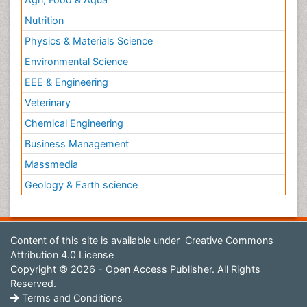
Nutrition
Physics & Materials Science
Environmental Science
EEE & Engineering
Veterinary
Chemical Engineering
Business Management
Massmedia
Geology & Earth science
Content of this site is available under
Creative Commons
Attribution 4.0 License
Copyright © 2026 - Open Access Publisher. All Rights
Reserved.
Terms and Conditions