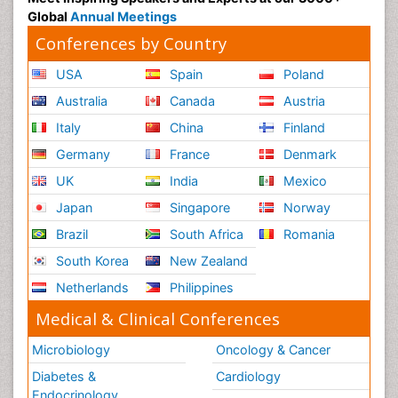
Global
Annual Meetings
Conferences by Country
USA
Spain
Poland
Australia
Canada
Austria
Italy
China
Finland
Germany
France
Denmark
UK
India
Mexico
Japan
Singapore
Norway
Brazil
South Africa
Romania
South Korea
New Zealand
Netherlands
Philippines
Medical & Clinical Conferences
Microbiology
Oncology & Cancer
Diabetes &
Cardiology
Endocrinology