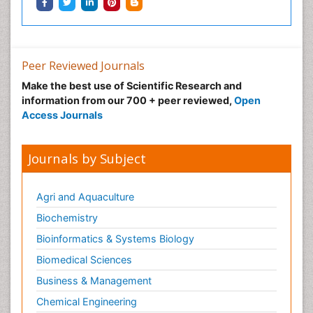
Peer Reviewed Journals
Make the best use of Scientific Research and
information from our 700 + peer reviewed,
Open
Access Journals
Journals by Subject
Agri and Aquaculture
Biochemistry
Bioinformatics & Systems Biology
Biomedical Sciences
Business & Management
Chemical Engineering