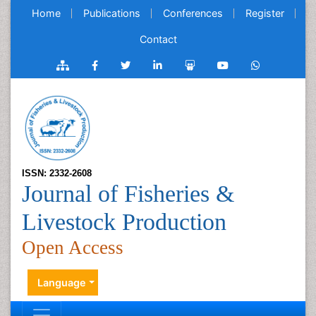
Home
Publications
Conferences
Register
Contact
ISSN: 2332-2608
Journal of Fisheries &
Livestock Production
Open Access
Language