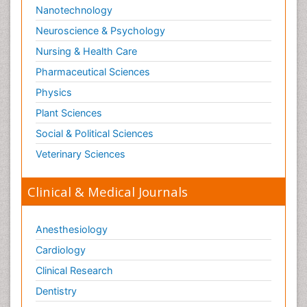
Nanotechnology
Neuroscience & Psychology
Nursing & Health Care
Pharmaceutical Sciences
Physics
Plant Sciences
Social & Political Sciences
Veterinary Sciences
Clinical & Medical Journals
Anesthesiology
Cardiology
Clinical Research
Dentistry