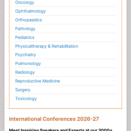
Oncology
Ophthalmology
Orthopaedics
Pathology
Pediatrics
Physicaltherapy & Rehabilitation
Psychiatry
Pulmonology
Radiology
Reproductive Medicine
Surgery
Toxicology
International Conferences 2026-27
Meet Inspiring Speakers and Experts at our 3000+