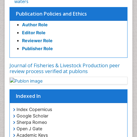
waters
Publication Policies and Ethics
Author Role
Editor Role
Reviewer Role
Publisher Role
Journal of Fisheries & Livestock Production peer
review process verified at publons
Indexed In
Index Copernicus
Google Scholar
Sherpa Romeo
Open J Gate
Academic Keys