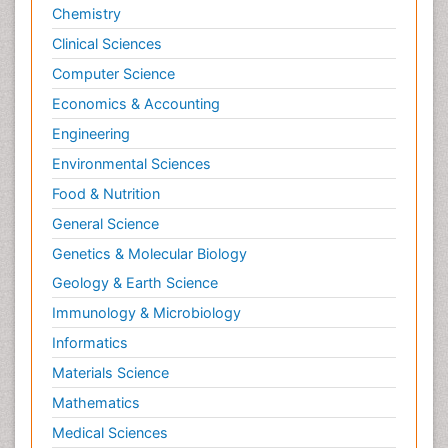
Chemistry
Clinical Sciences
Computer Science
Economics & Accounting
Engineering
Environmental Sciences
Food & Nutrition
General Science
Genetics & Molecular Biology
Geology & Earth Science
Immunology & Microbiology
Informatics
Materials Science
Mathematics
Medical Sciences