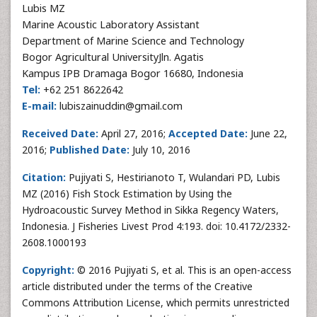
Lubis MZ
Marine Acoustic Laboratory Assistant
Department of Marine Science and Technology
Bogor Agricultural UniversityJln. Agatis
Kampus IPB Dramaga Bogor 16680, Indonesia
Tel:
+62 251 8622642
E-mail:
lubiszainuddin@gmail.com
Received Date:
April 27, 2016;
Accepted Date:
June 22,
2016;
Published Date:
July 10, 2016
Citation:
Pujiyati S, Hestirianoto T, Wulandari PD, Lubis
MZ (2016) Fish Stock Estimation by Using the
Hydroacoustic Survey Method in Sikka Regency Waters,
Indonesia. J Fisheries Livest Prod 4:193. doi: 10.4172/2332-
2608.1000193
Copyright:
© 2016 Pujiyati S, et al. This is an open-access
article distributed under the terms of the Creative
Commons Attribution License, which permits unrestricted