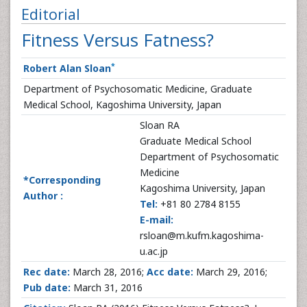
Editorial
Fitness Versus Fatness?
*
Robert Alan Sloan
Department of Psychosomatic Medicine, Graduate
Medical School, Kagoshima University, Japan
Sloan RA
Graduate Medical School
Department of Psychosomatic
Medicine
*Corresponding
Kagoshima University, Japan
Author :
Tel:
+81 80 2784 8155
E-mail:
rsloan@m.kufm.kagoshima-
u.ac.jp
Rec date:
March 28, 2016;
Acc date:
March 29, 2016;
Pub date:
March 31, 2016