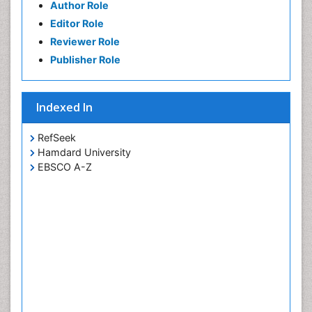
Author Role
Editor Role
Reviewer Role
Publisher Role
Indexed In
RefSeek
Hamdard University
EBSCO A-Z