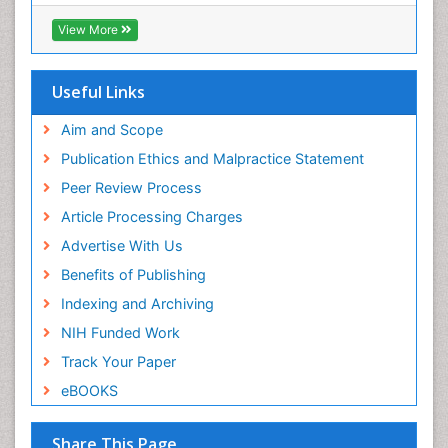
View More
Useful Links
Aim and Scope
Publication Ethics and Malpractice Statement
Peer Review Process
Article Processing Charges
Advertise With Us
Benefits of Publishing
Indexing and Archiving
NIH Funded Work
Track Your Paper
eBOOKS
Share This Page