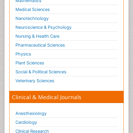
Mathematics
Medical Sciences
Nanotechnology
Neuroscience & Psychology
Nursing & Health Care
Pharmaceutical Sciences
Physics
Plant Sciences
Social & Political Sciences
Veterinary Sciences
Clinical & Medical Journals
Anesthesiology
Cardiology
Clinical Research