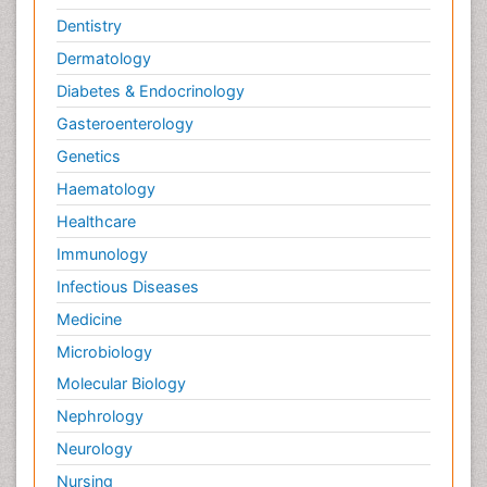
Dentistry
Dermatology
Diabetes & Endocrinology
Gasteroenterology
Genetics
Haematology
Healthcare
Immunology
Infectious Diseases
Medicine
Microbiology
Molecular Biology
Nephrology
Neurology
Nursing