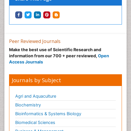
Peer Reviewed Journals
Make the best use of Scientific Research and
information from our 700 + peer reviewed,
Open
Access Journals
Journals by Subject
Agri and Aquaculture
Biochemistry
Bioinformatics & Systems Biology
Biomedical Sciences