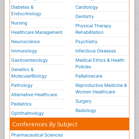
Diabetes &
Cardiology
Endocrinology
Dentistry
Nursing
Physical Therapy
Healthcare Management
Rehabilitation
Neuroscience
Psychiatry
Immunology
Infectious Diseases
Gastroenterology
Medical Ethics & Health
Policies
Genetics &
MolecularBiology
Palliativecare
Pathology
Reproductive Medicine &
Women Healthcare
Alternative Healthcare
Surgery
Pediatrics
Radiology
Ophthalmology
Conferences By Subject
Pharmaceutical Sciences