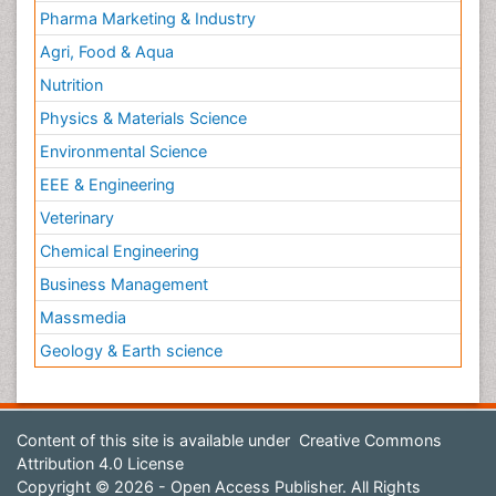
Pharma Marketing & Industry
Agri, Food & Aqua
Nutrition
Physics & Materials Science
Environmental Science
EEE & Engineering
Veterinary
Chemical Engineering
Business Management
Massmedia
Geology & Earth science
Content of this site is available under
Creative Commons
Attribution 4.0 License
Copyright © 2026 - Open Access Publisher. All Rights