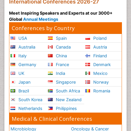
International Conferences 2026-27
Meet Inspiring Speakers and Experts at our 3000+
Global
Annual Meetings
Conferences by Country
USA
Spain
Poland
Australia
Canada
Austria
Italy
China
Finland
Germany
France
Denmark
UK
India
Mexico
Japan
Singapore
Norway
Brazil
South Africa
Romania
South Korea
New Zealand
Netherlands
Philippines
Medical & Clinical Conferences
Microbiology
Oncology & Cancer