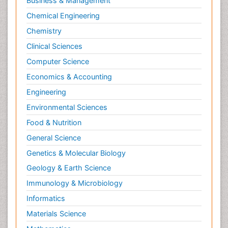
Business & Management
Chemical Engineering
Chemistry
Clinical Sciences
Computer Science
Economics & Accounting
Engineering
Environmental Sciences
Food & Nutrition
General Science
Genetics & Molecular Biology
Geology & Earth Science
Immunology & Microbiology
Informatics
Materials Science