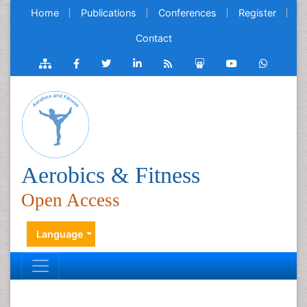
Home
Publications
Conferences
Register
Contact
Aerobics & Fitness
Open Access
Language