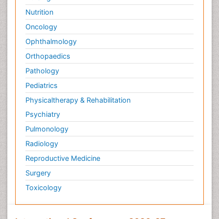
Nutrition
Oncology
Ophthalmology
Orthopaedics
Pathology
Pediatrics
Physicaltherapy & Rehabilitation
Psychiatry
Pulmonology
Radiology
Reproductive Medicine
Surgery
Toxicology