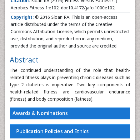
Citation:
Sloan RA (2016) Fitness Versus Fatness?. J
Aerobics Fitness 1:e102. doi:10.4172/jafo.1000e102
Copyright:
© 2016 Sloan RA. This is an open-access
article distributed under the terms of the Creative
Commons Attribution License, which permits unrestricted
use, distribution, and reproduction in any medium,
provided the original author and source are credited.
Abstract
The continued understanding of the role that health-
related fitness plays in preventing chronic diseases such as
type 2 diabetes is imperative. Two key components of
health-related fitness are cardiovascular endurance
(fitness) and body composition (fatness).
Awards & Nominations
Publication Policies and Ethics