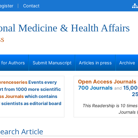
egister
Contact
onal Medicine & Health Affairs
ss
s for Authors
Submit Manuscript
Articles in press
Archive
Open Access Journals 
renceseries
Events every
700 Journals
15,00
and
rt from 1000 more scientific
25
s Journals
which contains
scientists as editorial board
This Readership is 10 time
Journals 
earch Article