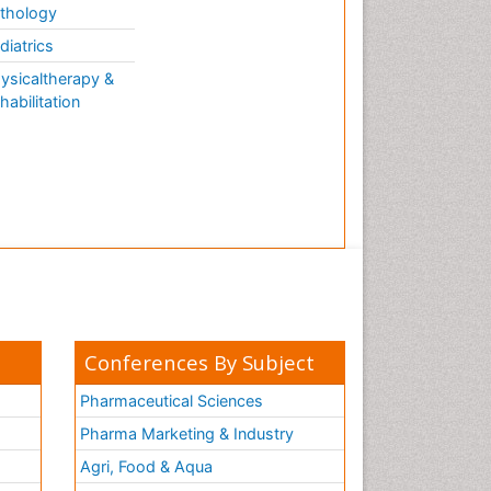
thology
diatrics
ysicaltherapy &
habilitation
Conferences By Subject
Pharmaceutical Sciences
Pharma Marketing & Industry
Agri, Food & Aqua