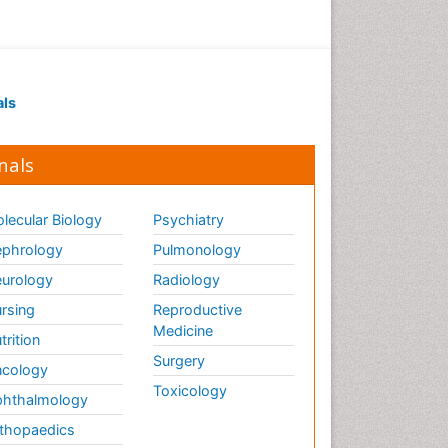
als
nals
lecular Biology
Psychiatry
phrology
Pulmonology
urology
Radiology
rsing
Reproductive
Medicine
trition
Surgery
cology
Toxicology
hthalmology
thopaedics