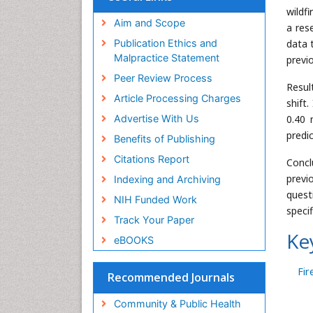
wildf
Aim and Scope
a res
data 
Publication Ethics and
Malpractice Statement
previ
Peer Review Process
Resul
Article Processing Charges
shift
0.40 
Advertise With Us
predi
Benefits of Publishing
Citations Report
Concl
previ
Indexing and Archiving
quest
NIH Funded Work
specif
Track Your Paper
Ke
eBOOKS
Fir
Recommended Journals
Community & Public Health