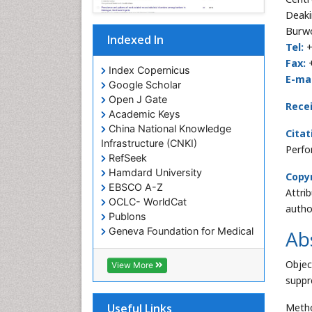
Deaki
Burwo
Indexed In
Tel:
+
Fax:
Index Copernicus
E-mai
Google Scholar
Open J Gate
Rece
Academic Keys
China National Knowledge
Citat
Infrastructure (CNKI)
Perfo
RefSeek
Hamdard University
Copyr
EBSCO A-Z
Attri
OCLC- WorldCat
autho
Publons
Geneva Foundation for Medical
Ab
Education and Research
Euro Pub
Objec
View More
Geneva Foundation for Medical
suppre
Education and Research
ICMJE
Metho
Useful Links