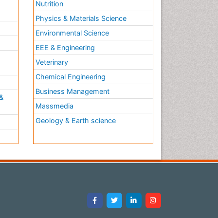
Nutrition
Physics & Materials Science
Environmental Science
EEE & Engineering
h
Veterinary
Chemical Engineering
Business Management
&
Massmedia
Geology & Earth science