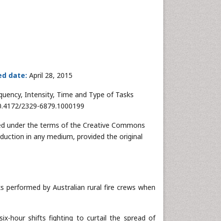
ed date:
April 28, 2015
equency, Intensity, Time and Type of Tasks
 10.4172/2329-6879.1000199
buted under the terms of the Creative Commons
oduction in any medium, provided the original
ks performed by Australian rural fire crews when
ix-hour shifts fighting to curtail the spread of