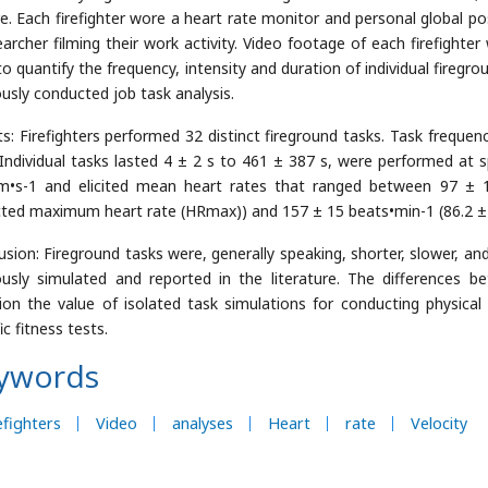
ire. Each firefighter wore a heart rate monitor and personal global p
earcher filming their work activity. Video footage of each firefighte
to quantify the frequency, intensity and duration of individual firegr
ously conducted job task analysis.
ts: Firefighters performed 32 distinct fireground tasks. Task freque
. Individual tasks lasted 4 ± 2 s to 461 ± 387 s, were performed at
m•s-1 and elicited mean heart rates that ranged between 97 ± 1
cted maximum heart rate (HRmax)) and 157 ± 15 beats•min-1 (86.2 
usion: Fireground tasks were, generally speaking, shorter, slower, and
ously simulated and reported in the literature. The differences b
ion the value of isolated task simulations for conducting physica
ic fitness tests.
ywords
efighters
Video
analyses
Heart
rate
Velocity