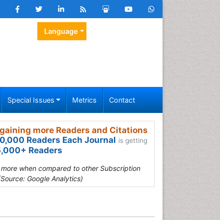
Language
Special Issues
Metrics
Contact
gaining more Readers and Citations
0,000 Readers Each Journal
is getting
,000+ Readers
s more when compared to other Subscription
(Source: Google Analytics)