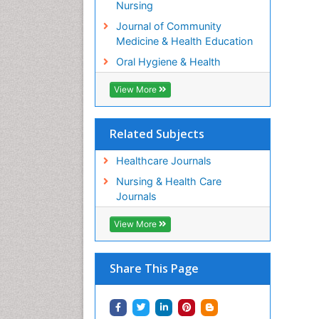
Nursing
Journal of Community
Medicine & Health Education
Oral Hygiene & Health
View More
Related Subjects
Healthcare Journals
Nursing & Health Care
Journals
View More
Share This Page