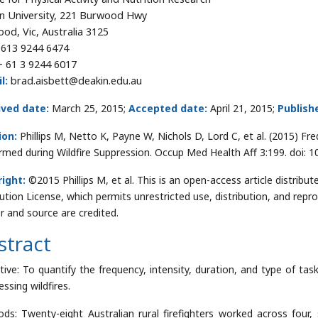
n University, 221 Burwood Hwy
od, Vic, Australia 3125
613 9244 6474
+ 61 3 9244 6017
l:
brad.aisbett@deakin.edu.au
ived date:
March 25, 2015;
Accepted date:
April 21, 2015;
Publish
ion:
Phillips M, Netto K, Payne W, Nichols D, Lord C, et al. (2015) Fr
rmed during Wildfire Suppression. Occup Med Health Aff 3:199. doi:
ight:
©2015 Phillips M, et al. This is an open-access article distri
bution License, which permits unrestricted use, distribution, and repr
r and source are credited.
stract
tive: To quantify the frequency, intensity, duration, and type of tas
ssing wildfires.
ds: Twenty-eight Australian rural firefighters worked across four, s