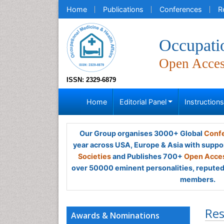
Home
Publications
Conferences
R
Occupati
Open Acce
ISSN: 2329-6879
Home
Editorial Panel
Instruction
Our Group organises 3000+ Global
Confe
year across USA, Europe & Asia with suppo
Societies
and Publishes 700+
Open Acces
over 50000 eminent personalities, reputed 
members.
Res
Awards & Nominations