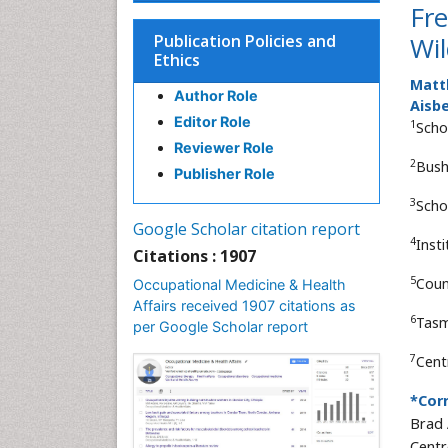
Fr
Publication Policies and
Wil
Ethics
Matth
Author Role
Aisb
Editor Role
1
Scho
Reviewer Role
2
Bush
Publisher Role
3
Scho
Google Scholar citation report
4
Insti
Citations : 1907
5
Coun
Occupational Medicine & Health
Affairs received 1907 citations as
6
Tasm
per Google Scholar report
7
Centr
*Cor
Brad 
Centr