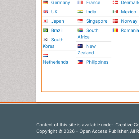
Germany
France
Denmar
UK
India
Mexico
Japan
Singapore
Norway
Brazil
South
Romani
Africa
South
Korea
New
Zealand
Netherlands
Philippines
Content of this site is available under
Creative Co
Copyright © 2026 - Open Access Publisher. All R