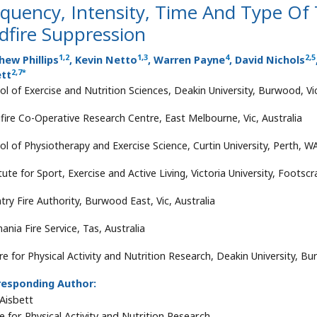
equency, Intensity, Time And Type Of
dfire Suppression
1
,
2
1
,
3
4
2
,
5
ew Phillips
, Kevin Netto
, Warren Payne
, David Nichols
2
,
7
*
ett
ol of Exercise and Nutrition Sciences, Deakin University, Burwood, Vic
fire Co-Operative Research Centre, East Melbourne, Vic, Australia
ol of Physiotherapy and Exercise Science, Curtin University, Perth, WA
tute for Sport, Exercise and Active Living, Victoria University, Footscra
try Fire Authority, Burwood East, Vic, Australia
ania Fire Service, Tas, Australia
e for Physical Activity and Nutrition Research, Deakin University, Bur
responding Author:
Aisbett
e for Physical Activity and Nutrition Research