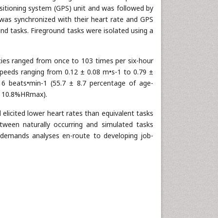
ositioning system (GPS) unit and was followed by
r was synchronized with their heart rate and GPS
ound tasks. Fireground tasks were isolated using a
ncies ranged from once to 103 times per six-hour
 speeds ranging from 0.12 ± 0.08 m•s-1 to 0.79 ±
6 beats•min-1 (55.7 ± 8.7 percentage of age-
± 10.8%HRmax).
 elicited lower heart rates than equivalent tasks
etween naturally occurring and simulated tasks
l demands analyses en-route to developing job-