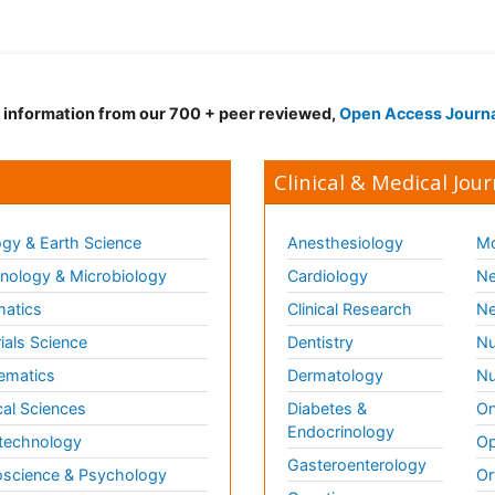
d information from our 700 + peer reviewed,
Open Access Journ
Clinical & Medical Jour
gy & Earth Science
Anesthesiology
Mo
ology & Microbiology
Cardiology
Ne
matics
Clinical Research
Ne
ials Science
Dentistry
Nu
ematics
Dermatology
Nu
al Sciences
Diabetes &
On
Endocrinology
technology
Op
Gasteroenterology
science & Psychology
Or