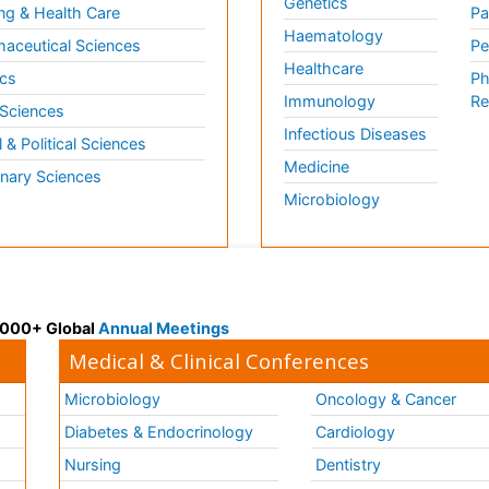
Genetics
ng & Health Care
Pa
Haematology
aceutical Sciences
Pe
Healthcare
cs
Ph
Immunology
Re
 Sciences
Infectious Diseases
l & Political Sciences
Medicine
inary Sciences
Microbiology
 3000+ Global
Annual Meetings
Medical & Clinical Conferences
Microbiology
Oncology & Cancer
Diabetes & Endocrinology
Cardiology
Nursing
Dentistry