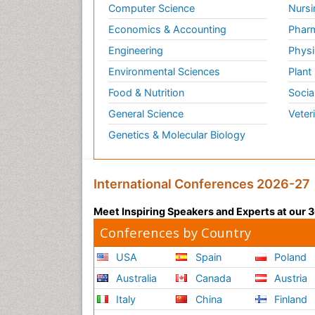
Computer Science
Nursi
Economics & Accounting
Pharm
Engineering
Physi
Environmental Sciences
Plant
Food & Nutrition
Socia
General Science
Veter
Genetics & Molecular Biology
International Conferences 2026-27
Meet Inspiring Speakers and Experts at our
Conferences by Country
USA
Spain
Poland
Australia
Canada
Austria
Italy
China
Finland