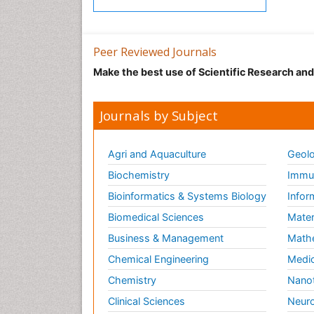
Peer Reviewed Journals
Make the best use of Scientific Research an
Journals by Subject
Agri and Aquaculture
Geolo
Biochemistry
Immun
Bioinformatics & Systems Biology
Infor
Biomedical Sciences
Mater
Business & Management
Math
Chemical Engineering
Medic
Chemistry
Nano
Clinical Sciences
Neuro