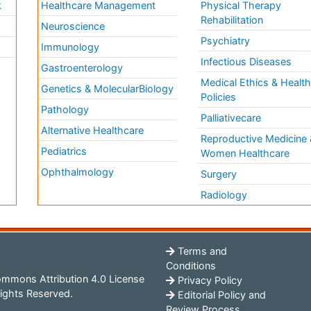
k
Healthcare Management
Physical Therapy
Rehabilitation
Neuroscience
Psychiatry
Immunology
Infectious Diseases
a
Gastroenterology
Medical Ethics & Healt
Genetics & MolecularBiology
Policies
Pathology
Palliativecare
Alternative Healthcare
Reproductive Medicine 
Pediatrics
Women Healthcare
Ophthalmology
Surgery
Radiology
Terms and
Conditions
mmons Attribution 4.0 License
Privacy Policy
ights Reserved.
Editorial Policy and
Review Process