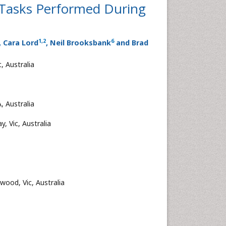
 Tasks Performed During
1
,
2
6
, Cara Lord
, Neil Brooksbank
and Brad
, Australia
, Australia
y, Vic, Australia
wood, Vic, Australia