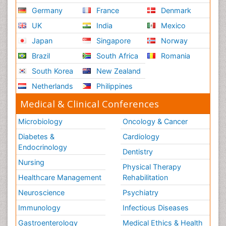
Germany
France
Denmark
UK
India
Mexico
Japan
Singapore
Norway
Brazil
South Africa
Romania
South Korea
New Zealand
Netherlands
Philippines
Medical & Clinical Conferences
Microbiology
Oncology & Cancer
Diabetes &
Cardiology
Endocrinology
Dentistry
Nursing
Physical Therapy
Healthcare Management
Rehabilitation
Neuroscience
Psychiatry
Immunology
Infectious Diseases
Gastroenterology
Medical Ethics & Health