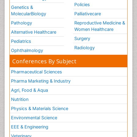
Policies
Genetics &
MolecularBiology
Palliativecare
Pathology
Reproductive Medicine &
Women Healthcare
Alternative Healthcare
Surgery
Pediatrics
Radiology
Ophthalmology
Conferences By Subject
Pharmaceutical Sciences
Pharma Marketing & Industry
Agri, Food & Aqua
Nutrition
Physics & Materials Science
Environmental Science
EEE & Engineering
Veterinary