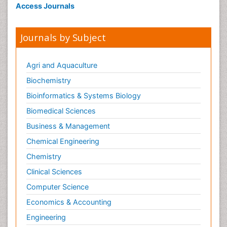
Access Journals
Journals by Subject
Agri and Aquaculture
Biochemistry
Bioinformatics & Systems Biology
Biomedical Sciences
Business & Management
Chemical Engineering
Chemistry
Clinical Sciences
Computer Science
Economics & Accounting
Engineering