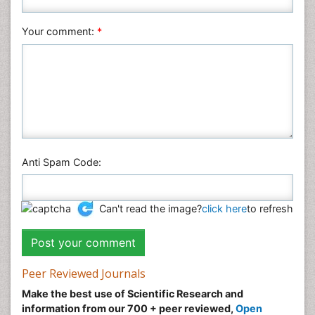
Social & Political Sciences
Veterinary Sciences
Your comment:
*
Anti Spam Code:
Can't read the image?
click here
to refresh
Peer Reviewed Journals
Make the best use of Scientific Research and
information from our 700 + peer reviewed,
Open