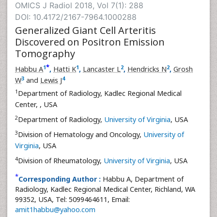
OMICS J Radiol 2018, Vol 7(1): 288
DOI: 10.4172/2167-7964.1000288
Generalized Giant Cell Arteritis
Discovered on Positron Emission
Tomography
*
1
1
2
2
Habbu A
,
Hatti K
,
Lancaster L
,
Hendricks N
,
Grosh
3
4
W
and
Lewis J
1
Department of Radiology, Kadlec Regional Medical
Center,
, USA
2
Department of Radiology,
University of Virginia
, USA
3
Division of Hematology and Oncology,
University of
Virginia
, USA
4
Division of Rheumatology,
University of Virginia
, USA
*
Corresponding Author :
Habbu A, Department of
Radiology, Kadlec Regional Medical Center, Richland, WA
99352, USA, Tel: 5099464611, Email:
amit1habbu@yahoo.com