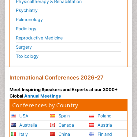
Physicaltherapy & Rehabilitation
Psychiatry
Pulmonology
Radiology
Reproductive Medicine
Surgery
Toxicology
International Conferences 2026-27
Meet Inspiring Speakers and Experts at our 3000+
Global
Annual Meetings
Conferences by Country
USA
Spain
Poland
Australia
Canada
Austria
Italy
China
Finland