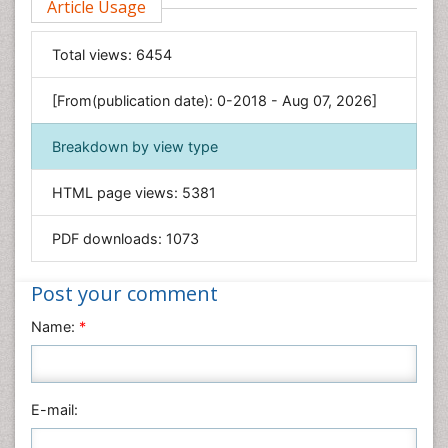
Article Usage
Food & Nutrition
General Science
Total views:
6454
Genetics & Molecular Biology
[From(publication date): 0-2018 - Aug 07, 2026]
Geology & Earth Science
Immunology & Microbiology
Breakdown by view type
Informatics
HTML page views:
5381
Materials Science
Mathematics
PDF downloads:
1073
Medical Sciences
Nanotechnology
Post your comment
Neuroscience & Psychology
Name:
*
Nursing & Health Care
Pharmaceutical Sciences
Physics
E-mail:
Plant Sciences