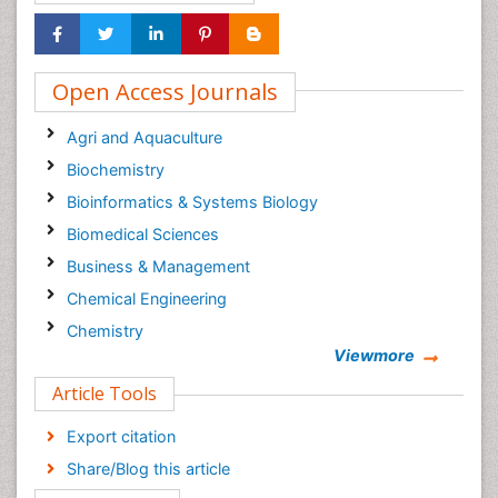
Open Access Journals
Agri and Aquaculture
Biochemistry
Bioinformatics & Systems Biology
Biomedical Sciences
Business & Management
Chemical Engineering
Chemistry
Viewmore
Clinical Sciences
Article Tools
Computer Science
Economics & Accounting
Export citation
Engineering
Share/Blog this article
Environmental Sciences