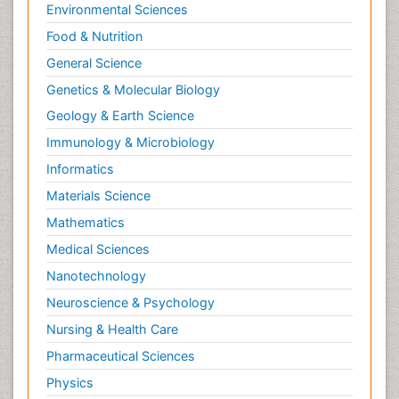
Environmental Sciences
Food & Nutrition
General Science
Genetics & Molecular Biology
Geology & Earth Science
Immunology & Microbiology
Informatics
Materials Science
Mathematics
Medical Sciences
Nanotechnology
Neuroscience & Psychology
Nursing & Health Care
Pharmaceutical Sciences
Physics