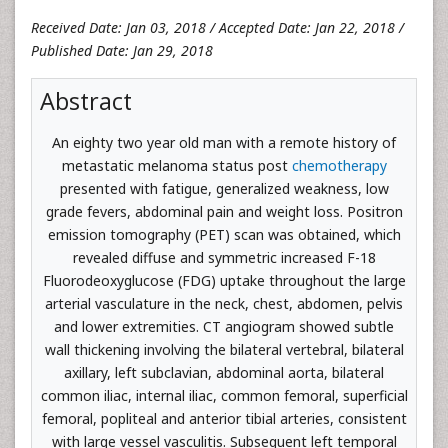
Received Date: Jan 03, 2018 / Accepted Date: Jan 22, 2018 /
Published Date: Jan 29, 2018
Abstract
An eighty two year old man with a remote history of
metastatic melanoma status post
chemotherapy
presented with fatigue, generalized weakness, low
grade fevers, abdominal pain and weight loss. Positron
emission tomography (PET) scan was obtained, which
revealed diffuse and symmetric increased F-18
Fluorodeoxyglucose (FDG) uptake throughout the large
arterial vasculature in the neck, chest, abdomen, pelvis
and lower extremities. CT angiogram showed subtle
wall thickening involving the bilateral vertebral, bilateral
axillary, left subclavian, abdominal aorta, bilateral
common iliac, internal iliac, common femoral, superficial
femoral, popliteal and anterior tibial arteries, consistent
with large vessel vasculitis. Subsequent left temporal