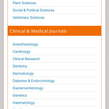
Plant Sciences
Social & Political Sciences
Veterinary Sciences
Clinical & Medical Journals
Anesthesiology
Cardiology
Clinical Research
Dentistry
Dermatology
Diabetes & Endocrinology
Gasteroenterology
Genetics
Haematology