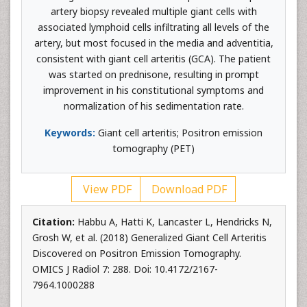
artery biopsy revealed multiple giant cells with
associated lymphoid cells infiltrating all levels of the
artery, but most focused in the media and adventitia,
consistent with giant cell arteritis (GCA). The patient
was started on prednisone, resulting in prompt
improvement in his constitutional symptoms and
normalization of his sedimentation rate.
Keywords:
Giant cell arteritis; Positron emission
tomography (PET)
View PDF
Download PDF
Citation:
Habbu A, Hatti K, Lancaster L, Hendricks N,
Grosh W, et al. (2018) Generalized Giant Cell Arteritis
Discovered on Positron Emission Tomography.
OMICS J Radiol 7: 288. Doi: 10.4172/2167-
7964.1000288