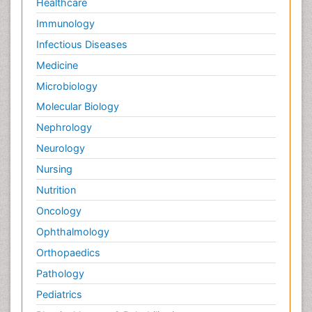
Healthcare
Immunology
Infectious Diseases
Medicine
Microbiology
Molecular Biology
Nephrology
Neurology
Nursing
Nutrition
Oncology
Ophthalmology
Orthopaedics
Pathology
Pediatrics