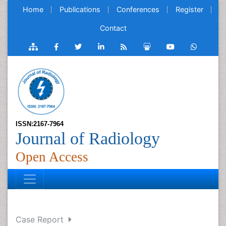
Home
Publications
Conferences
Register
Contact
ISSN:2167-7964
Journal of Radiology
Open Access
Case Report