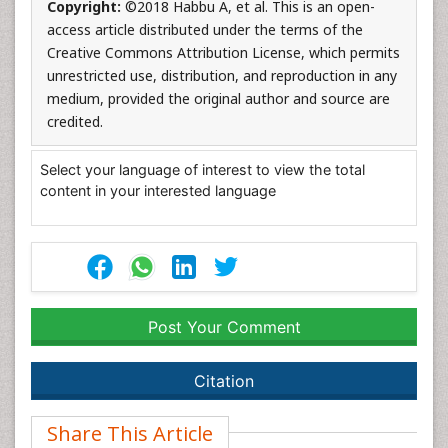
Copyright:
©2018 Habbu A, et al. This is an open-
access article distributed under the terms of the
Creative Commons Attribution License, which permits
unrestricted use, distribution, and reproduction in any
medium, provided the original author and source are
credited.
Select your language of interest to view the total
content in your interested language
Post Your Comment
Citation
Share This Article