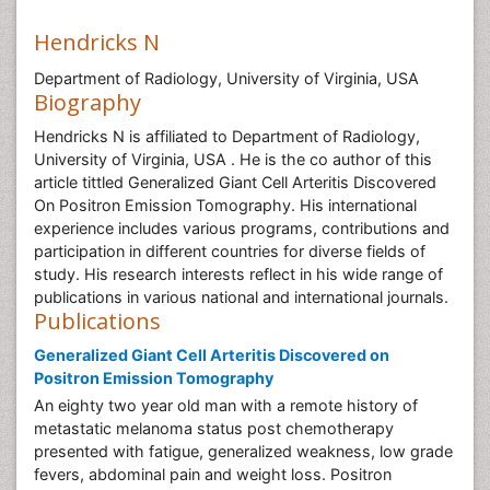
Hendricks N
Department of Radiology, University of Virginia, USA
Biography
Hendricks N is affiliated to Department of Radiology,
University of Virginia, USA . He is the co author of this
article tittled Generalized Giant Cell Arteritis Discovered
On Positron Emission Tomography. His international
experience includes various programs, contributions and
participation in different countries for diverse fields of
study. His research interests reflect in his wide range of
publications in various national and international journals.
Publications
Generalized Giant Cell Arteritis Discovered on
Positron Emission Tomography
An eighty two year old man with a remote history of
metastatic melanoma status post chemotherapy
presented with fatigue, generalized weakness, low grade
fevers, abdominal pain and weight loss. Positron