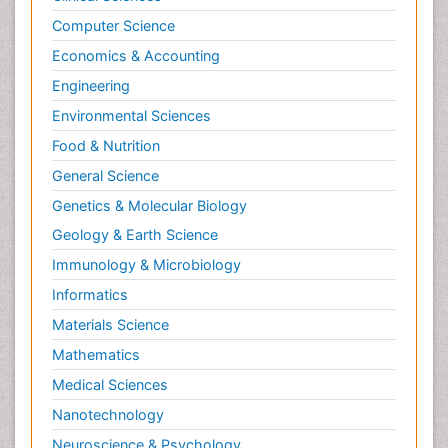
Computer Science
Economics & Accounting
Engineering
Environmental Sciences
Food & Nutrition
General Science
Genetics & Molecular Biology
Geology & Earth Science
Immunology & Microbiology
Informatics
Materials Science
Mathematics
Medical Sciences
Nanotechnology
Neuroscience & Psychology