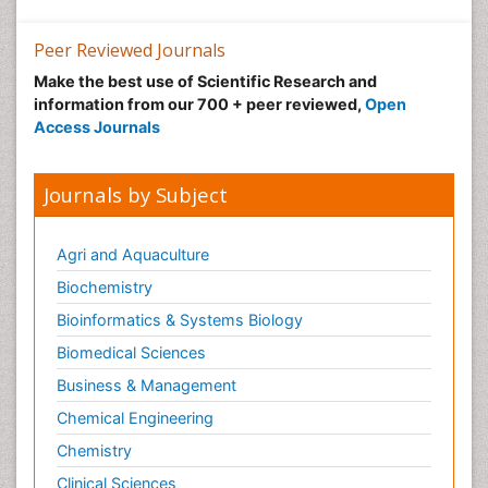
Peer Reviewed Journals
Make the best use of Scientific Research and
information from our 700 + peer reviewed,
Open
Access Journals
Journals by Subject
Agri and Aquaculture
Biochemistry
Bioinformatics & Systems Biology
Biomedical Sciences
Business & Management
Chemical Engineering
Chemistry
Clinical Sciences