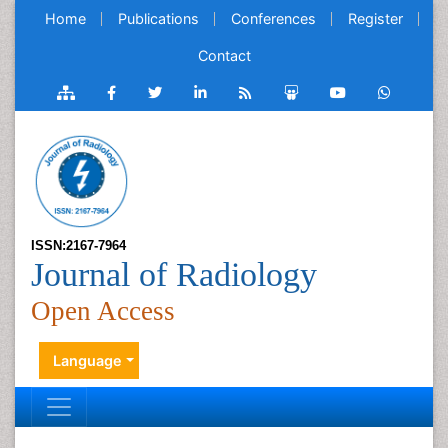
Home
Publications
Conferences
Register
Contact
ISSN:2167-7964
Journal of Radiology
Open Access
Language