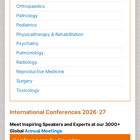
Orthopaedics
Pathology
Pediatrics
Physicaltherapy & Rehabilitation
Psychiatry
Pulmonology
Radiology
Reproductive Medicine
Surgery
Toxicology
International Conferences 2026-27
Meet Inspiring Speakers and Experts at our 3000+
Global
Annual Meetings