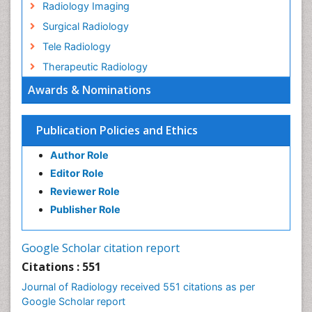
Radiology Imaging
Surgical Radiology
Tele Radiology
Therapeutic Radiology
Awards & Nominations
Publication Policies and Ethics
Author Role
Editor Role
Reviewer Role
Publisher Role
Google Scholar citation report
Citations : 551
Journal of Radiology received 551 citations as per
Google Scholar report