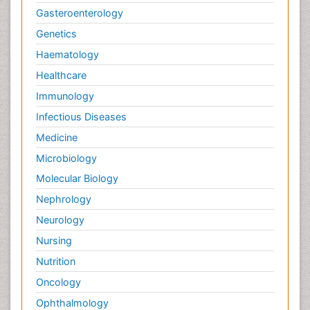
Gasteroenterology
Genetics
Haematology
Healthcare
Immunology
Infectious Diseases
Medicine
Microbiology
Molecular Biology
Nephrology
Neurology
Nursing
Nutrition
Oncology
Ophthalmology