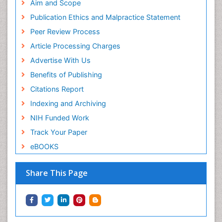
Aim and Scope
Publication Ethics and Malpractice Statement
Peer Review Process
Article Processing Charges
Advertise With Us
Benefits of Publishing
Citations Report
Indexing and Archiving
NIH Funded Work
Track Your Paper
eBOOKS
Share This Page