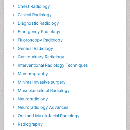
Chest Radiology
Clinical Radiology
Diagnostic Radiology
Emergency Radiology
Fluoroscopy Radiology
General Radiology
Genitourinary Radiology
Interventional Radiology Techniques
Mammography
Minimal Invasive surgery
Musculoskeletal Radiology
Neuroradiology
Neuroradiology Advances
Oral and Maxillofacial Radiology
Radiography