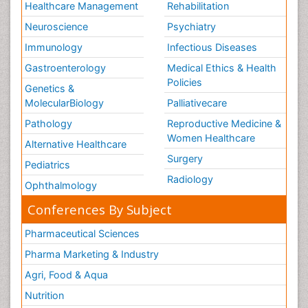
Healthcare Management
Rehabilitation
Neuroscience
Psychiatry
Immunology
Infectious Diseases
Gastroenterology
Medical Ethics & Health
Policies
Genetics &
MolecularBiology
Palliativecare
Pathology
Reproductive Medicine &
Women Healthcare
Alternative Healthcare
Surgery
Pediatrics
Radiology
Ophthalmology
Conferences By Subject
Pharmaceutical Sciences
Pharma Marketing & Industry
Agri, Food & Aqua
Nutrition