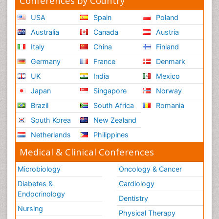
Conferences by Country
USA
Spain
Poland
Australia
Canada
Austria
Italy
China
Finland
Germany
France
Denmark
UK
India
Mexico
Japan
Singapore
Norway
Brazil
South Africa
Romania
South Korea
New Zealand
Netherlands
Philippines
Medical & Clinical Conferences
Microbiology
Oncology & Cancer
Diabetes &
Cardiology
Endocrinology
Dentistry
Nursing
Physical Therapy