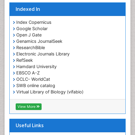
Indexed In
Index Copernicus
Google Scholar
Open J Gate
Genamics JournalSeek
ResearchBible
Electronic Journals Library
RefSeek
Hamdard University
EBSCO A-Z
OCLC- WorldCat
SWB online catalog
Virtual Library of Biology (vifabio)
Publons
Geneva Foundation for Medical Education and
View More
Research
ICMJE
Useful Links