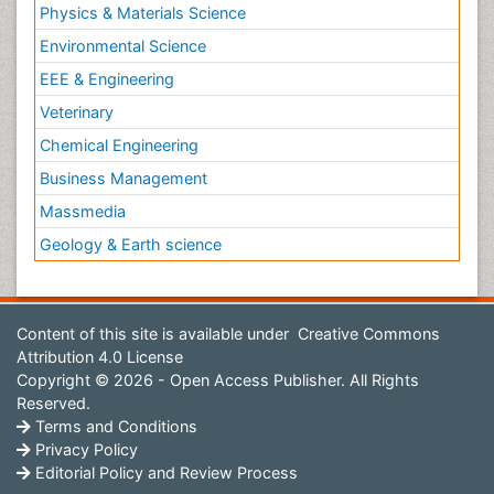
Physics & Materials Science
Environmental Science
EEE & Engineering
Veterinary
Chemical Engineering
Business Management
Massmedia
Geology & Earth science
Content of this site is available under
Creative Commons
Attribution 4.0 License
Copyright © 2026 - Open Access Publisher. All Rights
Reserved.
Terms and Conditions
Privacy Policy
Editorial Policy and Review Process