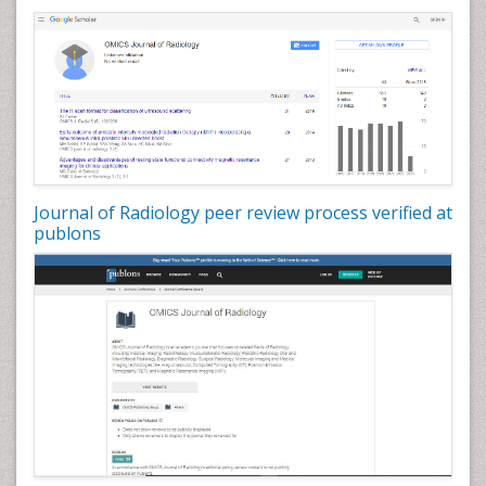
Journal of Radiology peer review process verified at
publons