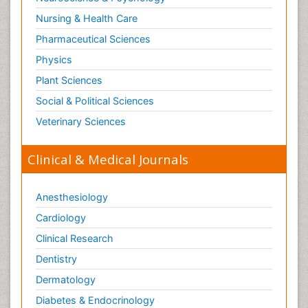
Nursing & Health Care
Pharmaceutical Sciences
Physics
Plant Sciences
Social & Political Sciences
Veterinary Sciences
Clinical & Medical Journals
Anesthesiology
Cardiology
Clinical Research
Dentistry
Dermatology
Diabetes & Endocrinology