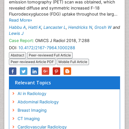
emission tomography (PET) scan was obtained, which
revealed diffuse and symmetric increased F-18
Fluorodeoxyglucose (FDG) uptake throughout the larg...
Read More»
Habbu A
,
Hatti K
,
Lancaster L
,
Hendricks N
,
Grosh W
and
Lewis J
Case Report:
OMICS J Radiol 2018, 7:288
DOI:
10.4172/2167-7964.1000288
Abstract
Peer-reviewed Full Article
Peer-reviewed Article PDF
Mobile Full Article
Relevant Topics
AI in Radiology
Abdominal Radiology
Breast Imaging
CT Imaging
Cardiovascular Radiology