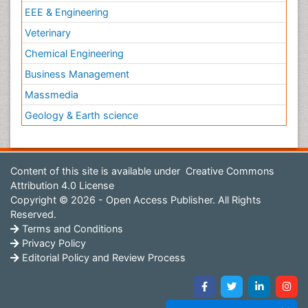
EEE & Engineering
Veterinary
Chemical Engineering
Business Management
Massmedia
Geology & Earth science
Content of this site is available under
Creative Commons
Attribution 4.0 License
Copyright © 2026 - Open Access Publisher. All Rights
Reserved.
Terms and Conditions
Privacy Policy
Editorial Policy and Review Process