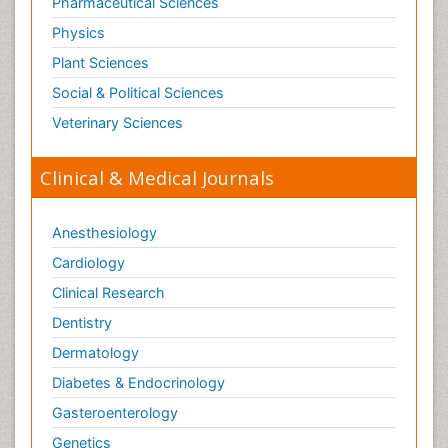
Pharmaceutical Sciences
Physics
Plant Sciences
Social & Political Sciences
Veterinary Sciences
Clinical & Medical Journals
Anesthesiology
Cardiology
Clinical Research
Dentistry
Dermatology
Diabetes & Endocrinology
Gasteroenterology
Genetics