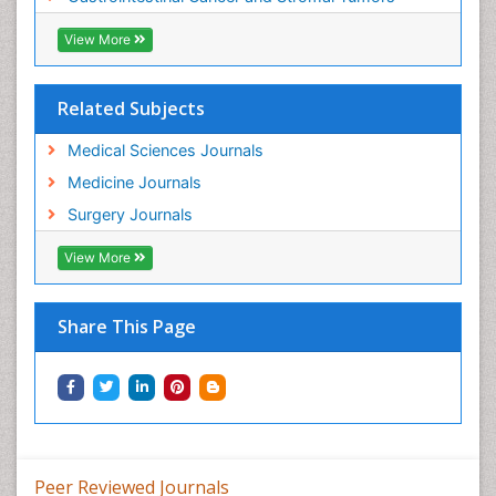
View More
Related Subjects
Medical Sciences Journals
Medicine Journals
Surgery Journals
View More
Share This Page
Peer Reviewed Journals