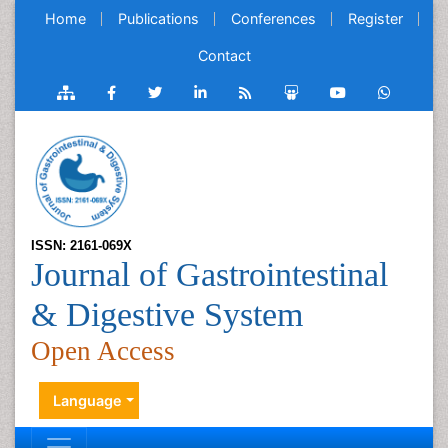
Home
Publications
Conferences
Register
Contact
ISSN: 2161-069X
Journal of Gastrointestinal
& Digestive System
Open Access
Language