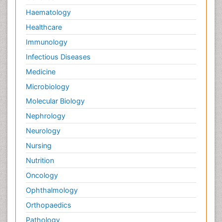
Haematology
Healthcare
Immunology
Infectious Diseases
Medicine
Microbiology
Molecular Biology
Nephrology
Neurology
Nursing
Nutrition
Oncology
Ophthalmology
Orthopaedics
Pathology