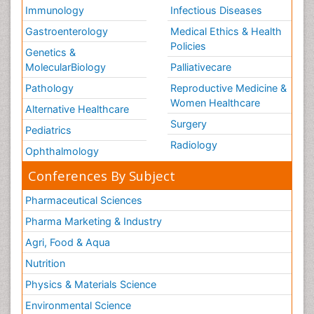
Immunology
Infectious Diseases
Gastroenterology
Medical Ethics & Health
Policies
Genetics &
MolecularBiology
Palliativecare
Pathology
Reproductive Medicine &
Women Healthcare
Alternative Healthcare
Surgery
Pediatrics
Radiology
Ophthalmology
Conferences By Subject
Pharmaceutical Sciences
Pharma Marketing & Industry
Agri, Food & Aqua
Nutrition
Physics & Materials Science
Environmental Science