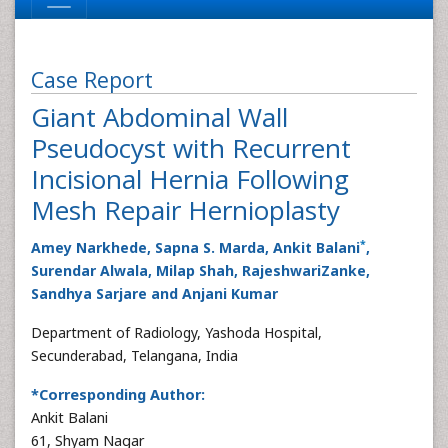
Case Report
Giant Abdominal Wall
Pseudocyst with Recurrent
Incisional Hernia Following
Mesh Repair Hernioplasty
*
Amey Narkhede, Sapna S. Marda, Ankit Balani
,
Surendar Alwala, Milap Shah, RajeshwariZanke,
Sandhya Sarjare and Anjani Kumar
Department of Radiology, Yashoda Hospital,
Secunderabad, Telangana, India
*Corresponding Author:
Ankit Balani
61, Shyam Nagar