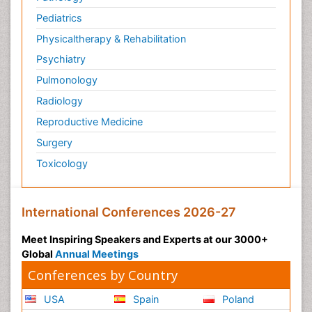
Pediatrics
Physicaltherapy & Rehabilitation
Psychiatry
Pulmonology
Radiology
Reproductive Medicine
Surgery
Toxicology
International Conferences 2026-27
Meet Inspiring Speakers and Experts at our 3000+
Global
Annual Meetings
Conferences by Country
USA
Spain
Poland