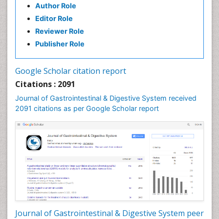
Author Role
Editor Role
Reviewer Role
Publisher Role
Google Scholar citation report
Citations : 2091
Journal of Gastrointestinal & Digestive System received
2091 citations as per Google Scholar report
Journal of Gastrointestinal & Digestive System peer