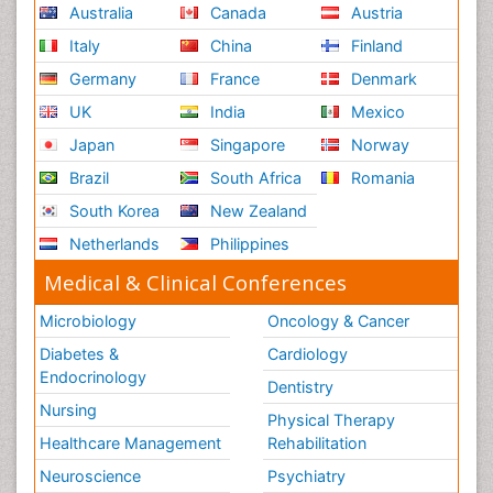
Australia
Canada
Austria
Italy
China
Finland
Germany
France
Denmark
UK
India
Mexico
Japan
Singapore
Norway
Brazil
South Africa
Romania
South Korea
New Zealand
Netherlands
Philippines
Medical & Clinical Conferences
Microbiology
Oncology & Cancer
Diabetes &
Cardiology
Endocrinology
Dentistry
Nursing
Physical Therapy
Healthcare Management
Rehabilitation
Neuroscience
Psychiatry