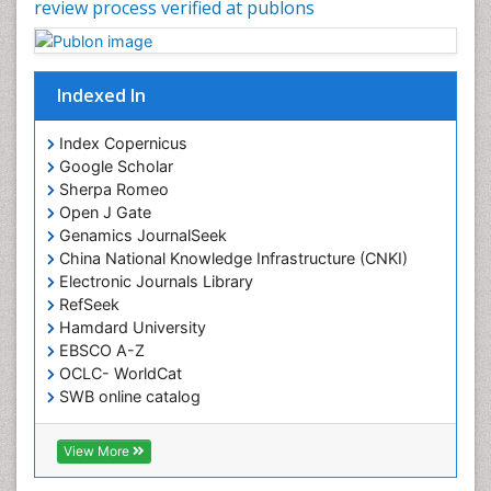
review process verified at publons
Indexed In
Index Copernicus
Google Scholar
Sherpa Romeo
Open J Gate
Genamics JournalSeek
China National Knowledge Infrastructure (CNKI)
Electronic Journals Library
RefSeek
Hamdard University
EBSCO A-Z
OCLC- WorldCat
SWB online catalog
Virtual Library of Biology (vifabio)
Publons
View More
Geneva Foundation for Medical Education and
Research