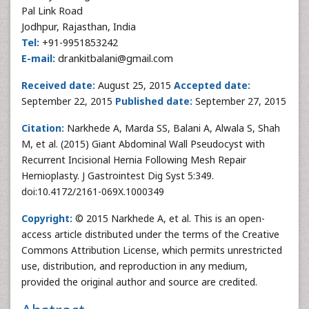
Pal Link Road
Jodhpur, Rajasthan, India
Tel:
+91-9951853242
E-mail:
drankitbalani@gmail.com
Received date:
August 25, 2015
Accepted date:
September 22, 2015
Published date:
September 27, 2015
Citation:
Narkhede A, Marda SS, Balani A, Alwala S, Shah
M, et al. (2015) Giant Abdominal Wall Pseudocyst with
Recurrent Incisional Hernia Following Mesh Repair
Hernioplasty. J Gastrointest Dig Syst 5:349.
doi:10.4172/2161-069X.1000349
Copyright:
© 2015 Narkhede A, et al. This is an open-
access article distributed under the terms of the Creative
Commons Attribution License, which permits unrestricted
use, distribution, and reproduction in any medium,
provided the original author and source are credited.