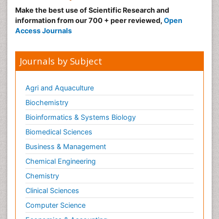
Make the best use of Scientific Research and
information from our 700 + peer reviewed,
Open
Access Journals
Journals by Subject
Agri and Aquaculture
Biochemistry
Bioinformatics & Systems Biology
Biomedical Sciences
Business & Management
Chemical Engineering
Chemistry
Clinical Sciences
Computer Science