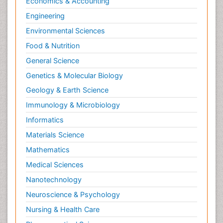
Economics & Accounting
Engineering
Environmental Sciences
Food & Nutrition
General Science
Genetics & Molecular Biology
Geology & Earth Science
Immunology & Microbiology
Informatics
Materials Science
Mathematics
Medical Sciences
Nanotechnology
Neuroscience & Psychology
Nursing & Health Care