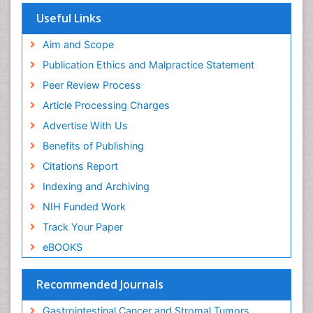
Euro Pub
Useful Links
ICMJE
Aim and Scope
Publication Ethics and Malpractice Statement
Peer Review Process
Article Processing Charges
Advertise With Us
Benefits of Publishing
Citations Report
Indexing and Archiving
NIH Funded Work
Track Your Paper
eBOOKS
Recommended Journals
Gastrointestinal Cancer and Stromal Tumors