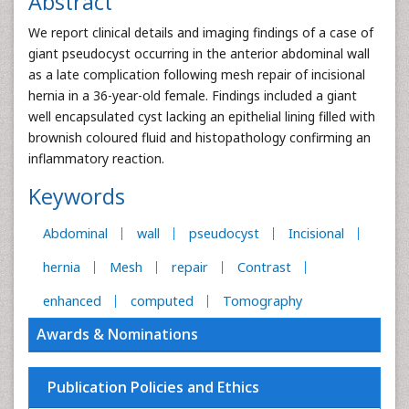
Abstract
We report clinical details and imaging findings of a case of
giant pseudocyst occurring in the anterior abdominal wall
as a late complication following mesh repair of incisional
hernia in a 36-year-old female. Findings included a giant
well encapsulated cyst lacking an epithelial lining filled with
brownish coloured fluid and histopathology confirming an
inflammatory reaction.
Keywords
Abdominal
wall
pseudocyst
Incisional
hernia
Mesh
repair
Contrast
enhanced
computed
Tomography
Awards & Nominations
Publication Policies and Ethics