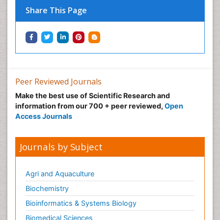
Share This Page
Peer Reviewed Journals
Make the best use of Scientific Research and
information from our 700 + peer reviewed,
Open
Access Journals
Journals by Subject
Agri and Aquaculture
Biochemistry
Bioinformatics & Systems Biology
Biomedical Sciences