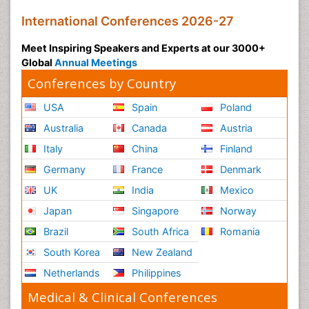
International Conferences 2026-27
Meet Inspiring Speakers and Experts at our 3000+
Global
Annual Meetings
Conferences by Country
USA
Spain
Poland
Australia
Canada
Austria
Italy
China
Finland
Germany
France
Denmark
UK
India
Mexico
Japan
Singapore
Norway
Brazil
South Africa
Romania
South Korea
New Zealand
Netherlands
Philippines
Medical & Clinical Conferences