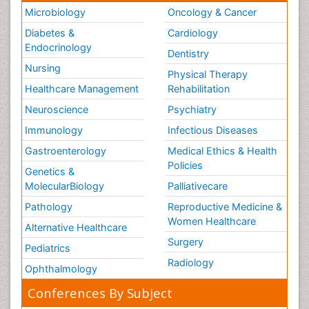
Microbiology
Oncology & Cancer
Diabetes &
Cardiology
Endocrinology
Dentistry
Nursing
Physical Therapy
Healthcare Management
Rehabilitation
Neuroscience
Psychiatry
Immunology
Infectious Diseases
Gastroenterology
Medical Ethics & Health
Policies
Genetics &
MolecularBiology
Palliativecare
Pathology
Reproductive Medicine &
Women Healthcare
Alternative Healthcare
Surgery
Pediatrics
Radiology
Ophthalmology
Conferences By Subject