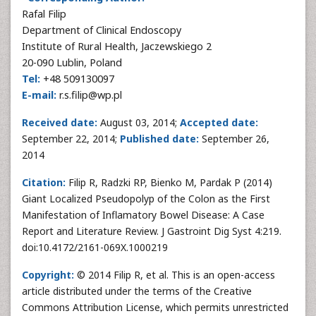
Rafal Filip
Department of Clinical Endoscopy
Institute of Rural Health, Jaczewskiego 2
20-090 Lublin, Poland
Tel:
+48 509130097
E-mail:
r.s.filip@wp.pl
Received date:
August 03, 2014;
Accepted date:
September 22, 2014;
Published date:
September 26,
2014
Citation:
Filip R, Radzki RP, Bienko M, Pardak P (2014)
Giant Localized Pseudopolyp of the Colon as the First
Manifestation of Inflamatory Bowel Disease: A Case
Report and Literature Review. J Gastroint Dig Syst 4:219.
doi:10.4172/2161-069X.1000219
Copyright:
© 2014 Filip R, et al. This is an open-access
article distributed under the terms of the Creative
Commons Attribution License, which permits unrestricted