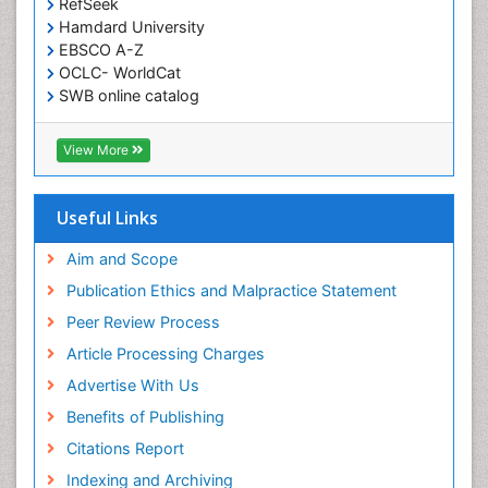
RefSeek
Hamdard University
EBSCO A-Z
OCLC- WorldCat
SWB online catalog
Virtual Library of Biology (vifabio)
Publons
View More
Geneva Foundation for Medical Education and
Research
Euro Pub
Useful Links
ICMJE
Aim and Scope
Publication Ethics and Malpractice Statement
Peer Review Process
Article Processing Charges
Advertise With Us
Benefits of Publishing
Citations Report
Indexing and Archiving