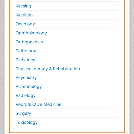
Nursing
Nutrition
Oncology
Ophthalmology
Orthopaedics
Pathology
Pediatrics
Physicaltherapy & Rehabilitation
Psychiatry
Pulmonology
Radiology
Reproductive Medicine
Surgery
Toxicology