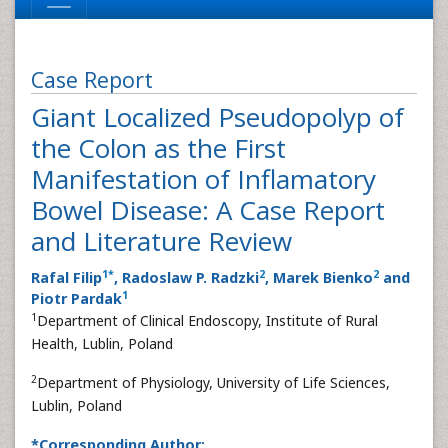
Case Report
Giant Localized Pseudopolyp of
the Colon as the First
Manifestation of Inflamatory
Bowel Disease: A Case Report
and Literature Review
1
*
2
2
Rafal Filip
, Radoslaw P. Radzki
, Marek Bienko
and
1
Piotr Pardak
1
Department of Clinical Endoscopy, Institute of Rural
Health, Lublin, Poland
2
Department of Physiology, University of Life Sciences,
Lublin, Poland
*Corresponding Author: