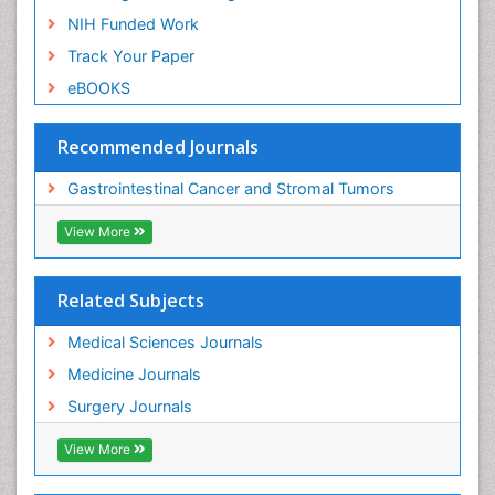
NIH Funded Work
Track Your Paper
eBOOKS
Recommended Journals
Gastrointestinal Cancer and Stromal Tumors
View More
Related Subjects
Medical Sciences Journals
Medicine Journals
Surgery Journals
View More