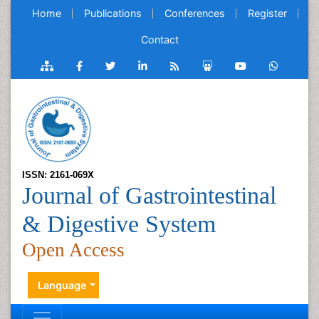
Home
Publications
Conferences
Register
Contact
ISSN: 2161-069X
Journal of Gastrointestinal
& Digestive System
Open Access
Language