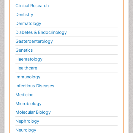
Clinical Research
Dentistry
Dermatology
Diabetes & Endocrinology
Gasteroenterology
Genetics
Haematology
Healthcare
Immunology
Infectious Diseases
Medicine
Microbiology
Molecular Biology
Nephrology
Neurology