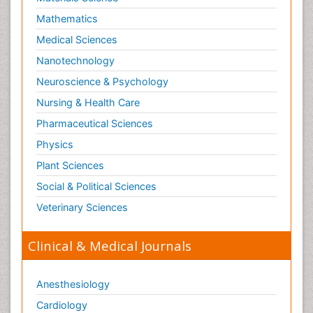
Mathematics
Medical Sciences
Nanotechnology
Neuroscience & Psychology
Nursing & Health Care
Pharmaceutical Sciences
Physics
Plant Sciences
Social & Political Sciences
Veterinary Sciences
Clinical & Medical Journals
Anesthesiology
Cardiology