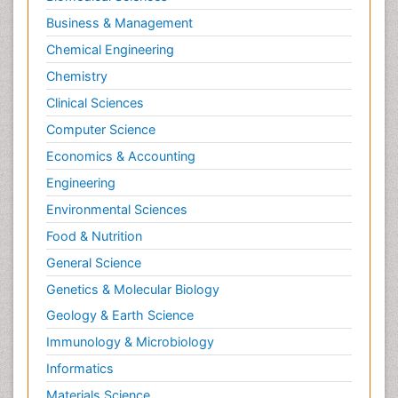
Business & Management
Chemical Engineering
Chemistry
Clinical Sciences
Computer Science
Economics & Accounting
Engineering
Environmental Sciences
Food & Nutrition
General Science
Genetics & Molecular Biology
Geology & Earth Science
Immunology & Microbiology
Informatics
Materials Science