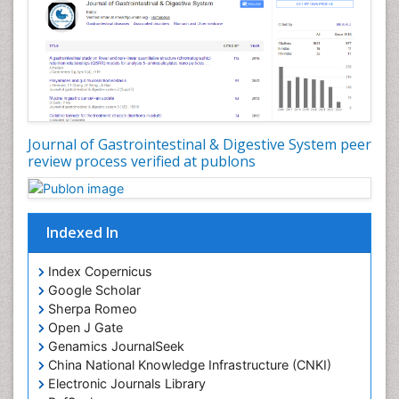
Journal of Gastrointestinal & Digestive System peer
review process verified at publons
Indexed In
Index Copernicus
Google Scholar
Sherpa Romeo
Open J Gate
Genamics JournalSeek
China National Knowledge Infrastructure (CNKI)
Electronic Journals Library