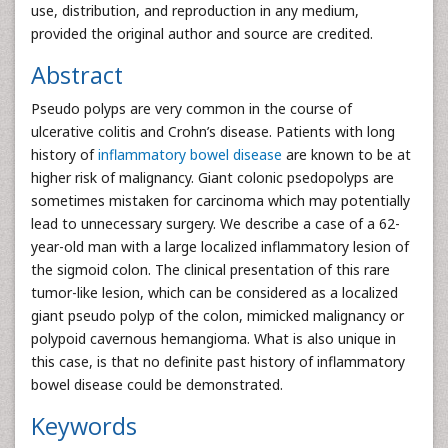
use, distribution, and reproduction in any medium,
provided the original author and source are credited.
Abstract
Pseudo polyps are very common in the course of
ulcerative colitis and Crohn’s disease. Patients with long
history of
inflammatory bowel disease
are known to be at
higher risk of malignancy. Giant colonic psedopolyps are
sometimes mistaken for carcinoma which may potentially
lead to unnecessary surgery. We describe a case of a 62-
year-old man with a large localized inflammatory lesion of
the sigmoid colon. The clinical presentation of this rare
tumor-like lesion, which can be considered as a localized
giant pseudo polyp of the colon, mimicked malignancy or
polypoid cavernous hemangioma. What is also unique in
this case, is that no definite past history of inflammatory
bowel disease could be demonstrated.
Keywords