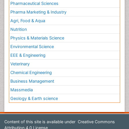
Pharmaceutical Sciences
Pharma Marketing & Industry
Agri, Food & Aqua
Nutrition
Physics & Materials Science
Environmental Science
EEE & Engineering
Veterinary
Chemical Engineering
Business Management
Massmedia
Geology & Earth science
Content of this site is available under
Creative Commons
Attribution 4.0 License