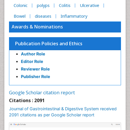
Colonic
polyps
Colitis
Ulcerative
Bowel
diseases
Inflammatory
Awards & Nominations
Publication Policies and Ethics
Author Role
Editor Role
Reviewer Role
Publisher Role
Google Scholar citation report
Citations : 2091
Journal of Gastrointestinal & Digestive System received
2091 citations as per Google Scholar report