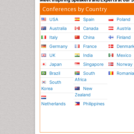
Conferences by Country
USA
Spain
Poland
Australia
Canada
Austria
Italy
China
Finland
Germany
France
Denmar
UK
India
Mexico
Japan
Singapore
Norway
Brazil
South
Romani
Africa
South
Korea
New
Zealand
Netherlands
Philippines