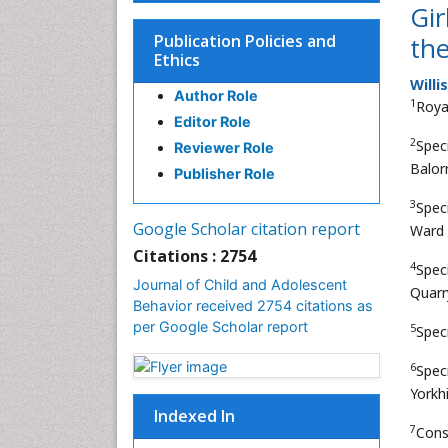
Gir
Publication Policies and
the
Ethics
Willi
Author Role
1
Roya
Editor Role
2
Spec
Reviewer Role
Balor
Publisher Role
3
Spec
Google Scholar citation report
Ward 
Citations : 2754
4
Speci
Journal of Child and Adolescent
Quarr
Behavior received 2754 citations as
per Google Scholar report
5
Spec
6
Spec
Yorkh
Indexed In
7
Cons