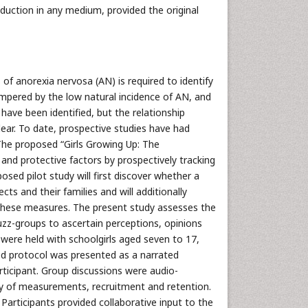
oduction in any medium, provided the original
of anorexia nervosa (AN) is required to identify
ampered by the low natural incidence of AN, and
 have been identified, but the relationship
r. To date, prospective studies have had
 The proposed “Girls Growing Up: The
and protective factors by prospectively tracking
posed pilot study will first discover whether a
ts and their families and will additionally
f these measures. The present study assesses the
buzz-groups to ascertain perceptions, opinions
 were held with schoolgirls aged seven to 17,
ed protocol was presented as a narrated
ticipant. Group discussions were audio-
ity of measurements, recruitment and retention.
Participants provided collaborative input to the