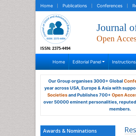
Home
Publications
Conferences
R
Journal o
Open Acce
ISSN: 2375-4494
Home
Editorial Panel
Instruction
Our Group organises 3000+ Global
Confe
year across USA, Europe & Asia with suppo
Societies
and Publishes 700+
Open Acces
over 50000 eminent personalities, reputed 
members.
Res
Awards & Nominations