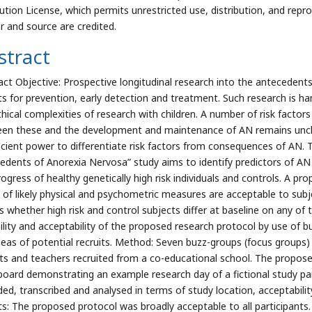
bution License, which permits unrestricted use, distribution, and repr
r and source are credited.
stract
act Objective: Prospective longitudinal research into the antecedents 
ts for prevention, early detection and treatment. Such research is h
thical complexities of research with children. A number of risk factors
en these and the development and maintenance of AN remains unclea
ficient power to differentiate risk factors from consequences of AN.
edents of Anorexia Nervosa” study aims to identify predictors of AN 
ogress of healthy genetically high risk individuals and controls. A pro
s of likely physical and psychometric measures are acceptable to subjec
s whether high risk and control subjects differ at baseline on any o
bility and acceptability of the proposed research protocol by use of 
deas of potential recruits. Method: Seven buzz-groups (focus groups)
ts and teachers recruited from a co-educational school. The propos
board demonstrating an example research day of a fictional study par
ded, transcribed and analysed in terms of study location, acceptabil
ts: The proposed protocol was broadly acceptable to all participants. 