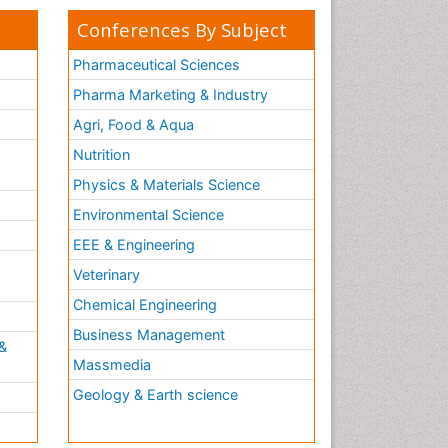
Conferences By Subject
Pharmaceutical Sciences
Pharma Marketing & Industry
Agri, Food & Aqua
Nutrition
Physics & Materials Science
Environmental Science
EEE & Engineering
h
Veterinary
Chemical Engineering
Business Management
&
Massmedia
Geology & Earth science