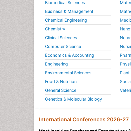
Biomedical Sciences
Mater
Business & Management
Math
Chemical Engineering
Medic
Chemistry
Nano
Clinical Sciences
Neuro
Computer Science
Nursi
Economics & Accounting
Pharm
Engineering
Physi
Environmental Sciences
Plant
Food & Nutrition
Socia
General Science
Veter
Genetics & Molecular Biology
International Conferences 2026-27
Meet Inspiring Speakers and Experts at our