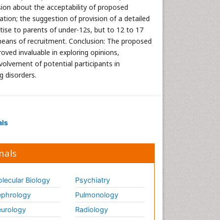
ssion about the acceptability of proposed
ation; the suggestion of provision of a detailed
tise to parents of under-12s, but to 12 to 17
means of recruitment. Conclusion: The proposed
ed invaluable in exploring opinions,
volvement of potential participants in
g disorders.
als
nals
lecular Biology
Psychiatry
phrology
Pulmonology
urology
Radiology