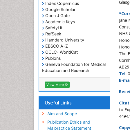
Glasg
Index Copernicus
Google Scholar
*Cor
Open J Gate
Jane 
Academic Keys
Consu
SafetyLit
NHS 
RefSeek
Hamdard University
Honor
EBSCO A-Z
Honor
OCLC- WorldCat
The E
Publons
Cornh
Geneva Foundation for Medical
AB25 
Education and Research
Tel:
0
Euro Pub
E-mai
ICMJE
View More
Rece
Useful Links
Citat
to Ex
Aim and Scope
4494.
Publication Ethics and
Copyr
Malpractice Statement