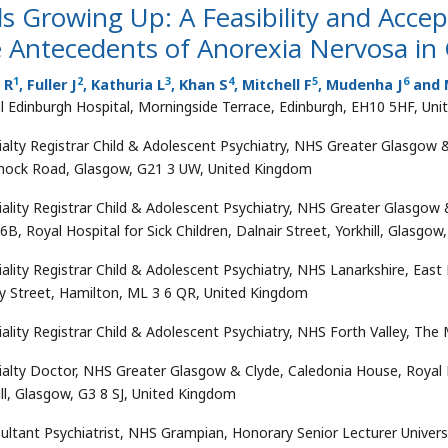
ls Growing Up: A Feasibility and Accep
 Antecedents of Anorexia Nervosa in 
1
2
3
4
5
6
s R
, Fuller J
, Kathuria L
, Khan S
, Mitchell F
, Mudenha J
and M
l Edinburgh Hospital, Morningside Terrace, Edinburgh, EH10 5HF, Un
ialty Registrar Child & Adolescent Psychiatry, NHS Greater Glasgow &
nock Road, Glasgow, G21 3 UW, United Kingdom
iality Registrar Child & Adolescent Psychiatry, NHS Greater Glasgow 
6B, Royal Hospital for Sick Children, Dalnair Street, Yorkhill, Glasgo
ality Registrar Child & Adolescent Psychiatry, NHS Lanarkshire, East K
y Street, Hamilton, ML 3 6 QR, United Kingdom
iality Registrar Child & Adolescent Psychiatry, NHS Forth Valley, The
ialty Doctor, NHS Greater Glasgow & Clyde, Caledonia House, Royal Hos
ill, Glasgow, G3 8 SJ, United Kingdom
ultant Psychiatrist, NHS Grampian, Honorary Senior Lecturer Universi