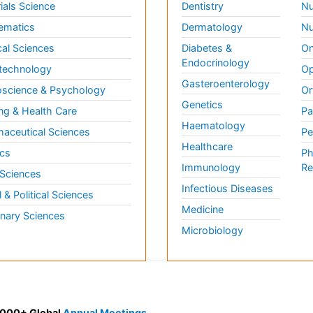
ials Science
Dentistry
Nu
ematics
Dermatology
Nu
al Sciences
Diabetes &
On
Endocrinology
technology
Op
Gasteroenterology
science & Psychology
Or
Genetics
ng & Health Care
Pa
Haematology
aceutical Sciences
Pe
Healthcare
cs
Ph
Immunology
Re
 Sciences
Infectious Diseases
l & Political Sciences
Medicine
inary Sciences
Microbiology
 3000+ Global
Annual Meetings