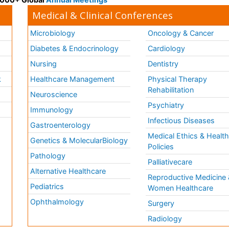
Medical & Clinical Conferences
Microbiology
Oncology & Cancer
Diabetes & Endocrinology
Cardiology
Nursing
Dentistry
k
Healthcare Management
Physical Therapy
Rehabilitation
Neuroscience
Psychiatry
Immunology
Infectious Diseases
a
Gastroenterology
Medical Ethics & Healt
Genetics & MolecularBiology
Policies
Pathology
Palliativecare
Alternative Healthcare
Reproductive Medicine 
Pediatrics
Women Healthcare
Ophthalmology
Surgery
Radiology