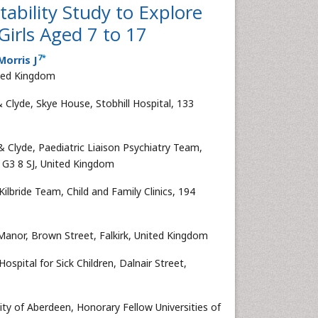
tability Study to Explore
Girls Aged 7 to 17
7
*
orris J
ited Kingdom
 Clyde, Skye House, Stobhill Hospital, 133
& Clyde, Paediatric Liaison Psychiatry Team,
w, G3 8 SJ, United Kingdom
ilbride Team, Child and Family Clinics, 194
 Manor, Brown Street, Falkirk, United Kingdom
pital for Sick Children, Dalnair Street,
ty of Aberdeen, Honorary Fellow Universities of