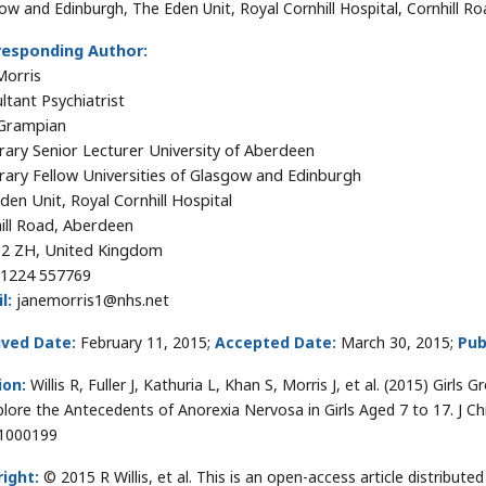
ow and Edinburgh, The Eden Unit, Royal Cornhill Hospital, Cornhill 
responding Author:
Morris
ltant Psychiatrist
Grampian
ary Senior Lecturer University of Aberdeen
ary Fellow Universities of Glasgow and Edinburgh
den Unit, Royal Cornhill Hospital
ill Road, Aberdeen
2 ZH, United Kingdom
1224 557769
l:
janemorris1@nhs.net
ived Date:
February 11, 2015;
Accepted Date:
March 30, 2015;
Pub
ion:
Willis R, Fuller J, Kathuria L, Khan S, Morris J, et al. (2015) Girls
plore the Antecedents of Anorexia Nervosa in Girls Aged 7 to 17. J C
1000199
ight:
© 2015 R Willis, et al. This is an open-access article distrib