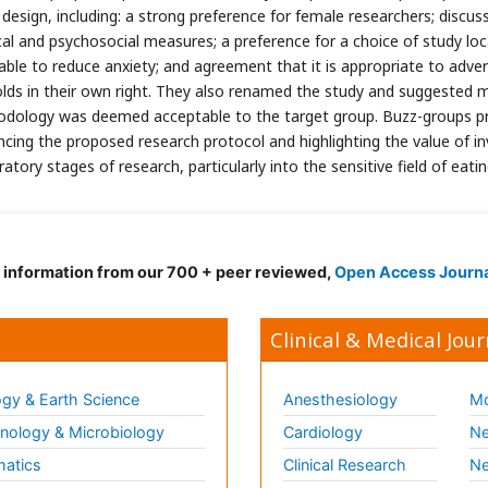
 design, including: a strong preference for female researchers; discu
cal and psychosocial measures; a preference for a choice of study loc
able to reduce anxiety; and agreement that it is appropriate to adver
olds in their own right. They also renamed the study and suggested 
dology was deemed acceptable to the target group. Buzz-groups prov
encing the proposed research protocol and highlighting the value of in
atory stages of research, particularly into the sensitive field of eatin
d information from our 700 + peer reviewed,
Open Access Journ
Clinical & Medical Jour
gy & Earth Science
Anesthesiology
Mo
ology & Microbiology
Cardiology
Ne
matics
Clinical Research
Ne