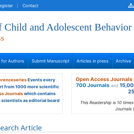
egister
Contact
f Child and Adolescent Behavior
ss
s for Authors
Submit Manuscript
Articles in press
Archive
Open Access Journals 
renceseries
Events every
700 Journals
15,00
and
rt from 1000 more scientific
25
s Journals
which contains
scientists as editorial board
This Readership is 10 time
Journals 
earch Article