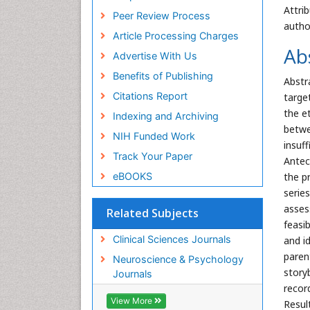
Attri
Peer Review Process
autho
Article Processing Charges
Ab
Advertise With Us
Benefits of Publishing
Abstr
Citations Report
targe
the e
Indexing and Archiving
betwe
NIH Funded Work
insuf
Track Your Paper
Antec
eBOOKS
the pr
serie
asses
Related Subjects
feasi
Clinical Sciences Journals
and i
paren
Neuroscience & Psychology
story
Journals
recor
View More
Resul