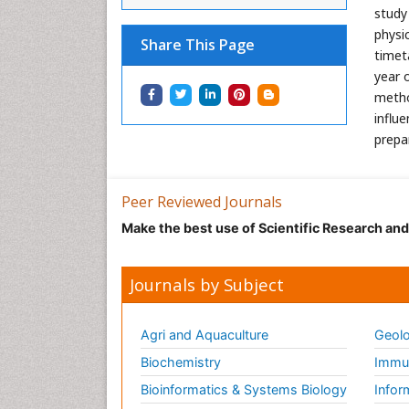
study
physi
Share This Page
timet
year 
metho
influ
prepar
Peer Reviewed Journals
Make the best use of Scientific Research an
Journals by Subject
Agri and Aquaculture
Geolo
Biochemistry
Immun
Bioinformatics & Systems Biology
Infor