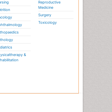
rsing
Reproductive
Medicine
trition
Surgery
cology
Toxicology
hthalmology
thopaedics
thology
diatrics
ysicaltherapy &
habilitation