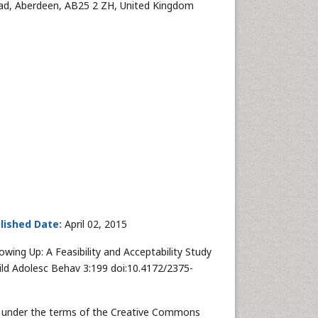
Road, Aberdeen, AB25 2 ZH, United Kingdom
lished Date:
April 02, 2015
 Growing Up: A Feasibility and Acceptability Study
hild Adolesc Behav 3:199 doi:10.4172/2375-
uted under the terms of the Creative Commons