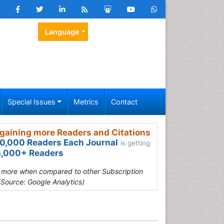
Language
Special Issues
Metrics
Contact
gaining more Readers and Citations
0,000 Readers Each Journal
is getting
,000+ Readers
s more when compared to other Subscription
(Source: Google Analytics)