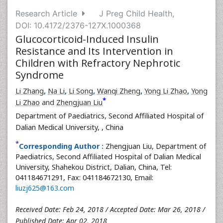
Research Article
J Preg Child Health,
DOI: 10.4172/2376-127X.1000368
Glucocorticoid-Induced Insulin
Resistance and Its Intervention in
Children with Refractory Nephrotic
Syndrome
Li Zhang
,
Na Li
,
Li Song
,
Wanqi Zheng
,
Yong Li Zhao
,
Yong
*
Li Zhao
and
Zhengjuan Liu
Department of Paediatrics, Second Affiliated Hospital of
Dalian Medical University,
, China
*
Corresponding Author :
Zhengjuan Liu, Department of
Paediatrics, Second Affiliated Hospital of Dalian Medical
University, Shahekou District, Dalian, China, Tel:
041184671291, Fax: 041184672130, Email:
liuzj625@163.com
Received Date: Feb 24, 2018 / Accepted Date: Mar 26, 2018 /
Published Date: Apr 02, 2018