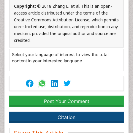
Copyright:
© 2018 Zhang L, et al. This is an open-
access article distributed under the terms of the
Creative Commons Attribution License, which permits
unrestricted use, distribution, and reproduction in any
medium, provided the original author and source are
credited.
Select your language of interest to view the total
content in your interested language
Post Your Comment
Citation
Share This Article