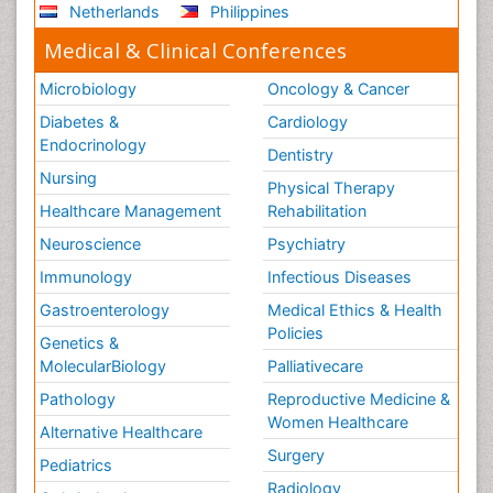
Netherlands
Philippines
Medical & Clinical Conferences
Microbiology
Oncology & Cancer
Diabetes &
Cardiology
Endocrinology
Dentistry
Nursing
Physical Therapy
Healthcare Management
Rehabilitation
Neuroscience
Psychiatry
Immunology
Infectious Diseases
Gastroenterology
Medical Ethics & Health
Policies
Genetics &
MolecularBiology
Palliativecare
Pathology
Reproductive Medicine &
Women Healthcare
Alternative Healthcare
Surgery
Pediatrics
Radiology