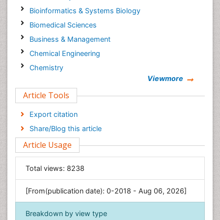
Bioinformatics & Systems Biology
Biomedical Sciences
Business & Management
Chemical Engineering
Chemistry
Viewmore
Clinical Sciences
Article Tools
Computer Science
Economics & Accounting
Export citation
Engineering
Share/Blog this article
Environmental Sciences
Article Usage
Food & Nutrition
General Science
Total views:
8238
Genetics & Molecular Biology
[From(publication date): 0-2018 - Aug 06, 2026]
Geology & Earth Science
Immunology & Microbiology
Breakdown by view type