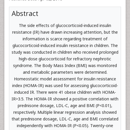
Abstract
The side effects of glucocorticoid-induced insulin
resistance (IR) have drawn increasing attention, but the
information is scarce regarding treatment of
glucocorticoid-induced insulin resistance in children. The
study was conducted in children who received prolonged
high-dose glucocorticoid for refractory nephrotic
syndrome. The Body Mass Index (BMI) was monitored
and metabolic parameters were determined.
Homeostatic model assessment for insulin resistance
index (HOMA-IR) was used for assessing glucocorticoid-
induced IR. There were 41 obese children with HOMA-
IR>3.5. The HOMA-IR showed a positive correlation with
prednisone dosage, LDL-C, age and BMI (P<0.01),
respectively. Multiple linear regression analysis showed
that prednisone dosage, LDL-C, age and BMI correlated
independently with HOMA-IR (P<0.05). Twenty-one