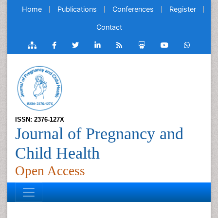
Home
Publications
Conferences
Register
Contact
ISSN: 2376-127X
Journal of Pregnancy and
Child Health
Open Access