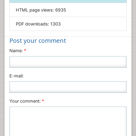
Informatics
HTML page views:
6935
Materials Science
Mathematics
PDF downloads:
1303
Medical Sciences
Nanotechnology
Post your comment
Neuroscience & Psychology
Name:
*
Nursing & Health Care
Pharmaceutical Sciences
Physics
E-mail:
Plant Sciences
Social & Political Sciences
Veterinary Sciences
Your comment:
*