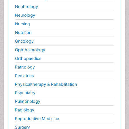
Nephrology
Neurology
Nursing
Nutrition
Oncology
Ophthalmology
Orthopaedics
Pathology
Pediatrics
Physicaltherapy & Rehabilitation
Psychiatry
Pulmonology
Radiology
Reproductive Medicine
Surgery