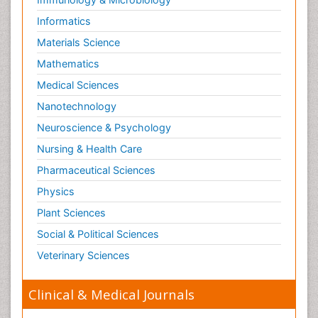
Informatics
Materials Science
Mathematics
Medical Sciences
Nanotechnology
Neuroscience & Psychology
Nursing & Health Care
Pharmaceutical Sciences
Physics
Plant Sciences
Social & Political Sciences
Veterinary Sciences
Clinical & Medical Journals