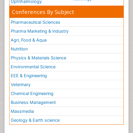
Ophthalmology
Conferences By Subject
Pharmaceutical Sciences
Pharma Marketing & Industry
Agri, Food & Aqua
Nutrition
Physics & Materials Science
Environmental Science
EEE & Engineering
Veterinary
Chemical Engineering
Business Management
Massmedia
Geology & Earth science