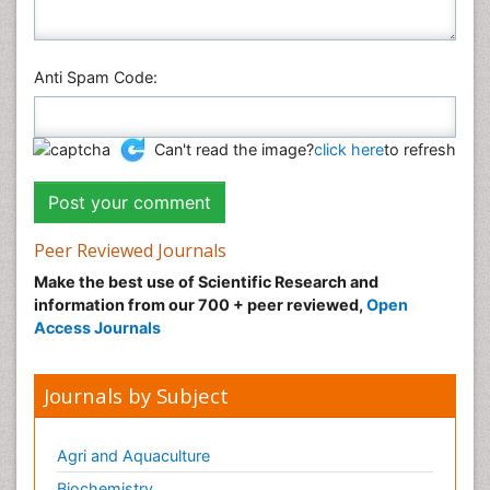
Anti Spam Code:
Can't read the image?
click here
to refresh
Peer Reviewed Journals
Make the best use of Scientific Research and
information from our 700 + peer reviewed,
Open
Access Journals
Journals by Subject
Agri and Aquaculture
Biochemistry