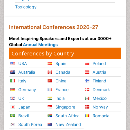
Toxicology
International Conferences 2026-27
Meet Inspiring Speakers and Experts at our 3000+
Global
Annual Meetings
Conferences by Country
USA
Spain
Poland
Australia
Canada
Austria
Italy
China
Finland
Germany
France
Denmark
UK
India
Mexico
Japan
Singapore
Norway
Brazil
South Africa
Romania
South Korea
New Zealand