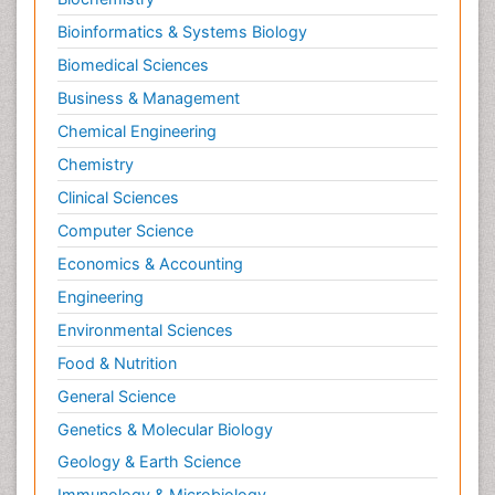
Bioinformatics & Systems Biology
Biomedical Sciences
Business & Management
Chemical Engineering
Chemistry
Clinical Sciences
Computer Science
Economics & Accounting
Engineering
Environmental Sciences
Food & Nutrition
General Science
Genetics & Molecular Biology
Geology & Earth Science
Immunology & Microbiology