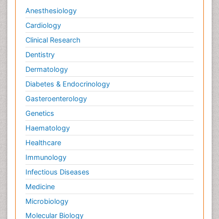
Anesthesiology
Cardiology
Clinical Research
Dentistry
Dermatology
Diabetes & Endocrinology
Gasteroenterology
Genetics
Haematology
Healthcare
Immunology
Infectious Diseases
Medicine
Microbiology
Molecular Biology