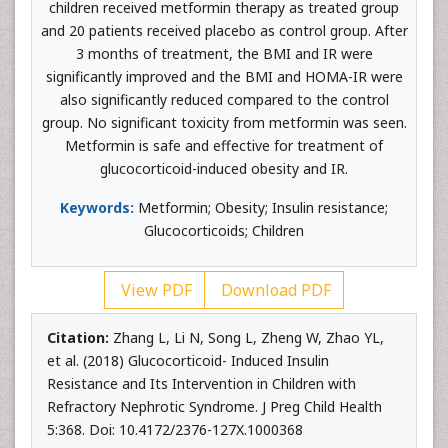
children received metformin therapy as treated group
and 20 patients received placebo as control group. After
3 months of treatment, the BMI and IR were
significantly improved and the BMI and HOMA-IR were
also significantly reduced compared to the control
group. No significant toxicity from metformin was seen.
Metformin is safe and effective for treatment of
glucocorticoid-induced obesity and IR.
Keywords:
Metformin; Obesity; Insulin resistance;
Glucocorticoids; Children
View PDF
Download PDF
Citation:
Zhang L, Li N, Song L, Zheng W, Zhao YL,
et al. (2018) Glucocorticoid- Induced Insulin
Resistance and Its Intervention in Children with
Refractory Nephrotic Syndrome. J Preg Child Health
5:368. Doi: 10.4172/2376-127X.1000368