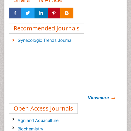
Recommended Journals
Gynecologic Trends Journal
Viewmore
Open Access Journals
Agri and Aquaculture
Biochemistry