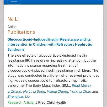
Na Li
China
Publications
Glucocorticoid-Induced Insulin Resistance and Its
Intervention in Children with Refractory Nephrotic
Syndrome
The side effects of glucocorticoid-induced insulin
resistance (IR) have drawn increasing attention, but the
information is scarce regarding treatment of
glucocorticoid-induced insulin resistance in children. The
study was conducted in children who received prolonged
high-dose glucocorticoid for refractory nephrotic
syndrome. The Body Mass Index (BM...
Read More»
Li Zhang
,
Na Li
,
Li Song
,
Wanqi Zheng
,
Yong Li Zhao
and
Zhengjuan Liu
Research Article:
J Preg Child Health