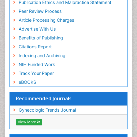
Publication Ethics and Malpractice Statement
Peer Review Process
Article Processing Charges
Advertise With Us
Benefits of Publishing
Citations Report
Indexing and Archiving
NIH Funded Work
Track Your Paper
eBOOKS
Recommended Journals
Gynecologic Trends Journal
View More