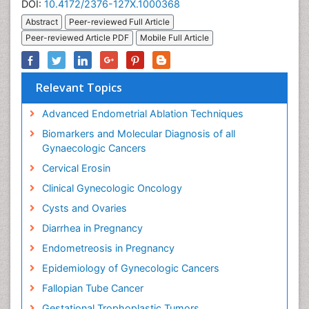
DOI:
10.4172/2376-127X.1000368
Abstract
Peer-reviewed Full Article
Peer-reviewed Article PDF
Mobile Full Article
Relevant Topics
Advanced Endometrial Ablation Techniques
Biomarkers and Molecular Diagnosis of all
Gynaecologic Cancers
Cervical Erosin
Clinical Gynecologic Oncology
Cysts and Ovaries
Diarrhea in Pregnancy
Endometreosis in Pregnancy
Epidemiology of Gynecologic Cancers
Fallopian Tube Cancer
Gestational Trophoplastic Tumors