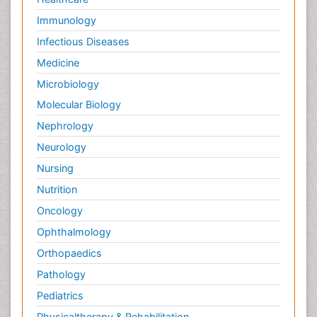
Immunology
Infectious Diseases
Medicine
Microbiology
Molecular Biology
Nephrology
Neurology
Nursing
Nutrition
Oncology
Ophthalmology
Orthopaedics
Pathology
Pediatrics
Physicaltherapy & Rehabilitation