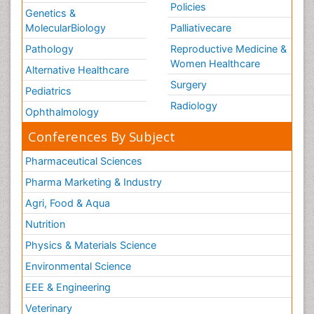
Policies
Genetics &
MolecularBiology
Palliativecare
Pathology
Reproductive Medicine &
Women Healthcare
Alternative Healthcare
Surgery
Pediatrics
Radiology
Ophthalmology
Conferences By Subject
Pharmaceutical Sciences
Pharma Marketing & Industry
Agri, Food & Aqua
Nutrition
Physics & Materials Science
Environmental Science
EEE & Engineering
Veterinary