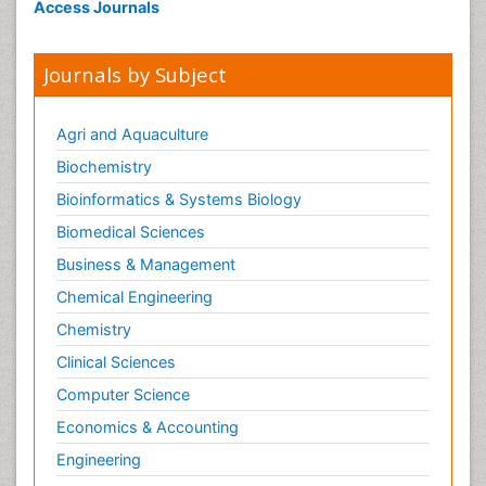
Access Journals
Journals by Subject
Agri and Aquaculture
Biochemistry
Bioinformatics & Systems Biology
Biomedical Sciences
Business & Management
Chemical Engineering
Chemistry
Clinical Sciences
Computer Science
Economics & Accounting
Engineering