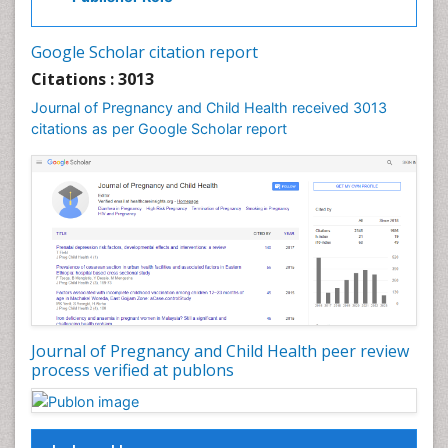
Vulva Cancer
Google Scholar citation report
Womb Cancer
Citations : 3013
Journal of Pregnancy and Child Health received 3013
citations as per Google Scholar report
Journal of Pregnancy and Child Health peer review
process verified at publons