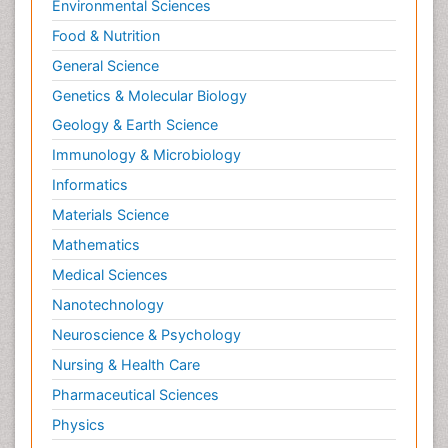
Environmental Sciences
Food & Nutrition
General Science
Genetics & Molecular Biology
Geology & Earth Science
Immunology & Microbiology
Informatics
Materials Science
Mathematics
Medical Sciences
Nanotechnology
Neuroscience & Psychology
Nursing & Health Care
Pharmaceutical Sciences
Physics