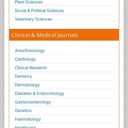
Plant Sciences
Social & Political Sciences
Veterinary Sciences
Clinical & Medical Journals
Anesthesiology
Cardiology
Clinical Research
Dentistry
Dermatology
Diabetes & Endocrinology
Gasteroenterology
Genetics
Haematology
Healthcare