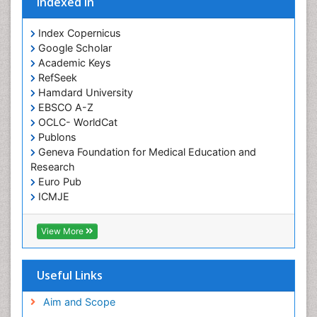
Indexed In
Index Copernicus
Google Scholar
Academic Keys
RefSeek
Hamdard University
EBSCO A-Z
OCLC- WorldCat
Publons
Geneva Foundation for Medical Education and
Research
Euro Pub
ICMJE
View More
Useful Links
Aim and Scope