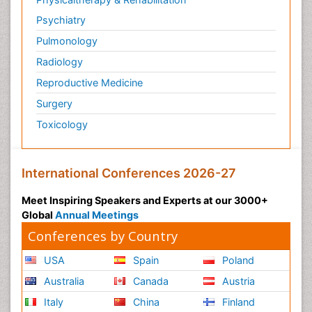
Psychiatry
Pulmonology
Radiology
Reproductive Medicine
Surgery
Toxicology
International Conferences 2026-27
Meet Inspiring Speakers and Experts at our 3000+
Global
Annual Meetings
Conferences by Country
USA
Spain
Poland
Australia
Canada
Austria
Italy
China
Finland