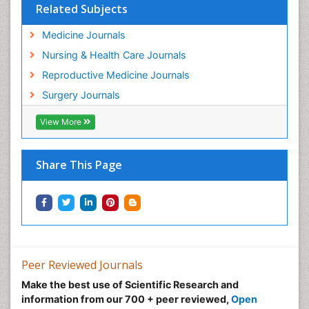
Related Subjects
Medicine Journals
Nursing & Health Care Journals
Reproductive Medicine Journals
Surgery Journals
View More
Share This Page
Peer Reviewed Journals
Make the best use of Scientific Research and
information from our 700 + peer reviewed,
Open