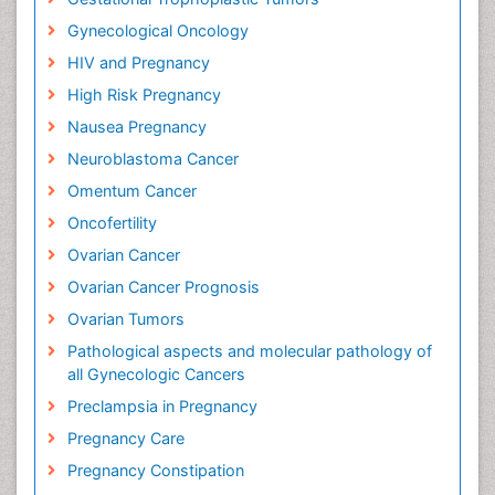
Gynecological Oncology
HIV and Pregnancy
High Risk Pregnancy
Nausea Pregnancy
Neuroblastoma Cancer
Omentum Cancer
Oncofertility
Ovarian Cancer
Ovarian Cancer Prognosis
Ovarian Tumors
Pathological aspects and molecular pathology of
all Gynecologic Cancers
Preclampsia in Pregnancy
Pregnancy Care
Pregnancy Constipation