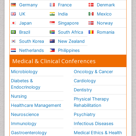
Germany
France
Denmark
UK
India
Mexico
Japan
Singapore
Norway
Brazil
South Africa
Romania
South Korea
New Zealand
Netherlands
Philippines
Medical & Clinical Conferences
Microbiology
Oncology & Cancer
Diabetes &
Cardiology
Endocrinology
Dentistry
Nursing
Physical Therapy
Healthcare Management
Rehabilitation
Neuroscience
Psychiatry
Immunology
Infectious Diseases
Gastroenterology
Medical Ethics & Health