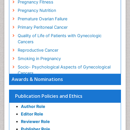
Pregnancy Fitness
Pregnancy Nutrition
Premature Ovarian Failure
Primary Peritoneal Cancer
Quality of Life of Patients with Gynecologic
Cancers
Reproductive Cancer
Smoking in Pregnancy
Socio- Psychological Aspects of Gynecological
Cancers
Awards & Nominations
Stress in Pregnancy
Targeted Molecular Therapy for all Gynaecologic
Publication Policies and Ethics
Cancers
Termination of Pregnancy
Author Role
Ultrasound Pregnancy
Editor Role
Uterine Cancer
Reviewer Role
Publisher Role
Vaginal Cancer