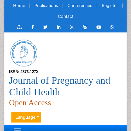
Home
Publications
Conferences
Register
Contact
ISSN: 2376-127X
Journal of Pregnancy and
Child Health
Open Access
Language