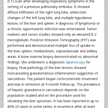
(CT) scan after developing respiratory symptoms in the
setting of a previous pulmonary embolus. It showed
diffuse infiltrates of the right lung lobe, atelectatic
changes of the left lung lobe, and multiple hypodense
lesions of the liver and spleen. A diagnosis of lymphoma or
a chronic opportunistic infection was entertained. Tumor
markers and serum studies showed only an elevated ß-2
microglobulin. Positron Emission Tomography (PET) was
performed and demonstrated multiple foci of uptake in
the liver, spleen, mediastinum, supraclavicular and axillary
areas. A bone marrow biopsy demonstrated no abnormal
findings. She underwent a diagnostic
laparoscopy
for
biopsy. Final pathology of the liver lesions showed
noncaseating granulomatous inflammation suggestive of
sarcoidosis. The patient began corticosteroids treatment
and was in remission at 9 month follow-up. The prevalence
of hepatic granuloma in sarcoidosis depends on the
population studied and on the procedure used for
obtaining the liver specimen. It has been reported in up to
80% of cases in some series. A recurrence after at least