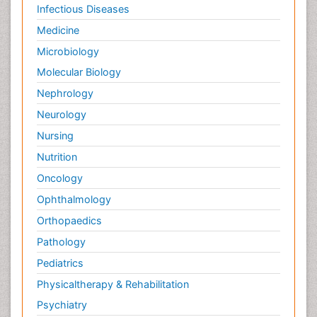
Infectious Diseases
Medicine
Microbiology
Molecular Biology
Nephrology
Neurology
Nursing
Nutrition
Oncology
Ophthalmology
Orthopaedics
Pathology
Pediatrics
Physicaltherapy & Rehabilitation
Psychiatry