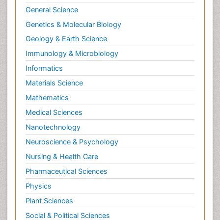
General Science
Genetics & Molecular Biology
Geology & Earth Science
Immunology & Microbiology
Informatics
Materials Science
Mathematics
Medical Sciences
Nanotechnology
Neuroscience & Psychology
Nursing & Health Care
Pharmaceutical Sciences
Physics
Plant Sciences
Social & Political Sciences