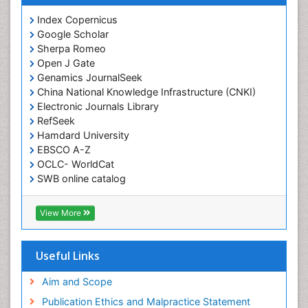
Index Copernicus
Google Scholar
Sherpa Romeo
Open J Gate
Genamics JournalSeek
China National Knowledge Infrastructure (CNKI)
Electronic Journals Library
RefSeek
Hamdard University
EBSCO A-Z
OCLC- WorldCat
SWB online catalog
Virtual Library of Biology (vifabio)
Publons
View More
Geneva Foundation for Medical Education and
Research
Euro Pub
Useful Links
ICMJE
Aim and Scope
Publication Ethics and Malpractice Statement