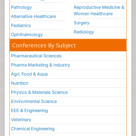
Pathology
Reproductive Medicine &
Women Healthcare
Alternative Healthcare
Surgery
Pediatrics
Radiology
Ophthalmology
Conferences By Subject
Pharmaceutical Sciences
Pharma Marketing & Industry
Agri, Food & Aqua
Nutrition
Physics & Materials Science
Environmental Science
EEE & Engineering
Veterinary
Chemical Engineering