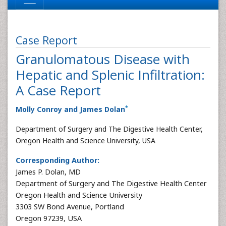
Case Report
Granulomatous Disease with
Hepatic and Splenic Infiltration:
A Case Report
*
Molly Conroy and James Dolan
Department of Surgery and The Digestive Health Center,
Oregon Health and Science University, USA
Corresponding Author:
James P. Dolan, MD
Department of Surgery and The Digestive Health Center
Oregon Health and Science University
3303 SW Bond Avenue, Portland
Oregon 97239, USA