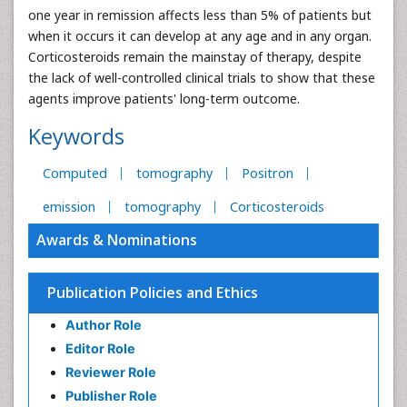
one year in remission affects less than 5% of patients but
when it occurs it can develop at any age and in any organ.
Corticosteroids remain the mainstay of therapy, despite
the lack of well-controlled clinical trials to show that these
agents improve patients' long-term outcome.
Keywords
Computed
tomography
Positron
emission
tomography
Corticosteroids
Awards & Nominations
Publication Policies and Ethics
Author Role
Editor Role
Reviewer Role
Publisher Role