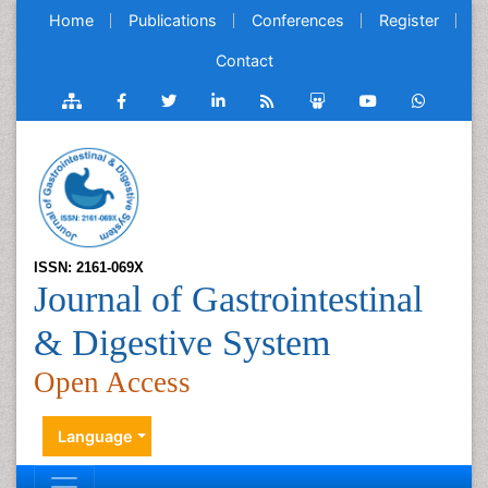
Home
Publications
Conferences
Register
Contact
ISSN: 2161-069X
Journal of Gastrointestinal
& Digestive System
Open Access
Language