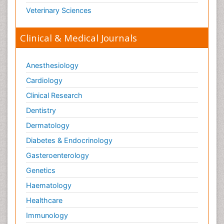
Veterinary Sciences
Clinical & Medical Journals
Anesthesiology
Cardiology
Clinical Research
Dentistry
Dermatology
Diabetes & Endocrinology
Gasteroenterology
Genetics
Haematology
Healthcare
Immunology