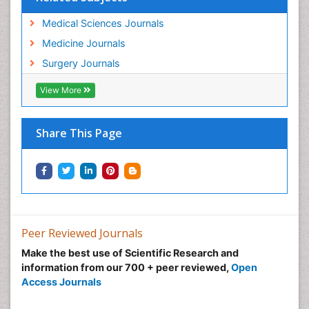
Medical Sciences Journals
Medicine Journals
Surgery Journals
View More
Share This Page
Peer Reviewed Journals
Make the best use of Scientific Research and
information from our 700 + peer reviewed,
Open
Access Journals