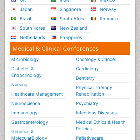
Japan
Singapore
Norway
Brazil
South Africa
Romania
South Korea
New Zealand
Netherlands
Philippines
Medical & Clinical Conferences
Microbiology
Oncology & Cancer
Diabetes &
Cardiology
Endocrinology
Dentistry
Nursing
Physical Therapy
Healthcare Management
Rehabilitation
Neuroscience
Psychiatry
Immunology
Infectious Diseases
Gastroenterology
Medical Ethics & Health
Policies
Genetics &
MolecularBiology
Palliativecare