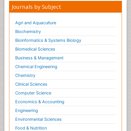
Journals by Subject
Agri and Aquaculture
Biochemistry
Bioinformatics & Systems Biology
Biomedical Sciences
Business & Management
Chemical Engineering
Chemistry
Clinical Sciences
Computer Science
Economics & Accounting
Engineering
Environmental Sciences
Food & Nutrition