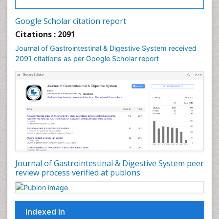
Google Scholar citation report
Citations : 2091
Journal of Gastrointestinal & Digestive System received
2091 citations as per Google Scholar report
Journal of Gastrointestinal & Digestive System peer
review process verified at publons
Indexed In