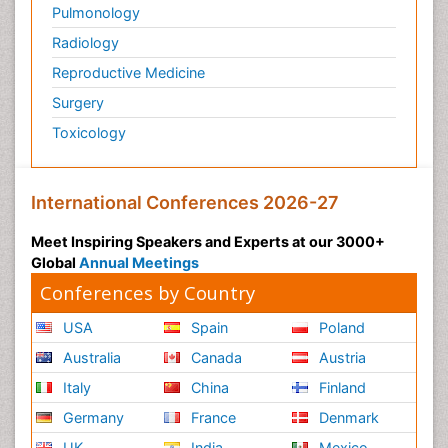
Pulmonology
Radiology
Reproductive Medicine
Surgery
Toxicology
International Conferences 2026-27
Meet Inspiring Speakers and Experts at our 3000+
Global
Annual Meetings
Conferences by Country
USA
Spain
Poland
Australia
Canada
Austria
Italy
China
Finland
Germany
France
Denmark
UK
India
Mexico