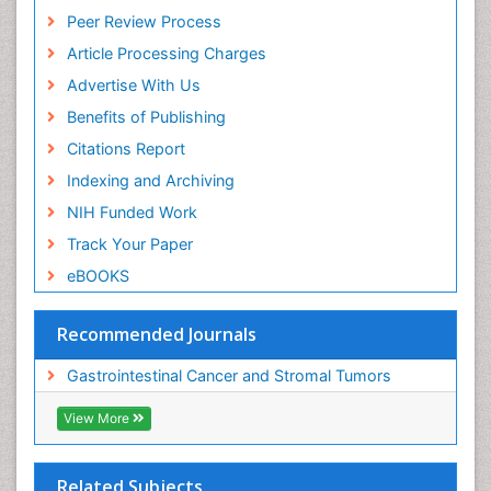
Peer Review Process
Article Processing Charges
Advertise With Us
Benefits of Publishing
Citations Report
Indexing and Archiving
NIH Funded Work
Track Your Paper
eBOOKS
Recommended Journals
Gastrointestinal Cancer and Stromal Tumors
View More
Related Subjects