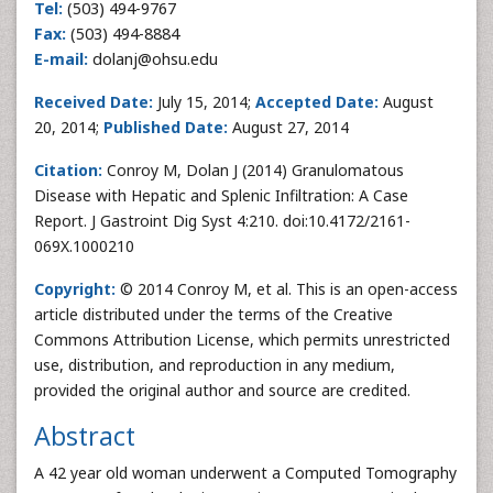
Tel:
(503) 494-9767
Fax:
(503) 494-8884
E-mail:
dolanj@ohsu.edu
Received Date:
July 15, 2014;
Accepted Date:
August
20, 2014;
Published Date:
August 27, 2014
Citation:
Conroy M, Dolan J (2014) Granulomatous
Disease with Hepatic and Splenic Infiltration: A Case
Report. J Gastroint Dig Syst 4:210. doi:10.4172/2161-
069X.1000210
Copyright:
© 2014 Conroy M, et al. This is an open-access
article distributed under the terms of the Creative
Commons Attribution License, which permits unrestricted
use, distribution, and reproduction in any medium,
provided the original author and source are credited.
Abstract
A 42 year old woman underwent a Computed Tomography