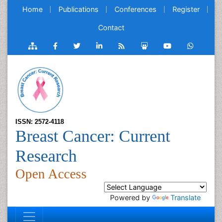
Home
Publications
Conferences
Register
Contact
ISSN: 2572-4118
Breast Cancer: Current
Research
Open Access
Powered by
Translate