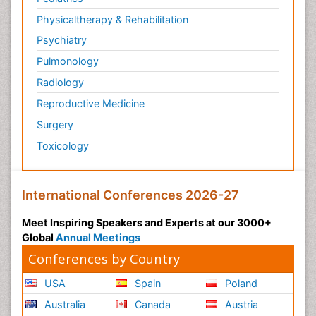
Physicaltherapy & Rehabilitation
Psychiatry
Pulmonology
Radiology
Reproductive Medicine
Surgery
Toxicology
International Conferences 2026-27
Meet Inspiring Speakers and Experts at our 3000+
Global
Annual Meetings
Conferences by Country
USA
Spain
Poland
Australia
Canada
Austria