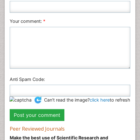
Plant Sciences
Social & Political Sciences
Veterinary Sciences
Your comment:
*
Anti Spam Code:
Can't read the image?
click here
to refresh
Peer Reviewed Journals
Make the best use of Scientific Research and