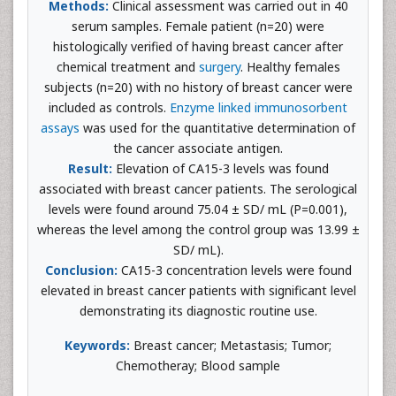
Methods:
Clinical assessment was carried out in 40
serum samples. Female patient (n=20) were
histologically verified of having breast cancer after
chemical treatment and
surgery
. Healthy females
subjects (n=20) with no history of breast cancer were
included as controls.
Enzyme linked immunosorbent
assays
was used for the quantitative determination of
the cancer associate antigen.
Result:
Elevation of CA15-3 levels was found
associated with breast cancer patients. The serological
levels were found around 75.04 ± SD/ mL (P=0.001),
whereas the level among the control group was 13.99 ±
SD/ mL).
Conclusion:
CA15-3 concentration levels were found
elevated in breast cancer patients with significant level
demonstrating its diagnostic routine use.
Keywords:
Breast cancer; Metastasis; Tumor;
Chemotheray; Blood sample