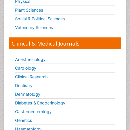
Physics
Plant Sciences
Social & Political Sciences
Veterinary Sciences
Clinical & Medical Journals
Anesthesiology
Cardiology
Clinical Research
Dentistry
Dermatology
Diabetes & Endocrinology
Gasteroenterology
Genetics
Haematology