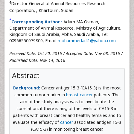
4
Director General of Animal Resources Research
Corporation,
, Khartoum, Sudan
*
Corresponding Author :
Adam MA Osman,
Department of Animal Resource, Ministry of Agriculture,
Kingdom Of Saudi Arabia, Abha, Saudi Arabia, Tel:
00966550979809, Email:
mohammedai41@yahoo.com
Received Date: Oct 20, 2016 / Accepted Date: Nov 08, 2016 /
Published Date: Nov 14, 2016
Abstract
Background:
Cancer antigen15-3 (CA15-3) is the most
common tumor marker in
breast cancer
patients. The
aim of the study analysis was to investigate the
correlation, if there is any, of the levels of CA15-3 in
patients with breast cancer and healthy females and to
evaluate the efficacy of
cancer
associated antigen 15-3
(CA15-3) in monitoring breast cancer.