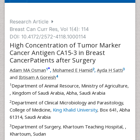
Research Article
Breast Can Curr Res, Vol 1(4): 114
DOI: 10.4172/2572-4118.1000114
High Concentration of Tumor Marker
Cancer Antigen CA15-3 in Breast
CancerPatients after Surgery
*
1
2
3
Adam MA Osman
,
Mohamed E Hamid
,
Ayda H Satti
4
and
Ibtisam A Goreish
1
Department of Animal Resource, Ministry of Agriculture,
, Kingdom of Saudi Arabia, Abha, Saudi Arabia
2
Department of Clinical Microbiology and Parasitology,
College of Medicine,
King Khalid University
, Box 641, Abha
61314, Saudi Arabia
3
Department of Surgery, Khartoum Teaching Hospital,
,
Khartoum, Sudan