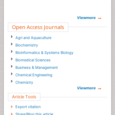
Viewmore
Open Access Journals
Agri and Aquaculture
Biochemistry
Bioinformatics & Systems Biology
Biomedical Sciences
Business & Management
Chemical Engineering
Chemistry
Viewmore
Clinical Sciences
Article Tools
Computer Science
Economics & Accounting
Export citation
Engineering
Share/Blog this article