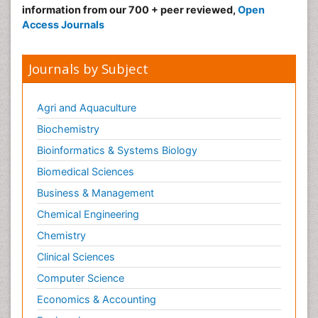
information from our 700 + peer reviewed,
Open
Access Journals
Journals by Subject
Agri and Aquaculture
Biochemistry
Bioinformatics & Systems Biology
Biomedical Sciences
Business & Management
Chemical Engineering
Chemistry
Clinical Sciences
Computer Science
Economics & Accounting