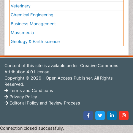
Veterinary
Chemical Engineering
Business Management
Massmedia
Geology & Earth science
Content of this site is available under
Creative Commons
Attribution 4.0 License
Copyright © 2026 - Open Access Publisher. All Rights
Reserved.
Terms and Conditions
Privacy Policy
Editorial Policy and Review Process
Connection closed successfully.