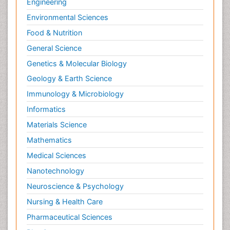
Engineering
Environmental Sciences
Food & Nutrition
General Science
Genetics & Molecular Biology
Geology & Earth Science
Immunology & Microbiology
Informatics
Materials Science
Mathematics
Medical Sciences
Nanotechnology
Neuroscience & Psychology
Nursing & Health Care
Pharmaceutical Sciences