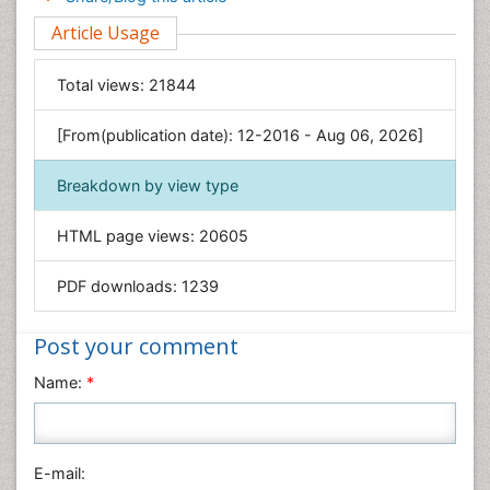
Environmental Sciences
Article Usage
Food & Nutrition
General Science
Total views:
21844
Genetics & Molecular Biology
[From(publication date): 12-2016 - Aug 06, 2026]
Geology & Earth Science
Immunology & Microbiology
Breakdown by view type
Informatics
HTML page views:
20605
Materials Science
Mathematics
PDF downloads:
1239
Medical Sciences
Nanotechnology
Post your comment
Neuroscience & Psychology
Name:
*
Nursing & Health Care
Pharmaceutical Sciences
Physics
E-mail: