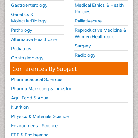
Gastroenterology
Medical Ethics & Health
Policies
Genetics &
MolecularBiology
Palliativecare
Pathology
Reproductive Medicine &
Women Healthcare
Alternative Healthcare
Surgery
Pediatrics
Radiology
Ophthalmology
Conferences By Subject
Pharmaceutical Sciences
Pharma Marketing & Industry
Agri, Food & Aqua
Nutrition
Physics & Materials Science
Environmental Science
EEE & Engineering