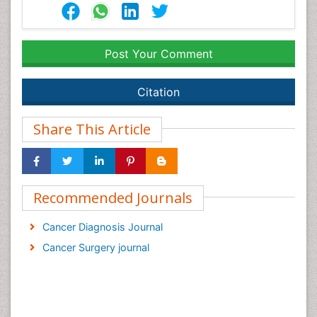
Post Your Comment
Citation
Share This Article
Recommended Journals
Cancer Diagnosis Journal
Cancer Surgery journal