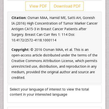
View PDF
Download PDF
Citation:
Osman MAA, Hamid ME, Satti AH, Goreish
IA (2016) High Concentration of Tumor Marker Cancer
Antigen CA15-3 in Breast Cancer Patients after
Surgery. Breast Can Curr Res 1: 114 Doi:
10.4172/2572-4118.1000114
Copyright:
© 2016 Osman MAA, et al. This is an
open-access article distributed under the terms of the
Creative Commons Attribution License, which permits
unrestricted use, distribution, and reproduction in any
medium, provided the original author and source are
credited.
Select your language of interest to view the total
content in your interested language