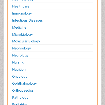
Healthcare
Immunology
Infectious Diseases
Medicine
Microbiology
Molecular Biology
Nephrology
Neurology
Nursing
Nutrition
Oncology
Ophthalmology
Orthopaedics
Pathology
Pediatrics