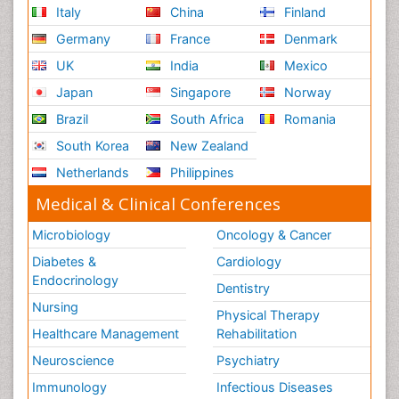
Italy
China
Finland
Germany
France
Denmark
UK
India
Mexico
Japan
Singapore
Norway
Brazil
South Africa
Romania
South Korea
New Zealand
Netherlands
Philippines
Medical & Clinical Conferences
Microbiology
Oncology & Cancer
Diabetes &
Cardiology
Endocrinology
Dentistry
Nursing
Physical Therapy
Healthcare Management
Rehabilitation
Neuroscience
Psychiatry
Immunology
Infectious Diseases