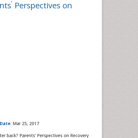
'
nts
Perspectives on
 Date
: Mar 25, 2017
er back? Parents’ Perspectives on Recovery