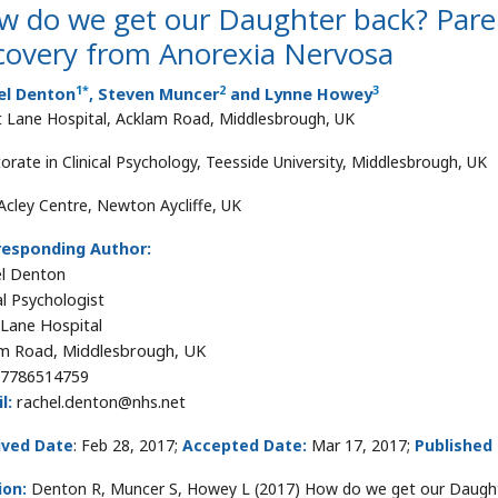
w do we get our Daughter back? Pare
covery from Anorexia Nervosa
1
*
2
3
el Denton
, Steven Muncer
and Lynne Howey
 Lane Hospital, Acklam Road, Middlesbrough, UK
orate in Clinical Psychology, Teesside University, Middlesbrough, UK
Acley Centre, Newton Aycliffe, UK
responding Author:
l Denton
al Psychologist
Lane Hospital
m Road, Middlesbrough, UK
7786514759
l:
rachel.denton@nhs.net
ived Date
: Feb 28, 2017;
Accepted Date:
Mar 17, 2017;
Published
ion:
Denton R, Muncer S, Howey L (2017) How do we get our Daught