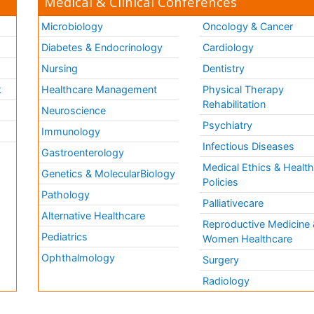
Medical & Clinical Conferences
Microbiology
Oncology & Cancer
Diabetes & Endocrinology
Cardiology
Nursing
Dentistry
k
Healthcare Management
Physical Therapy
Rehabilitation
Neuroscience
Psychiatry
Immunology
Infectious Diseases
a
Gastroenterology
Medical Ethics & Healt
Genetics & MolecularBiology
Policies
Pathology
Palliativecare
Alternative Healthcare
Reproductive Medicine 
Pediatrics
Women Healthcare
Ophthalmology
Surgery
Radiology