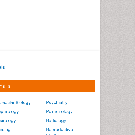
als
nals
lecular Biology
Psychiatry
phrology
Pulmonology
urology
Radiology
rsing
Reproductive