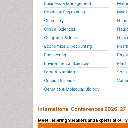
Business & Management
Math
Chemical Engineering
Medic
Chemistry
Nano
Clinical Sciences
Neuro
Computer Science
Nursi
Economics & Accounting
Pharm
Engineering
Physi
Environmental Sciences
Plant
Food & Nutrition
Socia
General Science
Veter
Genetics & Molecular Biology
International Conferences 2026-27
Meet Inspiring Speakers and Experts at our