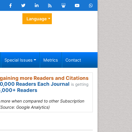
Language
Special Issues
Metrics
Contact
gaining more Readers and Citations
0,000 Readers Each Journal
is getting
,000+ Readers
s more when compared to other Subscription
(Source: Google Analytics)