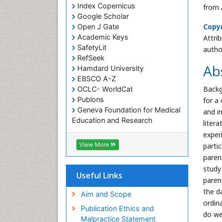
Index Copernicus
from 
Google Scholar
Copyr
Open J Gate
Academic Keys
Attri
SafetyLit
autho
RefSeek
Ab
Hamdard University
EBSCO A-Z
Backg
OCLC- WorldCat
Publons
for a 
Geneva Foundation for Medical
and in
Education and Research
liter
Euro Pub
exper
ICMJE
View More
parti
paren
study
Useful Links
paren
the d
Aim and Scope
ordin
Publication Ethics and
do we
Malpractice Statement