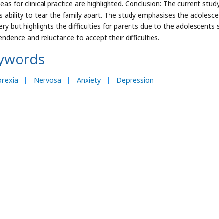
deas for clinical practice are highlighted. Conclusion: The current stu
ts ability to tear the family apart. The study emphasises the adoles
ery but highlights the difficulties for parents due to the adolescents 
endence and reluctance to accept their difficulties.
ywords
orexia
Nervosa
Anxiety
Depression