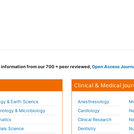
d information from our 700 + peer reviewed,
Open Access Journ
Clinical & Medical Jour
gy & Earth Science
Anesthesiology
Mo
ology & Microbiology
Cardiology
Ne
matics
Clinical Research
Ne
ials Science
Dentistry
Nu