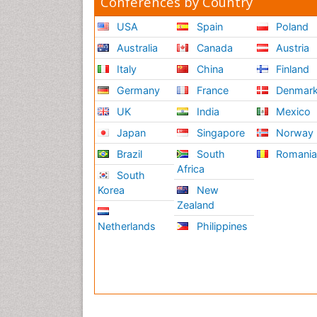
Conferences by Country
USA
Spain
Poland
Australia
Canada
Austria
Italy
China
Finland
Germany
France
Denmar
UK
India
Mexico
Japan
Singapore
Norway
Brazil
South
Romani
Africa
South
Korea
New
Zealand
Netherlands
Philippines