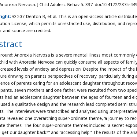
Anorexia Nervosa. J Child Adolesc Behav 5: 337. doi:10.4172/2375-4
ight:
© 207 Denton R, et al. This is an open-access article distrib
bution License, which permits unrestricted use, distribution, and repr
r and source are credited.
stract
round: Anorexia Nervosa is a severe mental illness most commonly oc
child with Anorexia Nervosa can quickly consume all aspects of family 
creased levels of anxiety and depression. Despite the impact of the il
ature drawing on parents perspectives of recovery, particularly during 
ience of parents caring for an adolescent daughter throughout reco
cipants, seven mothers and one father, were recruited from two special
ts had an adolescent daughter between the ages of fourteen and ei
 used a qualitative design and the research lead completed semi stru
ts. The interviews were transcribed and analysed using Interpretative
ata revealed one overarching super-ordinate theme, ‘a journey to rec
ate themes. The four super-ordinate themes included “a secret exposed
 get our daughter back?” and “accessing help.” The results of the anal