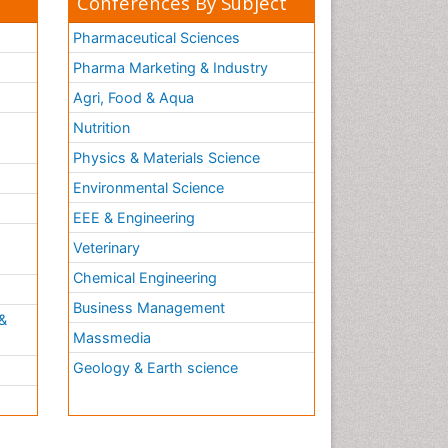
Conferences By Subject
Pharmaceutical Sciences
Pharma Marketing & Industry
Agri, Food & Aqua
Nutrition
Physics & Materials Science
Environmental Science
EEE & Engineering
h
Veterinary
Chemical Engineering
Business Management
&
Massmedia
Geology & Earth science