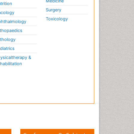
Medicine
trition
Surgery
cology
Toxicology
hthalmology
thopaedics
thology
diatrics
ysicaltherapy &
habilitation