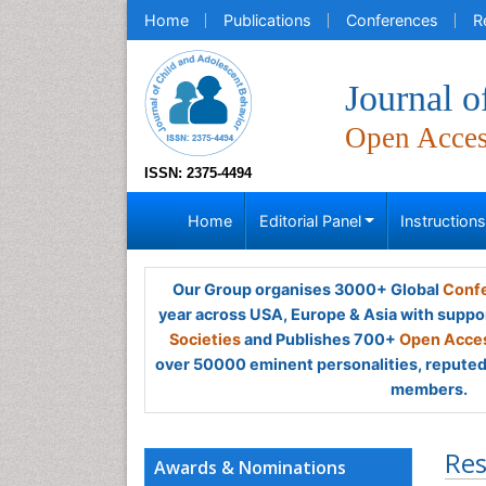
Home
Publications
Conferences
R
Journal o
Open Acce
ISSN: 2375-4494
Home
Editorial Panel
Instruction
Our Group organises 3000+ Global
Confe
year across USA, Europe & Asia with suppo
Societies
and Publishes 700+
Open Acces
over 50000 eminent personalities, reputed 
members.
Res
Awards & Nominations