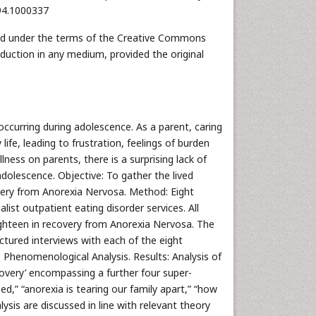
494.1000337
uted under the terms of the Creative Commons
oduction in any medium, provided the original
curring during adolescence. As a parent, caring
life, leading to frustration, feelings of burden
lness on parents, there is a surprising lack of
adolescence. Objective: To gather the lived
very from Anorexia Nervosa. Method: Eight
ist outpatient eating disorder services. All
ghteen in recovery from Anorexia Nervosa. The
ctured interviews with each of the eight
 Phenomenological Analysis. Results: Analysis of
overy’ encompassing a further four super-
,” “anorexia is tearing our family apart,” “how
ysis are discussed in line with relevant theory