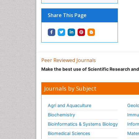
Share This Page
Peer Reviewed Journals
Make the best use of Scientific Research an
Journals by Subject
Agri and Aquaculture
Geolo
Biochemistry
Immun
Bioinformatics & Systems Biology
Infor
Biomedical Sciences
Mater