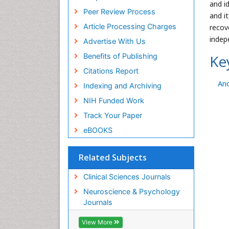
and i
Peer Review Process
and i
Article Processing Charges
recov
indep
Advertise With Us
Benefits of Publishing
Ke
Citations Report
An
Indexing and Archiving
NIH Funded Work
Track Your Paper
eBOOKS
Related Subjects
Clinical Sciences Journals
Neuroscience & Psychology
Journals
View More