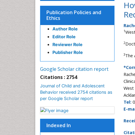
Ho
Publication Policies and
Re
Ethics
Rach
Author Role
1
West
Editor Role
2
Doct
Reviewer Role
Publisher Role
3
The 
*Cor
Google Scholar citation report
Rache
Citations : 2754
Clinic
Journal of Child and Adolescent
West 
Behavior received 2754 citations as
Ackla
per Google Scholar report
Tel:
0
E-mai
Rece
Indexed In
Citat