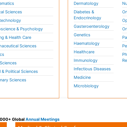
ematics
Dermatology
Nu
al Sciences
Diabetes &
On
Endocrinology
technology
Op
Gasteroenterology
science & Psychology
Or
Genetics
ng & Health Care
Pa
Haematology
aceutical Sciences
Pe
Healthcare
cs
Ph
Immunology
Re
 Sciences
Infectious Diseases
l & Political Sciences
Medicine
inary Sciences
Microbiology
 3000+ Global
Annual Meetings