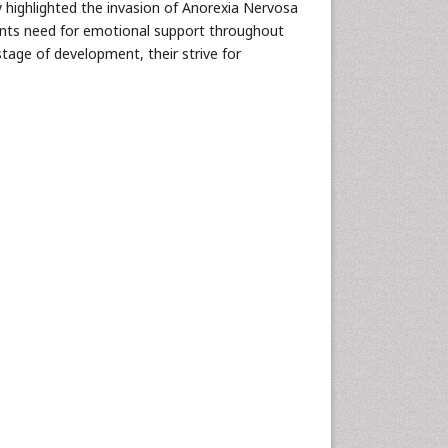
dy highlighted the invasion of Anorexia Nervosa
cents need for emotional support throughout
stage of development, their strive for