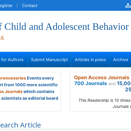
egister
Contact
f Child and Adolescent Behavior
ss
s for Authors
Submit Manuscript
Articles in press
Archive
Open Access Journals 
renceseries
Events every
700 Journals
15,00
and
rt from 1000 more scientific
25
s Journals
which contains
scientists as editorial board
This Readership is 10 time
Journals 
earch Article