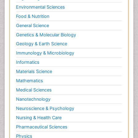
Environmental Sciences
Food & Nutrition
General Science
Genetics & Molecular Biology
Geology & Earth Science
Immunology & Microbiology
Informatics
Materials Science
Mathematics
Medical Sciences
Nanotechnology
Neuroscience & Psychology
Nursing & Health Care
Pharmaceutical Sciences
Physics