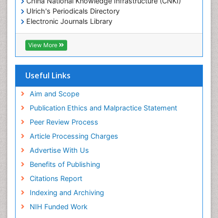
China National Knowledge Infrastructure (CNKI)
Ulrich's Periodicals Directory
Electronic Journals Library
RefSeek
Directory of Research Journal Indexing (DRJI)
View More
Hamdard University
EBSCO A-Z
OCLC- WorldCat
Useful Links
Scholarsteer
SWB online catalog
Aim and Scope
Virtual Library of Biology (vifabio)
Publication Ethics and Malpractice Statement
Publons
Peer Review Process
Euro Pub
ICMJE
Article Processing Charges
Advertise With Us
Benefits of Publishing
Citations Report
Indexing and Archiving
NIH Funded Work