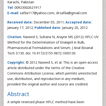
Karachi, Pakistan
Tel:
00923002621917
E-mail:
safila117@yahoo.com, drsafila@gmail.com
Received date:
December 05, 2011;
Accepted date:
January 17, 2012;
Published date:
January 20, 2012
Citation:
Naveed S, Sultana N, Arayne MS
(2012) HPLC-UV
Method for the Determination of Enalapril in Bulk,
Pharmaceutical Formulations and Serum. J Anal Bioanal
Tech 3:130. doi: 10.4172/2155-9872.1000130
Copyright:
© 2012 Naveed S, et al. This is an open-access
article distributed under the terms of the Creative
Commons Attribution License, which permits unrestricted
use, distribution, and reproduction in any medium,
provided the original author and source are credited.
Abstract
A simple reversed phase HPLC method have been