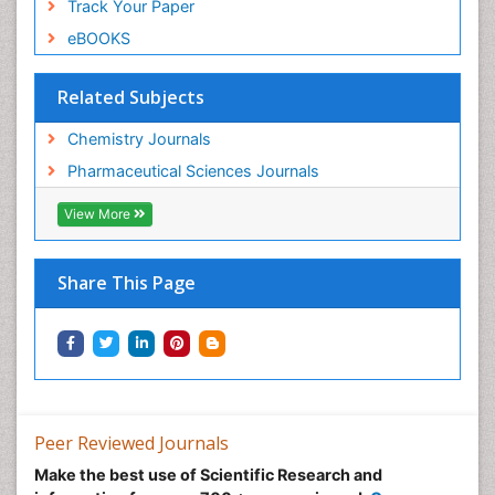
Track Your Paper
eBOOKS
Related Subjects
Chemistry Journals
Pharmaceutical Sciences Journals
View More
Share This Page
Peer Reviewed Journals
Make the best use of Scientific Research and