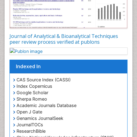
Journal of Analytical & Bioanalytical Techniques
peer review process verified at publons
Indexed In
CAS Source Index (CASSI)
Index Copernicus
Google Scholar
Sherpa Romeo
Academic Journals Database
Open J Gate
Genamics JournalSeek
JournalTOCs
ResearchBible