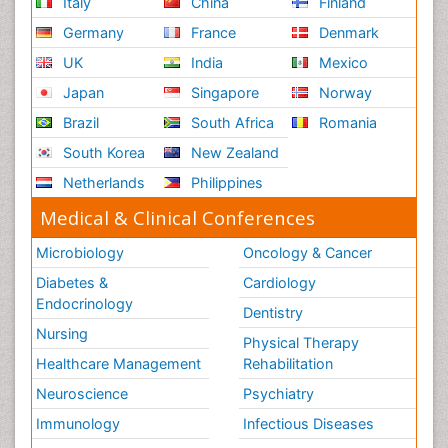
Italy
China
Finland
Germany
France
Denmark
UK
India
Mexico
Japan
Singapore
Norway
Brazil
South Africa
Romania
South Korea
New Zealand
Netherlands
Philippines
Medical & Clinical Conferences
Microbiology
Oncology & Cancer
Diabetes &
Cardiology
Endocrinology
Dentistry
Nursing
Physical Therapy
Healthcare Management
Rehabilitation
Neuroscience
Psychiatry
Immunology
Infectious Diseases