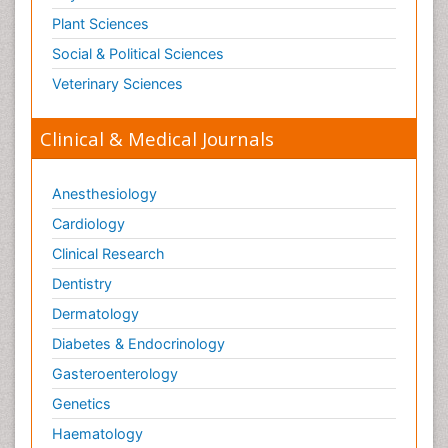
Plant Sciences
Social & Political Sciences
Veterinary Sciences
Clinical & Medical Journals
Anesthesiology
Cardiology
Clinical Research
Dentistry
Dermatology
Diabetes & Endocrinology
Gasteroenterology
Genetics
Haematology