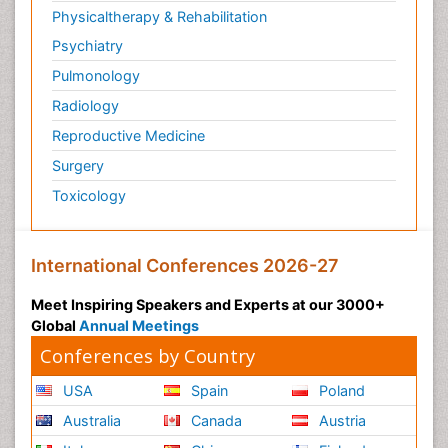
Physicaltherapy & Rehabilitation
Psychiatry
Pulmonology
Radiology
Reproductive Medicine
Surgery
Toxicology
International Conferences 2026-27
Meet Inspiring Speakers and Experts at our 3000+
Global
Annual Meetings
Conferences by Country
USA
Spain
Poland
Australia
Canada
Austria