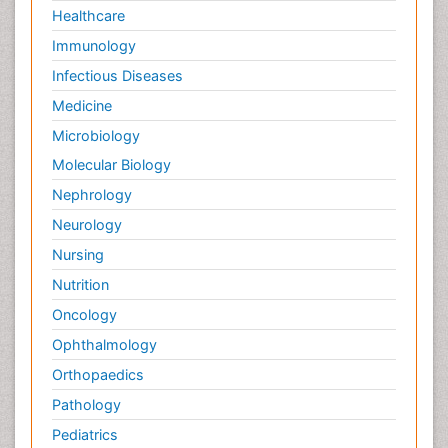
Healthcare
Immunology
Infectious Diseases
Medicine
Microbiology
Molecular Biology
Nephrology
Neurology
Nursing
Nutrition
Oncology
Ophthalmology
Orthopaedics
Pathology
Pediatrics