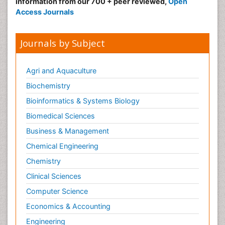
information from our 700 + peer reviewed,
Open
Access Journals
Journals by Subject
Agri and Aquaculture
Biochemistry
Bioinformatics & Systems Biology
Biomedical Sciences
Business & Management
Chemical Engineering
Chemistry
Clinical Sciences
Computer Science
Economics & Accounting
Engineering