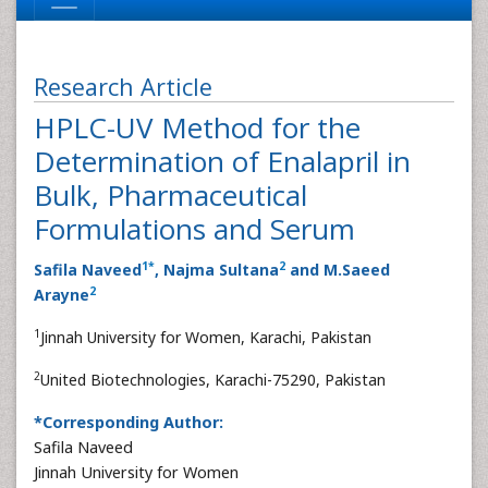
Research Article
HPLC-UV Method for the
Determination of Enalapril in
Bulk, Pharmaceutical
Formulations and Serum
1
*
2
Safila Naveed
, Najma Sultana
and M.Saeed
2
Arayne
1
Jinnah University for Women, Karachi, Pakistan
2
United Biotechnologies, Karachi-75290, Pakistan
*Corresponding Author:
Safila Naveed
Jinnah University for Women