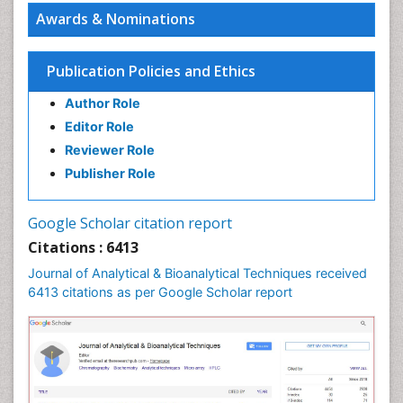
Awards & Nominations
Publication Policies and Ethics
Author Role
Editor Role
Reviewer Role
Publisher Role
Google Scholar citation report
Citations : 6413
Journal of Analytical & Bioanalytical Techniques received
6413 citations as per Google Scholar report