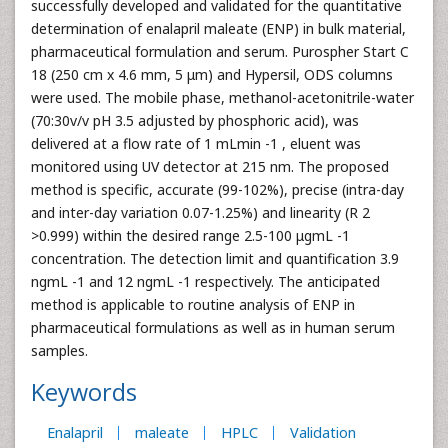
successfully developed and validated for the quantitative
determination of enalapril maleate (ENP) in bulk material,
pharmaceutical formulation and serum. Purospher Start C
18 (250 cm x 4.6 mm, 5 μm) and Hypersil, ODS columns
were used. The mobile phase, methanol-acetonitrile-water
(70:30v/v pH 3.5 adjusted by phosphoric acid), was
delivered at a flow rate of 1 mLmin -1 , eluent was
monitored using UV detector at 215 nm. The proposed
method is specific, accurate (99-102%), precise (intra-day
and inter-day variation 0.07-1.25%) and linearity (R 2
>0.999) within the desired range 2.5-100 μgmL -1
concentration. The detection limit and quantification 3.9
ngmL -1 and 12 ngmL -1 respectively. The anticipated
method is applicable to routine analysis of ENP in
pharmaceutical formulations as well as in human serum
samples.
Keywords
Enalapril
maleate
HPLC
Validation