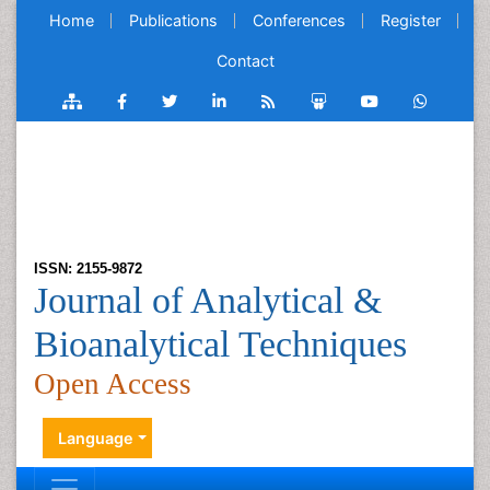
Home
Publications
Conferences
Register
Contact
ISSN: 2155-9872
Journal of Analytical &
Bioanalytical Techniques
Open Access
Language