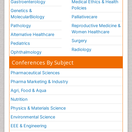
Gastroenterology
Medical Ethics & Health
Policies
Genetics &
MolecularBiology
Palliativecare
Pathology
Reproductive Medicine &
Women Healthcare
Alternative Healthcare
Surgery
Pediatrics
Radiology
Ophthalmology
Conferences By Subject
Pharmaceutical Sciences
Pharma Marketing & Industry
Agri, Food & Aqua
Nutrition
Physics & Materials Science
Environmental Science
EEE & Engineering