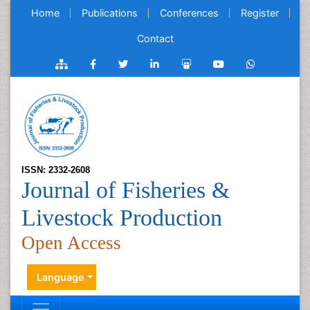
Home
Publications
Conferences
Register
Contact
ISSN: 2332-2608
Journal of Fisheries &
Livestock Production
Open Access
Language