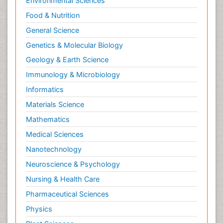
Environmental Sciences
Food & Nutrition
General Science
Genetics & Molecular Biology
Geology & Earth Science
Immunology & Microbiology
Informatics
Materials Science
Mathematics
Medical Sciences
Nanotechnology
Neuroscience & Psychology
Nursing & Health Care
Pharmaceutical Sciences
Physics