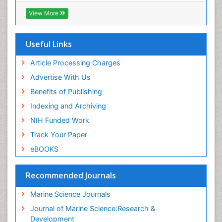
Virtual Library of Biology (vifabio)
View More
Publons
Euro Pub
Cardiff University
Useful Links
Article Processing Charges
Advertise With Us
Benefits of Publishing
Indexing and Archiving
NIH Funded Work
Track Your Paper
eBOOKS
Recommended Journals
Marine Science Journals
Journal of Marine Science:Research &
Development