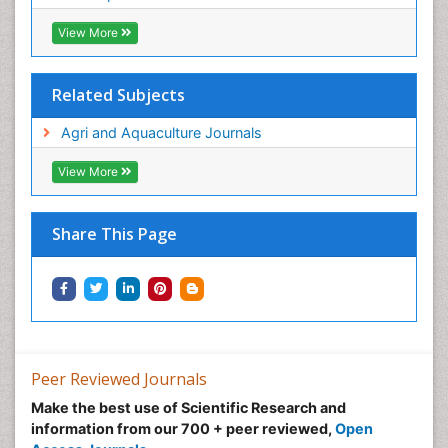
View More
Related Subjects
Agri and Aquaculture Journals
View More
Share This Page
Peer Reviewed Journals
Make the best use of Scientific Research and
information from our 700 + peer reviewed,
Open