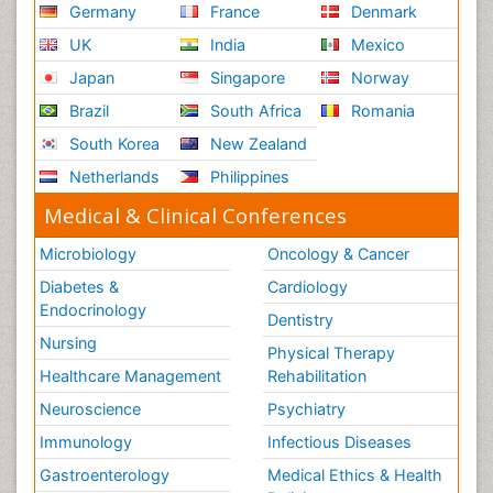
Germany
France
Denmark
UK
India
Mexico
Japan
Singapore
Norway
Brazil
South Africa
Romania
South Korea
New Zealand
Netherlands
Philippines
Medical & Clinical Conferences
Microbiology
Oncology & Cancer
Diabetes &
Cardiology
Endocrinology
Dentistry
Nursing
Physical Therapy
Healthcare Management
Rehabilitation
Neuroscience
Psychiatry
Immunology
Infectious Diseases
Gastroenterology
Medical Ethics & Health