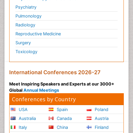
Psychiatry
Pulmonology
Radiology
Reproductive Medicine
Surgery
Toxicology
International Conferences 2026-27
Meet Inspiring Speakers and Experts at our 3000+
Global
Annual Meetings
Conferences by Country
USA
Spain
Poland
Australia
Canada
Austria
Italy
China
Finland