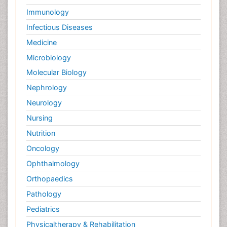
Immunology
Infectious Diseases
Medicine
Microbiology
Molecular Biology
Nephrology
Neurology
Nursing
Nutrition
Oncology
Ophthalmology
Orthopaedics
Pathology
Pediatrics
Physicaltherapy & Rehabilitation