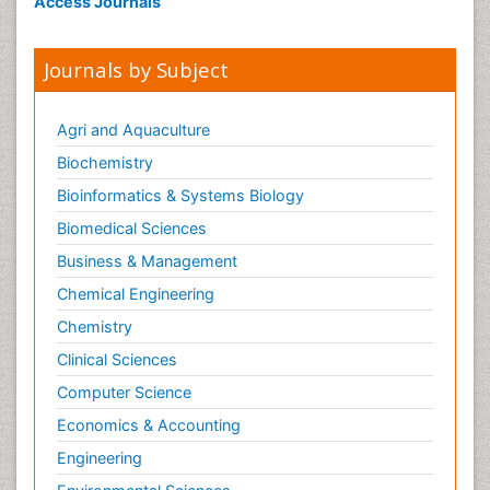
Access Journals
Journals by Subject
Agri and Aquaculture
Biochemistry
Bioinformatics & Systems Biology
Biomedical Sciences
Business & Management
Chemical Engineering
Chemistry
Clinical Sciences
Computer Science
Economics & Accounting
Engineering