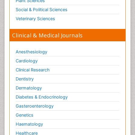
Plant Sciences
Social & Political Sciences
Veterinary Sciences
Clinical & Medical Journals
Anesthesiology
Cardiology
Clinical Research
Dentistry
Dermatology
Diabetes & Endocrinology
Gasteroenterology
Genetics
Haematology
Healthcare