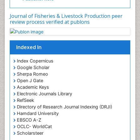
Journal of Fisheries & Livestock Production peer
review process verified at publons
Indexed In
Index Copernicus
Google Scholar
Sherpa Romeo
Open J Gate
Academic Keys
Electronic Journals Library
RefSeek
Directory of Research Journal Indexing (DRJI)
Hamdard University
EBSCO A-Z
OCLC- WorldCat
Scholarsteer
SWB online catalog