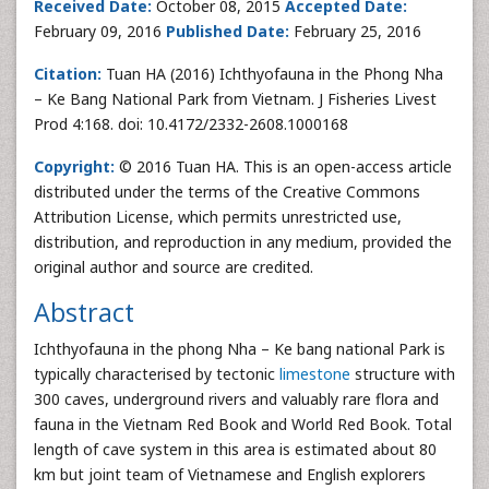
Received Date:
October 08, 2015
Accepted Date:
February 09, 2016
Published Date:
February 25, 2016
Citation:
Tuan HA (2016) Ichthyofauna in the Phong Nha
– Ke Bang National Park from Vietnam. J Fisheries Livest
Prod 4:168. doi: 10.4172/2332-2608.1000168
Copyright:
© 2016 Tuan HA. This is an open-access article
distributed under the terms of the Creative Commons
Attribution License, which permits unrestricted use,
distribution, and reproduction in any medium, provided the
original author and source are credited.
Abstract
Ichthyofauna in the phong Nha – Ke bang national Park is
typically characterised by tectonic
limestone
structure with
300 caves, underground rivers and valuably rare flora and
fauna in the Vietnam Red Book and World Red Book. Total
length of cave system in this area is estimated about 80
km but joint team of Vietnamese and English explorers