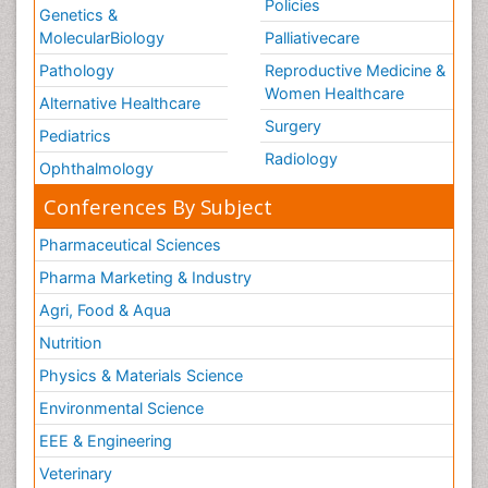
Policies
Genetics &
MolecularBiology
Palliativecare
Pathology
Reproductive Medicine &
Women Healthcare
Alternative Healthcare
Surgery
Pediatrics
Radiology
Ophthalmology
Conferences By Subject
Pharmaceutical Sciences
Pharma Marketing & Industry
Agri, Food & Aqua
Nutrition
Physics & Materials Science
Environmental Science
EEE & Engineering
Veterinary