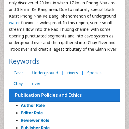
only discovered 20 km, in which 17 km in Phong Nha area
and 3 km in Ke Bang area. Due to naturally special block
Karst Phong Nha-Ke Bang, phenomenon of underground
water
flowing is widespread. In this region, some small
streams flow into the Rao Thuong channel with some
opening punctuated segments and into cave system as
underground river and then gathered into Chay River and
Trooc river and creat a lagest tributary of the Gianh River.
Keywords
Cave
Underground
rivers
Species
Chay
river
Publication Policies and Ethics
Author Role
Editor Role
Reviewer Role
Publisher Role