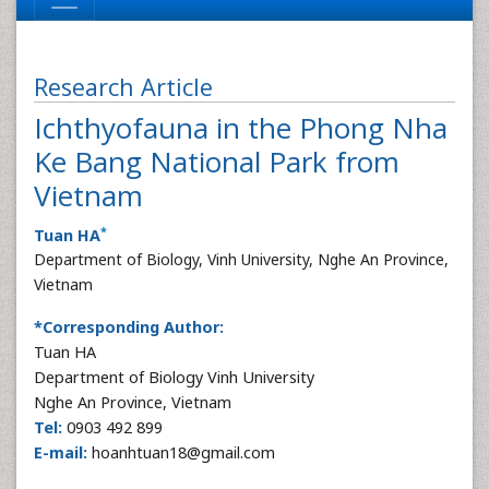
Research Article
Ichthyofauna in the Phong Nha
Ke Bang National Park from
Vietnam
*
Tuan HA
Department of Biology, Vinh University, Nghe An Province,
Vietnam
*Corresponding Author:
Tuan HA
Department of Biology Vinh University
Nghe An Province, Vietnam
Tel:
0903 492 899
E-mail:
hoanhtuan18@gmail.com