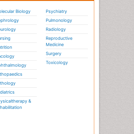
lecular Biology
Psychiatry
phrology
Pulmonology
urology
Radiology
rsing
Reproductive
Medicine
trition
Surgery
cology
Toxicology
hthalmology
thopaedics
thology
diatrics
ysicaltherapy &
habilitation