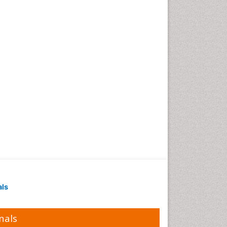
als
nals