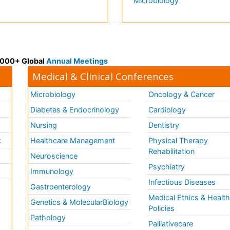
Microbiology
 3000+ Global
Annual Meetings
Medical & Clinical Conferences
Microbiology
Oncology & Cancer
Diabetes & Endocrinology
Cardiology
Nursing
Dentistry
k
Healthcare Management
Physical Therapy
Rehabilitation
Neuroscience
Psychiatry
Immunology
Infectious Diseases
a
Gastroenterology
Medical Ethics & Healt
Genetics & MolecularBiology
Policies
Pathology
Palliativecare