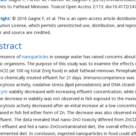
ents to Fathead Minnows. Toxicol Open Access 2:113. doi:10.4172/2
ight:
© 2016 Gagne F, et al. This is an open-access article distrib
bution License, which permits unrestricted use, distribution, and repr
r and source are credited.
stract
resence of
nanoparticles
in sewage water has raised concerns about t
ic organisms. The purpose of this study was to examine the effects 
nCl2 (at 100 ng total Zn/g food) in adult fathead minnows Pimephal
co-chemically treated effluent for 21 days. Immunocompetence was de
ytosis activity, oxidative stress (lipid peroxidation) and DNA strand b
cyte
viability decreased with increasing effluent concentration, while
he decrease in viability was not observed in fish exposed to the munic
ytosis activity decreased after an initial increase at a low concentrat
ased in fish fed either form of Zn. The decrease was also observed in
ffluent. The data revealed that nano-ZnO toxicity differed from ZnCl
e effluent and fed a nano-ZnOcontaminated diet, the overall effects c
lemented diet. In conclusion, ingested nanoparticles in food could 