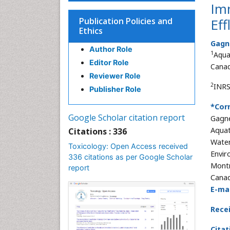
Imm
Publication Policies and
Ef
Ethics
Gagn
Author Role
1
Aqua
Editor Role
Cana
Reviewer Role
2
INRS
Publisher Role
*Cor
Google Scholar citation report
Gagn
Aquat
Citations : 336
Water
Toxicology: Open Access received
Envir
336 citations as per Google Scholar
Montr
report
Cana
E-mai
Rece
Citat