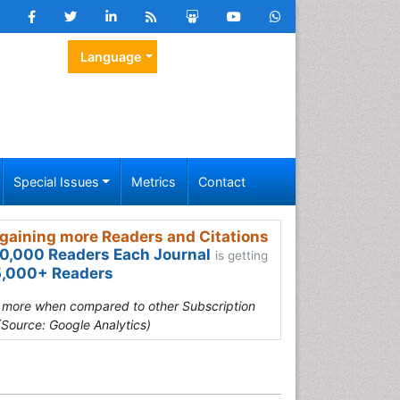
Language
Special Issues
Metrics
Contact
gaining more Readers and Citations
0,000 Readers Each Journal
is getting
,000+ Readers
s more when compared to other Subscription
(Source: Google Analytics)