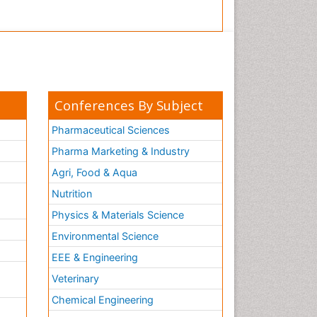
Conferences By Subject
Pharmaceutical Sciences
Pharma Marketing & Industry
Agri, Food & Aqua
Nutrition
Physics & Materials Science
Environmental Science
EEE & Engineering
h
Veterinary
Chemical Engineering