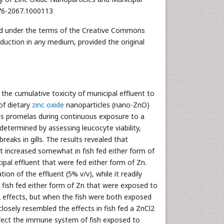
476-2067.1000113
uted under the terms of the Creative Commons
oduction in any medium, provided the original
he cumulative toxicity of municipal effluent to
of dietary
zinc oxide
nanoparticles (nano-ZnO)
es promelas during continuous exposure to a
termined by assessing leucocyte viability,
reaks in gills. The results revealed that
 it increased somewhat in fish fed either form of
ipal effluent that were fed either form of Zn.
ion of the effluent (5% v/v), while it readily
 fish fed either form of Zn that were exposed to
2 effects, but when the fish were both exposed
losely resembled the effects in fish fed a ZnCl2
affect the immune system of fish exposed to