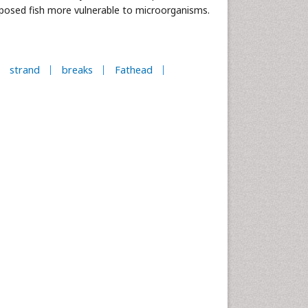
xposed fish more vulnerable to microorganisms.
strand
breaks
Fathead