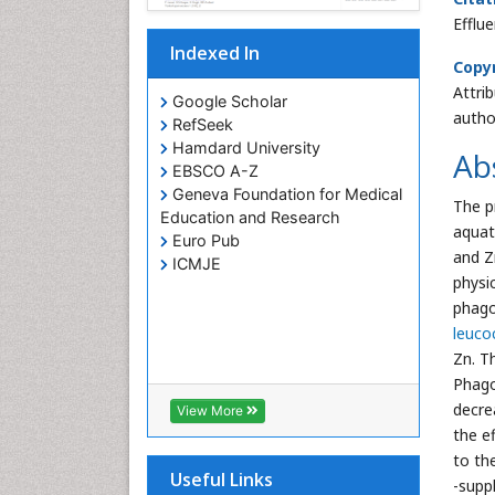
Efflu
Indexed In
Copyr
Attri
Google Scholar
autho
RefSeek
Hamdard University
Ab
EBSCO A-Z
Geneva Foundation for Medical
The p
Education and Research
aquat
Euro Pub
and Z
ICMJE
physi
phagoc
leuco
Zn. T
Phagoc
decre
View More
the e
to th
Useful Links
-supp