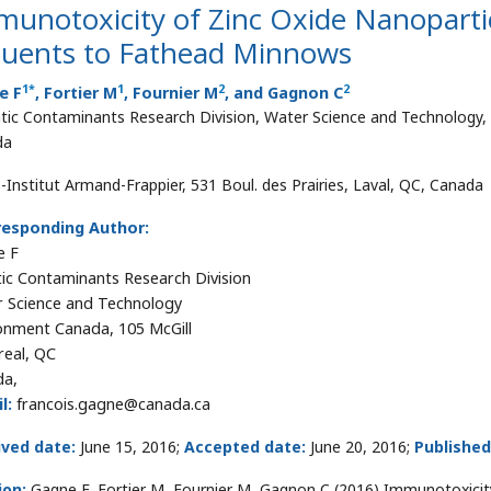
unotoxicity of Zinc Oxide Nanoparti
fluents to Fathead Minnows
1
*
1
2
2
e F
, Fortier M
, Fournier M
, and Gagnon C
tic Contaminants Research Division, Water Science and Technology,
da
-Institut Armand-Frappier, 531 Boul. des Prairies, Laval, QC, Canada
responding Author:
e F
ic Contaminants Research Division
 Science and Technology
onment Canada, 105 McGill
eal, QC
da,
l:
francois.gagne@canada.ca
ived date:
June 15, 2016;
Accepted date:
June 20, 2016;
Published
ion:
Gagne F, Fortier M, Fournier M, Gagnon C (2016) Immunotoxicity