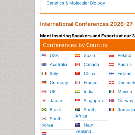
Genetics & Molecular Biology
International Conferences 2026-27
Meet Inspiring Speakers and Experts at our
Conferences by Country
USA
Spain
Poland
Australia
Canada
Austria
Italy
China
Finland
Germany
France
Denmar
UK
India
Mexico
Japan
Singapore
Norway
Brazil
South
Romani
Africa
South
Korea
New
Zealand