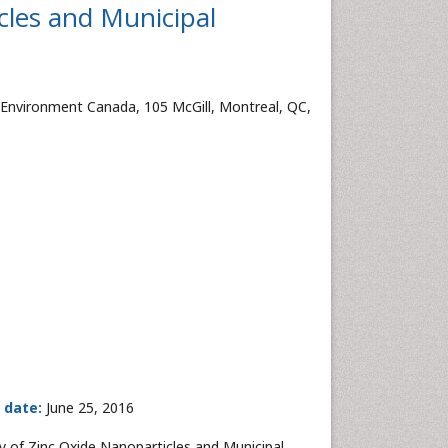
cles and Municipal
 Environment Canada, 105 McGill, Montreal, QC,
 date:
June 25, 2016
 of Zinc Oxide Nanoparticles and Municipal