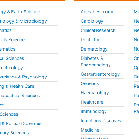
gy & Earth Science
Anesthesiology
Mo
ology & Microbiology
Cardiology
Ne
matics
Clinical Research
Ne
ials Science
Dentistry
Nu
ematics
Dermatology
Nu
al Sciences
Diabetes &
On
Endocrinology
technology
Op
Gasteroenterology
science & Psychology
Or
Genetics
ng & Health Care
Pa
Haematology
aceutical Sciences
Pe
Healthcare
cs
Ph
Immunology
Re
 Sciences
Infectious Diseases
l & Political Sciences
Medicine
inary Sciences