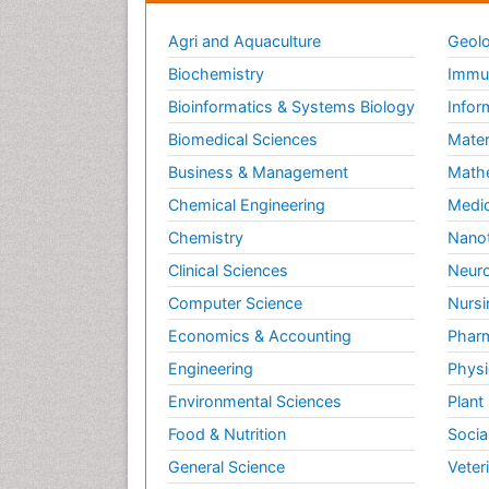
Agri and Aquaculture
Geolo
Biochemistry
Immun
Bioinformatics & Systems Biology
Infor
Biomedical Sciences
Mater
Business & Management
Math
Chemical Engineering
Medic
Chemistry
Nano
Clinical Sciences
Neuro
Computer Science
Nursi
Economics & Accounting
Pharm
Engineering
Physi
Environmental Sciences
Plant
Food & Nutrition
Socia
General Science
Veter