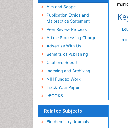
munic
Aim and Scope
Ke
Publication Ethics and
Malpractice Statement
Le
Peer Review Process
Article Processing Charges
mi
Advertise With Us
Benefits of Publishing
Citations Report
Indexing and Archiving
NIH Funded Work
Track Your Paper
eBOOKS
Related Subjects
Biochemistry Journals