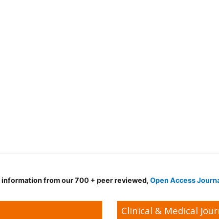
d information from our 700 + peer reviewed,
Open Access Journ
Clinical & Medical Jour