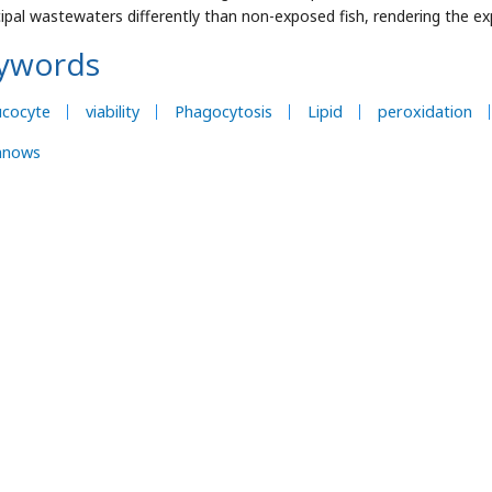
ipal wastewaters differently than non-exposed fish, rendering the e
ywords
ucocyte
viability
Phagocytosis
Lipid
peroxidation
nnows