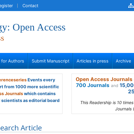
egister
Contact
gy: Open Access
ss
s for Authors
Submit Manuscript
Articles in press
Archive
Open Access Journals 
renceseries
Events every
700 Journals
15,00
and
rt from 1000 more scientific
25
s Journals
which contains
scientists as editorial board
This Readership is 10 time
Journals 
earch Article