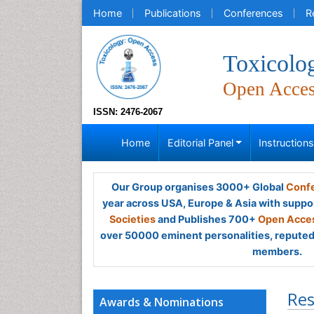
Home
Publications
Conferences
R
Toxicolo
Open Acce
ISSN: 2476-2067
Home
Editorial Panel
Instruction
Our Group organises 3000+ Global
Confe
year across USA, Europe & Asia with suppo
Societies
and Publishes 700+
Open Acces
over 50000 eminent personalities, reputed 
members.
Res
Awards & Nominations