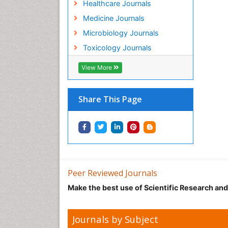
Healthcare Journals
Medicine Journals
Microbiology Journals
Toxicology Journals
View More
Share This Page
Peer Reviewed Journals
Make the best use of Scientific Research an
Journals by Subject