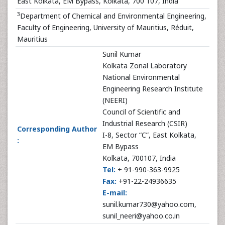
East Kolkata, EM Bypass, Kolkata, 700 107, India
3
Department of Chemical and Environmental Engineering,
Faculty of Engineering, University of Mauritius, Réduit,
Mauritius
Sunil Kumar
Kolkata Zonal Laboratory
National Environmental
Engineering Research Institute
(NEERI)
Council of Scientific and
Industrial Research (CSIR)
Corresponding Author
I-8, Sector “C”, East Kolkata,
:
EM Bypass
Kolkata, 700107, India
Tel:
+ 91-990-363-9925
Fax:
+91-22-24936635
E-mail:
sunil.kumar730@yahoo.com,
sunil_neeri@yahoo.co.in