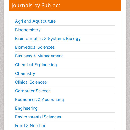
Journals by Subject
Agri and Aquaculture
Biochemistry
Bioinformatics & Systems Biology
Biomedical Sciences
Business & Management
Chemical Engineering
Chemistry
Clinical Sciences
Computer Science
Economics & Accounting
Engineering
Environmental Sciences
Food & Nutrition