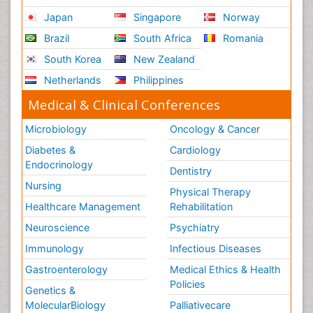
Japan
Singapore
Norway
Brazil
South Africa
Romania
South Korea
New Zealand
Netherlands
Philippines
Medical & Clinical Conferences
Microbiology
Oncology & Cancer
Diabetes &
Cardiology
Endocrinology
Dentistry
Nursing
Physical Therapy
Healthcare Management
Rehabilitation
Neuroscience
Psychiatry
Immunology
Infectious Diseases
Gastroenterology
Medical Ethics & Health
Policies
Genetics &
MolecularBiology
Palliativecare