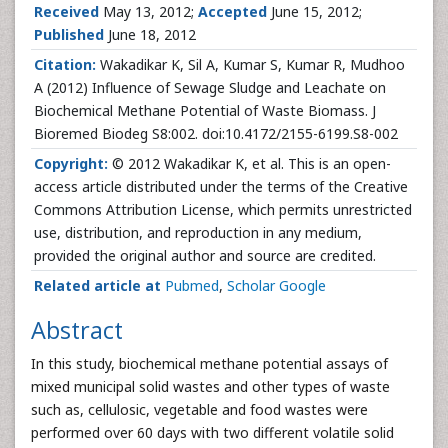
Received
May 13, 2012;
Accepted
June 15, 2012;
Published
June 18, 2012
Citation:
Wakadikar K, Sil A, Kumar S, Kumar R, Mudhoo
A (2012) Influence of Sewage Sludge and Leachate on
Biochemical Methane Potential of Waste Biomass. J
Bioremed Biodeg S8:002. doi:10.4172/2155-6199.S8-002
Copyright:
© 2012 Wakadikar K, et al. This is an open-
access article distributed under the terms of the Creative
Commons Attribution License, which permits unrestricted
use, distribution, and reproduction in any medium,
provided the original author and source are credited.
Related article at
Pubmed
,
Scholar Google
Abstract
In this study, biochemical methane potential assays of
mixed municipal solid wastes and other types of waste
such as, cellulosic, vegetable and food wastes were
performed over 60 days with two different volatile solid