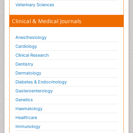
Veterinary Sciences
Clinical & Medical Journals
Anesthesiology
Cardiology
Clinical Research
Dentistry
Dermatology
Diabetes & Endocrinology
Gasteroenterology
Genetics
Haematology
Healthcare
Immunology