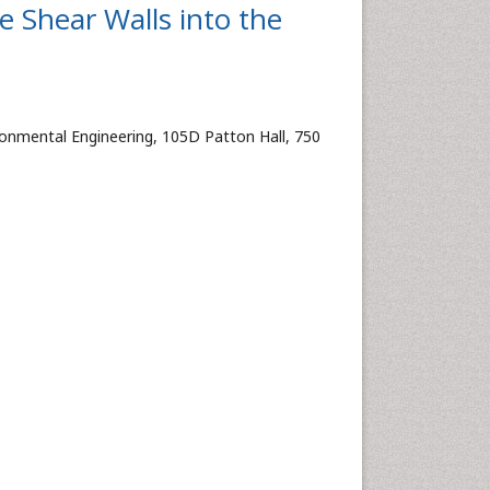
e Shear Walls into the
ronmental Engineering, 105D Patton Hall, 750