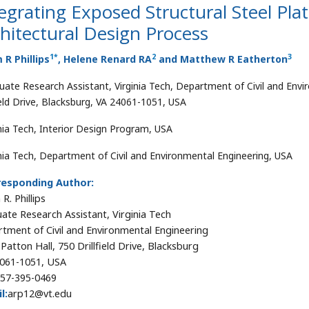
egrating Exposed Structural Steel Plat
hitectural Design Process
1
*
2
3
R Phillips
, Helene Renard RA
and Matthew R Eatherton
uate Research Assistant, Virginia Tech, Department of Civil and Envi
field Drive, Blacksburg, VA 24061-1051, USA
inia Tech, Interior Design Program, USA
inia Tech, Department of Civil and Environmental Engineering, USA
responding Author:
R. Phillips
ate Research Assistant, Virginia Tech
tment of Civil and Environmental Engineering
Patton Hall, 750 Drillfield Drive, Blacksburg
061-1051, USA
57-395-0469
l:
arp12@vt.edu