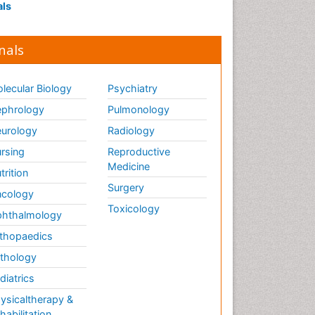
als
nals
lecular Biology
Psychiatry
phrology
Pulmonology
urology
Radiology
rsing
Reproductive
Medicine
trition
Surgery
cology
Toxicology
hthalmology
thopaedics
thology
diatrics
ysicaltherapy &
habilitation