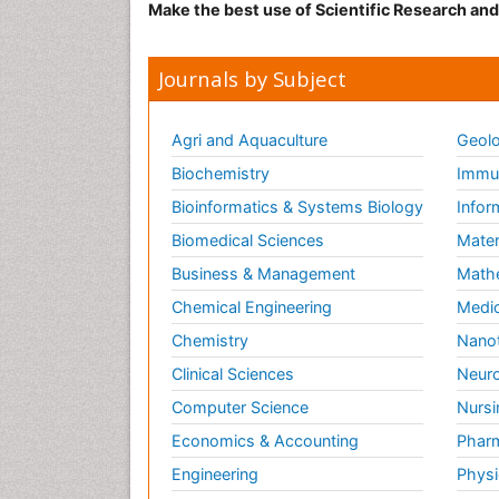
Make the best use of Scientific Research an
Journals by Subject
Agri and Aquaculture
Geolo
Biochemistry
Immun
Bioinformatics & Systems Biology
Infor
Biomedical Sciences
Mater
Business & Management
Math
Chemical Engineering
Medic
Chemistry
Nano
Clinical Sciences
Neuro
Computer Science
Nursi
Economics & Accounting
Pharm
Engineering
Physi