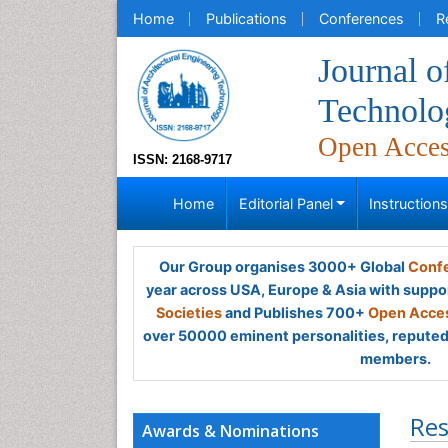
Home
Publications
Conferences
R
Journal o
Technolo
Open Acce
ISSN: 2168-9717
Home
Editorial Panel
Instruction
Our Group organises 3000+ Global
Confe
year across USA, Europe & Asia with suppo
Societies
and Publishes 700+
Open Acces
over 50000 eminent personalities, reputed 
members.
Res
Awards & Nominations