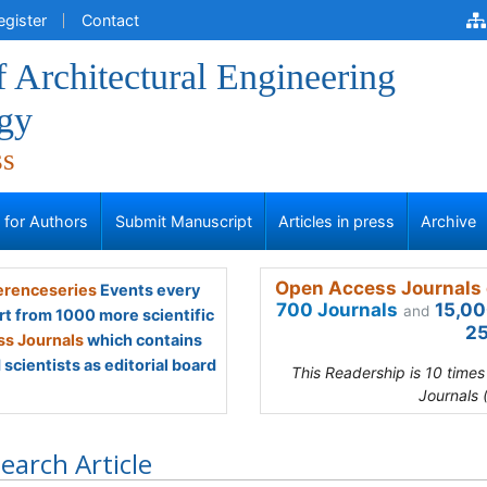
egister
Contact
f Architectural Engineering
gy
ss
s for Authors
Submit Manuscript
Articles in press
Archive
Open Access Journals 
renceseries
Events every
700 Journals
15,00
and
rt from 1000 more scientific
25
s Journals
which contains
scientists as editorial board
This Readership is 10 time
Journals 
earch Article