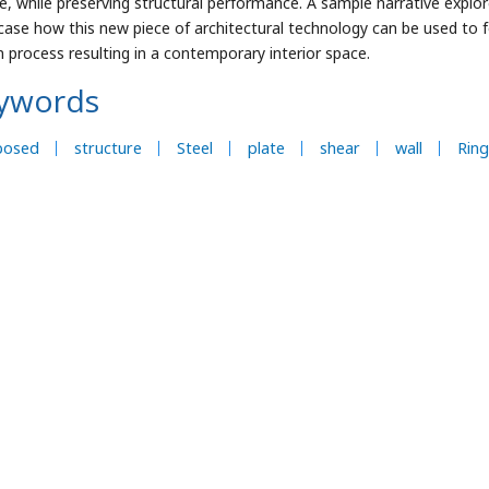
e, while preserving structural performance. A sample narrative explo
ase how this new piece of architectural technology can be used to f
n process resulting in a contemporary interior space.
ywords
posed
structure
Steel
plate
shear
wall
Ring