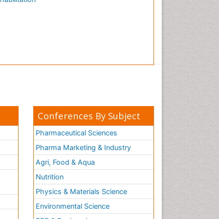
Conferences By Subject
Pharmaceutical Sciences
Pharma Marketing & Industry
Agri, Food & Aqua
Nutrition
Physics & Materials Science
Environmental Science