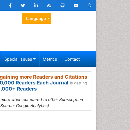
Language
Special Issues
Metrics
Contact
gaining more Readers and Citations
0,000 Readers Each Journal
is getting
,000+ Readers
s more when compared to other Subscription
(Source: Google Analytics)