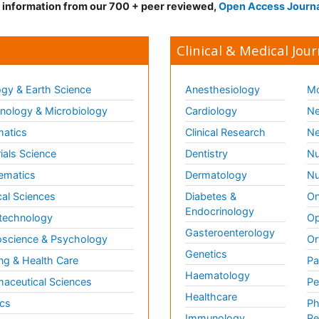
d information from our 700 + peer reviewed,
Open Access Journ
Clinical & Medical Jour
gy & Earth Science
Anesthesiology
Mo
ology & Microbiology
Cardiology
Ne
matics
Clinical Research
Ne
ials Science
Dentistry
Nu
ematics
Dermatology
Nu
al Sciences
Diabetes &
On
Endocrinology
technology
Op
Gasteroenterology
science & Psychology
Or
Genetics
ng & Health Care
Pa
Haematology
aceutical Sciences
Pe
Healthcare
cs
Ph
Immunology
Re