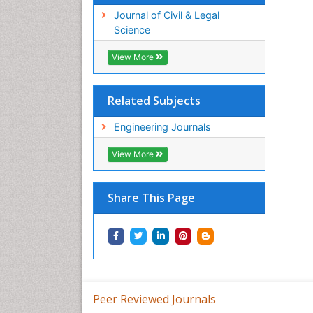
Journal of Civil & Legal
Science
View More
Related Subjects
Engineering Journals
View More
Share This Page
Peer Reviewed Journals