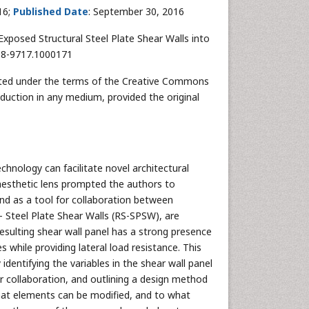
16;
Published Date
: September 30, 2016
Exposed Structural Steel Plate Shear Walls into
168-9717.1000171
ributed under the terms of the Creative Commons
oduction in any medium, provided the original
hnology can facilitate novel architectural
 aesthetic lens prompted the authors to
and as a tool for collaboration between
– Steel Plate Shear Walls (RS-SPSW), are
 resulting shear wall panel has a strong presence
s while providing lateral load resistance. This
identifying the variables in the shear wall panel
 collaboration, and outlining a design method
hat elements can be modified, and to what