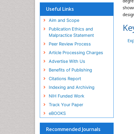
degre
showc
Useful Links
desig
Aim and Scope
Ke
Publication Ethics and
Malpractice Statement
Ex
Peer Review Process
Article Processing Charges
Advertise With Us
Benefits of Publishing
Citations Report
Indexing and Archiving
NIH Funded Work
Track Your Paper
eBOOKS
Recommended Journals