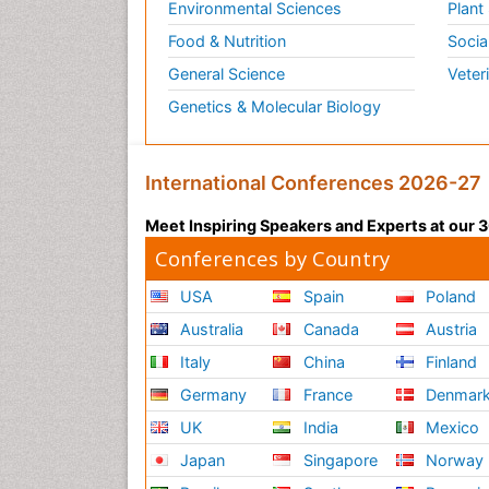
Environmental Sciences
Plant
Food & Nutrition
Socia
General Science
Veter
Genetics & Molecular Biology
International Conferences 2026-27
Meet Inspiring Speakers and Experts at our
Conferences by Country
USA
Spain
Poland
Australia
Canada
Austria
Italy
China
Finland
Germany
France
Denmar
UK
India
Mexico
Japan
Singapore
Norway