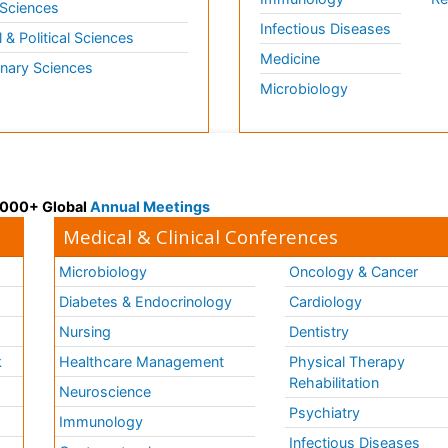
 Sciences
Infectious Diseases
l & Political Sciences
Medicine
inary Sciences
Microbiology
 3000+ Global
Annual Meetings
Medical & Clinical Conferences
Microbiology
Oncology & Cancer
Diabetes & Endocrinology
Cardiology
Nursing
Dentistry
k
Healthcare Management
Physical Therapy
Rehabilitation
Neuroscience
Psychiatry
Immunology
Infectious Diseases