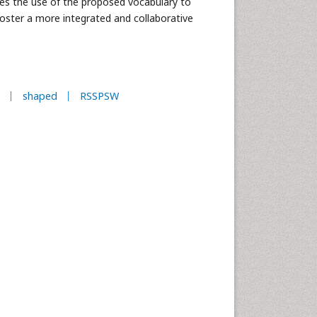
res the use of the proposed vocabulary to
oster a more integrated and collaborative
shaped
RSSPSW