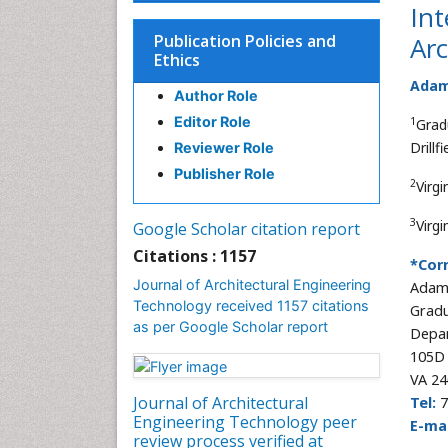
Int
Publication Policies and
Arc
Ethics
Adam 
Author Role
Editor Role
1
Grad
Drill
Reviewer Role
Publisher Role
2
Virg
3
Virg
Google Scholar citation report
Citations : 1157
*Cor
Journal of Architectural Engineering
Adam 
Technology received 1157 citations
Gradu
as per Google Scholar report
Depar
105D 
VA 24
Journal of Architectural
Tel:
7
Engineering Technology peer
E-mai
review process verified at