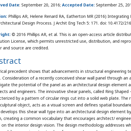
ived Date
: September 20, 2016;
Accepted Date:
September 25, 20
ion:
Phillips AR, Helene Renard RA, Eatherton MR (2016) Integrating 
rchitectural Design Process. J Archit Eng Tech 5: 171. doi: 10.4172/2
ight:
© 2016 Phillips AR, et al. This is an open-access article dist
bution License, which permits unrestricted use, distribution, and repr
r and source are credited.
stract
rical precedent shows that advancements in structural engineering tec
. Consideration of a recently conceived shear wall panel through an
tigate the potential of the panel as an architectural design element 
tects and engineers. The innovative shear panels, called Ring Shaped 
cterized by a pattern of circular rings cut into a solid web plate. The
culptural object, acts as a visual screen and defines spatial boundarie
 develops this shear wall type into an architectural design element by 
n, creating a common vocabulary that encourages architect/ engineer
 on the interior design vision. The design methodology addresses w