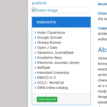
publons
Rece
Citat
the A
Indexed In
Copyr
Index Copernicus
Attri
Google Scholar
autho
Sherpa Romeo
Ab
Open J Gate
Genamics JournalSeek
Academic Keys
Histo
Electronic Journals Library
forms
RefSeek
inves
Hamdard University
archi
EBSCO A-Z
chara
OCLC- WorldCat
as a s
SWB online catalog
study
Virtual Library of Biology (vifabio)
desig
Publons
View More
based
Euro Pub