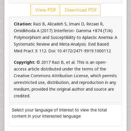
View PDF
Download PDF
Citation:
Razi B, Alizadeh S, Imani D, Rezaei R,
Omidkhoda A (2017) Interferon- Gamma +874 (T/A)
Polymorphism and Susceptibility to Aplastic Anemia: A
Systematic Review and Meta-Analysis. Evid Based
Med Pract 3: 112. Doi: 10.4172/2471-9919.1000112
Copyright:
© 2017 Razi B, et al. This is an open-
access article distributed under the terms of the
Creative Commons Attribution License, which permits
unrestricted use, distribution, and reproduction in any
medium, provided the original author and source are
credited.
Select your language of interest to view the total
content in your interested language