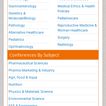
Gastroenterology
Medical Ethics & Health
Policies
Genetics &
MolecularBiology
Palliativecare
Pathology
Reproductive Medicine &
Women Healthcare
Alternative Healthcare
Surgery
Pediatrics
Radiology
Ophthalmology
Conferences By Subject
Pharmaceutical Sciences
Pharma Marketing & Industry
Agri, Food & Aqua
Nutrition
Physics & Materials Science
Environmental Science
EEE & Engineering