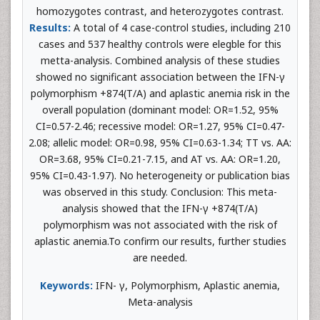
homozygotes contrast, and heterozygotes contrast.
Results:
A total of 4 case-control studies, including 210
cases and 537 healthy controls were elegble for this
metta-analysis. Combined analysis of these studies
showed no significant association between the IFN-γ
polymorphism +874(T/A) and aplastic anemia risk in the
overall population (dominant model: OR=1.52, 95%
CI=0.57-2.46; recessive model: OR=1.27, 95% CI=0.47-
2.08; allelic model: OR=0.98, 95% CI=0.63-1.34; TT vs. AA:
OR=3.68, 95% CI=0.21-7.15, and AT vs. AA: OR=1.20,
95% CI=0.43-1.97). No heterogeneity or publication bias
was observed in this study. Conclusion: This meta-
analysis showed that the IFN-γ +874(T/A)
polymorphism was not associated with the risk of
aplastic anemia.To confirm our results, further studies
are needed.
Keywords:
IFN- γ, Polymorphism, Aplastic anemia,
Meta-analysis