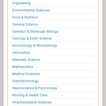
Engineering
Environmental Sciences
Food & Nutrition
General Science
Genetics & Molecular Biology
Geology & Earth Science
Immunology & Microbiology
Informatics
Materials Science
Mathematics
Medical Sciences
Nanotechnology
Neuroscience & Psychology
Nursing & Health Care
Pharmaceutical Sciences