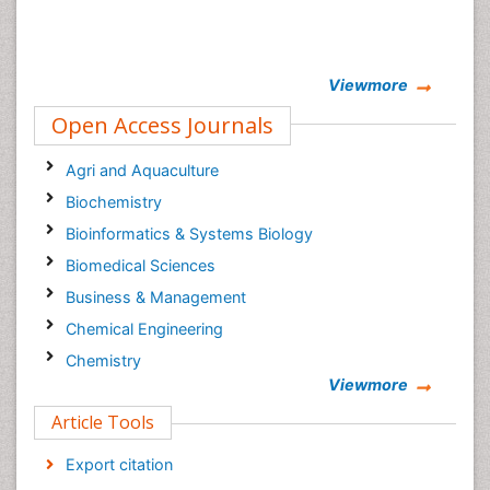
Viewmore
Open Access Journals
Agri and Aquaculture
Biochemistry
Bioinformatics & Systems Biology
Biomedical Sciences
Business & Management
Chemical Engineering
Chemistry
Viewmore
Clinical Sciences
Article Tools
Computer Science
Economics & Accounting
Export citation
Engineering