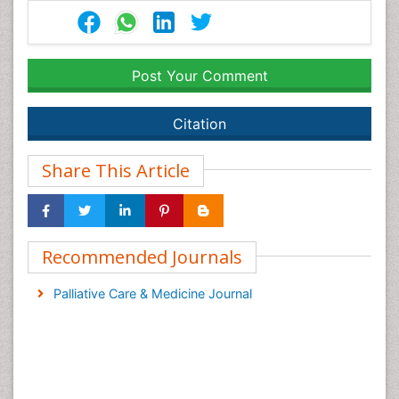
Post Your Comment
Citation
Share This Article
Recommended Journals
Palliative Care & Medicine Journal