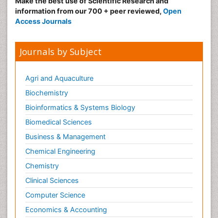
Make the best use of Scientific Research and
information from our 700 + peer reviewed,
Open
Access Journals
Journals by Subject
Agri and Aquaculture
Biochemistry
Bioinformatics & Systems Biology
Biomedical Sciences
Business & Management
Chemical Engineering
Chemistry
Clinical Sciences
Computer Science
Economics & Accounting