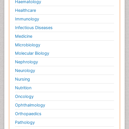
Haematology
Healthcare
Immunology
Infectious Diseases
Medicine
Microbiology
Molecular Biology
Nephrology
Neurology
Nursing
Nutrition
Oncology
Ophthalmology
Orthopaedics
Pathology