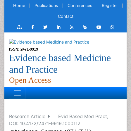
Home
Publications
Conferences
Register
Contact
ISSN: 2471-9919
Evidence based Medicine
and Practice
Open Access
Research Article
Evid Based Med Pract,
DOI: 10.4172/2471-9919.1000112