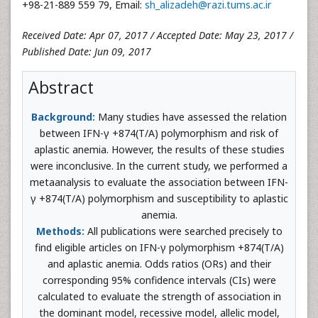
+98-21-889 559 79, Email:
sh_alizadeh@razi.tums.ac.ir
Received Date: Apr 07, 2017 / Accepted Date: May 23, 2017 /
Published Date: Jun 09, 2017
Abstract
Background:
Many studies have assessed the relation
between IFN-γ +874(T/A) polymorphism and risk of
aplastic anemia. However, the results of these studies
were inconclusive. In the current study, we performed a
metaanalysis to evaluate the association between IFN-
γ +874(T/A) polymorphism and susceptibility to aplastic
anemia.
Methods:
All publications were searched precisely to
find eligible articles on IFN-γ polymorphism +874(T/A)
and aplastic anemia. Odds ratios (ORs) and their
corresponding 95% confidence intervals (CIs) were
calculated to evaluate the strength of association in
the dominant model, recessive model, allelic model,