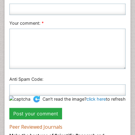
Plant Sciences
Social & Political Sciences
Veterinary Sciences
Your comment:
*
Anti Spam Code:
Can't read the image?
click here
to refresh
Peer Reviewed Journals