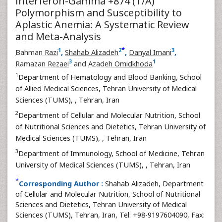
Interferon-Gamma +874 (T/A)
Polymorphism and Susceptibility to
Aplastic Anemia: A Systematic Review
and Meta-Analysis
*
1
2
3
Bahman Razi
,
Shahab Alizadeh
,
Danyal Imani
,
3
1
Ramazan Rezaei
and
Azadeh Omidkhoda
1
Department of Hematology and Blood Banking, School
of Allied Medical Sciences, Tehran University of Medical
Sciences (TUMS),
, Tehran, Iran
2
Department of Cellular and Molecular Nutrition, School
of Nutritional Sciences and Dietetics, Tehran University of
Medical Sciences (TUMS),
, Tehran, Iran
3
Department of Immunology, School of Medicine, Tehran
University of Medical Sciences (TUMS),
, Tehran, Iran
*
Corresponding Author :
Shahab Alizadeh, Department
of Cellular and Molecular Nutrition, School of Nutritional
Sciences and Dietetics, Tehran University of Medical
Sciences (TUMS), Tehran, Iran, Tel: +98-9197604090, Fax: