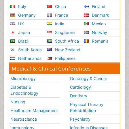
Italy
China
Finland
Germany
France
Denmark
UK
India
Mexico
Japan
Singapore
Norway
Brazil
South Africa
Romania
South Korea
New Zealand
Netherlands
Philippines
Medical & Clinical Conferences
Microbiology
Oncology & Cancer
Diabetes &
Cardiology
Endocrinology
Dentistry
Nursing
Physical Therapy
Healthcare Management
Rehabilitation
Neuroscience
Psychiatry
Immunology
Infectious Diseases