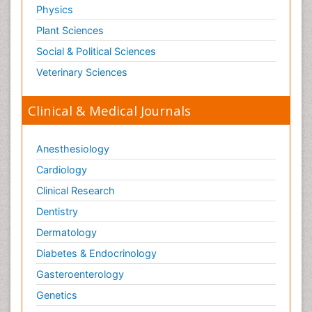
Physics
Plant Sciences
Social & Political Sciences
Veterinary Sciences
Clinical & Medical Journals
Anesthesiology
Cardiology
Clinical Research
Dentistry
Dermatology
Diabetes & Endocrinology
Gasteroenterology
Genetics