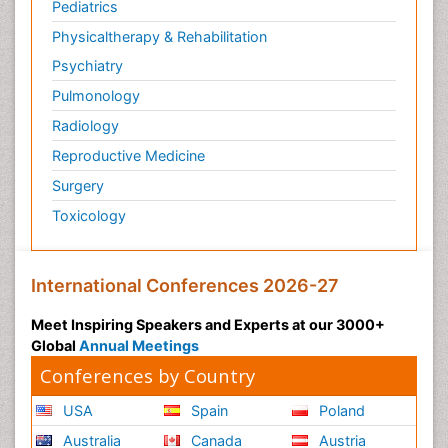
Pediatrics
Physicaltherapy & Rehabilitation
Psychiatry
Pulmonology
Radiology
Reproductive Medicine
Surgery
Toxicology
International Conferences 2026-27
Meet Inspiring Speakers and Experts at our 3000+
Global
Annual Meetings
Conferences by Country
USA
Spain
Poland
Australia
Canada
Austria