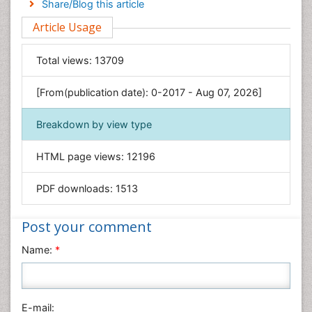
Share/Blog this article
Environmental Sciences
Article Usage
Food & Nutrition
General Science
Total views:
13709
Genetics & Molecular Biology
[From(publication date): 0-2017 - Aug 07, 2026]
Geology & Earth Science
Immunology & Microbiology
Breakdown by view type
Informatics
HTML page views:
12196
Materials Science
Mathematics
PDF downloads:
1513
Medical Sciences
Nanotechnology
Post your comment
Neuroscience & Psychology
Name:
*
Nursing & Health Care
Pharmaceutical Sciences
Physics
E-mail: