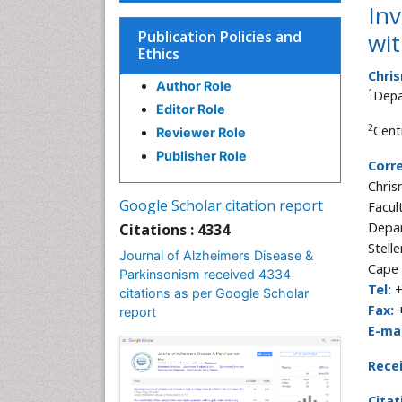
Inv
Publication Policies and
wi
Ethics
Chri
Author Role
1
Depa
Editor Role
2
Cent
Reviewer Role
Publisher Role
Corr
Chris
Google Scholar citation report
Facul
Depar
Citations : 4334
Stell
Journal of Alzheimers Disease &
Cape 
Parkinsonism received 4334
Tel:
+
citations as per Google Scholar
Fax:
+
report
E-mai
Rece
Citat