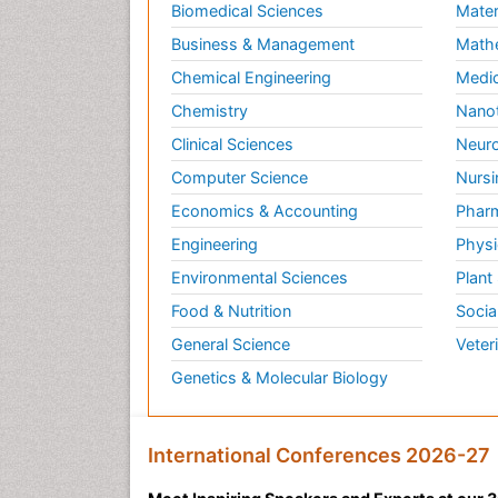
Biomedical Sciences
Mater
Business & Management
Math
Chemical Engineering
Medic
Chemistry
Nano
Clinical Sciences
Neuro
Computer Science
Nursi
Economics & Accounting
Pharm
Engineering
Physi
Environmental Sciences
Plant
Food & Nutrition
Socia
General Science
Veter
Genetics & Molecular Biology
International Conferences 2026-27