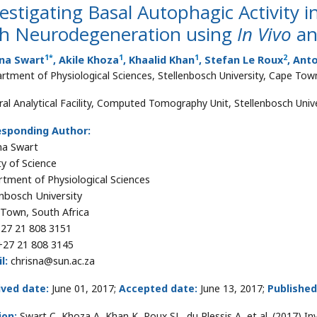
estigating Basal Autophagic Activity 
th Neurodegeneration using
In Vivo
a
1
*
1
1
2
sna Swart
, Akile Khoza
, Khaalid Khan
, Stefan Le Roux
, Ant
rtment of Physiological Sciences, Stellenbosch University, Cape Town
ral Analytical Facility, Computed Tomography Unit, Stellenbosch Univ
esponding Author:
na Swart
ty of Science
tment of Physiological Sciences
enbosch University
Town, South Africa
27 21 808 3151
27 21 808 3145
l:
chrisna@sun.ac.za
ived date:
June 01, 2017;
Accepted date:
June 13, 2017;
Published
ion:
Swart C, Khoza A, Khan K, Roux SL, du Plessis A, et al. (2017) In