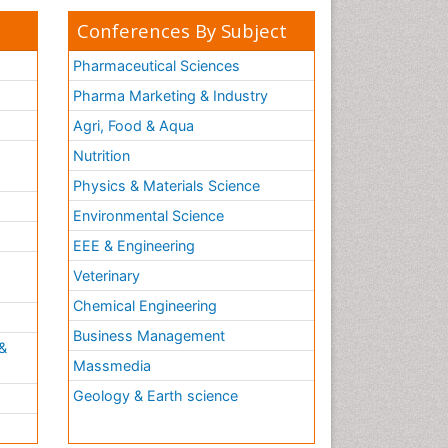
Conferences By Subject
Pharmaceutical Sciences
Pharma Marketing & Industry
Agri, Food & Aqua
Nutrition
Physics & Materials Science
Environmental Science
EEE & Engineering
h
Veterinary
Chemical Engineering
Business Management
&
Massmedia
Geology & Earth science