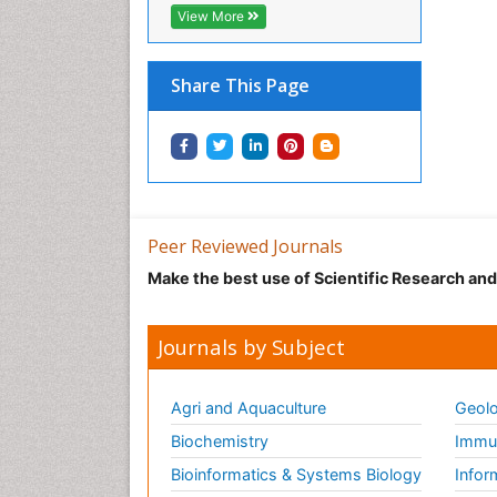
View More
Share This Page
Peer Reviewed Journals
Make the best use of Scientific Research an
Journals by Subject
Agri and Aquaculture
Geolo
Biochemistry
Immun
Bioinformatics & Systems Biology
Infor