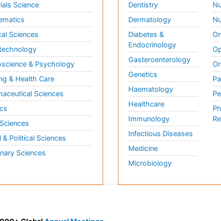
ials Science
Dentistry
Nu
ematics
Dermatology
Nu
al Sciences
Diabetes &
On
Endocrinology
technology
Op
Gasteroenterology
science & Psychology
Or
Genetics
ng & Health Care
Pa
Haematology
aceutical Sciences
Pe
Healthcare
cs
Ph
Immunology
Re
 Sciences
Infectious Diseases
l & Political Sciences
Medicine
inary Sciences
Microbiology