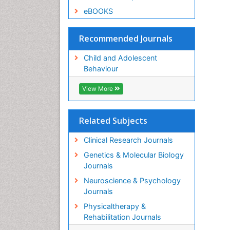
eBOOKS
Recommended Journals
Child and Adolescent
Behaviour
View More
Related Subjects
Clinical Research Journals
Genetics & Molecular Biology
Journals
Neuroscience & Psychology
Journals
Physicaltherapy &
Rehabilitation Journals