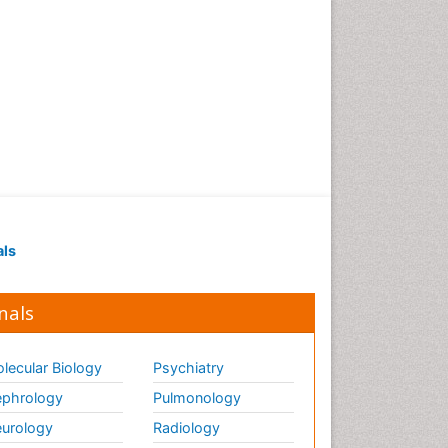
als
nals
lecular Biology
Psychiatry
phrology
Pulmonology
urology
Radiology