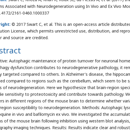
ns Associated with Neurodegeneration using In Vivo and Ex Vivo Mode
0.4172/2161-0460.1000337
ight:
© 2017 Swart C, et al. This is an open-access article distrib
bution License, which permits unrestricted use, distribution, and repr
r and source are credited.
stract
tive: Autophagic maintenance of protein turnover for neuronal homeos
hagy dysfunction contributes to neurodegenerative pathology, it rem
ally targeted compared to others. In Alzheimer's disease, the hippoca
ted compared to regions such as the cerebellum, which seem to be spar
s of neurodegeneration. Here we hypothesize that brain-region specif
lie sensitivity to proteotoxicity and contribute towards pathology. 
rs in different regions of the mouse brain to determine whether varia
-region susceptibility to neurodegeneration. Methods: Autophagic ly
oquine in vivo and bafilomycin ex vivo. We investigated the accumulati
ns of the mouse brain following inhibition using western blot analy
raphy imaging techniques. Results: Results indicate clear and robus