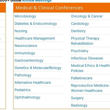
 3000+ Global
Annual Meetings
Medical & Clinical Conferences
Microbiology
Oncology & Cancer
Diabetes & Endocrinology
Cardiology
Nursing
Dentistry
k
Healthcare Management
Physical Therapy
Rehabilitation
Neuroscience
Psychiatry
Immunology
Infectious Diseases
a
Gastroenterology
Medical Ethics & Healt
Genetics & MolecularBiology
Policies
Pathology
Palliativecare
Alternative Healthcare
Reproductive Medicine 
Pediatrics
Women Healthcare
Ophthalmology
Surgery
Radiology