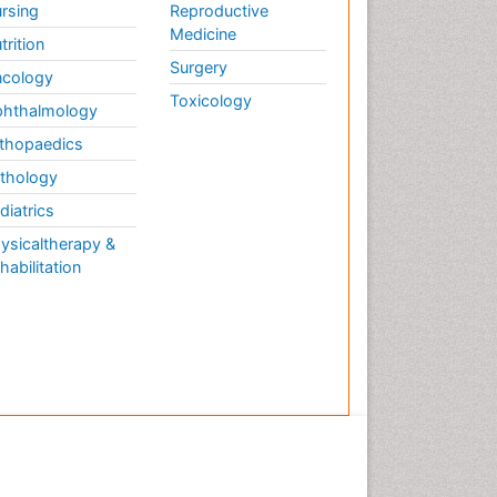
rsing
Reproductive
Medicine
trition
Surgery
cology
Toxicology
hthalmology
thopaedics
thology
diatrics
ysicaltherapy &
habilitation