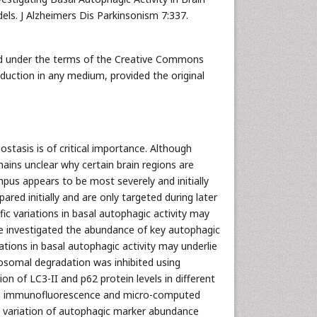
ls. J Alzheimers Dis Parkinsonism 7:337.
uted under the terms of the Creative Commons
oduction in any medium, provided the original
tasis is of critical importance. Although
ains unclear why certain brain regions are
mpus appears to be most severely and initially
ed initially and are only targeted during later
ic variations in basal autophagic activity may
We investigated the abundance of key autophagic
tions in basal autophagic activity may underlie
sosomal degradation was inhibited using
on of LC3-II and p62 protein levels in different
sis, immunofluorescence and micro-computed
t variation of autophagic marker abundance