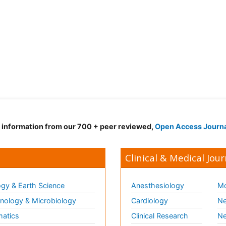
d information from our 700 + peer reviewed,
Open Access Journ
Clinical & Medical Jour
gy & Earth Science
Anesthesiology
Mo
ology & Microbiology
Cardiology
Ne
matics
Clinical Research
Ne