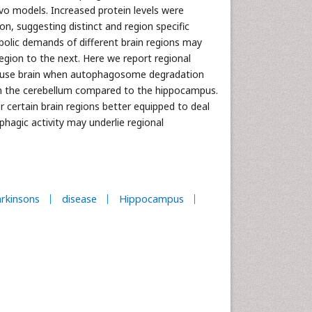
ivo models. Increased protein levels were
n, suggesting distinct and region specific
abolic demands of different brain regions may
region to the next. Here we report regional
 mouse brain when autophagosome degradation
y in the cerebellum compared to the hippocampus.
 certain brain regions better equipped to deal
phagic activity may underlie regional
rkinsons
disease
Hippocampus