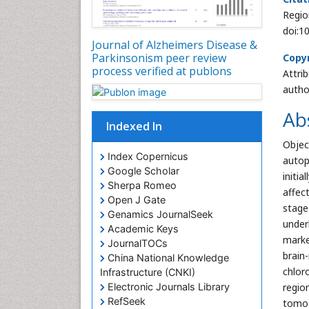
Regio
doi:1
Journal of Alzheimers Disease &
Parkinsonism peer review
Copyr
process verified at publons
Attri
autho
Ab
Indexed In
Objec
Index Copernicus
autop
Google Scholar
initi
Sherpa Romeo
affec
Open J Gate
stage
Genamics JournalSeek
under
Academic Keys
marke
JournalTOCs
brain
China National Knowledge
chlor
Infrastructure (CNKI)
regio
Electronic Journals Library
RefSeek
tomog