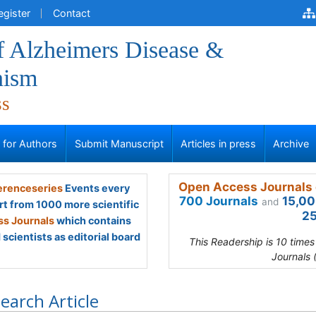
egister
Contact
f Alzheimers Disease &
nism
ss
s for Authors
Submit Manuscript
Articles in press
Archive
Open Access Journals 
renceseries
Events every
700 Journals
15,00
and
rt from 1000 more scientific
25
s Journals
which contains
scientists as editorial board
This Readership is 10 time
Journals 
earch Article