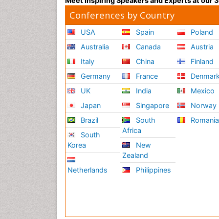
Meet Inspiring Speakers and Experts at our
Conferences by Country
USA
Spain
Poland
Australia
Canada
Austria
Italy
China
Finland
Germany
France
Denmar
UK
India
Mexico
Japan
Singapore
Norway
Brazil
South
Romani
Africa
South
Korea
New
Zealand
Netherlands
Philippines