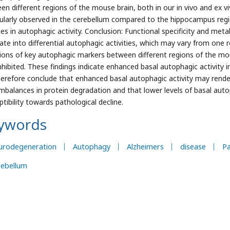
en different regions of the mouse brain, both in our in vivo and ex v
cularly observed in the cerebellum compared to the hippocampus regio
es in autophagic activity. Conclusion: Functional specificity and met
late into differential autophagic activities, which may vary from one 
tions of key autophagic markers between different regions of the
nhibited. These findings indicate enhanced basal autophagic activit
erefore conclude that enhanced basal autophagic activity may render
imbalances in protein degradation and that lower levels of basal auto
tibility towards pathological decline.
ywords
urodegeneration
Autophagy
Alzheimers
disease
Pa
rebellum