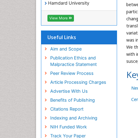
Hamdard University
betwe
EBSCO A-Z
parti
OCLC- WorldCat
chang
View More
SWB online catalog
trans
Virtual Library of Biology (vifabio)
varia
Publons
Useful Links
was i
Geneva Foundation for Medical
We th
Education and Research
Aim and Scope
with 
Euro Pub
Publication Ethics and
suscep
ICMJE
Malpractice Statement
Ke
Peer Review Process
Article Processing Charges
Ne
Advertise With Us
Ce
Benefits of Publishing
Citations Report
Indexing and Archiving
NIH Funded Work
Track Your Paper