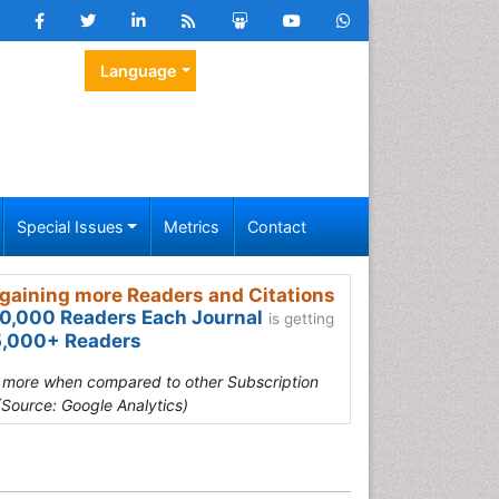
Language
Special Issues
Metrics
Contact
gaining more Readers and Citations
0,000 Readers Each Journal
is getting
,000+ Readers
s more when compared to other Subscription
(Source: Google Analytics)