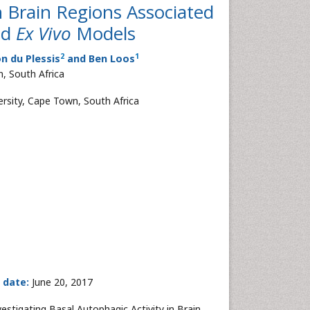
in Brain Regions Associated
nd
Ex Vivo
Models
2
1
on du Plessis
and Ben Loos
, South Africa
ersity, Cape Town, South Africa
 date:
June 20, 2017
vestigating Basal Autophagic Activity in Brain