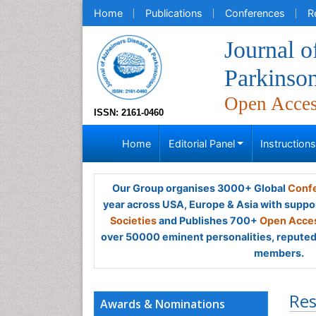
Home
Publications
Conferences
R
Journal o
Parkinso
Open Acce
ISSN: 2161-0460
Home
Editorial Panel
Instruction
Our Group organises 3000+ Global
Confe
year across USA, Europe & Asia with suppo
Societies
and Publishes 700+
Open Acces
over 50000 eminent personalities, reputed 
members.
Res
Awards & Nominations