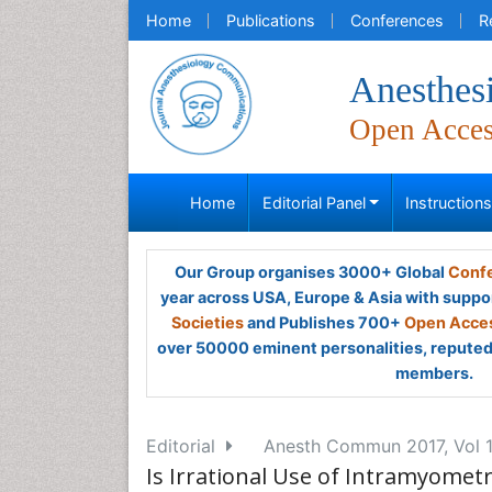
Home
Publications
Conferences
R
Anesthes
Open Acce
Home
Editorial Panel
Instruction
Our Group organises 3000+ Global
Confe
year across USA, Europe & Asia with suppo
Societies
and Publishes 700+
Open Acces
over 50000 eminent personalities, reputed 
members.
Editorial
Anesth Commun 2017, Vol 1
Is Irrational Use of Intramyometr