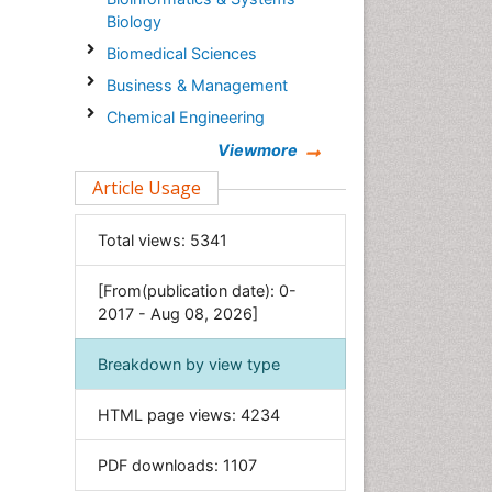
Biology
Biomedical Sciences
Business & Management
Chemical Engineering
Chemistry
Viewmore
Clinical Sciences
Article Usage
Computer Science
Total views:
5341
Economics & Accounting
Engineering
[From(publication date): 0-
Environmental Sciences
2017 - Aug 08, 2026]
Food & Nutrition
Breakdown by view type
General Science
Genetics & Molecular Biology
HTML page views:
4234
Geology & Earth Science
PDF downloads:
1107
Immunology & Microbiology