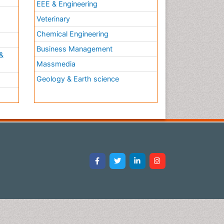
EEE & Engineering
h
Veterinary
Chemical Engineering
Business Management
&
Massmedia
Geology & Earth science