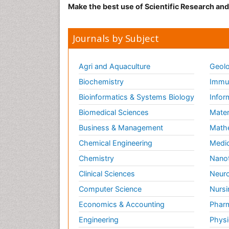
Make the best use of Scientific Research an
Journals by Subject
Agri and Aquaculture
Geolo
Biochemistry
Immun
Bioinformatics & Systems Biology
Infor
Biomedical Sciences
Mater
Business & Management
Math
Chemical Engineering
Medic
Chemistry
Nano
Clinical Sciences
Neuro
Computer Science
Nursi
Economics & Accounting
Pharm
Engineering
Physi