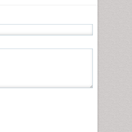
Informatics
Materials Science
Mathematics
Medical Sciences
Nanotechnology
Neuroscience & Psychology
Nursing & Health Care
Pharmaceutical Sciences
Physics
Plant Sciences
Social & Political Sciences
Veterinary Sciences