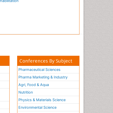
habilitation
Conferences By Subject
Pharmaceutical Sciences
Pharma Marketing & Industry
Agri, Food & Aqua
Nutrition
Physics & Materials Science
Environmental Science