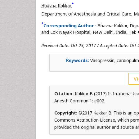
*
Bhavna Kakkar
Department of Anesthesia and Critical Care, M
*
Corresponding Author :
Bhavna Kakkar, Depa
and Lok Nayak Hospital, New Delhi, India, Tel:
Received Date: Oct 23, 2017 / Accepted Date: Oct 
Keywords:
Vasopressin; cardiopulmo
Vi
Citation:
Kakkar B (2017) Is Irrational Us
Anesth Commun 1: e002.
Copyright:
©2017 Kakkar B. This is an op
Commons Attribution License, which permi
provided the original author and source ar