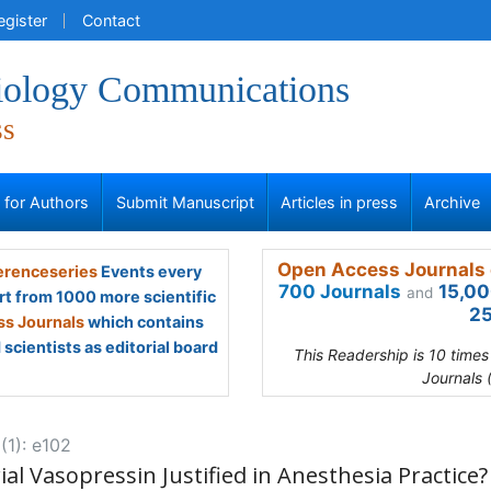
egister
Contact
iology Communications
ss
s for Authors
Submit Manuscript
Articles in press
Archive
Open Access Journals 
renceseries
Events every
700 Journals
15,00
and
rt from 1000 more scientific
25
s Journals
which contains
scientists as editorial board
This Readership is 10 time
Journals 
(1): e102
ial Vasopressin Justified in Anesthesia Practice?