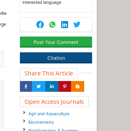
interested language
ndia
lege
Post Your Comment
Citation
Share This Article
Open Access Journals
Agri and Aquaculture
Biochemistry
Bioinformatics & Systems