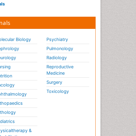
als
nals
lecular Biology
Psychiatry
phrology
Pulmonology
urology
Radiology
rsing
Reproductive
Medicine
trition
Surgery
cology
Toxicology
hthalmology
thopaedics
thology
diatrics
ysicaltherapy &