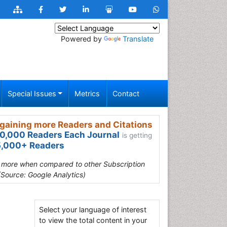
Powered by
Translate
Special Issues
Metrics
Contact
gaining more Readers and Citations
0,000 Readers Each Journal
is getting
,000+ Readers
s more when compared to other Subscription
(Source: Google Analytics)
Select your language of interest
to view the total content in your