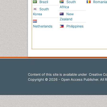
Brazil
South
Romani
Africa
South
Korea
New
Zealand
Netherlands
Philippines
Content of this site is available under
Creative Co
Copyright © 2026 - Open Access Publisher. All R