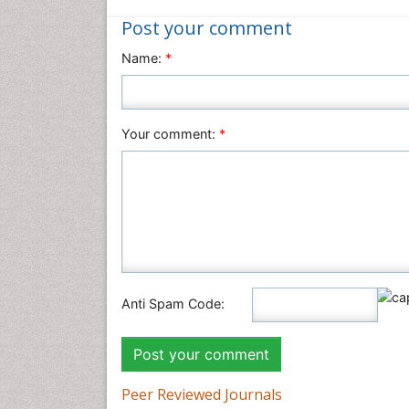
Post your comment
Name:
*
Your comment:
*
Anti Spam Code:
Peer Reviewed Journals