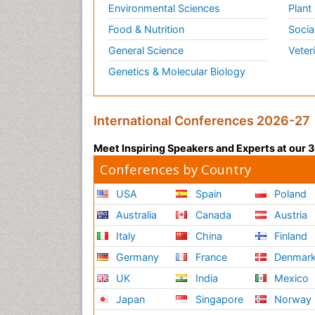
Environmental Sciences
Plant
Food & Nutrition
Socia
General Science
Veter
Genetics & Molecular Biology
International Conferences 2026-27
Meet Inspiring Speakers and Experts at our
Conferences by Country
USA
Spain
Poland
Australia
Canada
Austria
Italy
China
Finland
Germany
France
Denmar
UK
India
Mexico
Japan
Singapore
Norway