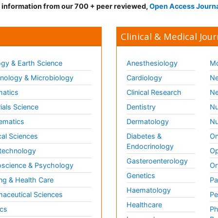
d information from our 700 + peer reviewed,
Open Access Journ
Clinical & Medical Jour
gy & Earth Science
Anesthesiology
Mo
ology & Microbiology
Cardiology
Ne
matics
Clinical Research
Ne
ials Science
Dentistry
Nu
ematics
Dermatology
Nu
al Sciences
Diabetes &
On
Endocrinology
technology
Op
Gasteroenterology
science & Psychology
Or
Genetics
ng & Health Care
Pa
Haematology
aceutical Sciences
Pe
Healthcare
cs
Ph