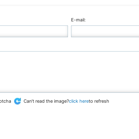
E-mail:
Can't read the image?
click here
to refresh