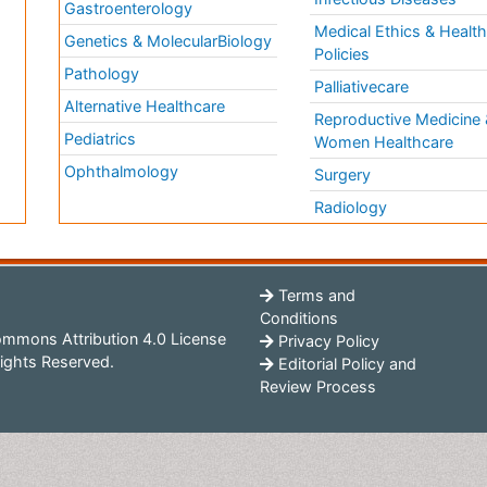
a
Gastroenterology
Medical Ethics & Healt
Genetics & MolecularBiology
Policies
Pathology
Palliativecare
Alternative Healthcare
Reproductive Medicine 
Pediatrics
Women Healthcare
Ophthalmology
Surgery
Radiology
Terms and
Conditions
mmons Attribution 4.0 License
Privacy Policy
ights Reserved.
Editorial Policy and
Review Process