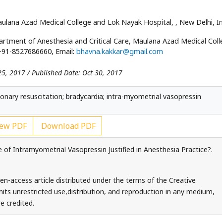
aulana Azad Medical College and Lok Nayak Hospital,
, New Delhi, I
rtment of Anesthesia and Critical Care, Maulana Azad Medical Col
 +91-8527686660, Email:
bhavna.kakkar@gmail.com
25, 2017 / Published Date: Oct 30, 2017
nary resuscitation; bradycardia; intra-myometrial vasopressin
ew PDF
Download PDF
e of Intramyometrial Vasopressin Justified in Anesthesia Practice?.
en-access article distributed under the terms of the Creative
ts unrestricted use,distribution, and reproduction in any medium,
e credited.