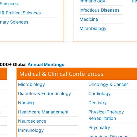
Immunology
Re
 Sciences
Infectious Diseases
l & Political Sciences
Medicine
inary Sciences
Microbiology
 3000+ Global
Annual Meetings
Medical & Clinical Conferences
Microbiology
Oncology & Cancer
Diabetes & Endocrinology
Cardiology
Nursing
Dentistry
k
Healthcare Management
Physical Therapy
Rehabilitation
Neuroscience
Psychiatry
Immunology
Infectious Diseases