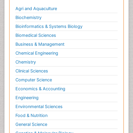
Agri and Aquaculture
Biochemistry
Bioinformatics & Systems Biology
Biomedical Sciences
Business & Management
Chemical Engineering
Chemistry
Clinical Sciences
Computer Science
Economics & Accounting
Engineering
Environmental Sciences
Food & Nutrition
General Science