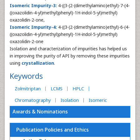
Isomeric Impurity-3:
4-((3-(2-(dimethylamino)ethyl)-7-(4-
((oxazolidin-4-yl)methyl)phenyl)-1H-indol-5-yl)methyl)
oxazolidin-2-one,
Isomeric Impurity-4:
4-((3-(2-(dimethylamino)ethyl)-6-(4-
((oxazolidin-4-yl)methyl)phenyl)-1H-indol-5-yl)methyl)
oxazolidin-2-one
Isolation and characterization of impurities has helped us
in improving the purity of API by removing these impurities
using
crystallization
.
Keywords
Zolmitriptan
LCMS
HPLC
Chromatography
Isolation
Isomeric
Awards & Nominations
Publication Policies and Ethics