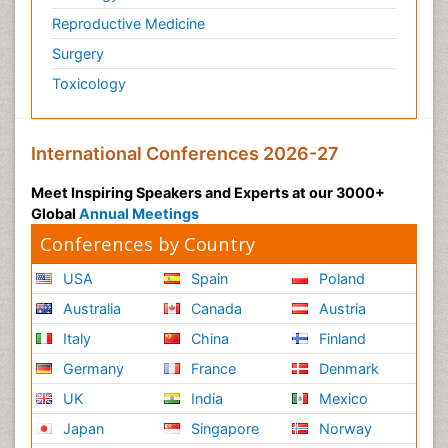
Reproductive Medicine
Surgery
Toxicology
International Conferences 2026-27
Meet Inspiring Speakers and Experts at our 3000+
Global
Annual Meetings
Conferences by Country
USA
Spain
Poland
Australia
Canada
Austria
Italy
China
Finland
Germany
France
Denmark
UK
India
Mexico
Japan
Singapore
Norway