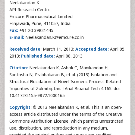
Neelakandan K
API Research Centre
Emcure Pharmaceutical Limited
Hinjawadi, Pune, 411057, India
Fax:
+91 20 39821445
E-mail:
Neelakandan.K@emcure.co.in
Received date:
March 11, 2013;
Accepted date:
April 05,
2013;
Published date:
April 08, 2013
Citation:
Neelakandan K, Ashok C, Manikandan H,
Santosha N, Prabhakaran B, et al. (2013) Isolation and
Structural Elucidation of Novel Isomeric Process Related
Impurities of Zolmitriptan. J Anal Bioanal Tech 4:165. doi:
10.4172/2155-9872.1000165
Copyright:
© 2013 Neelakandan K, et al. This is an open-
access article distributed under the terms of the Creative
Commons Attribution License, which permits unrestricted
use, distribution, and reproduction in any medium,
provided the original author and source are credited.