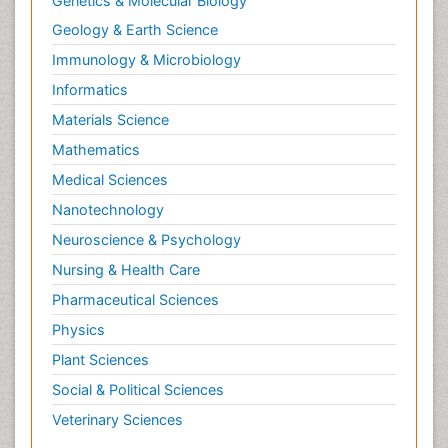
Genetics & Molecular Biology
Geology & Earth Science
Immunology & Microbiology
Informatics
Materials Science
Mathematics
Medical Sciences
Nanotechnology
Neuroscience & Psychology
Nursing & Health Care
Pharmaceutical Sciences
Physics
Plant Sciences
Social & Political Sciences
Veterinary Sciences