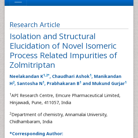
Research Article
Isolation and Structural
Elucidation of Novel Isomeric
Process Related Impurities of
Zolmitriptan
1
,
2
*
1
Neelakandan K
, Chaudhari Ashok
, Manikandan
2
1
1
1
H
, Santosha N
, Prabhakaran B
and Mukund Gurjar
1
API Research Centre, Emcure Pharmaceutical Limited,
Hinjawadi, Pune, 411057, India
2
Department of chemistry, Annamalai University,
Chidhambaram, India
*Corresponding Author: