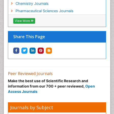
Chemistry Journals
Pharmaceutical Sciences Journals
View More
Share This Page
Peer Reviewed Journals
Make the best use of Scientific Research and
information from our 700 + peer reviewed,
Open
Access Journals
Journals by Subject