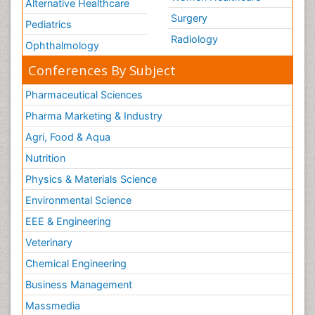
Alternative Healthcare
Surgery
Pediatrics
Radiology
Ophthalmology
Conferences By Subject
Pharmaceutical Sciences
Pharma Marketing & Industry
Agri, Food & Aqua
Nutrition
Physics & Materials Science
Environmental Science
EEE & Engineering
Veterinary
Chemical Engineering
Business Management
Massmedia