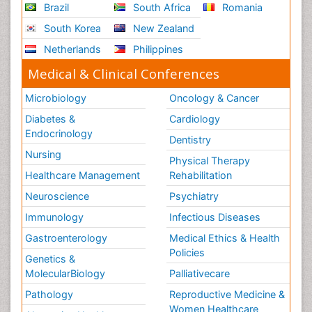
Brazil
South Africa
Romania
South Korea
New Zealand
Netherlands
Philippines
Medical & Clinical Conferences
Microbiology
Oncology & Cancer
Diabetes &
Cardiology
Endocrinology
Dentistry
Nursing
Physical Therapy
Healthcare Management
Rehabilitation
Neuroscience
Psychiatry
Immunology
Infectious Diseases
Gastroenterology
Medical Ethics & Health
Policies
Genetics &
MolecularBiology
Palliativecare
Pathology
Reproductive Medicine &
Women Healthcare