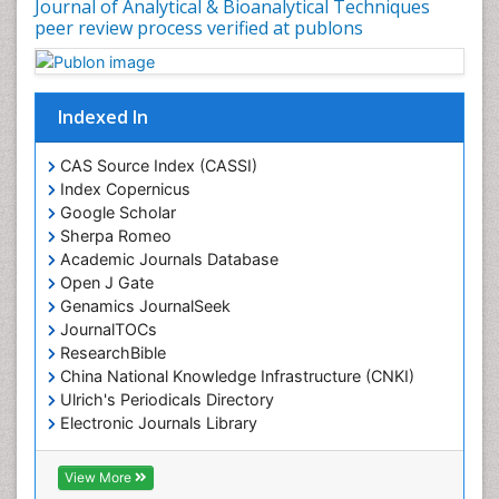
Journal of Analytical & Bioanalytical Techniques
peer review process verified at publons
Indexed In
CAS Source Index (CASSI)
Index Copernicus
Google Scholar
Sherpa Romeo
Academic Journals Database
Open J Gate
Genamics JournalSeek
JournalTOCs
ResearchBible
China National Knowledge Infrastructure (CNKI)
Ulrich's Periodicals Directory
Electronic Journals Library
RefSeek
Directory of Research Journal Indexing (DRJI)
View More
Hamdard University