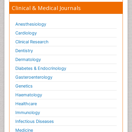
Clinical & Medical Journals
Anesthesiology
Cardiology
Clinical Research
Dentistry
Dermatology
Diabetes & Endocrinology
Gasteroenterology
Genetics
Haematology
Healthcare
Immunology
Infectious Diseases
Medicine