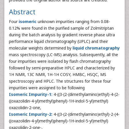
Abstract
Four
isomeric
unknown impurities ranging from 0.08-
0.12% were found in the purified sample of Zolmitriptan
during the batch analysis by gradient reverse phase ultra
performance liquid chromatography (UPLC) and their
molecular weights determined by
liquid chromatography
mass spectroscopy (LC-MS) analysis. Subsequently, all the
four impurities were isolated by flash chromatography
followed by semi-preparative HPLC and characterized by
1H NMR, 13C NMR, 1H-1H COSY, HMBC, HSQC, MS
spectroscopy and HPLC. The structures for these four
impurities were assigned to be following
Isomeric Impurity-1:
4-((3-(2-(dimethylamino)ethyl)-4-(2-
((oxazolidin-4-yl)methyl)phenyl)-1H-indol-5-yl)methyl)
oxazolidin-2-one,
Isomeric Impurity-2:
4-((3-(2-(dimethylamino)ethyl)-2-(4-
((oxazolidin-4-yl)methyl)phenyl)-1H-indol-5-yl)methyl)
oxazolidin-2-one-,