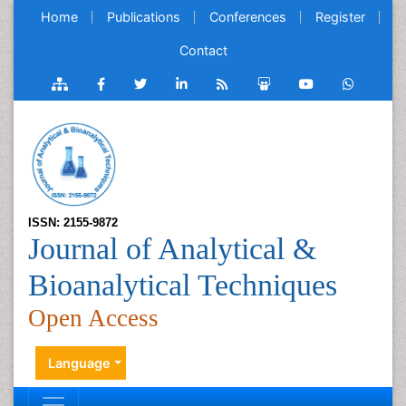
Home
Publications
Conferences
Register
Contact
ISSN: 2155-9872
Journal of Analytical &
Bioanalytical Techniques
Open Access
Language