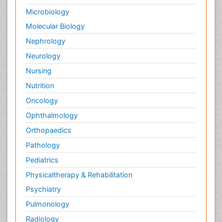
Microbiology
Molecular Biology
Nephrology
Neurology
Nursing
Nutrition
Oncology
Ophthalmology
Orthopaedics
Pathology
Pediatrics
Physicaltherapy & Rehabilitation
Psychiatry
Pulmonology
Radiology