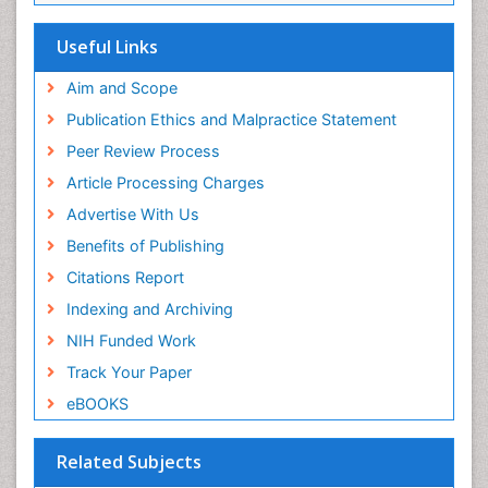
EBSCO A-Z
OCLC- WorldCat
Useful Links
Scholarsteer
SWB online catalog
Aim and Scope
Virtual Library of Biology (vifabio)
Publication Ethics and Malpractice Statement
Publons
Peer Review Process
Euro Pub
ICMJE
Article Processing Charges
Advertise With Us
Benefits of Publishing
Citations Report
Indexing and Archiving
NIH Funded Work
Track Your Paper
eBOOKS
Related Subjects