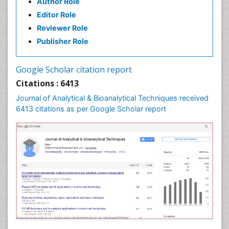
Author Role
Editor Role
Reviewer Role
Publisher Role
Google Scholar citation report
Citations : 6413
Journal of Analytical & Bioanalytical Techniques received
6413 citations as per Google Scholar report