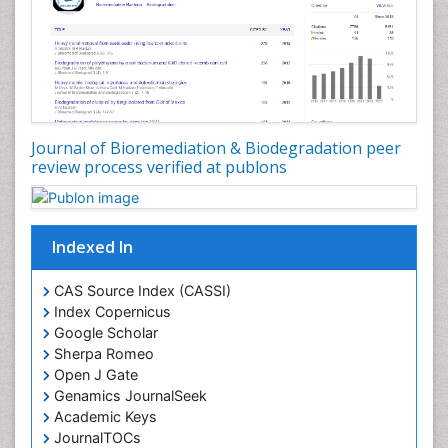
Journal of Bioremediation & Biodegradation peer
review process verified at publons
Indexed In
CAS Source Index (CASSI)
Index Copernicus
Google Scholar
Sherpa Romeo
Open J Gate
Genamics JournalSeek
Academic Keys
JournalTOCs