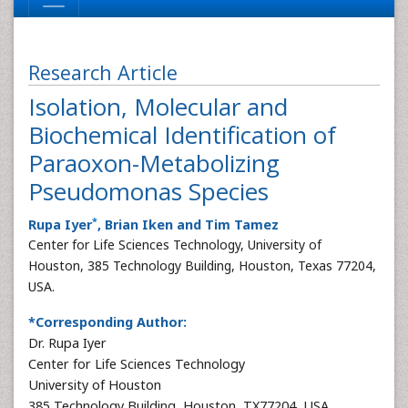
Research Article
Isolation, Molecular and
Biochemical Identification of
Paraoxon-Metabolizing
Pseudomonas Species
*
Rupa Iyer
, Brian Iken and Tim Tamez
Center for Life Sciences Technology, University of
Houston, 385 Technology Building, Houston, Texas 77204,
USA.
*Corresponding Author:
Dr. Rupa Iyer
Center for Life Sciences Technology
University of Houston
385 Technology Building, Houston, TX77204, USA