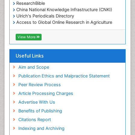
ResearchBible
China National Knowledge Infrastructure (CNKI)
Ulrich's Periodicals Directory
Access to Global Online Research in Agriculture
(AGORA)
RefSeek
View More
Hamdard University
EBSCO A-Z
OCLC- WorldCat
Useful Links
SWB online catalog
Publons
Aim and Scope
Geneva Foundation for Medical Education and
Publication Ethics and Malpractice Statement
Research
Peer Review Process
MIAR
ICMJE
Article Processing Charges
Advertise With Us
Benefits of Publishing
Citations Report
Indexing and Archiving