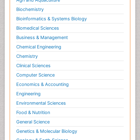
Biochemistry
Bioinformatics & Systems Biology
Biomedical Sciences
Business & Management
Chemical Engineering
Chemistry
Clinical Sciences
Computer Science
Economics & Accounting
Engineering
Environmental Sciences
Food & Nutrition
General Science
Genetics & Molecular Biology