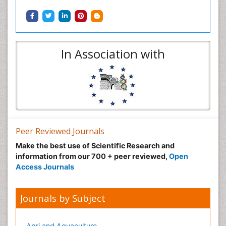
In Association with
Peer Reviewed Journals
Make the best use of Scientific Research and
information from our 700 + peer reviewed,
Open
Access Journals
Journals by Subject
Agri and Aquaculture