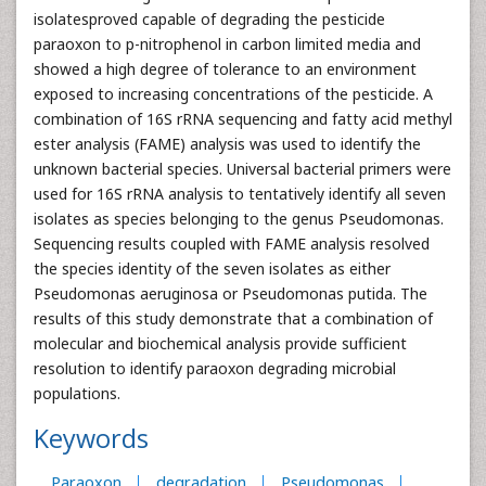
isolatesproved capable of degrading the pesticide
paraoxon to p-nitrophenol in carbon limited media and
showed a high degree of tolerance to an environment
exposed to increasing concentrations of the pesticide. A
combination of 16S rRNA sequencing and fatty acid methyl
ester analysis (FAME) analysis was used to identify the
unknown bacterial species. Universal bacterial primers were
used for 16S rRNA analysis to tentatively identify all seven
isolates as species belonging to the genus Pseudomonas.
Sequencing results coupled with FAME analysis resolved
the species identity of the seven isolates as either
Pseudomonas aeruginosa or Pseudomonas putida. The
results of this study demonstrate that a combination of
molecular and biochemical analysis provide sufficient
resolution to identify paraoxon degrading microbial
populations.
Keywords
Paraoxon
degradation
Pseudomonas