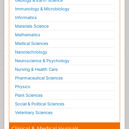
Geology & Earth Science
Immunology & Microbiology
Informatics
Materials Science
Mathematics
Medical Sciences
Nanotechnology
Neuroscience & Psychology
Nursing & Health Care
Pharmaceutical Sciences
Physics
Plant Sciences
Social & Political Sciences
Veterinary Sciences
Clinical & Medical Journals