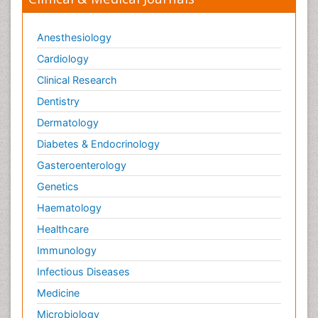
Anesthesiology
Cardiology
Clinical Research
Dentistry
Dermatology
Diabetes & Endocrinology
Gasteroenterology
Genetics
Haematology
Healthcare
Immunology
Infectious Diseases
Medicine
Microbiology