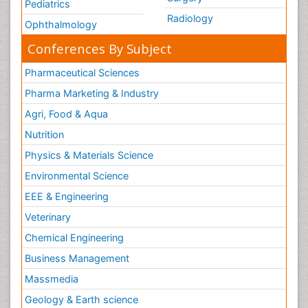
Pediatrics
Radiology
Ophthalmology
Conferences By Subject
Pharmaceutical Sciences
Pharma Marketing & Industry
Agri, Food & Aqua
Nutrition
Physics & Materials Science
Environmental Science
EEE & Engineering
Veterinary
Chemical Engineering
Business Management
Massmedia
Geology & Earth science