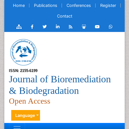
Home
Publications
Conferences
Register
Contact
ISSN: 2155-6199
Journal of Bioremediation
& Biodegradation
Open Access
Language