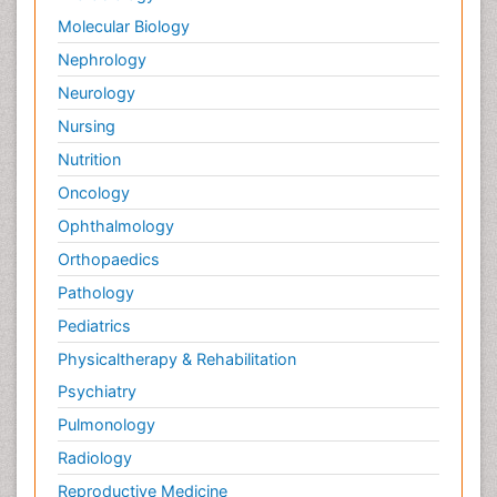
Molecular Biology
Nephrology
Neurology
Nursing
Nutrition
Oncology
Ophthalmology
Orthopaedics
Pathology
Pediatrics
Physicaltherapy & Rehabilitation
Psychiatry
Pulmonology
Radiology
Reproductive Medicine