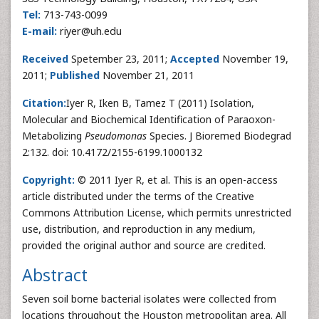
Tel:
713-743-0099
E-mail:
riyer@uh.edu
Received
Spetember 23, 2011;
Accepted
November 19,
2011;
Published
November 21, 2011
Citation:
Iyer R, Iken B, Tamez T (2011) Isolation,
Molecular and Biochemical Identification of Paraoxon-
Metabolizing
Pseudomonas
Species. J Bioremed Biodegrad
2:132. doi: 10.4172/2155-6199.1000132
Copyright:
© 2011 Iyer R, et al. This is an open-access
article distributed under the terms of the Creative
Commons Attribution License, which permits unrestricted
use, distribution, and reproduction in any medium,
provided the original author and source are credited.
Abstract
Seven soil borne bacterial isolates were collected from
locations throughout the Houston metropolitan area. All