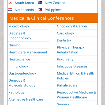
South Korea
New Zealand
Netherlands
Philippines
Medical & Clinical Conferences
Microbiology
Oncology & Cancer
Diabetes &
Cardiology
Endocrinology
Dentistry
Nursing
Physical Therapy
Healthcare Management
Rehabilitation
Neuroscience
Psychiatry
Immunology
Infectious Diseases
Gastroenterology
Medical Ethics & Health
Policies
Genetics &
MolecularBiology
Palliativecare
Pathology
Reproductive Medicine &
Women Healthcare
Alternative Healthcare
Surgery