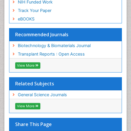
NIH Funded Work
Track Your Paper
eBOOKS
Recommended Journals
Biotechnology & Biomaterials Journal
Transplant Reports : Open Access
View More
Related Subjects
General Science Journals
View More
Share This Page