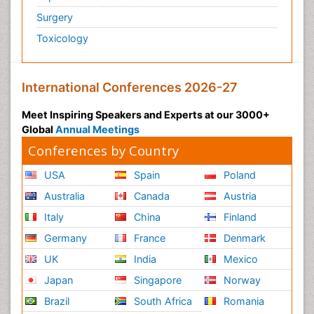
Surgery
Toxicology
International Conferences 2026-27
Meet Inspiring Speakers and Experts at our 3000+
Global
Annual Meetings
Conferences by Country
USA
Spain
Poland
Australia
Canada
Austria
Italy
China
Finland
Germany
France
Denmark
UK
India
Mexico
Japan
Singapore
Norway
Brazil
South Africa
Romania