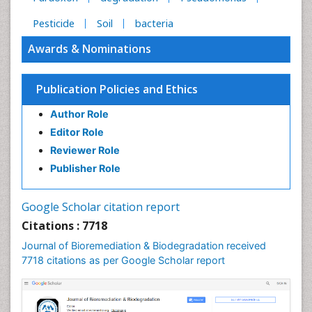
Pesticide
Soil
bacteria
Awards & Nominations
Publication Policies and Ethics
Author Role
Editor Role
Reviewer Role
Publisher Role
Google Scholar citation report
Citations : 7718
Journal of Bioremediation & Biodegradation received
7718 citations as per Google Scholar report