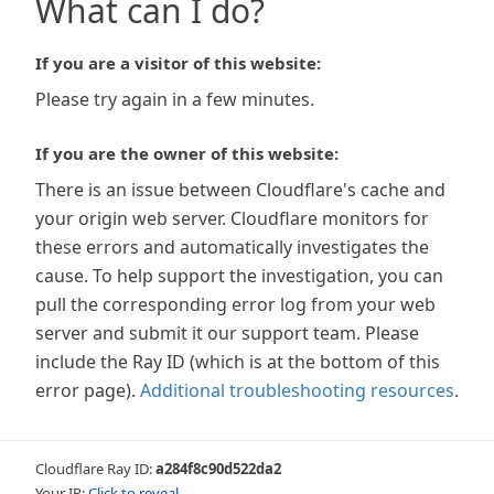
What can I do?
If you are a visitor of this website:
Please try again in a few minutes.
If you are the owner of this website:
There is an issue between Cloudflare's cache and
your origin web server. Cloudflare monitors for
these errors and automatically investigates the
cause. To help support the investigation, you can
pull the corresponding error log from your web
server and submit it our support team. Please
include the Ray ID (which is at the bottom of this
error page).
Additional troubleshooting resources
.
Cloudflare Ray ID:
a284f8c90d522da2
Your IP:
Click to reveal